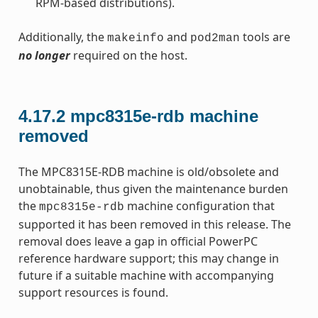
RPM-based distributions).
Additionally, the
and
tools are
makeinfo
pod2man
no longer
required on the host.
4.17.2
mpc8315e-rdb machine
removed
The MPC8315E-RDB machine is old/obsolete and
unobtainable, thus given the maintenance burden
the
machine configuration that
mpc8315e-rdb
supported it has been removed in this release. The
removal does leave a gap in official PowerPC
reference hardware support; this may change in
future if a suitable machine with accompanying
support resources is found.