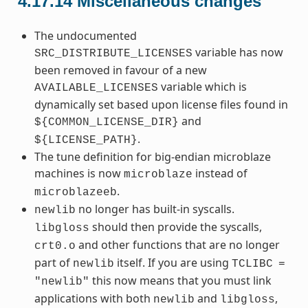
4.17.14
Miscellaneous changes
The undocumented
variable has now
SRC_DISTRIBUTE_LICENSES
been removed in favour of a new
variable which is
AVAILABLE_LICENSES
dynamically set based upon license files found in
and
${COMMON_LICENSE_DIR}
.
${LICENSE_PATH}
The tune definition for big-endian microblaze
machines is now
instead of
microblaze
.
microblazeeb
no longer has built-in syscalls.
newlib
should then provide the syscalls,
libgloss
and other functions that are no longer
crt0.o
part of
itself. If you are using
newlib
TCLIBC
=
this now means that you must link
"newlib"
applications with both
and
,
newlib
libgloss