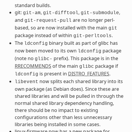
standard builds.
git:
,
,
,
git-am
git-difftool
git-submodule
and
are no longer perl-
git-request-pull
based, so are now installed with the main
git
package instead of within
.
git-perltools
The
binary built as part of glibc has
ldconfig
now been moved to its own
package
ldconfig
(note no
prefix). This package is in the
glibc-
RRECOMMENDS
of the main
package if
glibc
is present in
DISTRO_FEATURES
.
ldconfig
now splits each shared library into its
libevent
own package (as Debian does). Since these are
shared libraries and will be pulled in through the
normal shared library dependency handling,
there should be no impact to existing
configurations other than less unnecessary
libraries being installed in some cases.
linux-firmware now has a new package for