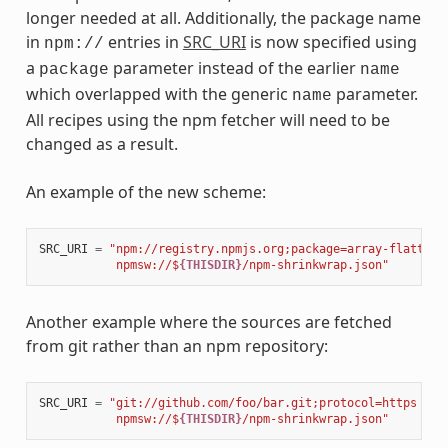
longer needed at all. Additionally, the package name
in
entries in
SRC_URI
is now specified using
npm://
a
parameter instead of the earlier
package
name
which overlapped with the generic
parameter.
name
All recipes using the npm fetcher will need to be
changed as a result.
An example of the new scheme:
SRC_URI
=
"npm://registry.npmjs.org;package=array-flatten;
           npmsw://$
{THISDIR}
/npm-shrinkwrap.json"
Another example where the sources are fetched
from git rather than an npm repository:
SRC_URI
=
"git://github.com/foo/bar.git;protocol=https 
\
           npmsw://$
{THISDIR}
/npm-shrinkwrap.json"