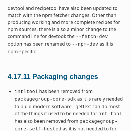
devtool and recipetool have also been updated to
match with the npm fetcher changes. Other than
producing working and more complete recipes for
npm sources, there is also a minor change to the
command line for devtool: the
--fetch-dev
option has been renamed to
as it is
--npm-dev
npm-specific.
4.17.11
Packaging changes
has been removed from
intltool
as it is rarely needed
packagegroup-core-sdk
to build modern software - gettext can do most
of the things it used to be needed for.
intltool
has also been removed from
packagegroup-
as it is not needed to for
core-self-hosted