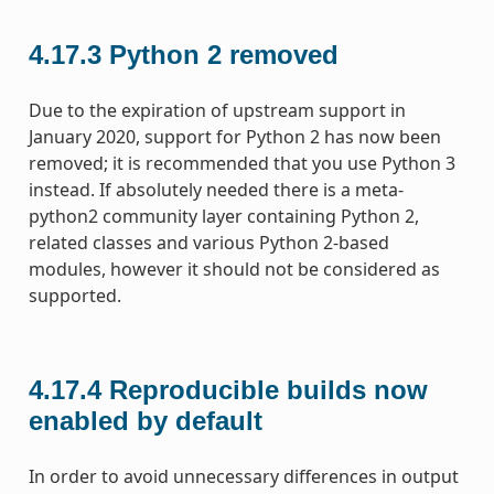
4.17.3
Python 2 removed
Due to the expiration of upstream support in
January 2020, support for Python 2 has now been
removed; it is recommended that you use Python 3
instead. If absolutely needed there is a meta-
python2 community layer containing Python 2,
related classes and various Python 2-based
modules, however it should not be considered as
supported.
4.17.4
Reproducible builds now
enabled by default
In order to avoid unnecessary differences in output