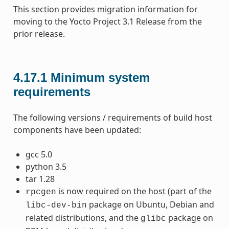
This section provides migration information for
moving to the Yocto Project 3.1 Release from the
prior release.
4.17.1
Minimum system
requirements
The following versions / requirements of build host
components have been updated:
gcc 5.0
python 3.5
tar 1.28
is now required on the host (part of the
rpcgen
package on Ubuntu, Debian and
libc-dev-bin
related distributions, and the
package on
glibc