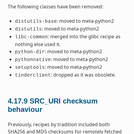
The following classes have been removed:
: moved to meta-python2
distutils-base
: moved to meta-python2
distutils
: merged into the glibc recipe as
libc-common
nothing else used it.
: moved to meta-python2
python-dir
: moved to meta-python2
pythonnative
: moved to meta-python2
setuptools
: dropped as it was obsolete.
tinderclient
4.17.9
SRC_URI checksum
behaviour
Previously, recipes by tradition included both
SHA256 and MD5 checksums for remotely fetched