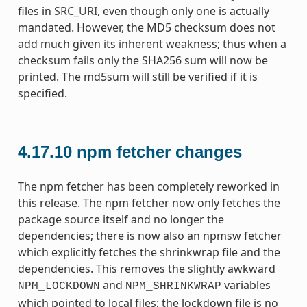
files in
SRC_URI
, even though only one is actually
mandated. However, the MD5 checksum does not
add much given its inherent weakness; thus when a
checksum fails only the SHA256 sum will now be
printed. The md5sum will still be verified if it is
specified.
4.17.10
npm fetcher changes
The npm fetcher has been completely reworked in
this release. The npm fetcher now only fetches the
package source itself and no longer the
dependencies; there is now also an npmsw fetcher
which explicitly fetches the shrinkwrap file and the
dependencies. This removes the slightly awkward
and
variables
NPM_LOCKDOWN
NPM_SHRINKWRAP
which pointed to local files; the lockdown file is no