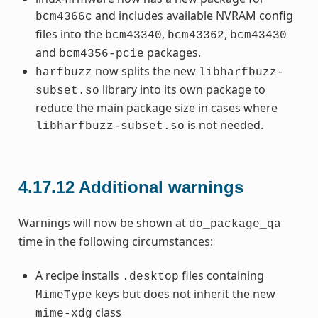
and includes available NVRAM config
bcm4366c
files into the
,
,
bcm43340
bcm43362
bcm43430
and
packages.
bcm4356-pcie
now splits the new
harfbuzz
libharfbuzz-
library into its own package to
subset.so
reduce the main package size in cases where
is not needed.
libharfbuzz-subset.so
4.17.12
Additional warnings
Warnings will now be shown at
do_package_qa
time in the following circumstances:
A recipe installs
files containing
.desktop
keys but does not inherit the new
MimeType
class
mime-xdg