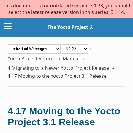
This document is for outdated version 3.1.23, you should
select the latest release version in this series, 3.1.14.
The Yocto Project ®
»
Yocto Project Reference Manual
»
4
Migrating to a Newer Yocto Project Release
»
4.17
Moving to the Yocto Project 3.1 Release
4.17
Moving to the Yocto
Project 3.1 Release