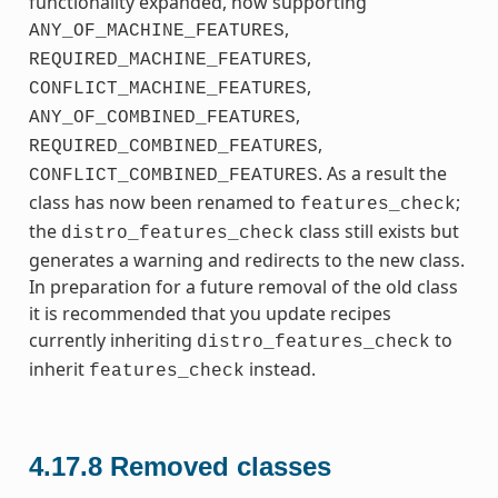
functionality expanded, now supporting
,
ANY_OF_MACHINE_FEATURES
,
REQUIRED_MACHINE_FEATURES
,
CONFLICT_MACHINE_FEATURES
,
ANY_OF_COMBINED_FEATURES
,
REQUIRED_COMBINED_FEATURES
. As a result the
CONFLICT_COMBINED_FEATURES
class has now been renamed to
;
features_check
the
class still exists but
distro_features_check
generates a warning and redirects to the new class.
In preparation for a future removal of the old class
it is recommended that you update recipes
currently inheriting
to
distro_features_check
inherit
instead.
features_check
4.17.8
Removed classes