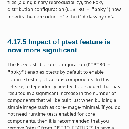
files (aiding binary reproducibility), the Poky
distribution configuration (
) now
DISTRO
=
"poky"
inherits the
class by default.
reproducible_build
4.17.5
Impact of ptest feature is
now more significant
The Poky distribution configuration (
DISTRO
=
) enables ptests by default to enable
"poky"
runtime testing of various components. In this
release, a dependency needed to be added that has
resulted in a significant increase in the number of
components that will be built just when building a
simple image such as core-image-minimal. If you do
not need runtime tests enabled for core
components, then it is recommended that you
remove “ptest” from
DISTRO_FEATURES
to save a