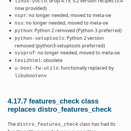
: drop 4.19, 5.2 version recipes (5.4
linux-yocto
now provided)
: no longer needed, moved to meta-oe
nspr
: no longer needed, moved to meta-oe
nss
: Python 2 removed (Python 3 preferred)
python
: Python 2 version
python-setuptools
removed (python3-setuptools preferred)
: no longer needed, moved to meta-oe
sysprof
: obsolete
texi2html
: functionally replaced by
u-boot-fw-utils
libubootenv
4.17.7
features_check class
replaces distro_features_check
The
class has had its
distro_features_check