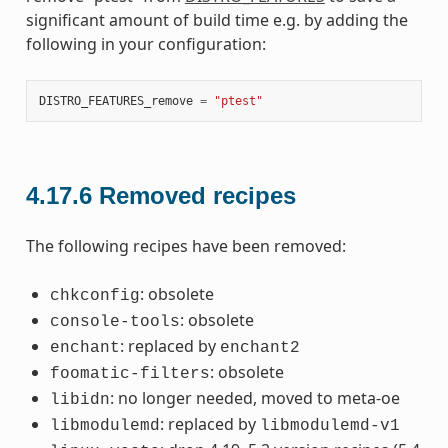
significant amount of build time e.g. by adding the
following in your configuration:
DISTRO_FEATURES_remove
=
"ptest"
4.17.6
Removed recipes
The following recipes have been removed:
: obsolete
chkconfig
: obsolete
console-tools
: replaced by
enchant
enchant2
: obsolete
foomatic-filters
: no longer needed, moved to meta-oe
libidn
: replaced by
libmodulemd
libmodulemd-v1