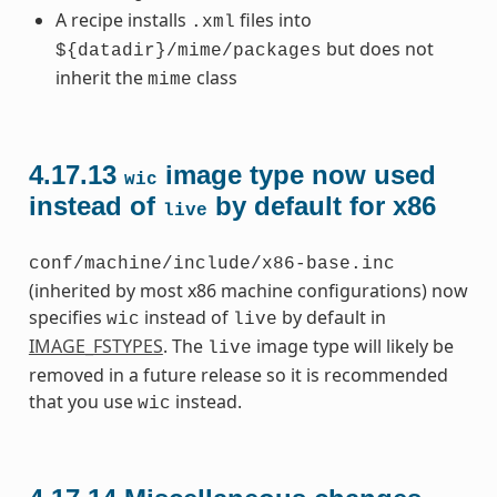
A recipe installs
files into
.xml
but does not
${datadir}/mime/packages
inherit the
class
mime
4.17.13
image type now used
wic
instead of
by default for x86
live
conf/machine/include/x86-base.inc
(inherited by most x86 machine configurations) now
specifies
instead of
by default in
wic
live
IMAGE_FSTYPES
. The
image type will likely be
live
removed in a future release so it is recommended
that you use
instead.
wic