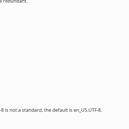
ow redundant.
-8 is not a standard, the default is en_US.UTF-8.