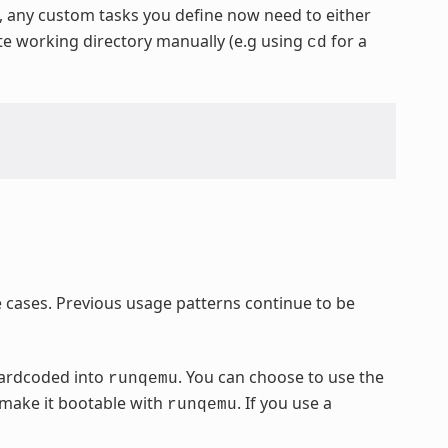
y, any custom tasks you define now need to either
ate working directory manually (e.g using
for a
cd
cases. Previous usage patterns continue to be
hardcoded into
. You can choose to use the
runqemu
 make it bootable with
. If you use a
runqemu