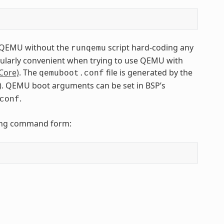
to QEMU without the
script hard-coding any
runqemu
icularly convenient when trying to use QEMU with
Core)
. The
file is generated by the
qemuboot.conf
tfs). QEMU boot arguments can be set in BSP’s
.
conf
owing command form: