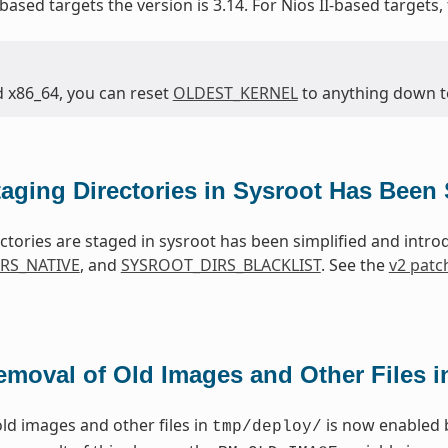
based targets the version is 3.14. For Nios II-based targets,
d x86_64, you can reset
OLDEST_KERNEL
to anything down to 
taging Directories in Sysroot Has Been 
ctories are staged in sysroot has been simplified and intr
RS_NATIVE
, and
SYSROOT_DIRS_BLACKLIST
. See the
v2 patc
emoval of Old Images and Other Files 
ld images and other files in
is now enabled 
tmp/deploy/