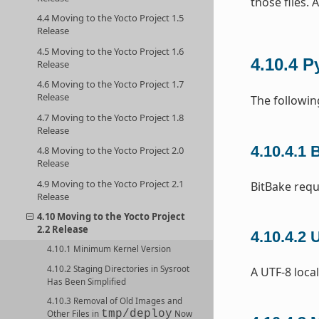
those files. 
4.4 Moving to the Yocto Project 1.5
Release
4.5 Moving to the Yocto Project 1.6
4.10.4
P
Release
4.6 Moving to the Yocto Project 1.7
Release
The followin
4.7 Moving to the Yocto Project 1.8
Release
4.10.4.1
B
4.8 Moving to the Yocto Project 2.0
Release
4.9 Moving to the Yocto Project 2.1
BitBake requ
Release
4.10 Moving to the Yocto Project
2.2 Release
4.10.4.2
U
4.10.1 Minimum Kernel Version
4.10.2 Staging Directories in Sysroot
A UTF-8 local
Has Been Simplified
4.10.3 Removal of Old Images and
tmp/deploy
Other Files in
Now