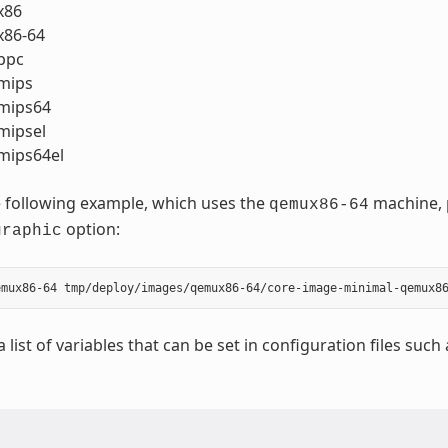
x86
86-64
ppc
mips
mips64
ipsel
ips64el
 following example, which uses the
machine, p
qemux86-64
option:
graphic
a list of variables that can be set in configuration files such