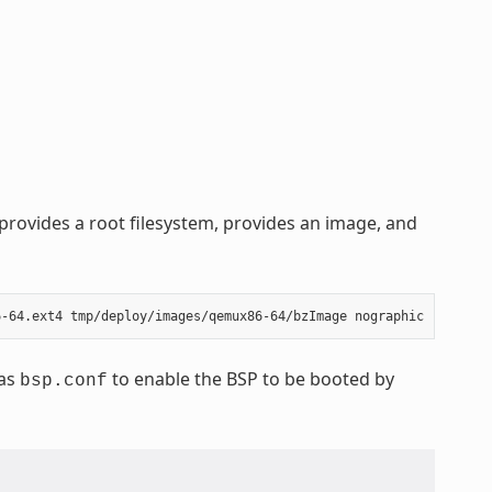
rovides a root filesystem, provides an image, and
 as
to enable the BSP to be booted by
bsp.conf