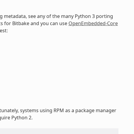
ng metadata, see any of the many Python 3 porting
ts for Bitbake and you can use
OpenEmbedded-Core
est:
rtunately, systems using RPM as a package manager
uire Python 2.