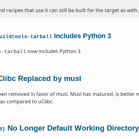
d recipes that use it can still be built for the target as with
Includes Python 3
uildtools-tarball
now includes Python 3.
s-tarball
Clibc Replaced by musl
een removed in favor of musl. Musl has matured, is better 
 as compared to uClibc.
No Longer Default Working Directory
B}