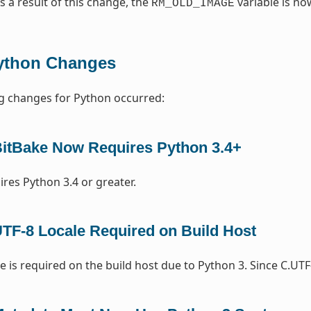
As a result of this change, the
variable is n
RM_OLD_IMAGE
ython Changes
g changes for Python occurred:
itBake Now Requires Python 3.4+
ires Python 3.4 or greater.
TF-8 Locale Required on Build Host
e is required on the build host due to Python 3. Since C.UTF