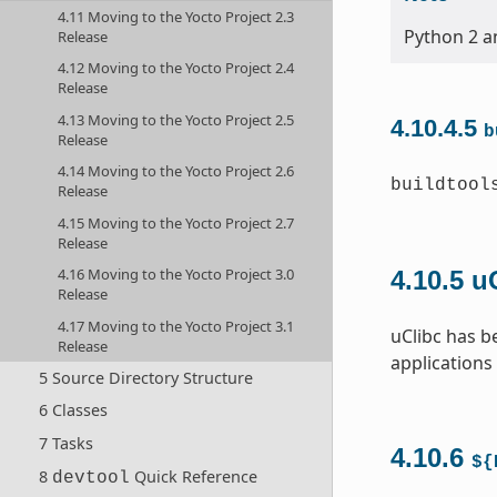
4.11 Moving to the Yocto Project 2.3
Python 2 an
Release
4.12 Moving to the Yocto Project 2.4
Release
4.13 Moving to the Yocto Project 2.5
4.10.4.5
b
Release
4.14 Moving to the Yocto Project 2.6
buildtool
Release
4.15 Moving to the Yocto Project 2.7
Release
4.16 Moving to the Yocto Project 3.0
4.10.5
u
Release
4.17 Moving to the Yocto Project 3.1
uClibc has b
Release
applications
5 Source Directory Structure
6 Classes
7 Tasks
4.10.6
${
8
Quick Reference
devtool