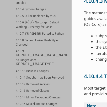
4.10.4.3
M
Enabled
4.10.4 Python Changes
The metadata
4.10.5 uClibc Replaced by musl
guides avail
${B}
4.10.6
No Longer Default
(OE-Core)
as 
Working Directory for Tasks
runqemu
4.10.7
Ported to Python
subpr
4.10.8 Default Linker Hash Style
the sy
Changed
the
i
4.10.9
iterat
KERNEL_IMAGE_BASE_NAME
chang
no Longer Uses
KERNEL_IMAGETYPE
4.10.10 BitBake Changes
4.10.4.4
T
4.10.11 Swabber has Been Removed
4.10.12 Removed Recipes
Most target
4.10.13 Removed Classes
and providin
4.10.14 Minor Packaging Changes
4.10.15 Miscellaneous Changes
Note