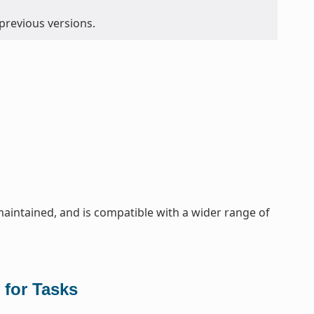
 previous versions.
maintained, and is compatible with a wider range of
 for Tasks