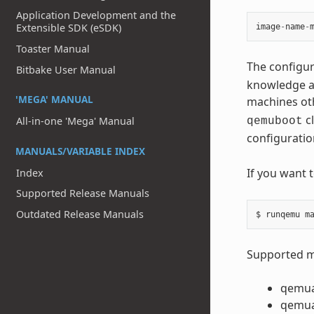
Application Development and the
Extensible SDK (eSDK)
image
-
name
-
Toaster Manual
The configur
Bitbake User Manual
knowledge ab
'MEGA' MANUAL
machines ot
cl
All-in-one 'Mega' Manual
qemuboot
configuratio
MANUALS/VARIABLE INDEX
If you want 
Index
Supported Release Manuals
Outdated Release Manuals
Supported ma
qemu
qemu