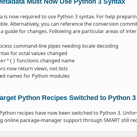
etadata Must Now Use Python 3 Syntax
 is now required to use Python 3 syntax. For help prepari
able. Alternatively, you can reference the conversion commi
a guide for changes. Following are particular areas of inter
ocess command-line pipes needing locale decoding
ntax for octal values changed
functions changed name
ter*()
ors now return views, not lists
ed names for Python modules
arget Python Recipes Switched to Python 3
 Python recipes have now been switched to Python 3. Unfo
g online package-manager support through SMART still req