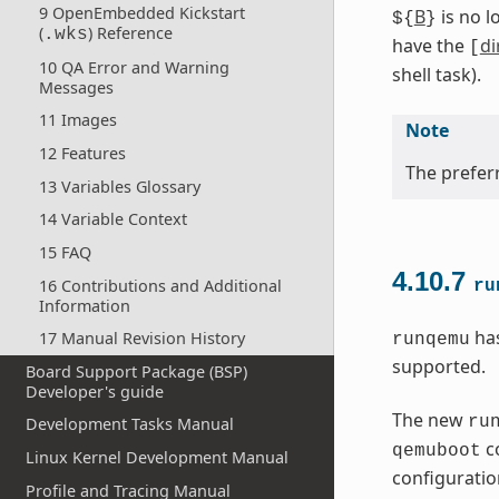
9 OpenEmbedded Kickstart
B
is no l
${
}
(
) Reference
.wks
have the
di
[
10 QA Error and Warning
shell task).
Messages
11 Images
Note
12 Features
The preferr
13 Variables Glossary
14 Variable Context
15 FAQ
4.10.7
16 Contributions and Additional
ru
Information
has
17 Manual Revision History
runqemu
supported.
Board Support Package (BSP)
Developer's guide
The new
ru
Development Tasks Manual
co
qemuboot
Linux Kernel Development Manual
configuration
Profile and Tracing Manual