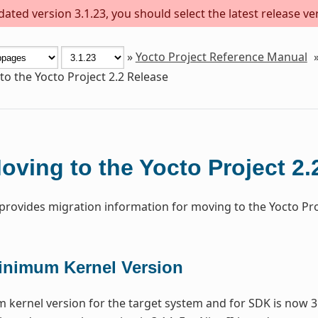
ted version 3.1.23, you should select the latest release vers
»
Yocto Project Reference Manual
o the Yocto Project 2.2 Release
oving to the Yocto Project 2.
 provides migration information for moving to the Yocto Proj
inimum Kernel Version
kernel version for the target system and for SDK is now 3