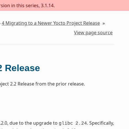
ion in this series, 3.1.14.
»
4
Migrating to a Newer Yocto Project Release
»
View page source
2 Release
ect 2.2 Release from the prior release.
.2.0, due to the upgrade to
. Specifically,
glibc
2.24