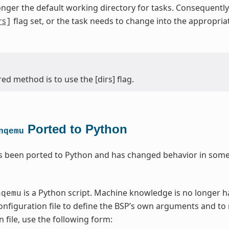
onger the default working directory for tasks. Consequentl
rs
flag set, or the task needs to change into the appropri
]
ed method is to use the [dirs] flag.
Ported to Python
nqemu
 been ported to Python and has changed behavior in some 
is a Python script. Machine knowledge is no longer 
nqemu
nfiguration file to define the BSP’s own arguments and to
 file, use the following form: