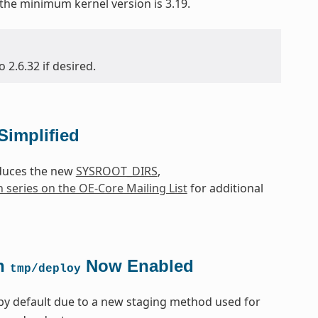
 the minimum kernel version is 3.19.
2.6.32 if desired.
Simplified
oduces the new
SYSROOT_DIRS
,
h series on the OE-Core Mailing List
for additional
in
Now Enabled
tmp/deploy
by default due to a new staging method used for