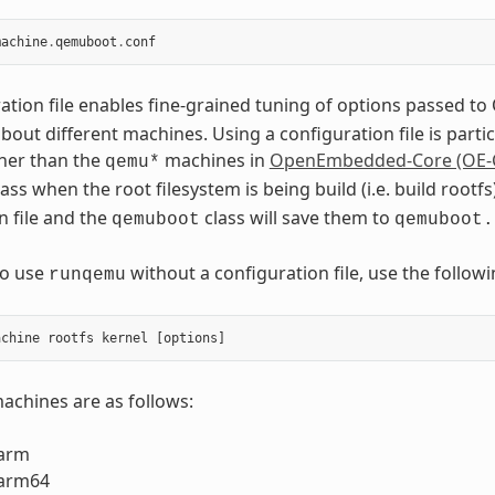
machine
.
qemuboot
.
conf
ation file enables fine-grained tuning of options passed 
out different machines. Using a configuration file is part
her than the
machines in
OpenEmbedded-Core (OE-
qemu*
ass when the root filesystem is being build (i.e. build roo
n file and the
class will save them to
qemuboot
qemuboot.
to use
without a configuration file, use the foll
runqemu
chines are as follows:
arm
arm64