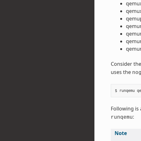
qemu
qemux
qemu
qemu
qemu
qemum
qemum
Consider the
uses the
no
Following is 
:
runqemu
Note