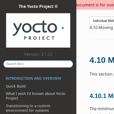
This document is for outda
The Yocto Project ®
4.10
Moving t
Version: 3.1.23
4.10
M
This section
INTRODUCTION AND OVERVIEW
Quick Build
What I wish I’d known about Yocto
4.10.1
M
Project
Transitioning to a custom
The minimum 
environment for systems