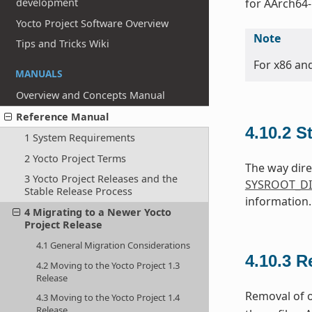
development
for AArch64-
Yocto Project Software Overview
Note
Tips and Tricks Wiki
For x86 an
MANUALS
Overview and Concepts Manual
Reference Manual
4.10.2
S
1 System Requirements
2 Yocto Project Terms
The way dire
3 Yocto Project Releases and the
SYSROOT_DI
Stable Release Process
information.
4 Migrating to a Newer Yocto
Project Release
4.1 General Migration Considerations
4.10.3
R
4.2 Moving to the Yocto Project 1.3
Release
Removal of o
4.3 Moving to the Yocto Project 1.4
Release