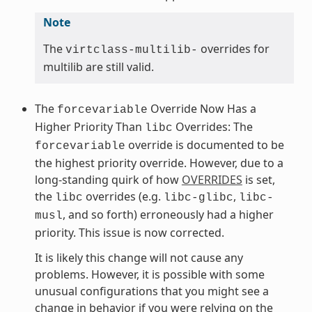
Note
The
overrides for
virtclass-multilib-
multilib are still valid.
The
Override Now Has a
forcevariable
Higher Priority Than
Overrides: The
libc
override is documented to be
forcevariable
the highest priority override. However, due to a
long-standing quirk of how
OVERRIDES
is set,
the
overrides (e.g.
,
libc
libc-glibc
libc-
, and so forth) erroneously had a higher
musl
priority. This issue is now corrected.
It is likely this change will not cause any
problems. However, it is possible with some
unusual configurations that you might see a
change in behavior if you were relying on the