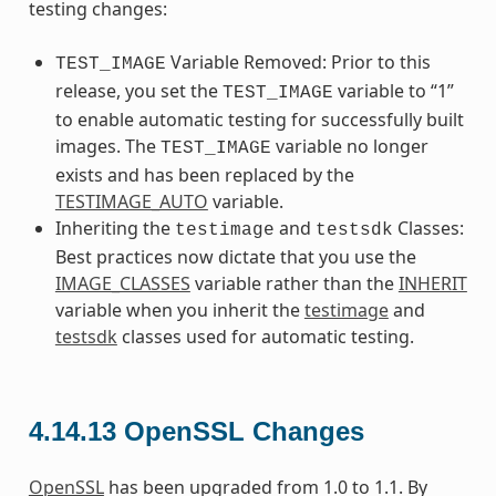
testing changes:
Variable Removed: Prior to this
TEST_IMAGE
release, you set the
variable to “1”
TEST_IMAGE
to enable automatic testing for successfully built
images. The
variable no longer
TEST_IMAGE
exists and has been replaced by the
TESTIMAGE_AUTO
variable.
Inheriting the
and
Classes:
testimage
testsdk
Best practices now dictate that you use the
IMAGE_CLASSES
variable rather than the
INHERIT
variable when you inherit the
testimage
and
testsdk
classes used for automatic testing.
4.14.13
OpenSSL Changes
OpenSSL
has been upgraded from 1.0 to 1.1. By