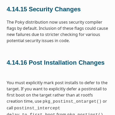
4.14.15
Security Changes
The Poky distribution now uses security compiler
flags by default. Inclusion of these flags could cause
new failures due to stricter checking for various
potential security issues in code.
4.14.16
Post Installation Changes
You must explicitly mark post installs to defer to the
target. If you want to explicitly defer a postinstall to
first boot on the target rather than at rootfs
creation time, use
or
pkg_postinst_ontarget()
call
postinst_intercept
from
.
delay_to_first_boot
pkg_postinst()