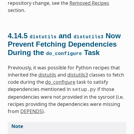
repository change, see the
Removed Recipes
section.
4.14.5
and
Now
distutils
distutils3
Prevent Fetching Dependencies
During the
Task
do_configure
Previously, it was possible for Python recipes that
inherited the
distutils
and
distutils3
classes to fetch
code during the
do_configure
task to satisfy
dependencies mentioned in
if those
setup.py
dependencies were not provided in the sysroot (i.e.
recipes providing the dependencies were missing
from
DEPENDS
).
Note