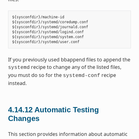
${sysconfdir}/machine-id

${sysconfdir}/systemd/coredump.conf

${sysconfdir}/systemd/journald.conf

${sysconfdir}/systemd/logind.conf

${sysconfdir}/systemd/system.conf

If you previously used bbappend files to append the
recipe to change any of the listed files,
systemd
you must do so for the
recipe
systemd-conf
instead.
4.14.12
Automatic Testing
Changes
This section provides information about automatic