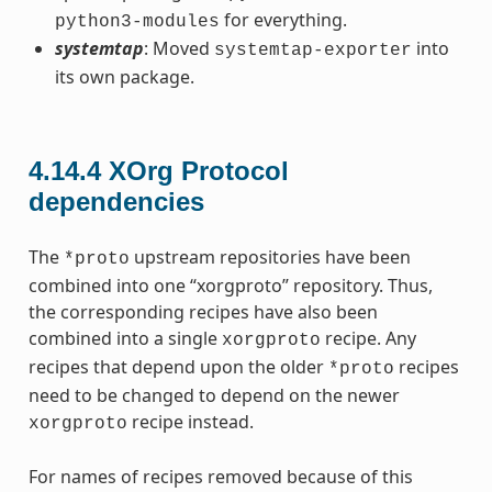
for everything.
python3-modules
systemtap
: Moved
into
systemtap-exporter
its own package.
4.14.4
XOrg Protocol
dependencies
The
upstream repositories have been
*proto
combined into one “xorgproto” repository. Thus,
the corresponding recipes have also been
combined into a single
recipe. Any
xorgproto
recipes that depend upon the older
recipes
*proto
need to be changed to depend on the newer
recipe instead.
xorgproto
For names of recipes removed because of this