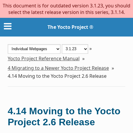
This document is for outdated version 3.1.23, you should
select the latest release version in this series, 3.1.14.
The Yocto Project ®
»
Yocto Project Reference Manual
»
4
Migrating to a Newer Yocto Project Release
»
4.14
Moving to the Yocto Project 2.6 Release
4.14
Moving to the Yocto
Project 2.6 Release