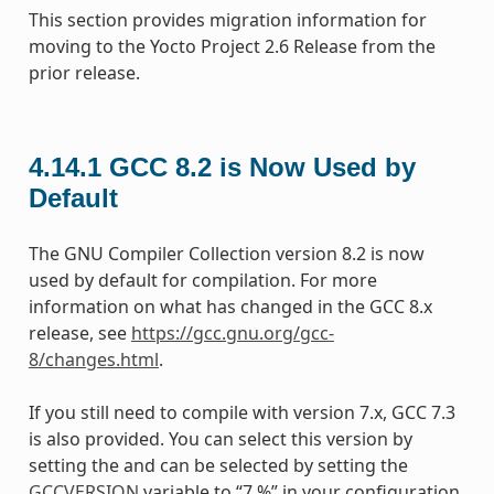
This section provides migration information for
moving to the Yocto Project 2.6 Release from the
prior release.
4.14.1
GCC 8.2 is Now Used by
Default
The GNU Compiler Collection version 8.2 is now
used by default for compilation. For more
information on what has changed in the GCC 8.x
release, see
https://gcc.gnu.org/gcc-
8/changes.html
.
If you still need to compile with version 7.x, GCC 7.3
is also provided. You can select this version by
setting the and can be selected by setting the
GCCVERSION
variable to “7.%” in your configuration.