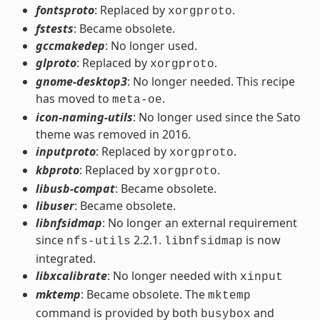
fontsproto
: Replaced by
.
xorgproto
fstests
: Became obsolete.
gccmakedep
: No longer used.
glproto
: Replaced by
.
xorgproto
gnome-desktop3
: No longer needed. This recipe
has moved to
.
meta-oe
icon-naming-utils
: No longer used since the Sato
theme was removed in 2016.
inputproto
: Replaced by
.
xorgproto
kbproto
: Replaced by
.
xorgproto
libusb-compat
: Became obsolete.
libuser
: Became obsolete.
libnfsidmap
: No longer an external requirement
since
2.2.1.
is now
nfs-utils
libnfsidmap
integrated.
libxcalibrate
: No longer needed with
xinput
mktemp
: Became obsolete. The
mktemp
command is provided by both
and
busybox