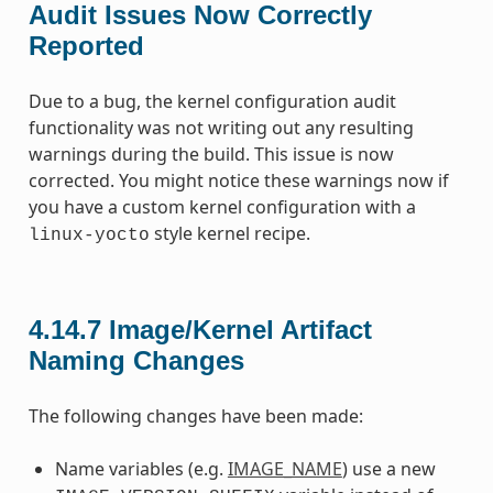
Audit Issues Now Correctly
Reported
Due to a bug, the kernel configuration audit
functionality was not writing out any resulting
warnings during the build. This issue is now
corrected. You might notice these warnings now if
you have a custom kernel configuration with a
style kernel recipe.
linux-yocto
4.14.7
Image/Kernel Artifact
Naming Changes
The following changes have been made:
Name variables (e.g.
IMAGE_NAME
) use a new