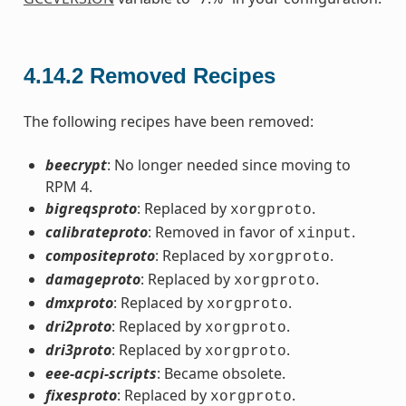
4.14.2
Removed Recipes
The following recipes have been removed:
beecrypt
: No longer needed since moving to
RPM 4.
bigreqsproto
: Replaced by
.
xorgproto
calibrateproto
: Removed in favor of
.
xinput
compositeproto
: Replaced by
.
xorgproto
damageproto
: Replaced by
.
xorgproto
dmxproto
: Replaced by
.
xorgproto
dri2proto
: Replaced by
.
xorgproto
dri3proto
: Replaced by
.
xorgproto
eee-acpi-scripts
: Became obsolete.
fixesproto
: Replaced by
.
xorgproto