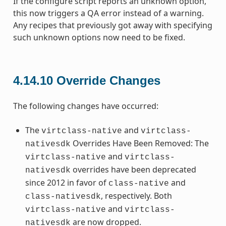
If the configure script reports an unknown option,
this now triggers a QA error instead of a warning.
Any recipes that previously got away with specifying
such unknown options now need to be fixed.
4.14.10
Override Changes
The following changes have occurred:
The
and
virtclass-native
virtclass-
Overrides Have Been Removed: The
nativesdk
and
virtclass-native
virtclass-
overrides have been deprecated
nativesdk
since 2012 in favor of
and
class-native
, respectively. Both
class-nativesdk
and
virtclass-native
virtclass-
are now dropped.
nativesdk