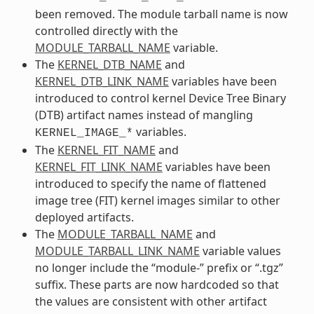
been removed. The module tarball name is now
controlled directly with the
MODULE_TARBALL_NAME
variable.
The
KERNEL_DTB_NAME
and
KERNEL_DTB_LINK_NAME
variables have been
introduced to control kernel Device Tree Binary
(DTB) artifact names instead of mangling
variables.
KERNEL_IMAGE_*
The
KERNEL_FIT_NAME
and
KERNEL_FIT_LINK_NAME
variables have been
introduced to specify the name of flattened
image tree (FIT) kernel images similar to other
deployed artifacts.
The
MODULE_TARBALL_NAME
and
MODULE_TARBALL_LINK_NAME
variable values
no longer include the “module-” prefix or “.tgz”
suffix. These parts are now hardcoded so that
the values are consistent with other artifact