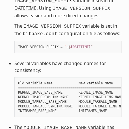
variable instead of
IMAGE_VERSION_SUFFIX
DATETIME
. Using
IMAGE_VERSION_SUFFIX
allows easier and more direct changes.
The
variable is set in
IMAGE_VERSION_SUFFIX
the
configuration file as follows:
bitbake.conf
IMAGE_VERSION_SUFFIX
=
"-$
{DATETIME}
"
Several variables have changed names for
consistency:
Old
Variable
Name
New
Variable
Name
=======================================================
KERNEL_IMAGE_BASE_NAME
KERNEL_IMAGE_NAME
KERNEL_IMAGE_SYMLINK_NAME
KERNEL_IMAGE_LINK_NAME
MODULE_TARBALL_BASE_NAME
MODULE_TARBALL_NAME
MODULE_TARBALL_SYMLINK_NAME
MODULE_TARBALL_LINK_NAME
INITRAMFS_BASE_NAME
INITRAMFS_NAME
The
variable has
MODULE_IMAGE_BASE_NAME