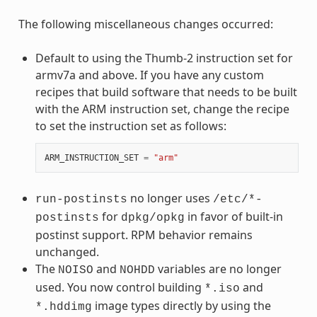
The following miscellaneous changes occurred:
Default to using the Thumb-2 instruction set for
armv7a and above. If you have any custom
recipes that build software that needs to be built
with the ARM instruction set, change the recipe
to set the instruction set as follows:
ARM_INSTRUCTION_SET
=
"arm"
no longer uses
run-postinsts
/etc/*-
for
in favor of built-in
postinsts
dpkg/opkg
postinst support. RPM behavior remains
unchanged.
The
and
variables are no longer
NOISO
NOHDD
used. You now control building
and
*.iso
image types directly by using the
*.hddimg