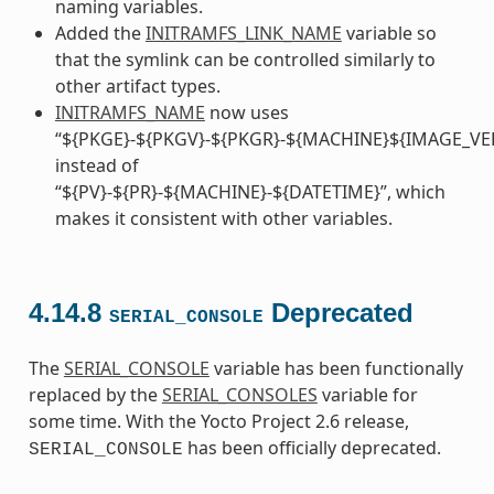
naming variables.
Added the
INITRAMFS_LINK_NAME
variable so
that the symlink can be controlled similarly to
other artifact types.
INITRAMFS_NAME
now uses
“${PKGE}-${PKGV}-${PKGR}-${MACHINE}${IMAGE_VE
instead of
“${PV}-${PR}-${MACHINE}-${DATETIME}”, which
makes it consistent with other variables.
4.14.8
Deprecated
SERIAL_CONSOLE
The
SERIAL_CONSOLE
variable has been functionally
replaced by the
SERIAL_CONSOLES
variable for
some time. With the Yocto Project 2.6 release,
has been officially deprecated.
SERIAL_CONSOLE