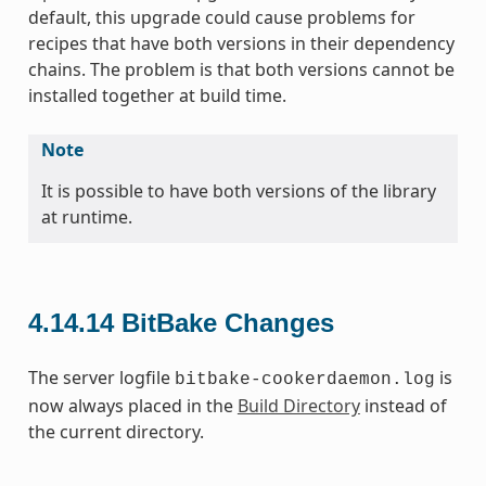
default, this upgrade could cause problems for
recipes that have both versions in their dependency
chains. The problem is that both versions cannot be
installed together at build time.
Note
It is possible to have both versions of the library
at runtime.
4.14.14
BitBake Changes
The server logfile
is
bitbake-cookerdaemon.log
now always placed in the
Build Directory
instead of
the current directory.