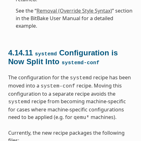
See the “
Removal (Override Style Syntax)
” section
in the BitBake User Manual for a detailed
example.
4.14.11
Configuration is
systemd
Now Split Into
systemd-conf
The configuration for the
recipe has been
systemd
moved into a
recipe. Moving this
system-conf
configuration to a separate recipe avoids the
recipe from becoming machine-specific
systemd
for cases where machine-specific configurations
need to be applied (e.g. for
machines).
qemu*
Currently, the new recipe packages the following
files: