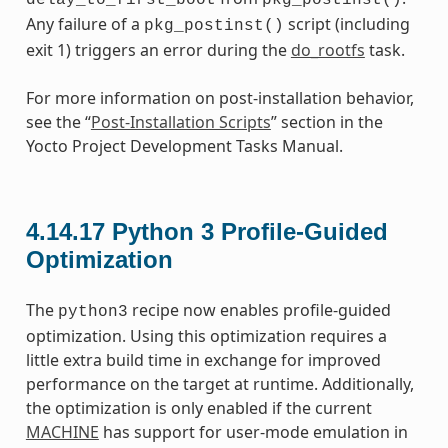
Any failure of a
script (including
pkg_postinst()
exit 1) triggers an error during the
do_rootfs
task.
For more information on post-installation behavior,
see the “
Post-Installation Scripts
” section in the
Yocto Project Development Tasks Manual.
4.14.17
Python 3 Profile-Guided
Optimization
The
recipe now enables profile-guided
python3
optimization. Using this optimization requires a
little extra build time in exchange for improved
performance on the target at runtime. Additionally,
the optimization is only enabled if the current
MACHINE
has support for user-mode emulation in