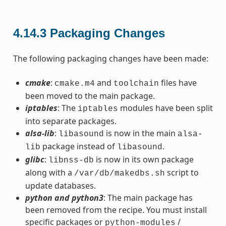
4.14.3
Packaging Changes
The following packaging changes have been made:
cmake
:
and
files have
cmake.m4
toolchain
been moved to the main package.
iptables
: The
modules have been split
iptables
into separate packages.
alsa-lib
:
is now in the main
libasound
alsa-
package instead of
.
lib
libasound
glibc
:
is now in its own package
libnss-db
along with a
script to
/var/db/makedbs.sh
update databases.
python and python3
: The main package has
been removed from the recipe. You must install
specific packages or
/
python-modules