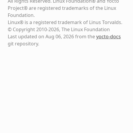
All Rights Reserved. Linux Foundation® and Yocto
Project® are registered trademarks of the Linux
Foundation.
Linux® is a registered trademark of Linus Torvalds.
© Copyright 2010-2026, The Linux Foundation
Last updated on Aug 06, 2026 from the
yocto-docs
git repository
.