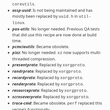
.
coreutils
ossp-uuid
: Is not being maintained and has
mostly been replaced by
in
uuid.h
util-
.
linux
pax-utils
: No longer needed. Previous QA tests
that did use this recipe are now done at build
time.
pcmciautils
: Became obsolete.
pixz
: No longer needed.
now supports multi-
xz
threaded compression.
presentproto
: Replaced by
.
xorgproto
randrproto
: Replaced by
.
xorgproto
recordproto
: Replaced by
.
xorgproto
renderproto
: Replaced by
.
xorgproto
resourceproto
: Replaced by
.
xorgproto
scrnsaverproto
: Replaced by
.
xorgproto
trace-cmd
: Became obsolete.
replaced this
perf
recipe’s functionally.