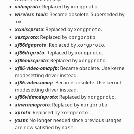
videoproto
: Replaced by
.
xorgproto
wireless-tools
: Became obsolete. Superseded by
.
iw
xcmiscproto
: Replaced by
.
xorgproto
xextproto
: Replaced by
.
xorgproto
xf86dgaproto
: Replaced by
.
xorgproto
xf86driproto
: Replaced by
.
xorgproto
xf86miscproto
: Replaced by
.
xorgproto
xf86-video-omapfb
: Became obsolete. Use kernel
modesetting driver instead.
xf86-video-omap
: Became obsolete. Use kernel
modesetting driver instead.
xf86vidmodeproto
: Replaced by
.
xorgproto
xineramaproto
: Replaced by
.
xorgproto
xproto
: Replaced by
.
xorgproto
yasm
: No longer needed since previous usages
are now satisfied by
.
nasm