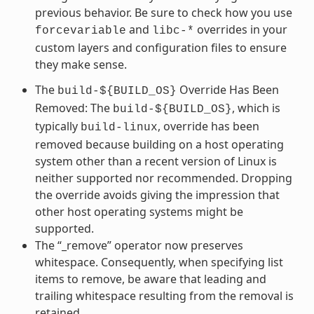
previous behavior. Be sure to check how you use
and
overrides in your
forcevariable
libc-*
custom layers and configuration files to ensure
they make sense.
The
Override Has Been
build-${BUILD_OS}
Removed: The
, which is
build-${BUILD_OS}
typically
, override has been
build-linux
removed because building on a host operating
system other than a recent version of Linux is
neither supported nor recommended. Dropping
the override avoids giving the impression that
other host operating systems might be
supported.
The “_remove” operator now preserves
whitespace. Consequently, when specifying list
items to remove, be aware that leading and
trailing whitespace resulting from the removal is
retained.