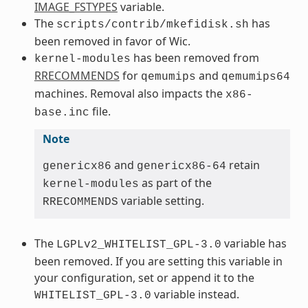
IMAGE_FSTYPES
variable.
The
has
scripts/contrib/mkefidisk.sh
been removed in favor of Wic.
has been removed from
kernel-modules
RRECOMMENDS
for
and
qemumips
qemumips64
machines. Removal also impacts the
x86-
file.
base.inc
Note
and
retain
genericx86
genericx86-64
as part of the
kernel-modules
variable setting.
RRECOMMENDS
The
variable has
LGPLv2_WHITELIST_GPL-3.0
been removed. If you are setting this variable in
your configuration, set or append it to the
variable instead.
WHITELIST_GPL-3.0