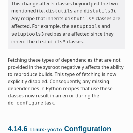
This change affects classes beyond just the two
mentioned (i.e.
and
).
distutils
distutils3
Any recipe that inherits
classes are
distutils*
affected. For example, the
and
setuptools
recipes are affected since they
setuptools3
inherit the
classes.
distutils*
Fetching these types of dependencies that are not
provided in the sysroot negatively affects the ability
to reproduce builds. This type of fetching is now
explicitly disabled. Consequently, any missing
dependencies in Python recipes that use these
classes now result in an error during the
task.
do_configure
4.14.6
Configuration
linux-yocto