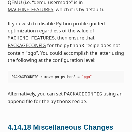
QEMU (i.e. “qemu-usermode” is in
MACHINE_FEATURES
, which it is by default).
If you wish to disable Python profile-guided
optimization regardless of the value of
, then ensure that
MACHINE_FEATURES
PACKAGECONFIG
for the
recipe does not
python3
contain “pgo”. You could accomplish the latter using
the following at the configuration level:
PACKAGECONFIG_remove_pn
-
python3
=
"pgo"
Alternatively, you can set
using an
PACKAGECONFIG
append file for the
recipe.
python3
4.14.18
Miscellaneous Changes