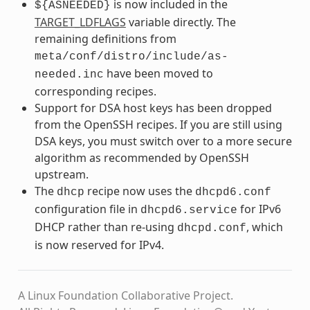
is now included in the
${ASNEEDED}
TARGET_LDFLAGS
variable directly. The
remaining definitions from
meta/conf/distro/include/as-
have been moved to
needed.inc
corresponding recipes.
Support for DSA host keys has been dropped
from the OpenSSH recipes. If you are still using
DSA keys, you must switch over to a more secure
algorithm as recommended by OpenSSH
upstream.
The
recipe now uses the
dhcp
dhcpd6.conf
configuration file in
for IPv6
dhcpd6.service
DHCP rather than re-using
, which
dhcpd.conf
is now reserved for IPv4.
A Linux Foundation Collaborative Project.