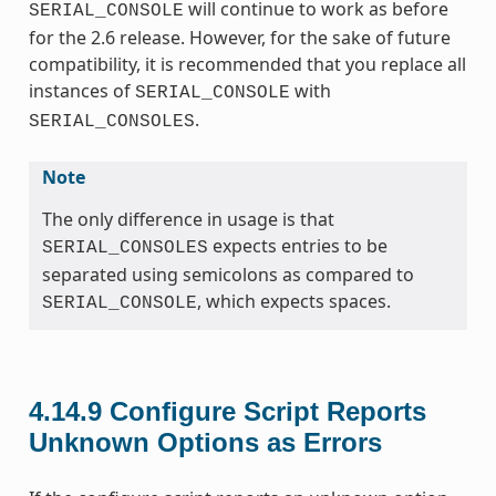
will continue to work as before
SERIAL_CONSOLE
for the 2.6 release. However, for the sake of future
compatibility, it is recommended that you replace all
instances of
with
SERIAL_CONSOLE
.
SERIAL_CONSOLES
Note
The only difference in usage is that
expects entries to be
SERIAL_CONSOLES
separated using semicolons as compared to
, which expects spaces.
SERIAL_CONSOLE
4.14.9
Configure Script Reports
Unknown Options as Errors