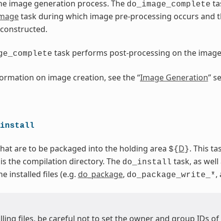
he image generation process. The
ta
do_image_complete
image
task during which image pre-processing occurs and 
 constructed.
task performs post-processing on the imag
ge_complete
ormation on image creation, see the “
Image Generation
” s
install
 that are to be packaged into the holding area
D
. This t
${
}
 is the compilation directory. The
task, as well 
do_install
 installed files (e.g.
do_package
,
,
do_package_write_*
ling files, be careful not to set the owner and group IDs of