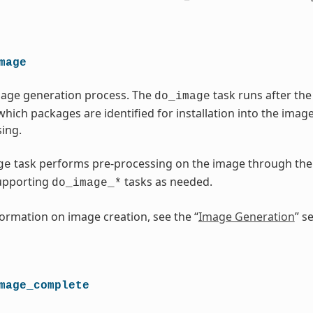
mage
mage generation process. The
task runs after t
do_image
which packages are identified for installation into the imag
ing.
task performs pre-processing on the image through th
ge
upporting
tasks as needed.
do_image_*
ormation on image creation, see the “
Image Generation
” s
mage_complete