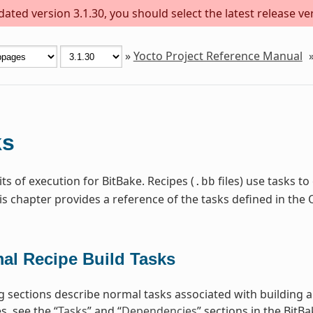
ted version 3.1.30, you should select the latest release vers
»
Yocto Project Reference Manual
ks
ts of execution for BitBake. Recipes (
files) use tasks t
.bb
is chapter provides a reference of the tasks defined in t
al Recipe Build Tasks
g sections describe normal tasks associated with building 
, see the “
Tasks
” and “
Dependencies
” sections in the BitB