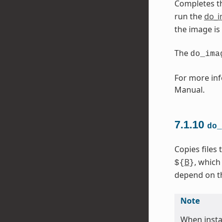
Completes t
run the
do_
the image is
The
do_ima
For more inf
Manual.
7.1.10
do_
Copies files
B
, which
${
}
depend on the
Note
When instal