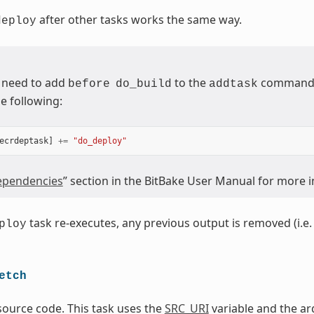
after other tasks works the same way.
deploy
 need to add
to the
command (
before
do_build
addtask
e following:
ecrdeptask
]
+=
"do_deploy"
pendencies
” section in the BitBake User Manual for more 
task re-executes, any previous output is removed (i.e. 
ploy
etch
source code. This task uses the
SRC_URI
variable and the ar