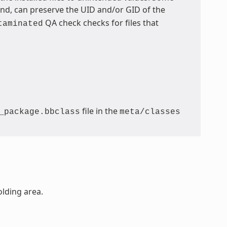
, can preserve the UID and/or GID of the
QA check checks for files that
taminated
file in the
_package.bbclass
meta/classes
olding area.