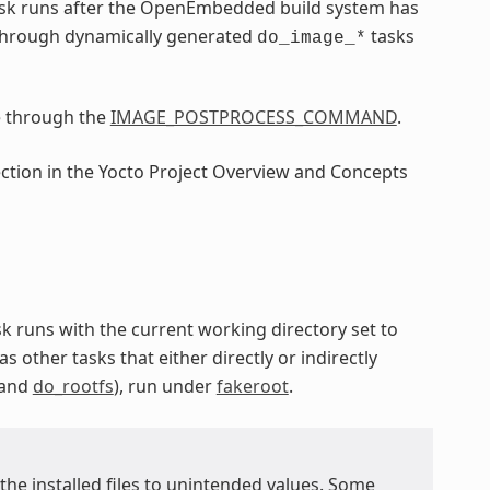
sk runs after the OpenEmbedded build system has
through dynamically generated
tasks
do_image_*
e through the
IMAGE_POSTPROCESS_COMMAND
.
ection in the Yocto Project Overview and Concepts
ask runs with the current working directory set to
as other tasks that either directly or indirectly
 and
do_rootfs
), run under
fakeroot
.
 the installed files to unintended values. Some