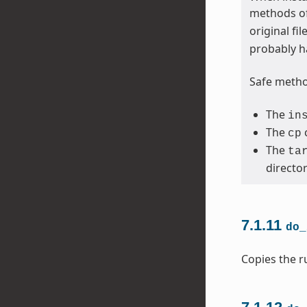
methods of
original fi
probably h
Safe method
The
in
The
cp
The
ta
directo
7.1.11
do_
Copies the ru