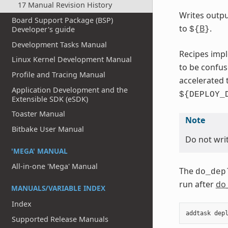
17 Manual Revision History
Writes outpu
Board Support Package (BSP)
to
B
.
Developer's guide
${
}
Development Tasks Manual
Recipes impl
Linux Kernel Development Manual
to be confu
Profile and Tracing Manual
accelerated 
Application Development and the
${DEPLOY_
Extensible SDK (eSDK)
Toaster Manual
Note
Bitbake User Manual
Do not writ
'MEGA' MANUAL
All-in-one 'Mega' Manual
The
do_dep
run after
do
MANUALS/VARIABLE INDEX
Index
addtask
dep
Supported Release Manuals