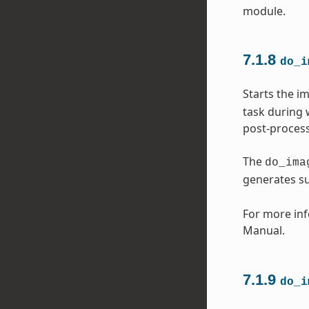
module.
7.1.8
do_i
Starts the i
task during 
post-process
The
do_ima
generates s
For more inf
Manual.
7.1.9
do_i