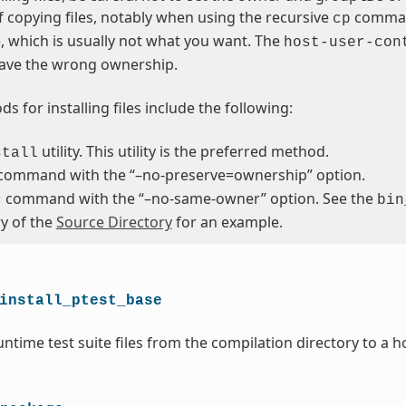
 copying files, notably when using the recursive
command
cp
le, which is usually not what you want. The
host-user-con
ave the wrong ownership.
s for installing files include the following:
utility. This utility is the preferred method.
stall
command with the “–no-preserve=ownership” option.
command with the “–no-same-owner” option. See the
r
bin
ry of the
Source Directory
for an example.
install_ptest_base
ntime test suite files from the compilation directory to a h