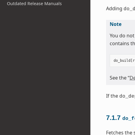
Outdated Release Manuals
Adding
do_
Note
You do not
contains th
do_build
[
r
See the “
De
If the
do_de
7.1.7
do_f
Fetches the 