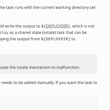
The task runs with the current working directory set
ld write the output to
DEPLOYDIR
, which is not
${
}
as a shared state (sstate) task that can be
ploy
opying the output from
to
${DEPLOYDIR}
causes the sstate mechanism to malfunction.
 needs to be added manually. If you want the task to