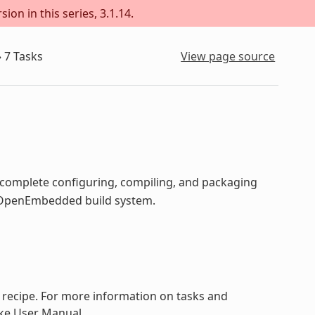
ion in this series, 3.1.14.
»
7
Tasks
View page source
o complete configuring, compiling, and packaging
he OpenEmbedded build system.
a recipe. For more information on tasks and
ake User Manual.