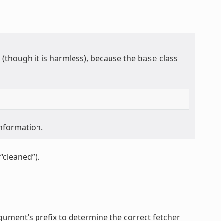
though it is harmless), because the
class
base
information.
“cleaned”).
gument’s prefix to determine the correct
fetcher