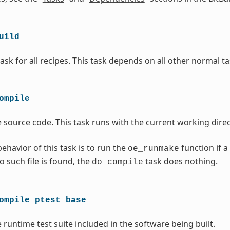
uild
ask for all recipes. This task depends on all other normal ta
ompile
 source code. This task runs with the current working direc
ehavior of this task is to run the
function if a
oe_runmake
no such file is found, the
task does nothing.
do_compile
ompile_ptest_base
 runtime test suite included in the software being built.