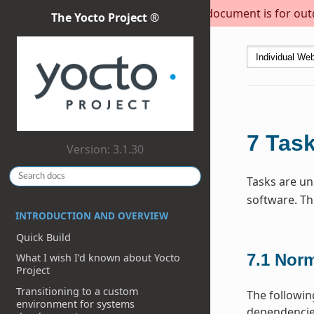
This document is for outda
The Yocto Project ®
7
Tas
Version: 3.1.30
Tasks are uni
software. Th
INTRODUCTION AND OVERVIEW
Quick Build
7.1
Norm
What I wish I’d known about Yocto
Project
Transitioning to a custom
The followin
environment for systems
dependencies