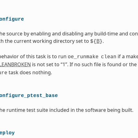
onfigure
he source by enabling and disabling any build-time and conf
th the current working directory set to
B
.
${
}
ehavior of this task is to run
if a makef
oe_runmake
clean
LEANBROKEN
is not set to “1”. If no such file is found or the
task does nothing.
ure
onfigure_ptest_base
he runtime test suite included in the software being built.
eploy