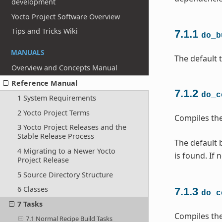
development
Yocto Project Software Overview
Tips and Tricks Wiki
7.1.1
do_b
MANUALS
The default t
Overview and Concepts Manual
Reference Manual
7.1.2
do_c
1 System Requirements
2 Yocto Project Terms
Compiles the
3 Yocto Project Releases and the
Stable Release Process
The default b
4 Migrating to a Newer Yocto
is found. If 
Project Release
5 Source Directory Structure
6 Classes
7.1.3
do_c
7 Tasks
Compiles the
7.1 Normal Recipe Build Tasks