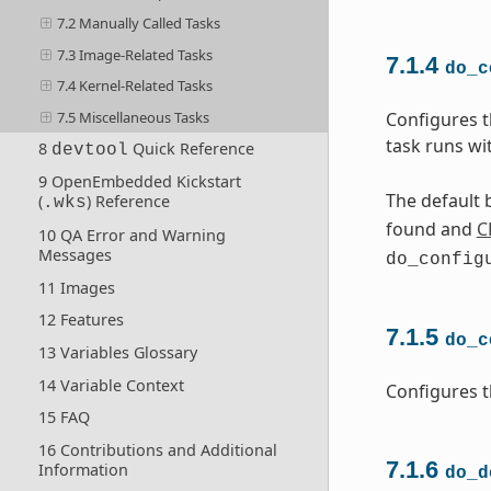
7.2 Manually Called Tasks
7.3 Image-Related Tasks
7.1.4
do_c
7.4 Kernel-Related Tasks
7.5 Miscellaneous Tasks
Configures t
task runs wi
8
Quick Reference
devtool
9 OpenEmbedded Kickstart
The default b
(
) Reference
.wks
found and
C
10 QA Error and Warning
Messages
do_config
11 Images
12 Features
7.1.5
do_c
13 Variables Glossary
14 Variable Context
Configures t
15 FAQ
16 Contributions and Additional
7.1.6
Information
do_d