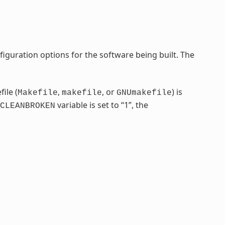
iguration options for the software being built. The
ile (
,
, or
) is
Makefile
makefile
GNUmakefile
variable is set to “1”, the
CLEANBROKEN