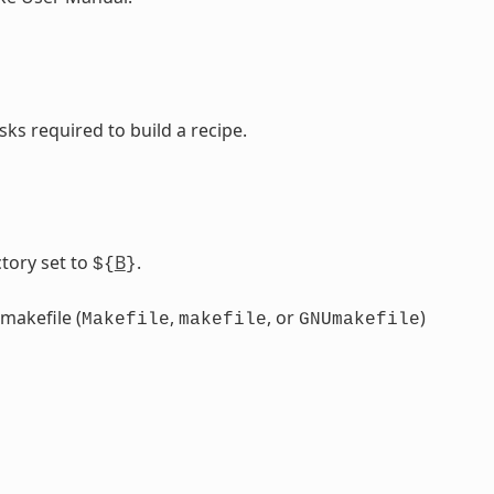
sks required to build a recipe.
tory set to
B
.
${
}
 makefile (
,
, or
)
Makefile
makefile
GNUmakefile