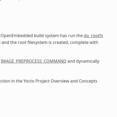
he OpenEmbedded build system has run the
do_rootfs
e and the root filesystem is created, complete with
e
IMAGE_PREPROCESS_COMMAND
and dynamically
ection in the Yocto Project Overview and Concepts