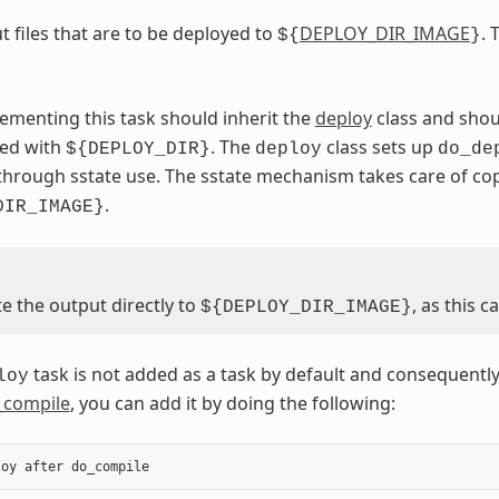
t files that are to be deployed to
DEPLOY_DIR_IMAGE
. 
${
}
ementing this task should inherit the
deploy
class and shou
sed with
. The
class sets up
${DEPLOY_DIR}
deploy
do_de
through sstate use. The sstate mechanism takes care of c
.
DIR_IMAGE}
e the output directly to
, as this 
${DEPLOY_DIR_IMAGE}
task is not added as a task by default and consequently
loy
_compile
, you can add it by doing the following:
loy
after
do_compile