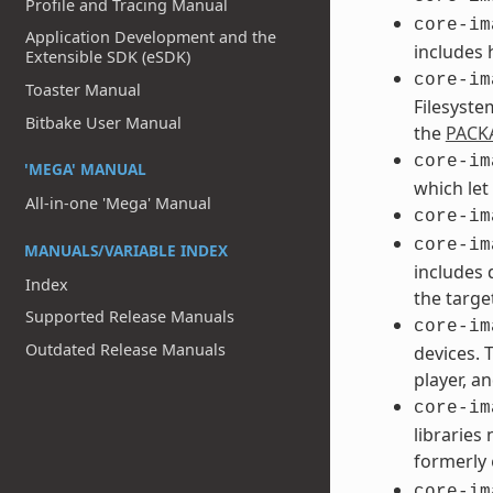
Profile and Tracing Manual
core-im
Application Development and the
includes 
Extensible SDK (eSDK)
core-im
Toaster Manual
Filesyste
Bitbake User Manual
the
PACK
core-im
'MEGA' MANUAL
which let
All-in-one 'Mega' Manual
core-im
core-im
MANUALS/VARIABLE INDEX
includes 
Index
the targe
Supported Release Manuals
core-im
Outdated Release Manuals
devices. 
player, an
core-im
libraries
formerly
core-im