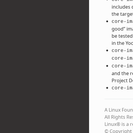
includes 
the targe
core-im
good” ima
be tested
in the Yo
core-im
core-im
core-im
and the r
Project 
core-im
A Linux Foun
All Rights R
Linux® is a 
© Copyright 