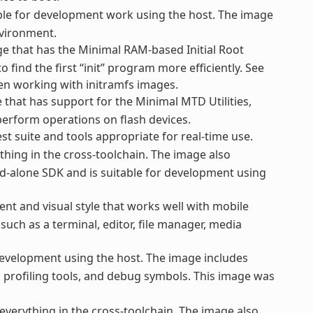
le for development work using the host. The image
nvironment.
e that has the Minimal RAM-based Initial Root
o find the first “init” program more efficiently. See
hen working with initramfs images.
that has support for the Minimal MTD Utilities,
perform operations on flash devices.
st suite and tools appropriate for real-time use.
thing in the cross-toolchain. The image also
d-alone SDK and is suitable for development using
nt and visual style that works well with mobile
uch as a terminal, editor, file manager, media
evelopment using the host. The image includes
nd profiling tools, and debug symbols. This image was
everything in the cross-toolchain. The image also