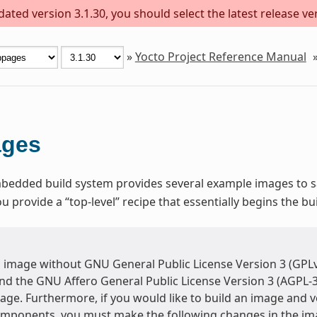
ted version 3.1.30, you should select the latest release vers
»
Yocto Project Reference Manual
ages
dded build system provides several example images to sat
provide a “top-level” recipe that essentially begins the bu
n image without GNU General Public License Version 3 (GPLv
and the GNU Affero General Public License Version 3 (AGPL-3
ge. Furthermore, if you would like to build an image and ve
omponents, you must make the following changes in the im