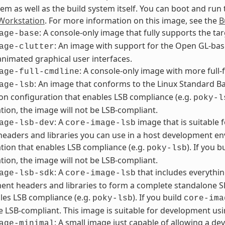
tem as well as the build system itself. You can boot and run
orkstation
. For more information on this image, see the
B
: A console-only image that fully supports the ta
age-base
: An image with support for the Open GL-bas
age-clutter
animated graphical user interfaces.
: A console-only image with more full-f
age-full-cmdline
: An image that conforms to the Linux Standard Bas
age-lsb
ion configuration that enables LSB compliance (e.g.
poky-l
tion, the image will not be LSB-compliant.
: A
image that is suitable
age-lsb-dev
core-image-lsb
headers and libraries you can use in a host development en
tion that enables LSB compliance (e.g.
). If you b
poky-lsb
tion, the image will not be LSB-compliant.
: A
that includes everythin
age-lsb-sdk
core-image-lsb
nt headers and libraries to form a complete standalone SD
les LSB compliance (e.g.
). If you build
poky-lsb
core-ima
be LSB-compliant. This image is suitable for development usi
: A small image just capable of allowing a dev
age-minimal