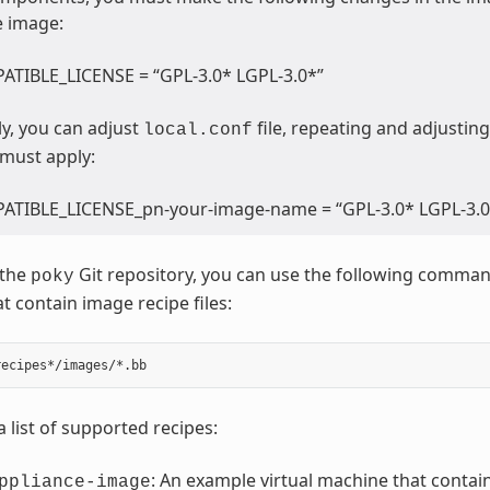
e image:
TIBLE_LICENSE = “GPL-3.0* LGPL-3.0*”
ly, you can adjust
file, repeating and adjusting
local.conf
 must apply:
TIBLE_LICENSE_pn-your-image-name = “GPL-3.0* LGPL-3.0
 the
Git repository, you can use the following command 
poky
t contain image recipe files:
a list of supported recipes:
: An example virtual machine that contain
ppliance-image