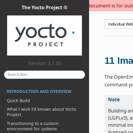
This document is for outda
The Yocto Project ®
11
Im
Version: 3.1.30
The OpenEmbe
command you 
INTRODUCTION AND OVERVIEW
Note
Quick Build
What I wish I’d known about Yocto
Building a
Project
(LGPLv3), 
Transitioning to a custom
minimal ima
environment for systems
licensed c