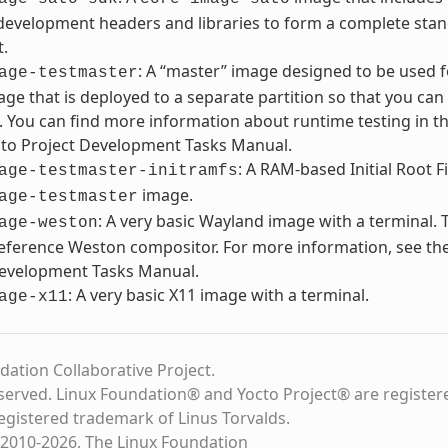
development headers and libraries to form a complete stan
t.
: A “master” image designed to be used 
age-testmaster
ge that is deployed to a separate partition so that you can 
. You can find more information about runtime testing in th
cto Project Development Tasks Manual.
: A RAM-based Initial Root F
age-testmaster-initramfs
image.
age-testmaster
: A very basic Wayland image with a terminal. 
age-weston
eference Weston compositor. For more information, see the
Development Tasks Manual.
: A very basic X11 image with a terminal.
age-x11
dation Collaborative Project.
eserved. Linux Foundation® and Yocto Project® are register
registered trademark of Linus Torvalds.
2010-2026, The Linux Foundation