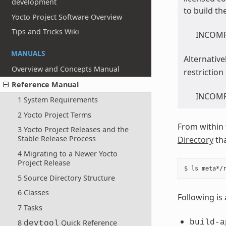
development
to build th
Yocto Project Software Overview
Tips and Tricks Wiki
INCOMPA
MANUALS
Alternative
Overview and Concepts Manual
restriction
Reference Manual
INCOMPA
1 System Requirements
2 Yocto Project Terms
From within
3 Yocto Project Releases and the
Stable Release Process
Directory
tha
4 Migrating to a Newer Yocto
Project Release
5 Source Directory Structure
6 Classes
Following is 
7 Tasks
8
Quick Reference
build-a
devtool