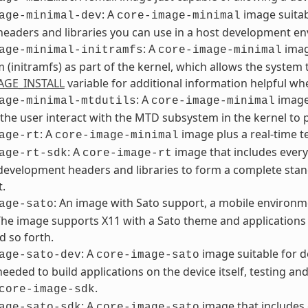
: A
image suitab
age-minimal-dev
core-image-minimal
headers and libraries you can use in a host development e
: A
imag
age-minimal-initramfs
core-image-minimal
m (initramfs) as part of the kernel, which allows the system t
AGE_INSTALL
variable for additional information helpful w
: A
image 
age-minimal-mtdutils
core-image-minimal
 the user interact with the MTD subsystem in the kernel to 
: A
image plus a real-time te
age-rt
core-image-minimal
: A
image that includes every
age-rt-sdk
core-image-rt
development headers and libraries to form a complete stan
t.
: An image with Sato support, a mobile environme
age-sato
The image supports X11 with a Sato theme and applications s
d so forth.
: A
image suitable for d
age-sato-dev
core-image-sato
 needed to build applications on the device itself, testing a
.
core-image-sdk
: A
image that includes 
age-sato-sdk
core-image-sato