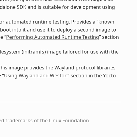
dalone SDK and is suitable for development using
for automated runtime testing. Provides a “known
boot into it and use it to deploy a second image to
e “
Performing Automated Runtime Testing
” section
ilesystem (initramfs) image tailored for use with the
This image provides the Wayland protocol libraries
 “
Using Wayland and Weston
” section in the Yocto
ed trademarks of the Linux Foundation.