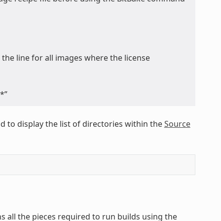
 the line for all images where the license
*”
to display the list of directories within the
Source
s all the pieces required to run builds using the