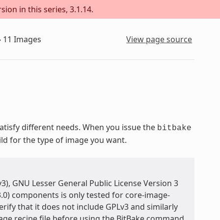
ion in this series, 3.1.14.
»
11
Images
View page source
isfy different needs. When you issue the
bitbake
ild for the type of image you want.
3), GNU Lesser General Public License Version 3
.0) components is only tested for core-image-
rify that it does not include GPLv3 and similarly
age recipe file before using the BitBake command