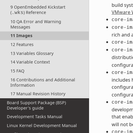
build sys
9 OpenEmbedded Kickstart
VMware W
(
) Reference
.wks
core-im
10 QA Error and Warning
Messages
core-im
rich and 
11 Images
core-im
12 Features
core-im
13 Variables Glossary
distribut
14 Variable Context
configura
15 FAQ
core-im
includes 
16 Contributions and Additional
Information
configura
17 Manual Revision History
configura
Board Support Package (BSP)
core-im
Developer's guide
developme
that enab
Development Tasks Manual
will not 
Linux Kernel Development Manual
core-im