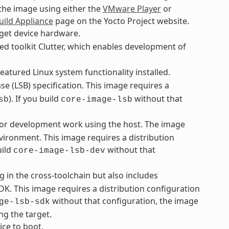
 the image using either the
VMware Player
or
uild Appliance
page on the Yocto Project website.
rget device hardware.
ed toolkit Clutter, which enables development of
eatured Linux system functionality installed.
e (LSB) specification. This image requires a
). If you build
without that
sb
core-image-lsb
 for development work using the host. The image
vironment. This image requires a distribution
uild
without that
core-image-lsb-dev
g in the cross-toolchain but also includes
K. This image requires a distribution configuration
without that configuration, the image
ge-lsb-sdk
ng the target.
ice to boot.