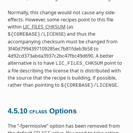
Normally, this change would not cause any side-
effects. However, some recipes point to this file
within
LIC_FILES_CHKSUM
(as
) and thus the
${COREBASE}/LICENSE
accompanying checksum must be changed from
3f40d7994397109285ec7b81fdeb3b58 to
4d92cd373abda3937c2bc47fbc49d690. A better
alternative is to have
point to
LIC_FILES_CHKSUM
a file describing the license that is distributed with
the source that the recipe is building, if possible,
rather than pointing to
.
${COREBASE}/LICENSE
4.5.10
Options
CFLAGS
The “-fpermissive” option has been removed from