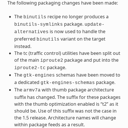
The following packaging changes have been made:
The
recipe no longer produces a
binutils
package.
binutils-symlinks
update-
is now used to handle the
alternatives
preferred
variant on the target
binutils
instead.
The tc (traffic control) utilities have been split out
of the main
package and put into the
iproute2
package.
iproute2-tc
The
schemas have been moved to
gtk-engines
a dedicated
package.
gtk-engines-schemas
The
with thumb package architecture
armv7a
suffix has changed. The suffix for these packages
with the thumb optimization enabled is “t2” as it
should be. Use of this suffix was not the case in
the 1.5 release. Architecture names will change
within package feeds as a result.