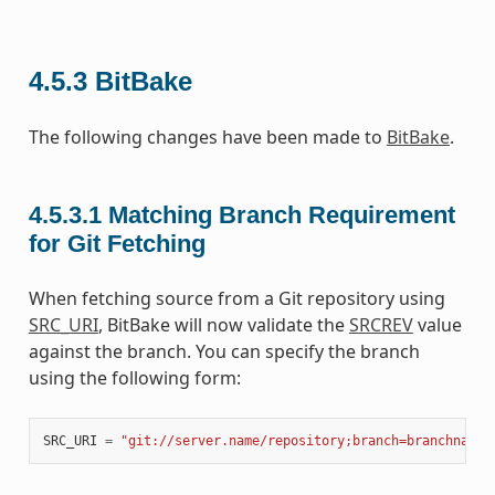
4.5.3
BitBake
The following changes have been made to
BitBake
.
4.5.3.1
Matching Branch Requirement
for Git Fetching
When fetching source from a Git repository using
SRC_URI
, BitBake will now validate the
SRCREV
value
against the branch. You can specify the branch
using the following form:
SRC_URI
=
"git://server.name/repository;branch=branchname"