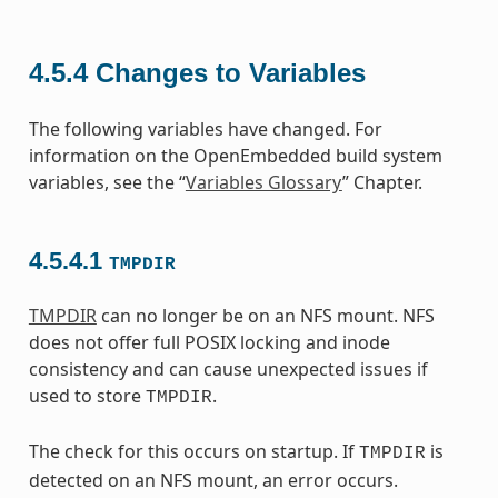
4.5.4
Changes to Variables
The following variables have changed. For
information on the OpenEmbedded build system
variables, see the “
Variables Glossary
” Chapter.
4.5.4.1
TMPDIR
TMPDIR
can no longer be on an NFS mount. NFS
does not offer full POSIX locking and inode
consistency and can cause unexpected issues if
used to store
.
TMPDIR
The check for this occurs on startup. If
is
TMPDIR
detected on an NFS mount, an error occurs.