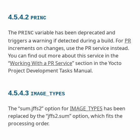
4.5.4.2
PRINC
The
variable has been deprecated and
PRINC
triggers a warning if detected during a build. For
PR
increments on changes, use the PR service instead.
You can find out more about this service in the
“
Working With a PR Service
” section in the Yocto
Project Development Tasks Manual.
4.5.4.3
IMAGE_TYPES
The “sum.jffs2” option for
IMAGE_TYPES
has been
replaced by the “jffs2.sum” option, which fits the
processing order.