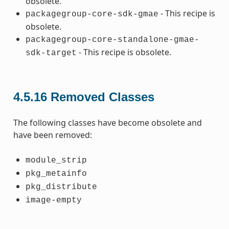
obsolete.
- This recipe is
packagegroup-core-sdk-gmae
obsolete.
packagegroup-core-standalone-gmae-
- This recipe is obsolete.
sdk-target
4.5.16
Removed Classes
The following classes have become obsolete and
have been removed:
module_strip
pkg_metainfo
pkg_distribute
image-empty