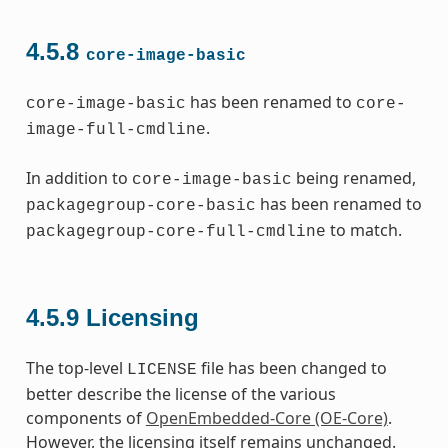
4.5.8
core-image-basic
has been renamed to
core-image-basic
core-
.
image-full-cmdline
In addition to
being renamed,
core-image-basic
has been renamed to
packagegroup-core-basic
to match.
packagegroup-core-full-cmdline
4.5.9
Licensing
The top-level
file has been changed to
LICENSE
better describe the license of the various
components of
OpenEmbedded-Core (OE-Core)
.
However, the licensing itself remains unchanged.