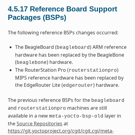
4.5.17
Reference Board Support
Packages (BSPs)
The following reference BSPs changes occurred:
The BeagleBoard (
) ARM reference
beagleboard
hardware has been replaced by the BeagleBone
(
) hardware.
beaglebone
The RouterStation Pro (
)
routerstationpro
MIPS reference hardware has been replaced by
the EdgeRouter Lite (
) hardware.
edgerouter
The previous reference BSPs for the
beagleboard
and
machines are still
routerstationpro
available in a new
layer in
meta-yocto-bsp-old
the
Source Repositories
at
https://git.yoctoproject.org/cgit/cgit.cgi/meta-