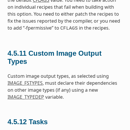
the default
CFLAGS
value. You need to take action
on individual recipes that fail when building with
this option. You need to either patch the recipes to
fix the issues reported by the compiler, or you need
to add “-fpermissive” to
in the recipes.
CFLAGS
4.5.11
Custom Image Output
Types
Custom image output types, as selected using
IMAGE_FSTYPES
, must declare their dependencies
on other image types (if any) using a new
IMAGE_TYPEDEP
variable.
4.5.12
Tasks