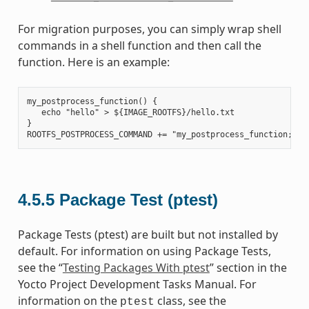
For migration purposes, you can simply wrap shell
commands in a shell function and then call the
function. Here is an example:
my_postprocess_function() {

   echo "hello" > ${IMAGE_ROOTFS}/hello.txt

}

4.5.5
Package Test (ptest)
Package Tests (ptest) are built but not installed by
default. For information on using Package Tests,
see the “
Testing Packages With ptest
” section in the
Yocto Project Development Tasks Manual. For
information on the
class, see the
ptest