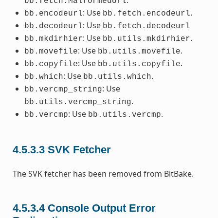
.
bb.fetch.MalformedUrl
: Use
.
bb.encodeurl
bb.fetch.encodeurl
: Use
bb.decodeurl
bb.fetch.decodeurl
: Use
.
bb.mkdirhier
bb.utils.mkdirhier
: Use
.
bb.movefile
bb.utils.movefile
: Use
.
bb.copyfile
bb.utils.copyfile
: Use
.
bb.which
bb.utils.which
: Use
bb.vercmp_string
.
bb.utils.vercmp_string
: Use
.
bb.vercmp
bb.utils.vercmp
4.5.3.3
SVK Fetcher
The SVK fetcher has been removed from BitBake.
4.5.3.4
Console Output Error