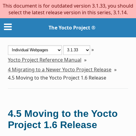
This document is for outdated version 3.1.33, you should
select the latest release version in this series, 3.1.14.
The Yocto Project ®
»
Yocto Project Reference Manual
»
4
Migrating to a Newer Yocto Project Release
»
4.5
Moving to the Yocto Project 1.6 Release
4.5
Moving to the Yocto
Project 1.6 Release