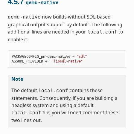
4.5.7
qemu-native
now builds without SDL-based
qemu-native
graphical output support by default. The following
additional lines are needed in your
to
local.conf
enable it:
PACKAGECONFIG_pn
-
qemu
-
native
=
"sdl"
ASSUME_PROVIDED
+=
"libsdl-native"
Note
The default
contains these
local.conf
statements. Consequently, if you are building a
headless system and using a default
file, you will need comment these
local.conf
two lines out.