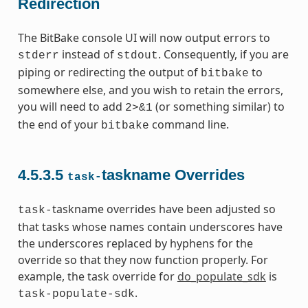
Redirection
The BitBake console UI will now output errors to
instead of
. Consequently, if you are
stderr
stdout
piping or redirecting the output of
to
bitbake
somewhere else, and you wish to retain the errors,
you will need to add
(or something similar) to
2>&1
the end of your
command line.
bitbake
4.5.3.5
taskname Overrides
task-
taskname overrides have been adjusted so
task-
that tasks whose names contain underscores have
the underscores replaced by hyphens for the
override so that they now function properly. For
example, the task override for
do_populate_sdk
is
.
task-populate-sdk