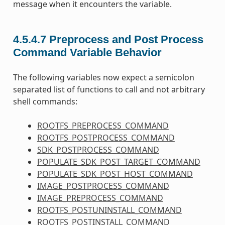
message when it encounters the variable.
4.5.4.7
Preprocess and Post Process
Command Variable Behavior
The following variables now expect a semicolon
separated list of functions to call and not arbitrary
shell commands:
ROOTFS_PREPROCESS_COMMAND
ROOTFS_POSTPROCESS_COMMAND
SDK_POSTPROCESS_COMMAND
POPULATE_SDK_POST_TARGET_COMMAND
POPULATE_SDK_POST_HOST_COMMAND
IMAGE_POSTPROCESS_COMMAND
IMAGE_PREPROCESS_COMMAND
ROOTFS_POSTUNINSTALL_COMMAND
ROOTFS_POSTINSTALL_COMMAND