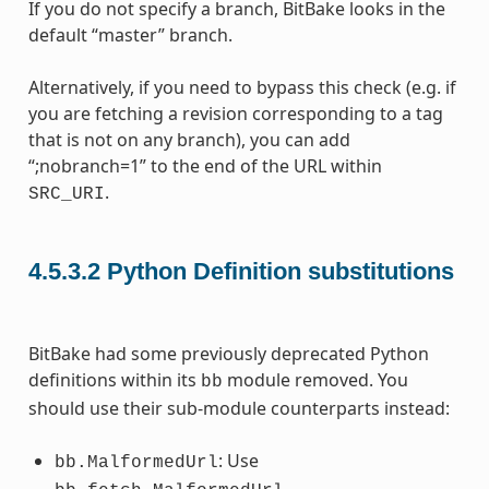
If you do not specify a branch, BitBake looks in the
default “master” branch.
Alternatively, if you need to bypass this check (e.g. if
you are fetching a revision corresponding to a tag
that is not on any branch), you can add
“;nobranch=1” to the end of the URL within
.
SRC_URI
4.5.3.2
Python Definition substitutions
BitBake had some previously deprecated Python
definitions within its
module removed. You
bb
should use their sub-module counterparts instead:
: Use
bb.MalformedUrl