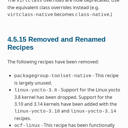
The
overrides are now deprecated. Use
virtclass
the equivalent class overrides instead (e.g.
becomes
.)
virtclass-native
class-native
4.5.15
Removed and Renamed
Recipes
The following recipes have been removed:
- This recipe
packagegroup-toolset-native
is largely unused.
- Support for the Linux yocto
linux-yocto-3.8
3.8 kernel has been dropped. Support for the
3.10 and 3.14 kernels have been added with the
and
linux-yocto-3.10
linux-yocto-3.14
recipes.
- This recipe has been functionally
ocf-linux