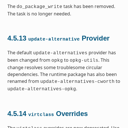
The
task has been removed.
do_package_write
The task is no longer needed.
4.5.13
Provider
update-alternative
The default
provider has
update-alternatives
been changed from
to
. This
opkg
opkg-utils
change resolves some troublesome circular
dependencies. The runtime package has also been
renamed from
to
update-alternatives-cworth
.
update-alternatives-opkg
4.5.14
Overrides
virtclass