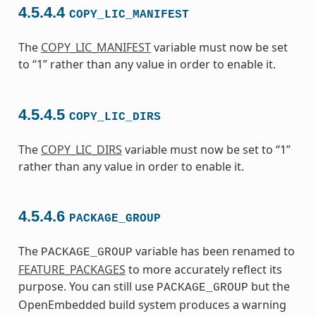
4.5.4.4
COPY_LIC_MANIFEST
The
COPY_LIC_MANIFEST
variable must now be set
to “1” rather than any value in order to enable it.
4.5.4.5
COPY_LIC_DIRS
The
COPY_LIC_DIRS
variable must now be set to “1”
rather than any value in order to enable it.
4.5.4.6
PACKAGE_GROUP
The
variable has been renamed to
PACKAGE_GROUP
FEATURE_PACKAGES
to more accurately reflect its
purpose. You can still use
but the
PACKAGE_GROUP
OpenEmbedded build system produces a warning