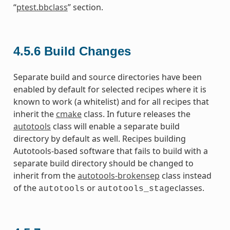
“
ptest.bbclass
” section.
4.5.6
Build Changes
Separate build and source directories have been
enabled by default for selected recipes where it is
known to work (a whitelist) and for all recipes that
inherit the
cmake
class. In future releases the
autotools
class will enable a separate build
directory by default as well. Recipes building
Autotools-based software that fails to build with a
separate build directory should be changed to
inherit from the
autotools-brokensep
class instead
of the
or
classes.
autotools
autotools_stage