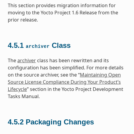
This section provides migration information for
moving to the Yocto Project 1.6 Release from the
prior release.
4.5.1
Class
archiver
The
archiver
class has been rewritten and its
configuration has been simplified. For more details
on the source archiver, see the “
Maintaining Open
Source License Compliance During Your Product’s
Lifecycle
” section in the Yocto Project Development
Tasks Manual.
4.5.2
Packaging Changes