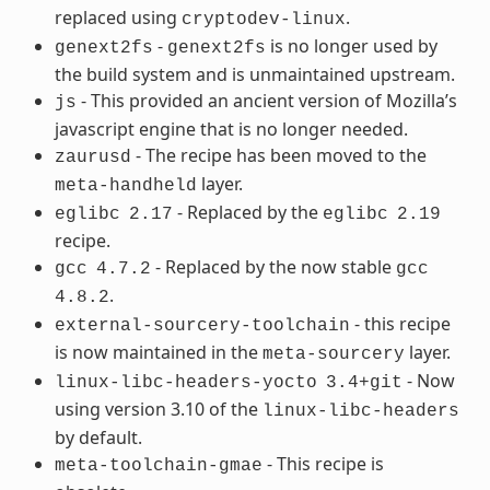
replaced using
.
cryptodev-linux
-
is no longer used by
genext2fs
genext2fs
the build system and is unmaintained upstream.
- This provided an ancient version of Mozilla’s
js
javascript engine that is no longer needed.
- The recipe has been moved to the
zaurusd
layer.
meta-handheld
- Replaced by the
eglibc
2.17
eglibc
2.19
recipe.
- Replaced by the now stable
gcc
4.7.2
gcc
.
4.8.2
- this recipe
external-sourcery-toolchain
is now maintained in the
layer.
meta-sourcery
- Now
linux-libc-headers-yocto
3.4+git
using version 3.10 of the
linux-libc-headers
by default.
- This recipe is
meta-toolchain-gmae