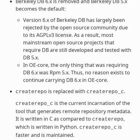
Berkeley DB 6.x is removed and Berkeley DB 5.x
becomes the default:
Version 6.x of Berkeley DB has largely been
rejected by the open source community due
to its AGPLv3 license. As a result, most
mainstream open source projects that
require DB are still developed and tested with
DB 5.x.
In OE-core, the only thing that was requiring
DB 6.x was Rpm 5.x. Thus, no reason exists to
continue carrying DB 6.x in OE-core.
is replaced with
.
createrepo
createrepo_c
is the current incarnation of the
createrepo_c
tool that generates remote repository metadata.
It is written in C as compared to
,
createrepo
which is written in Python.
is
createrepo_c
faster and is maintained.