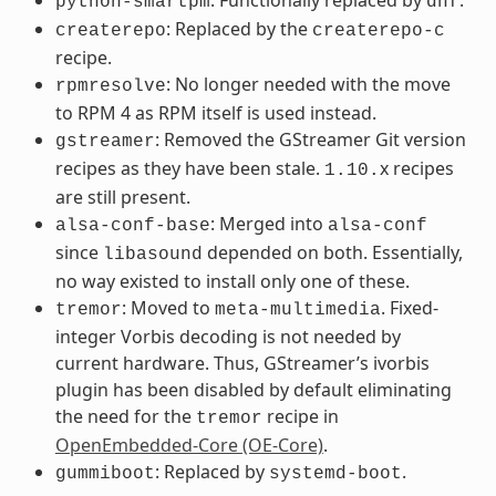
python-smartpm
dnf
: Replaced by the
createrepo
createrepo-c
recipe.
: No longer needed with the move
rpmresolve
to RPM 4 as RPM itself is used instead.
: Removed the GStreamer Git version
gstreamer
recipes as they have been stale.
x recipes
1.10.
are still present.
: Merged into
alsa-conf-base
alsa-conf
since
depended on both. Essentially,
libasound
no way existed to install only one of these.
: Moved to
. Fixed-
tremor
meta-multimedia
integer Vorbis decoding is not needed by
current hardware. Thus, GStreamer’s ivorbis
plugin has been disabled by default eliminating
the need for the
recipe in
tremor
OpenEmbedded-Core (OE-Core)
.
: Replaced by
.
gummiboot
systemd-boot