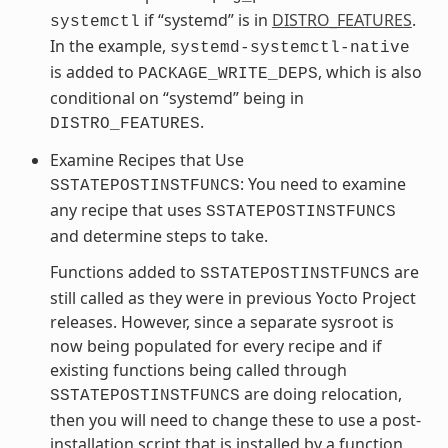
if “systemd” is in
DISTRO_FEATURES
.
systemctl
In the example,
systemd-systemctl-native
is added to
, which is also
PACKAGE_WRITE_DEPS
conditional on “systemd” being in
.
DISTRO_FEATURES
Examine Recipes that Use
: You need to examine
SSTATEPOSTINSTFUNCS
any recipe that uses
SSTATEPOSTINSTFUNCS
and determine steps to take.
Functions added to
are
SSTATEPOSTINSTFUNCS
still called as they were in previous Yocto Project
releases. However, since a separate sysroot is
now being populated for every recipe and if
existing functions being called through
are doing relocation,
SSTATEPOSTINSTFUNCS
then you will need to change these to use a post-
installation script that is installed by a function