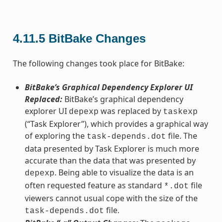
4.11.5
BitBake Changes
The following changes took place for BitBake:
BitBake’s Graphical Dependency Explorer UI
Replaced:
BitBake’s graphical dependency
explorer UI
was replaced by
depexp
taskexp
(“Task Explorer”), which provides a graphical way
of exploring the
file. The
task-depends.dot
data presented by Task Explorer is much more
accurate than the data that was presented by
. Being able to visualize the data is an
depexp
often requested feature as standard
file
*.dot
viewers cannot usual cope with the size of the
file.
task-depends.dot