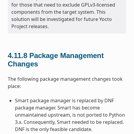
for those that need to exclude GPLv3-licensed
components from the target system. This
solution will be investigated for future Yocto
Project releases.
4.11.8
Package Management
Changes
The following package management changes took
place:
Smart package manager is replaced by DNF
package manager. Smart has become
unmaintained upstream, is not ported to Python
3.x. Consequently, Smart needed to be replaced.
DNF is the only feasible candidate.