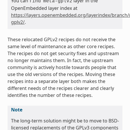
You can
layer in the
find
meta-gplv2
OpenEmbedded layer index at
https://layers.openembedded.org/layerindex/branch/
gplv2/
.
These relocated GPLv2 recipes do not receive the
same level of maintenance as other core recipes.
The recipes do not get security fixes and upstream
no longer maintains them. In fact, the upstream
community is actively hostile towards people that
use the old versions of the recipes. Moving these
recipes into a separate layer both makes the
different needs of the recipes clearer and clearly
identifies the number of these recipes.
Note
The long-term solution might be to move to BSD-
licensed replacements of the GPLv3 components