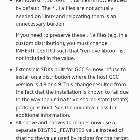
libtool
*.la
by default. The
files are not actually
*.la
needed on Linux and relocating them is an
unnecessary burden.
If you need to preserve these
files (e.g. in a
.la
custom distribution), you must change
INHERIT_DISTRO
such that “remove-libtool” is
not included in the value.
Extensible SDKs built for GCC 5+ now refuse to
install on a distribution where the host GCC
version is 4.8 or 4.9. This change resulted from
the fact that the installation is known to fail due
to the way the
shared state (sstate)
uninative
package is built. See the
uninative
class for
additional information.
All native and nativesdk recipes now use a
separate
value instead of
DISTRO_FEATURES
sharing the value used by recipes for the target,