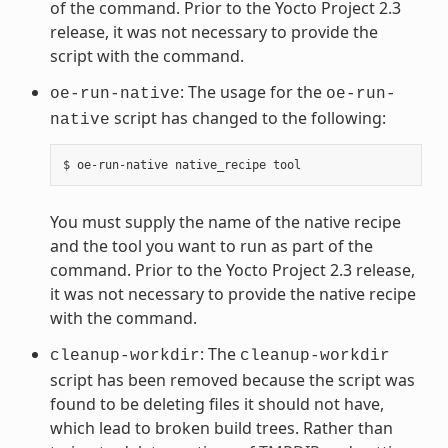
of the command. Prior to the Yocto Project 2.3
release, it was not necessary to provide the
script with the command.
: The usage for the
oe-run-native
oe-run-
script has changed to the following:
native
You must supply the name of the native recipe
and the tool you want to run as part of the
command. Prior to the Yocto Project 2.3 release,
it was not necessary to provide the native recipe
with the command.
: The
cleanup-workdir
cleanup-workdir
script has been removed because the script was
found to be deleting files it should not have,
which lead to broken build trees. Rather than