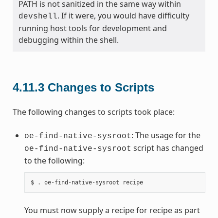
PATH is not sanitized in the same way within
. If it were, you would have difficulty
devshell
running host tools for development and
debugging within the shell.
4.11.3
Changes to Scripts
The following changes to scripts took place:
: The usage for the
oe-find-native-sysroot
script has changed
oe-find-native-sysroot
to the following:
You must now supply a recipe for recipe as part