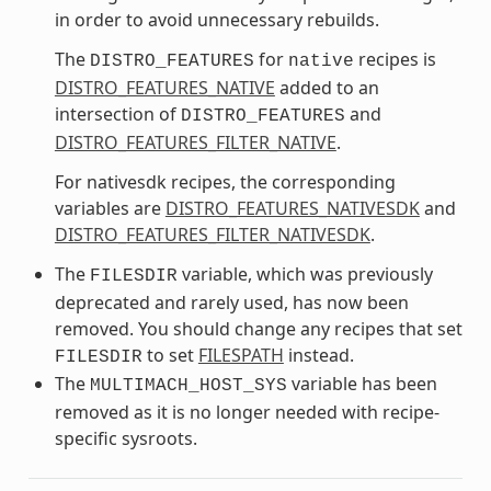
in order to avoid unnecessary rebuilds.
The
for
recipes is
DISTRO_FEATURES
native
DISTRO_FEATURES_NATIVE
added to an
intersection of
and
DISTRO_FEATURES
DISTRO_FEATURES_FILTER_NATIVE
.
For nativesdk recipes, the corresponding
variables are
DISTRO_FEATURES_NATIVESDK
and
DISTRO_FEATURES_FILTER_NATIVESDK
.
The
variable, which was previously
FILESDIR
deprecated and rarely used, has now been
removed. You should change any recipes that set
to set
FILESPATH
instead.
FILESDIR
The
variable has been
MULTIMACH_HOST_SYS
removed as it is no longer needed with recipe-
specific sysroots.