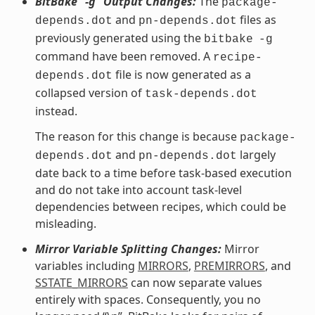
BitBake “-g” Output Changes:
The
package-
and
files as
depends.dot
pn-depends.dot
previously generated using the
bitbake
-g
command have been removed. A
recipe-
file is now generated as a
depends.dot
collapsed version of
task-depends.dot
instead.
The reason for this change is because
package-
and
largely
depends.dot
pn-depends.dot
date back to a time before task-based execution
and do not take into account task-level
dependencies between recipes, which could be
misleading.
Mirror Variable Splitting Changes:
Mirror
variables including
MIRRORS
,
PREMIRRORS
, and
SSTATE_MIRRORS
can now separate values
entirely with spaces. Consequently, you no