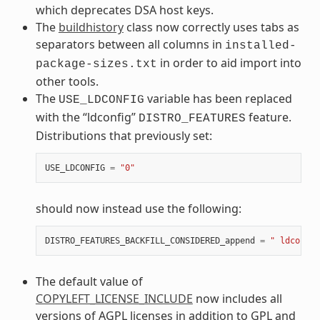
which deprecates DSA host keys.
The
buildhistory
class now correctly uses tabs as
separators between all columns in
installed-
in order to aid import into
package-sizes.txt
other tools.
The
variable has been replaced
USE_LDCONFIG
with the “ldconfig”
feature.
DISTRO_FEATURES
Distributions that previously set:
USE_LDCONFIG
=
"0"
should now instead use the following:
DISTRO_FEATURES_BACKFILL_CONSIDERED_append
=
" ldconfig
The default value of
COPYLEFT_LICENSE_INCLUDE
now includes all
versions of AGPL licenses in addition to GPL and