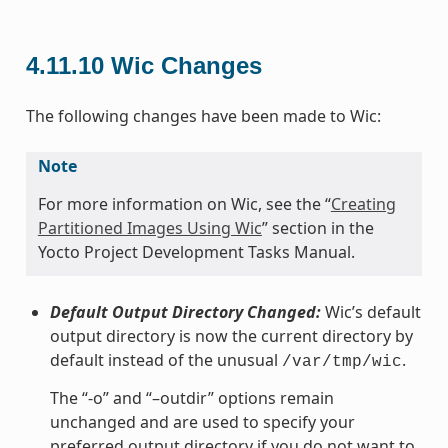
4.11.10
Wic Changes
The following changes have been made to Wic:
Note
For more information on Wic, see the “
Creating
Partitioned Images Using Wic
” section in the
Yocto Project Development Tasks Manual.
Default Output Directory Changed:
Wic’s default
output directory is now the current directory by
default instead of the unusual
.
/var/tmp/wic
The “-o” and “–outdir” options remain
unchanged and are used to specify your
preferred output directory if you do not want to