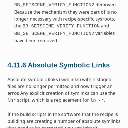
Removed:
BB_SETSCENE_VERIFY_FUNCTION2
Because the mechanism they were part of is no
longer necessary with recipe-specific sysroots,
the
and
BB_SETSCENE_VERIFY_FUNCTION
variables
BB_SETSCENE_VERIFY_FUNCTION2
have been removed.
4.11.6
Absolute Symbolic Links
Absolute symbolic links (symlinks) within staged
files are no longer permitted and now trigger an
error. Any explicit creation of symlinks can use the
script, which is a replacement for
.
lnr
ln
-r
If the build scripts in the software that the recipe is
building are creating a number of absolute symlinks
that need to be corrected, you can inherit