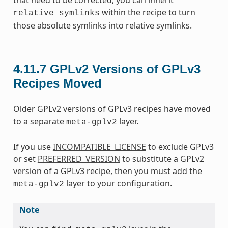
within the recipe to turn
relative_symlinks
those absolute symlinks into relative symlinks.
4.11.7
GPLv2 Versions of GPLv3
Recipes Moved
Older GPLv2 versions of GPLv3 recipes have moved
to a separate
layer.
meta-gplv2
If you use
INCOMPATIBLE_LICENSE
to exclude GPLv3
or set
PREFERRED_VERSION
to substitute a GPLv2
version of a GPLv3 recipe, then you must add the
layer to your configuration.
meta-gplv2
Note