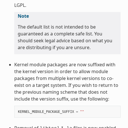
LGPL.
Note
The default list is not intended to be
guaranteed as a complete safe list. You
should seek legal advice based on what you
are distributing if you are unsure.
Kernel module packages are now suffixed with
the kernel version in order to allow module
packages from multiple kernel versions to co-
exist on a target system. If you wish to return to
the previous naming scheme that does not
include the version suffix, use the following:
KERNEL_MODULE_PACKAGE_SUFFIX
=
""
Removal of
files is now enabled