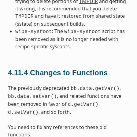
trying to delete portions of
TMPDIR
and getting
it wrong, it is recommended that you delete
and have it restored from shared state
TMPDIR
(sstate) on subsequent builds.
: The
script has
wipe-sysroot
wipe-sysroot
been removed as it is no longer needed with
recipe-specific sysroots.
4.11.4
Changes to Functions
The previously deprecated
,
bb.data.getVar()
, and related functions have
bb.data.setVar()
been removed in favor of
,
d.getVar()
, and so forth.
d.setVar()
You need to fix any references to these old
functions.