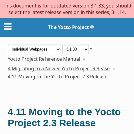
This document is for outdated version 3.1.33, you should
select the latest release version in this series, 3.1.14.
The Yocto Project ®
»
Yocto Project Reference Manual
»
4
Migrating to a Newer Yocto Project Release
»
4.11
Moving to the Yocto Project 2.3 Release
4.11
Moving to the Yocto
Project 2.3 Release