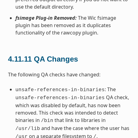
use the default directory.
fsimage Plug-in Removed:
The Wic fsimage
plugin has been removed as it duplicates
functionality of the rawcopy plugin.
4.11.11
QA Changes
The following QA checks have changed:
: The
unsafe-references-in-binaries
QA check,
unsafe-references-in-binaries
which was disabled by default, has now been
removed. This check was intended to detect
binaries in
that link to libraries in
/bin
and have the case where the user has
/usr/lib
on a separate filesystem to
.
/usr
/