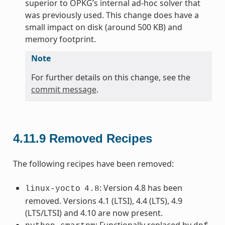
superior to OPKG’s internal ad-hoc solver that
was previously used. This change does have a
small impact on disk (around 500 KB) and
memory footprint.
Note
For further details on this change, see the
commit message
.
4.11.9
Removed Recipes
The following recipes have been removed:
: Version 4.8 has been
linux-yocto
4.8
removed. Versions 4.1 (LTSI), 4.4 (LTS), 4.9
(LTS/LTSI) and 4.10 are now present.
: Functionally replaced by
.