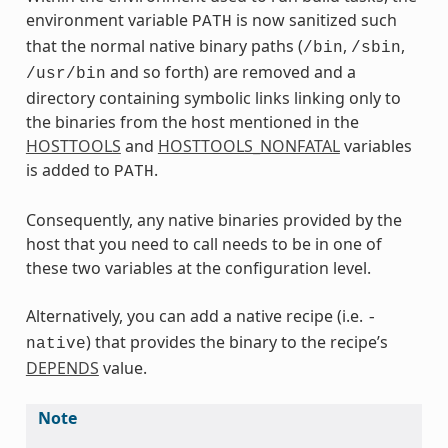
environment variable
is now sanitized such
PATH
that the normal native binary paths (
,
,
/bin
/sbin
and so forth) are removed and a
/usr/bin
directory containing symbolic links linking only to
the binaries from the host mentioned in the
HOSTTOOLS
and
HOSTTOOLS_NONFATAL
variables
is added to
.
PATH
Consequently, any native binaries provided by the
host that you need to call needs to be in one of
these two variables at the configuration level.
Alternatively, you can add a native recipe (i.e.
-
) that provides the binary to the recipe’s
native
DEPENDS
value.
Note