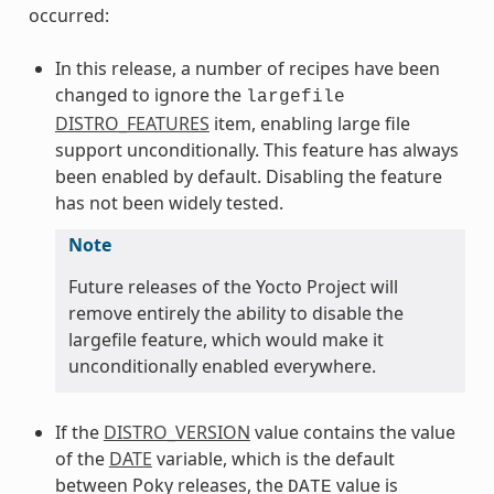
occurred:
In this release, a number of recipes have been
changed to ignore the
largefile
DISTRO_FEATURES
item, enabling large file
support unconditionally. This feature has always
been enabled by default. Disabling the feature
has not been widely tested.
Note
Future releases of the Yocto Project will
remove entirely the ability to disable the
largefile feature, which would make it
unconditionally enabled everywhere.
If the
DISTRO_VERSION
value contains the value
of the
DATE
variable, which is the default
between Poky releases, the
value is
DATE