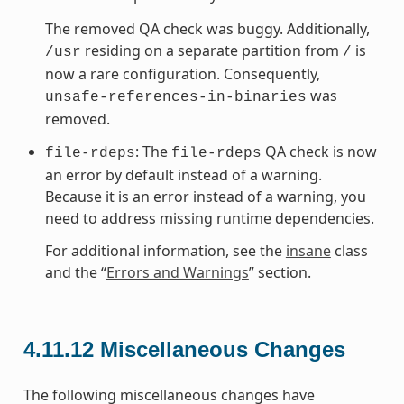
The removed QA check was buggy. Additionally,
residing on a separate partition from
is
/usr
/
now a rare configuration. Consequently,
was
unsafe-references-in-binaries
removed.
: The
QA check is now
file-rdeps
file-rdeps
an error by default instead of a warning.
Because it is an error instead of a warning, you
need to address missing runtime dependencies.
For additional information, see the
insane
class
and the “
Errors and Warnings
” section.
4.11.12
Miscellaneous Changes
The following miscellaneous changes have