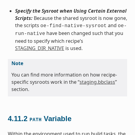
Specify the Sysroot when Using Certain External
Scripts:
Because the shared sysroot is now gone,
the scripts
and
oe-find-native-sysroot
oe-
have been changed such that you
run-native
need to specify which recipe’s
STAGING_DIR_NATIVE
is used.
Note
You can find more information on how recipe-
specific sysroots work in the “
staging.bbclass
”
section.
4.11.2
Variable
PATH
Within the environment used to run build tasks, the