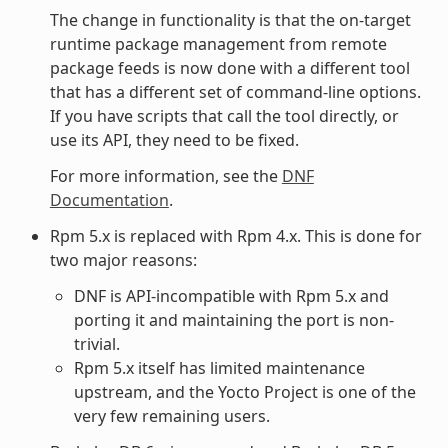
The change in functionality is that the on-target
runtime package management from remote
package feeds is now done with a different tool
that has a different set of command-line options.
If you have scripts that call the tool directly, or
use its API, they need to be fixed.
For more information, see the
DNF
Documentation
.
Rpm 5.x is replaced with Rpm 4.x. This is done for
two major reasons:
DNF is API-incompatible with Rpm 5.x and
porting it and maintaining the port is non-
trivial.
Rpm 5.x itself has limited maintenance
upstream, and the Yocto Project is one of the
very few remaining users.