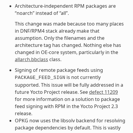
Architecture-independent RPM packages are
“noarch” instead of “all”.
This change was made because too many places
in DNF/RPM4 stack already make that
assumption. Only the filenames and the
architecture tag has changed. Nothing else has
changed in OE-core system, particularly in the
allarch.bbclass
class.
Signing of remote package feeds using
is not currently
PACKAGE_FEED_SIGN
supported. This issue will be fully addressed in a
future Yocto Project release. See
defect 11209
for more information on a solution to package
feed signing with RPM in the Yocto Project 2.3
release.
OPKG now uses the libsolv backend for resolving
package dependencies by default. This is vastly