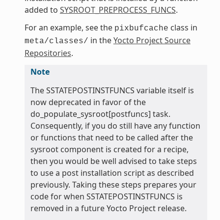
added to
SYSROOT_PREPROCESS_FUNCS
.
For an example, see the
class in
pixbufcache
in the
Yocto Project Source
meta/classes/
Repositories
.
Note
The SSTATEPOSTINSTFUNCS variable itself is
now deprecated in favor of the
do_populate_sysroot[postfuncs] task.
Consequently, if you do still have any function
or functions that need to be called after the
sysroot component is created for a recipe,
then you would be well advised to take steps
to use a post installation script as described
previously. Taking these steps prepares your
code for when SSTATEPOSTINSTFUNCS is
removed in a future Yocto Project release.