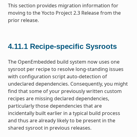
This section provides migration information for
moving to the Yocto Project 2.3 Release from the
prior release.
4.11.1
Recipe-specific Sysroots
The OpenEmbedded build system now uses one
sysroot per recipe to resolve long-standing issues
with configuration script auto-detection of
undeclared dependencies. Consequently, you might
find that some of your previously written custom
recipes are missing declared dependencies,
particularly those dependencies that are
incidentally built earlier in a typical build process
and thus are already likely to be present in the
shared sysroot in previous releases.