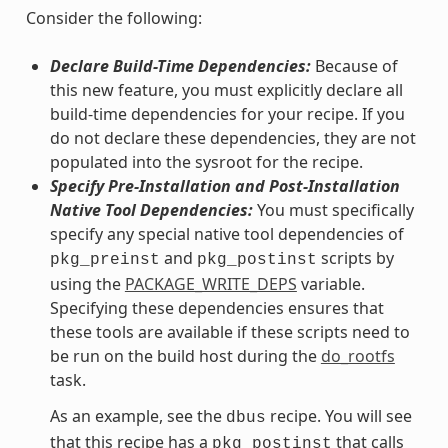
Consider the following:
Declare Build-Time Dependencies:
Because of
this new feature, you must explicitly declare all
build-time dependencies for your recipe. If you
do not declare these dependencies, they are not
populated into the sysroot for the recipe.
Specify Pre-Installation and Post-Installation
Native Tool Dependencies:
You must specifically
specify any special native tool dependencies of
and
scripts by
pkg_preinst
pkg_postinst
using the
PACKAGE_WRITE_DEPS
variable.
Specifying these dependencies ensures that
these tools are available if these scripts need to
be run on the build host during the
do_rootfs
task.
As an example, see the
recipe. You will see
dbus
that this recipe has a
that calls
pkg_postinst