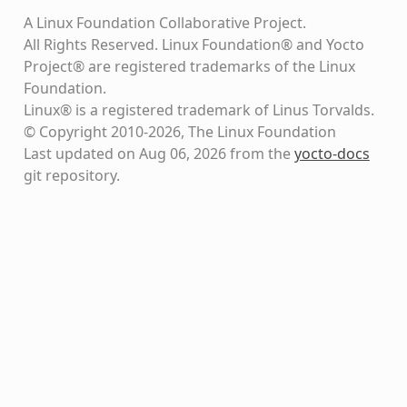
A Linux Foundation Collaborative Project.
All Rights Reserved. Linux Foundation® and Yocto
Project® are registered trademarks of the Linux
Foundation.
Linux® is a registered trademark of Linus Torvalds.
© Copyright 2010-2026, The Linux Foundation
Last updated on Aug 06, 2026 from the
yocto-docs
git repository
.