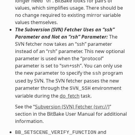
longer need “\n”. BitBake looks for pairs of
values, which simplifies usage. There should be
no change required to existing mirror variable
values themselves.
The Subversion (SVN) Fetcher Uses an “ssh”
Parameter and Not an “rsh” Parameter:
The
SVN fetcher now takes an “ssh” parameter
instead of an “rsh” parameter. This new optional
parameter is used when the “protocol”
parameter is set to “svn+ssh”. You can only use
the new parameter to specify the
program
ssh
used by SVN. The SVN fetcher passes the new
parameter through the
environment
SVN_SSH
variable during the
do_fetch
task.
See the “
Subversion (SVN) Fetcher (svn://)
”
section in the BitBake User Manual for additional
information.
and
BB_SETSCENE_VERIFY_FUNCTION