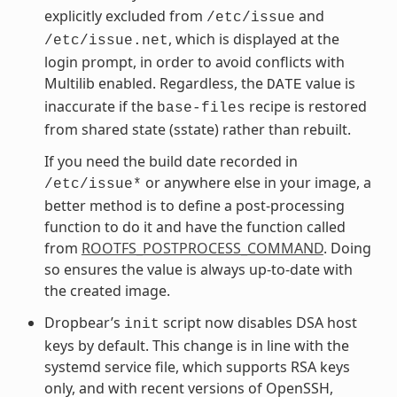
explicitly excluded from
and
/etc/issue
, which is displayed at the
/etc/issue.net
login prompt, in order to avoid conflicts with
Multilib enabled. Regardless, the
value is
DATE
inaccurate if the
recipe is restored
base-files
from shared state (sstate) rather than rebuilt.
If you need the build date recorded in
or anywhere else in your image, a
/etc/issue*
better method is to define a post-processing
function to do it and have the function called
from
ROOTFS_POSTPROCESS_COMMAND
. Doing
so ensures the value is always up-to-date with
the created image.
Dropbear’s
script now disables DSA host
init
keys by default. This change is in line with the
systemd service file, which supports RSA keys
only, and with recent versions of OpenSSH,