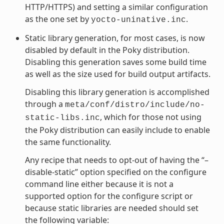
HTTP/HTTPS) and setting a similar configuration
as the one set by
.
yocto-uninative.inc
Static library generation, for most cases, is now
disabled by default in the Poky distribution.
Disabling this generation saves some build time
as well as the size used for build output artifacts.
Disabling this library generation is accomplished
through a
meta/conf/distro/include/no-
, which for those not using
static-libs.inc
the Poky distribution can easily include to enable
the same functionality.
Any recipe that needs to opt-out of having the “–
disable-static” option specified on the configure
command line either because it is not a
supported option for the configure script or
because static libraries are needed should set
the following variable: