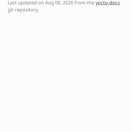
Last updated on Aug 06, 2026 from the
yocto-docs
git repository
.