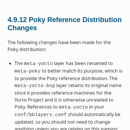
4.9.12
Poky Reference Distribution
Changes
The following changes have been made for the
Poky distribution:
The
layer has been renamed to
meta-yocto
to better match its purpose, which is
meta-poky
to provide the Poky reference distribution. The
layer retains its original name
meta-yocto-bsp
since it provides reference machines for the
Yocto Project and it is otherwise unrelated to
Poky. References to
in your
meta-yocto
should automatically be
conf/bblayers.conf
updated, so you should not need to change
anything unless you are relying on this naming