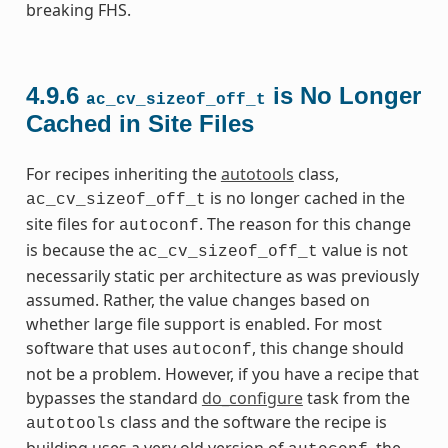
breaking FHS.
4.9.6
is No Longer
ac_cv_sizeof_off_t
Cached in Site Files
For recipes inheriting the
autotools
class,
is no longer cached in the
ac_cv_sizeof_off_t
site files for
. The reason for this change
autoconf
is because the
value is not
ac_cv_sizeof_off_t
necessarily static per architecture as was previously
assumed. Rather, the value changes based on
whether large file support is enabled. For most
software that uses
, this change should
autoconf
not be a problem. However, if you have a recipe that
bypasses the standard
do_configure
task from the
class and the software the recipe is
autotools
building uses a very old version of
, the