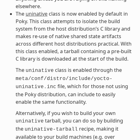
elsewhere.
The
uninative
class is now enabled by default in
Poky. This class attempts to isolate the build
system from the host distribution’s C library and
makes re-use of native shared state artifacts
across different host distributions practical. With
this class enabled, a tarball containing a pre-built
C library is downloaded at the start of the build.
The
class is enabled through the
uninative
meta/conf/distro/include/yocto-
file, which for those not using
uninative.inc
the Poky distribution, can include to easily
enable the same functionality.
Alternatively, if you wish to build your own
tarball, you can do so by building
uninative
the
recipe, making it
uninative-tarball
available to your build machines (e.g. over