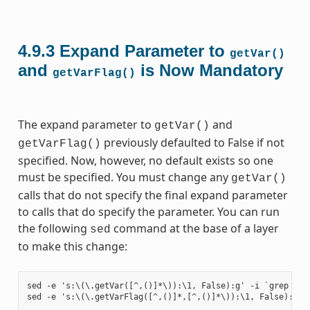
4.9.3
Expand Parameter to
getVar()
and
is Now Mandatory
getVarFlag()
The expand parameter to
and
getVar()
previously defaulted to False if not
getVarFlag()
specified. Now, however, no default exists so one
must be specified. You must change any
getVar()
calls that do not specify the final expand parameter
to calls that do specify the parameter. You can run
the following
command at the base of a layer
sed
to make this change:
sed -e 's:\(\.getVar([^,()]*\)):\1, False):g' -i `grep -ril