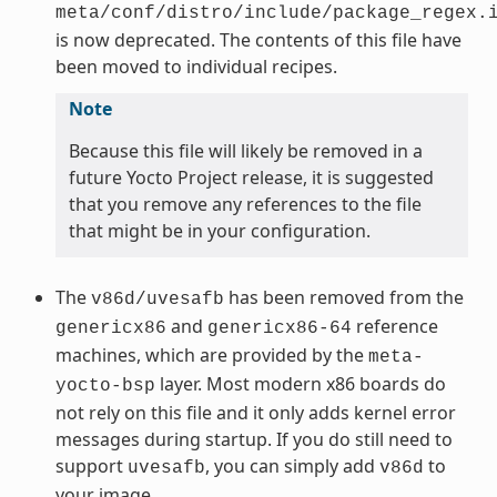
meta/conf/distro/include/package_regex.
is now deprecated. The contents of this file have
been moved to individual recipes.
Note
Because this file will likely be removed in a
future Yocto Project release, it is suggested
that you remove any references to the file
that might be in your configuration.
The
has been removed from the
v86d/uvesafb
and
reference
genericx86
genericx86-64
machines, which are provided by the
meta-
layer. Most modern x86 boards do
yocto-bsp
not rely on this file and it only adds kernel error
messages during startup. If you do still need to
support
, you can simply add
to
uvesafb
v86d
your image.