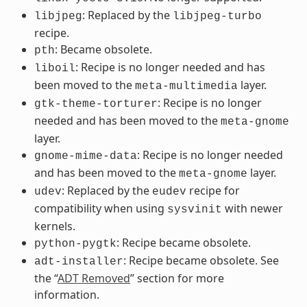
: Replaced by the
libjpeg
libjpeg-turbo
recipe.
: Became obsolete.
pth
: Recipe is no longer needed and has
liboil
been moved to the
layer.
meta-multimedia
: Recipe is no longer
gtk-theme-torturer
needed and has been moved to the
meta-gnome
layer.
: Recipe is no longer needed
gnome-mime-data
and has been moved to the
layer.
meta-gnome
: Replaced by the
recipe for
udev
eudev
compatibility when using
with newer
sysvinit
kernels.
: Recipe became obsolete.
python-pygtk
: Recipe became obsolete. See
adt-installer
the “
ADT Removed
” section for more
information.