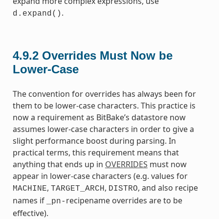
expand more complex expressions, use
.
d.expand()
4.9.2
Overrides Must Now be
Lower-Case
The convention for overrides has always been for
them to be lower-case characters. This practice is
now a requirement as BitBake’s datastore now
assumes lower-case characters in order to give a
slight performance boost during parsing. In
practical terms, this requirement means that
anything that ends up in
OVERRIDES
must now
appear in lower-case characters (e.g. values for
,
,
, and also recipe
MACHINE
TARGET_ARCH
DISTRO
names if
recipename overrides are to be
_pn-
effective).