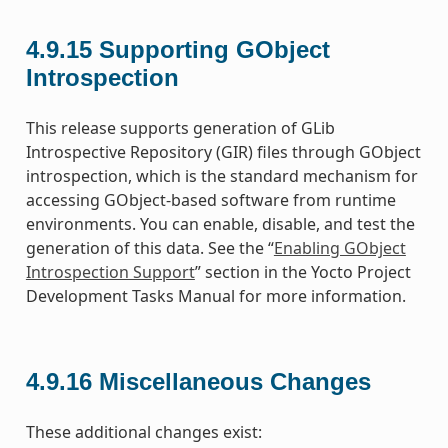
4.9.15
Supporting GObject
Introspection
This release supports generation of GLib
Introspective Repository (GIR) files through GObject
introspection, which is the standard mechanism for
accessing GObject-based software from runtime
environments. You can enable, disable, and test the
generation of this data. See the “
Enabling GObject
Introspection Support
” section in the Yocto Project
Development Tasks Manual for more information.
4.9.16
Miscellaneous Changes
These additional changes exist: