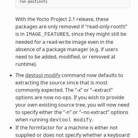
run
-
postinsts
With the Yocto Project 2.1 release, these
packages are only removed if “read-only-rootfs”
is in
, since they might still be
IMAGE_FEATURES
needed for a read-write image even in the
absence of a package manager (e.g. if users
need to be added, modified, or removed at
runtime).
The
devtool modify
command now defaults to
extracting the source since that is most
commonly expected. The “-x” or “–extract”
options are now no-ops. If you wish to provide
your own existing source tree, you will now need
to specify either the “-n” or “–no-extract” options
when running
.
devtool
modify
If the formfactor for a machine is either not
supplied or does not specify whether a keyboard