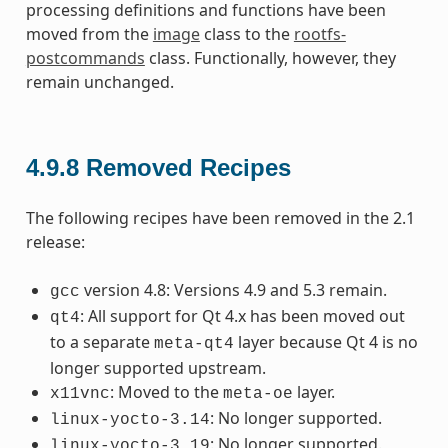
processing definitions and functions have been
moved from the
image
class to the
rootfs-
postcommands
class. Functionally, however, they
remain unchanged.
4.9.8
Removed Recipes
The following recipes have been removed in the 2.1
release:
version 4.8: Versions 4.9 and 5.3 remain.
gcc
: All support for Qt 4.x has been moved out
qt4
to a separate
layer because Qt 4 is no
meta-qt4
longer supported upstream.
: Moved to the
layer.
x11vnc
meta-oe
: No longer supported.
linux-yocto-3.14
: No longer supported.
linux-yocto-3.19