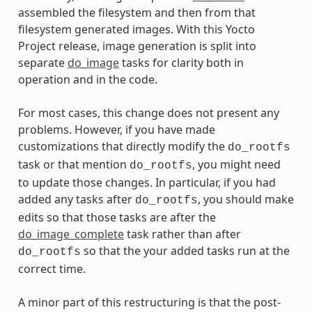
assembled the filesystem and then from that
filesystem generated images. With this Yocto
Project release, image generation is split into
separate
do_image
tasks for clarity both in
operation and in the code.
For most cases, this change does not present any
problems. However, if you have made
customizations that directly modify the
do_rootfs
task or that mention
, you might need
do_rootfs
to update those changes. In particular, if you had
added any tasks after
, you should make
do_rootfs
edits so that those tasks are after the
do_image_complete
task rather than after
so that the your added tasks run at the
do_rootfs
correct time.
A minor part of this restructuring is that the post-