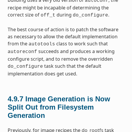
autoconf
recipe might be incapable of determining the
correct size of
during
.
off_t
do_configure
The best course of action is to patch the software
as necessary to allow the default implementation
from the
class to work such that
autotools
succeeds and produces a working
autoreconf
configure script, and to remove the overridden
task such that the default
do_configure
implementation does get used.
4.9.7
Image Generation is Now
Split Out from Filesystem
Generation
Previously, for image recipes the
do_rootfs
task