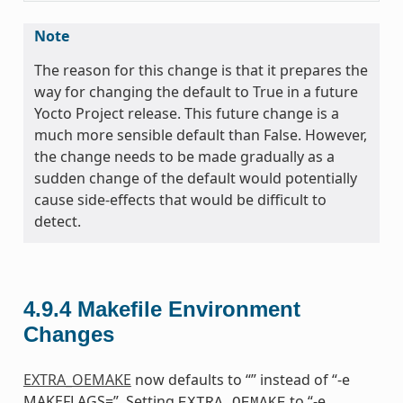
Note
The reason for this change is that it prepares the
way for changing the default to True in a future
Yocto Project release. This future change is a
much more sensible default than False. However,
the change needs to be made gradually as a
sudden change of the default would potentially
cause side-effects that would be difficult to
detect.
4.9.4
Makefile Environment
Changes
EXTRA_OEMAKE
now defaults to “” instead of “-e
MAKEFLAGS=”. Setting
to “-e
EXTRA_OEMAKE