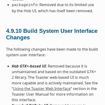
: Removed due to its limited use
packageinfo
by the Hob UI, which has itself been removed.
4.9.10
Build System User Interface
Changes
The following changes have been made to the build
system user interface:
Hob GTK+-based UI
: Removed because it is
unmaintained and based on the outdated GTK+
2 library. The Toaster web-based UI is much
more capable and is actively maintained. See the
“
Using the Toaster Web Interface
” section in the
Toaster User Manual for more information on
this interface.