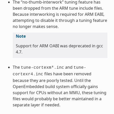
The “no-thumb-interwork” tuning feature has
been dropped from the ARM tune include files.
Because interworking is required for ARM EABI,
attempting to disable it through a tuning feature
no longer makes sense.
Note
Support for ARM OABI was deprecated in gcc
4.7.
The
and
tune-cortexm*.inc
tune-
files have been removed
cortexr4.inc
because they are poorly tested. Until the
OpenEmbedded build system officially gains
support for CPUs without an MMU, these tuning
files would probably be better maintained in a
separate layer if needed.