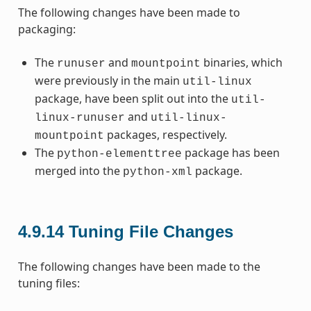
The following changes have been made to
packaging:
The
and
binaries, which
runuser
mountpoint
were previously in the main
util-linux
package, have been split out into the
util-
and
linux-runuser
util-linux-
packages, respectively.
mountpoint
The
package has been
python-elementtree
merged into the
package.
python-xml
4.9.14
Tuning File Changes
The following changes have been made to the
tuning files: