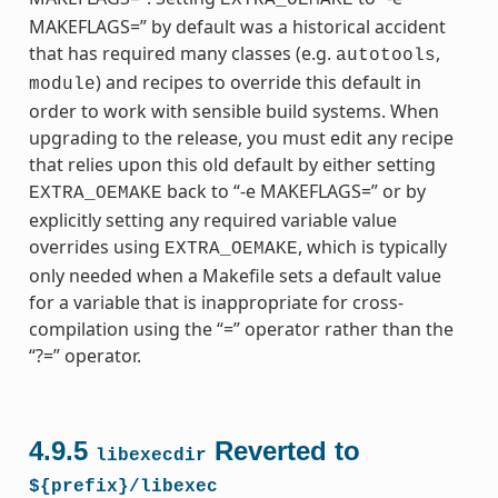
MAKEFLAGS=” by default was a historical accident
that has required many classes (e.g.
,
autotools
) and recipes to override this default in
module
order to work with sensible build systems. When
upgrading to the release, you must edit any recipe
that relies upon this old default by either setting
back to “-e MAKEFLAGS=” or by
EXTRA_OEMAKE
explicitly setting any required variable value
overrides using
, which is typically
EXTRA_OEMAKE
only needed when a Makefile sets a default value
for a variable that is inappropriate for cross-
compilation using the “=” operator rather than the
“?=” operator.
4.9.5
Reverted to
libexecdir
${prefix}/libexec