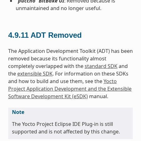
“puccho” BitBake UI
: Removed because is
unmaintained and no longer useful.
4.9.11
ADT Removed
The Application Development Toolkit (ADT) has been
removed because its functionality almost
completely overlapped with the
standard SDK
and
the
extensible SDK
. For information on these SDKs
and how to build and use them, see the
Yocto
Project Application Development and the Extensible
Software Development Kit (eSDK)
manual.
Note
The Yocto Project Eclipse IDE Plug-in is still
supported and is not affected by this change.