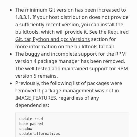
The minimum Git version has been increased to
1.8.3.1. If your host distribution does not provide
a sufficiently recent version, you can install the
buildtools, which will provide it. See the
Required
Git, tar, Python and gcc Versions
section for
more information on the buildtools tarball.
The buggy and incomplete support for the RPM
version 4 package manager has been removed.
The well-tested and maintained support for RPM
version 5 remains.
Previously, the following list of packages were
removed if package-management was not in
IMAGE_FEATURES
, regardless of any
dependencies:
update
-
rc
.
d
base
-
passwd
shadow
update
-
alternatives