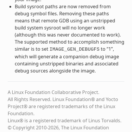
Build sysroot paths are now removed from
debug symbol files. Removing these paths
means that remote GDB using an unstripped
build system sysroot will no longer work
(although this was never documented to work).
The supported method to accomplish something
similar is to set
to “1”,
IMAGE_GEN_DEBUGFS
which will generate a companion debug image
containing unstripped binaries and associated
debug sources alongside the image.
A Linux Foundation Collaborative Project.
All Rights Reserved. Linux Foundation® and Yocto
Project® are registered trademarks of the Linux
Foundation.
Linux® is a registered trademark of Linus Torvalds.
© Copyright 2010-2026, The Linux Foundation