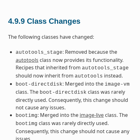
4.9.9
Class Changes
The following classes have changed:
: Removed because the
autotools_stage
autotools
class now provides its functionality.
Recipes that inherited from
autotools_stage
should now inherit from
instead.
autotools
: Merged into the
boot-directdisk
image-vm
class. The
class was rarely
boot-directdisk
directly used. Consequently, this change should
not cause any issues.
: Merged into the
image-live
class. The
bootimg
class was rarely directly used.
bootimg
Consequently, this change should not cause any
issues.