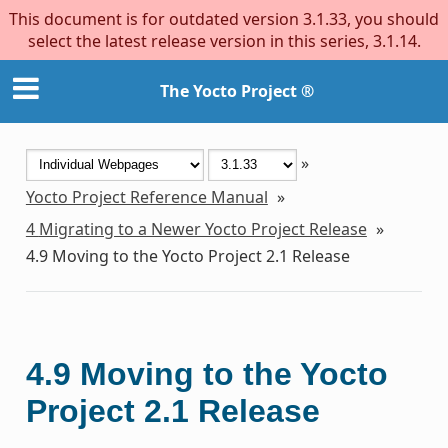
This document is for outdated version 3.1.33, you should
select the latest release version in this series, 3.1.14.
The Yocto Project ®
»
Yocto Project Reference Manual
»
4
Migrating to a Newer Yocto Project Release
»
4.9
Moving to the Yocto Project 2.1 Release
4.9
Moving to the Yocto
Project 2.1 Release