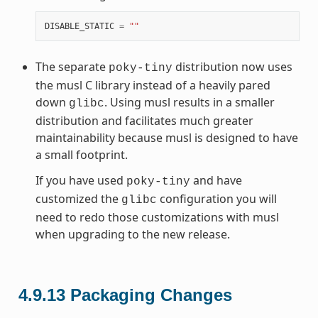
DISABLE_STATIC
=
""
The separate
distribution now uses
poky-tiny
the musl C library instead of a heavily pared
down
. Using musl results in a smaller
glibc
distribution and facilitates much greater
maintainability because musl is designed to have
a small footprint.
If you have used
and have
poky-tiny
customized the
configuration you will
glibc
need to redo those customizations with musl
when upgrading to the new release.
4.9.13
Packaging Changes