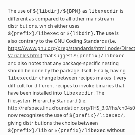
The use of
as
is
${libdir}/${BPN}
libexecdir
different as compared to all other mainstream
distributions, which either uses
or
. The use is
${prefix}/libexec
${libdir}
also contrary to the GNU Coding Standards (i.e.
https://www.gnu.org/prep/standards/html_node/Direct
Variables.html
) that suggest
${prefix}/libexec
and also notes that any package-specific nesting
should be done by the package itself. Finally, having
change between recipes makes it very
libexecdir
difficult for different recipes to invoke binaries that
have been installed into
. The
libexecdir
Filesystem Hierarchy Standard (i.e.
http://refspecs.linuxfoundation.org/FHS_3.0/fhs/ch04s
now recognizes the use of
,
${prefix}/libexec/
giving distributions the choice between
or
without
${prefix}/lib
${prefix}/libexec