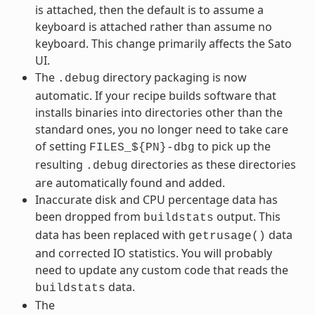
is attached, then the default is to assume a
keyboard is attached rather than assume no
keyboard. This change primarily affects the Sato
UI.
The
directory packaging is now
.debug
automatic. If your recipe builds software that
installs binaries into directories other than the
standard ones, you no longer need to take care
of setting
to pick up the
FILES_${PN}-dbg
resulting
directories as these directories
.debug
are automatically found and added.
Inaccurate disk and CPU percentage data has
been dropped from
output. This
buildstats
data has been replaced with
data
getrusage()
and corrected IO statistics. You will probably
need to update any custom code that reads the
data.
buildstats
The