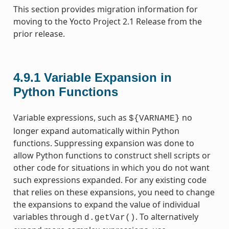
This section provides migration information for
moving to the Yocto Project 2.1 Release from the
prior release.
4.9.1
Variable Expansion in
Python Functions
Variable expressions, such as
no
${VARNAME}
longer expand automatically within Python
functions. Suppressing expansion was done to
allow Python functions to construct shell scripts or
other code for situations in which you do not want
such expressions expanded. For any existing code
that relies on these expansions, you need to change
the expansions to expand the value of individual
variables through
. To alternatively
d.getVar()