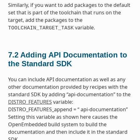
Similarly, if you want to add packages to the default
set that is part of the toolchain that runs on the
target, add the packages to the
variable.
TOOLCHAIN_TARGET_TASK
7.2
Adding API Documentation to
the Standard SDK
You can include API documentation as well as any
other documentation provided by recipes with the
standard SDK by adding “api-documentation” to the
DISTRO_FEATURES
variable:
DISTRO_FEATURES_append = “ api-documentation”
Setting this variable as shown here causes the
OpenEmbedded build system to build the
documentation and then include it in the standard
SDK.