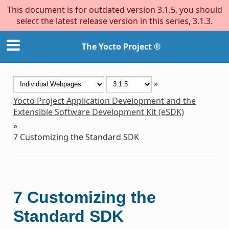
This document is for outdated version 3.1.5, you should
select the latest release version in this series, 3.1.3.
The Yocto Project ®
»
Yocto Project Application Development and the
Extensible Software Development Kit (eSDK)
»
7
Customizing the Standard SDK
7
Customizing the
Standard SDK