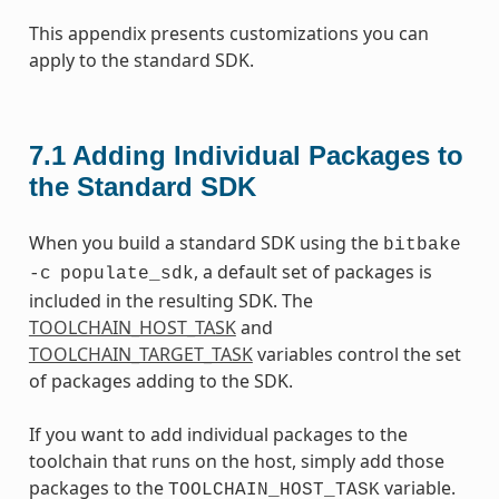
This appendix presents customizations you can
apply to the standard SDK.
7.1
Adding Individual Packages to
the Standard SDK
When you build a standard SDK using the
bitbake
, a default set of packages is
-c
populate_sdk
included in the resulting SDK. The
TOOLCHAIN_HOST_TASK
and
TOOLCHAIN_TARGET_TASK
variables control the set
of packages adding to the SDK.
If you want to add individual packages to the
toolchain that runs on the host, simply add those
packages to the
variable.
TOOLCHAIN_HOST_TASK