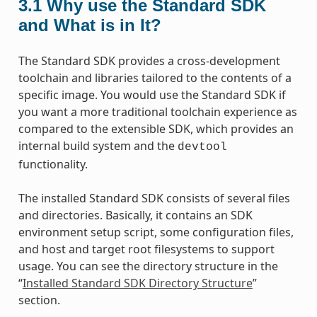
3.1
Why use the Standard SDK
and What is in It?
The Standard SDK provides a cross-development
toolchain and libraries tailored to the contents of a
specific image. You would use the Standard SDK if
you want a more traditional toolchain experience as
compared to the extensible SDK, which provides an
internal build system and the
devtool
functionality.
The installed Standard SDK consists of several files
and directories. Basically, it contains an SDK
environment setup script, some configuration files,
and host and target root filesystems to support
usage. You can see the directory structure in the
“
Installed Standard SDK Directory Structure
”
section.