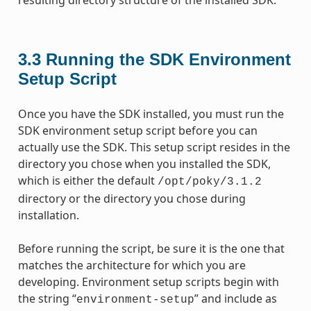
3.3
Running the SDK Environment
Setup Script
Once you have the SDK installed, you must run the
SDK environment setup script before you can
actually use the SDK. This setup script resides in the
directory you chose when you installed the SDK,
which is either the default
/opt/poky/3.1.2
directory or the directory you chose during
installation.
Before running the script, be sure it is the one that
matches the architecture for which you are
developing. Environment setup scripts begin with
the string “
” and include as
environment-setup