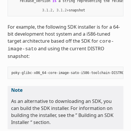
release_version
is
a
string
representing
the
release
n
3.1.2
,
3.1.2
+
snapshot
For example, the following SDK installer is for a 64-
bit development host system and a i586-tuned
target architecture based off the SDK for
core-
and using the current DISTRO
image-sato
snapshot:
poky
-
glibc
-
x86_64
-
core
-
image
-
sato
-
i586
-
toolchain
-
DISTRO
.
sh
Note
As an alternative to downloading an SDK, you
can build the SDK installer. For information on
building the installer, see the ” Building an SDK
Installer “ section.