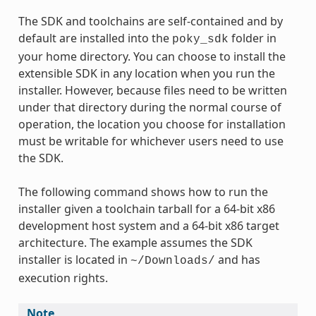
The SDK and toolchains are self-contained and by
default are installed into the
folder in
poky_sdk
your home directory. You can choose to install the
extensible SDK in any location when you run the
installer. However, because files need to be written
under that directory during the normal course of
operation, the location you choose for installation
must be writable for whichever users need to use
the SDK.
The following command shows how to run the
installer given a toolchain tarball for a 64-bit x86
development host system and a 64-bit x86 target
architecture. The example assumes the SDK
installer is located in
and has
~/Downloads/
execution rights.
Note