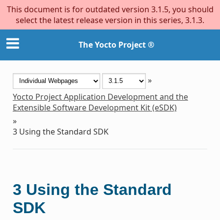
This document is for outdated version 3.1.5, you should
select the latest release version in this series, 3.1.3.
The Yocto Project ®
»
Yocto Project Application Development and the
Extensible Software Development Kit (eSDK)
»
3
Using the Standard SDK
3
Using the Standard
SDK