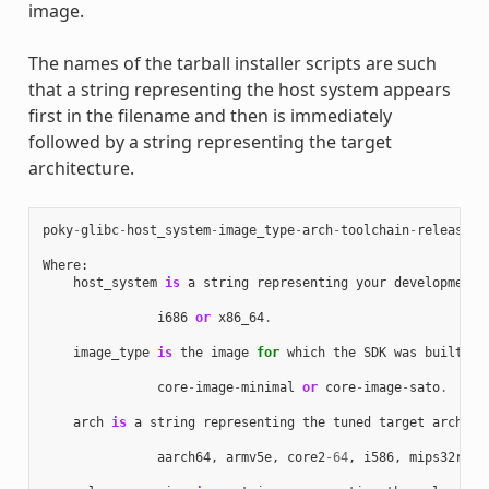
image.
The names of the tarball installer scripts are such
that a string representing the host system appears
first in the filename and then is immediately
followed by a string representing the target
architecture.
poky
-
glibc
-
host_system
-
image_type
-
arch
-
toolchain
-
release_v
Where
:
host_system
is
a
string
representing
your
development
i686
or
x86_64
.
image_type
is
the
image
for
which
the
SDK
was
built
:
core
-
image
-
minimal
or
core
-
image
-
sato
.
arch
is
a
string
representing
the
tuned
target
archite
aarch64
,
armv5e
,
core2
-
64
,
i586
,
mips32r2
,