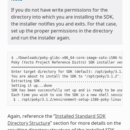
If you do not have write permissions for the
directory into which you are installing the SDK,
the installer notifies you and exits. For that case,
set up the proper permissions in the directory
and run the installer again.
$ ./Downloads/poky-glibc-x86_64-core-image-sato-i586-toolch
Poky (Yocto Project Reference Distro) SDK installer version
===========================================================
Enter target directory for SDK (default: /opt/poky/3.1.2):

You are about to install the SDK to "/opt/poky/3.1.2". Proc
Extracting SDK........................................ ....
Setting it up...done

SDK has been successfully set up and is ready to be used.

Each time you wish to use the SDK in a new shell session, 
Again, reference the “
Installed Standard SDK
Directory Structure
” section for more details on the
resulting directory structure of the installed SDK.