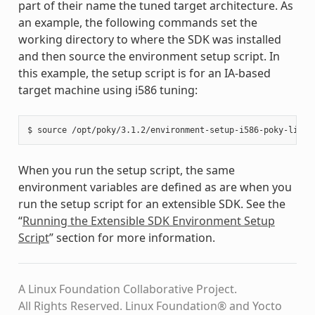
part of their name the tuned target architecture. As
an example, the following commands set the
working directory to where the SDK was installed
and then source the environment setup script. In
this example, the setup script is for an IA-based
target machine using i586 tuning:
When you run the setup script, the same
environment variables are defined as are when you
run the setup script for an extensible SDK. See the
“
Running the Extensible SDK Environment Setup
Script
” section for more information.
A Linux Foundation Collaborative Project.
All Rights Reserved. Linux Foundation® and Yocto