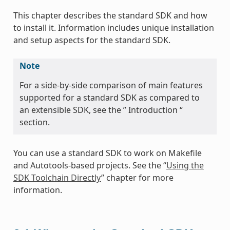
This chapter describes the standard SDK and how
to install it. Information includes unique installation
and setup aspects for the standard SDK.
Note
For a side-by-side comparison of main features
supported for a standard SDK as compared to
an extensible SDK, see the ” Introduction “
section.
You can use a standard SDK to work on Makefile
and Autotools-based projects. See the “
Using the
SDK Toolchain Directly
” chapter for more
information.