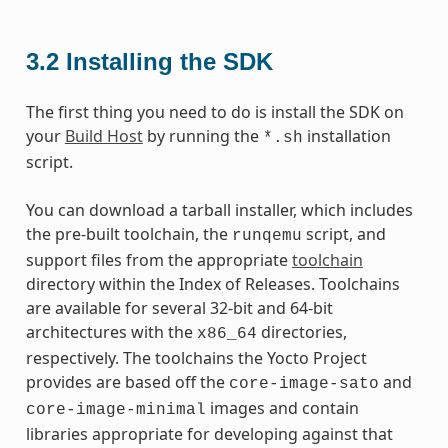
3.2
Installing the SDK
The first thing you need to do is install the SDK on
your
Build Host
by running the
installation
*.sh
script.
You can download a tarball installer, which includes
the pre-built toolchain, the
script, and
runqemu
support files from the appropriate
toolchain
directory within the Index of Releases. Toolchains
are available for several 32-bit and 64-bit
architectures with the
directories,
x86_64
respectively. The toolchains the Yocto Project
provides are based off the
and
core-image-sato
images and contain
core-image-minimal
libraries appropriate for developing against that