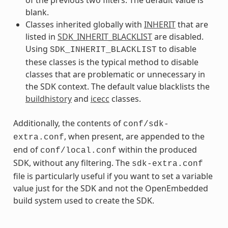
blank.
Classes inherited globally with
INHERIT
that are
listed in
SDK_INHERIT_BLACKLIST
are disabled.
Using
to disable
SDK_INHERIT_BLACKLIST
these classes is the typical method to disable
classes that are problematic or unnecessary in
the SDK context. The default value blacklists the
buildhistory
and
icecc
classes.
Additionally, the contents of
conf/sdk-
, when present, are appended to the
extra.conf
end of
within the produced
conf/local.conf
SDK, without any filtering. The
sdk-extra.conf
file is particularly useful if you want to set a variable
value just for the SDK and not the OpenEmbedded
build system used to create the SDK.