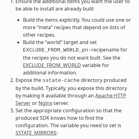
Ensure the additional items you want the user to
be able to install are already built:
Build the items explicitly. You could use one or
more “meta” recipes that depend on lists of
other recipes.
Build the “world” target and set
recipename for
EXCLUDE_FROM_WORLD_pn-
the recipes you do not want built. See the
EXCLUDE_FROM_WORLD
variable for
additional information.
Expose the
directory produced
sstate-cache
by the build. Typically, you expose this directory
by making it available through an
Apache HTTP
Server
or
Nginx
server.
Set the appropriate configuration so that the
produced SDK knows how to find the
configuration. The variable you need to set is
SSTATE_MIRRORS
: