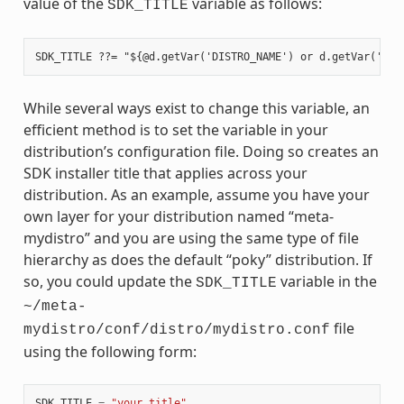
value of the
variable as follows:
SDK_TITLE
While several ways exist to change this variable, an
efficient method is to set the variable in your
distribution’s configuration file. Doing so creates an
SDK installer title that applies across your
distribution. As an example, assume you have your
own layer for your distribution named “meta-
mydistro” and you are using the same type of file
hierarchy as does the default “poky” distribution. If
so, you could update the
variable in the
SDK_TITLE
~/meta-
file
mydistro/conf/distro/mydistro.conf
using the following form:
SDK_TITLE
=
"your_title"