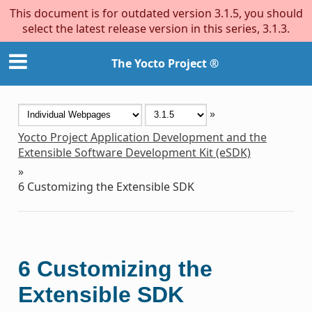
This document is for outdated version 3.1.5, you should
select the latest release version in this series, 3.1.3.
The Yocto Project ®
»
Yocto Project Application Development and the
Extensible Software Development Kit (eSDK)
»
6
Customizing the Extensible SDK
6
Customizing the
Extensible SDK