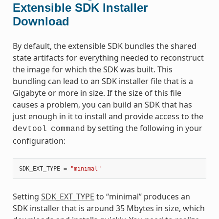
Extensible SDK Installer
Download
By default, the extensible SDK bundles the shared
state artifacts for everything needed to reconstruct
the image for which the SDK was built. This
bundling can lead to an SDK installer file that is a
Gigabyte or more in size. If the size of this file
causes a problem, you can build an SDK that has
just enough in it to install and provide access to the
by setting the following in your
devtool
command
configuration:
SDK_EXT_TYPE
=
"minimal"
Setting
SDK_EXT_TYPE
to “minimal” produces an
SDK installer that is around 35 Mbytes in size, which