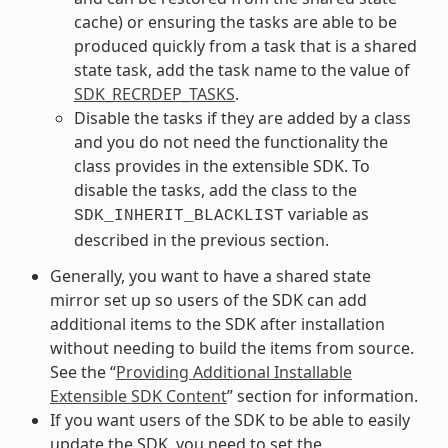
cache) or ensuring the tasks are able to be
produced quickly from a task that is a shared
state task, add the task name to the value of
SDK_RECRDEP_TASKS
.
Disable the tasks if they are added by a class
and you do not need the functionality the
class provides in the extensible SDK. To
disable the tasks, add the class to the
variable as
SDK_INHERIT_BLACKLIST
described in the previous section.
Generally, you want to have a shared state
mirror set up so users of the SDK can add
additional items to the SDK after installation
without needing to build the items from source.
See the “
Providing Additional Installable
Extensible SDK Content
” section for information.
If you want users of the SDK to be able to easily
update the SDK, you need to set the