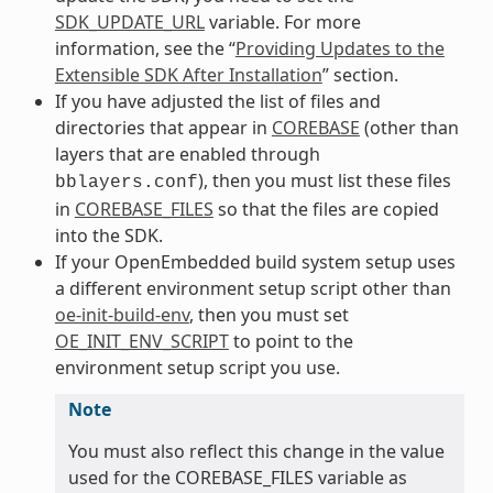
SDK_UPDATE_URL
variable. For more
information, see the “
Providing Updates to the
Extensible SDK After Installation
” section.
If you have adjusted the list of files and
directories that appear in
COREBASE
(other than
layers that are enabled through
), then you must list these files
bblayers.conf
in
COREBASE_FILES
so that the files are copied
into the SDK.
If your OpenEmbedded build system setup uses
a different environment setup script other than
oe-init-build-env
, then you must set
OE_INIT_ENV_SCRIPT
to point to the
environment setup script you use.
Note
You must also reflect this change in the value
used for the COREBASE_FILES variable as