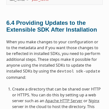
6.4
Providing Updates to the
Extensible SDK After Installation
When you make changes to your configuration or
to the metadata and if you want those changes to
be reflected in installed SDKs, you need to perform
additional steps. These steps make it possible for
anyone using the installed SDKs to update the
installed SDKs by using the
devtool
sdk-update
command:
Create a directory that can be shared over HTTP
or HTTPS. You can do this by setting up a web
server such as an
Apache HTTP Server
or
Nginx
server in the cloud to host the directory. This