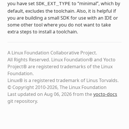
you have set
to “minimal”, which by
SDK_EXT_TYPE
default, excludes the toolchain. Also, it is helpful if
you are building a small SDK for use with an IDE or
some other tool where you do not want to take
extra steps to install a toolchain.
A Linux Foundation Collaborative Project.
All Rights Reserved. Linux Foundation® and Yocto
Project® are registered trademarks of the Linux
Foundation.
Linux® is a registered trademark of Linus Torvalds.
© Copyright 2010-2026, The Linux Foundation
Last updated on Aug 06, 2026 from the
yocto-docs
git repository
.