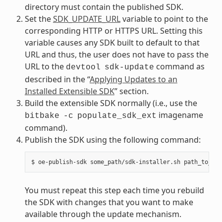
directory must contain the published SDK.
Set the
SDK_UPDATE_URL
variable to point to the
corresponding HTTP or HTTPS URL. Setting this
variable causes any SDK built to default to that
URL and thus, the user does not have to pass the
URL to the
command as
devtool
sdk-update
described in the “
Applying Updates to an
Installed Extensible SDK
” section.
Build the extensible SDK normally (i.e., use the
imagename
bitbake
-c
populate_sdk_ext
command).
Publish the SDK using the following command:
You must repeat this step each time you rebuild
the SDK with changes that you want to make
available through the update mechanism.