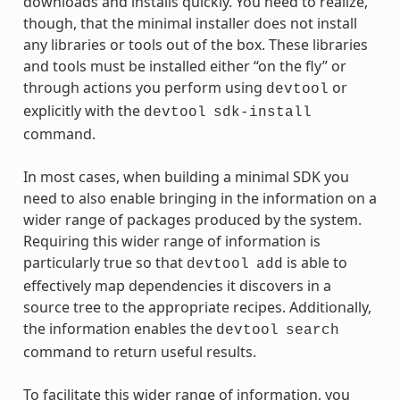
downloads and installs quickly. You need to realize,
though, that the minimal installer does not install
any libraries or tools out of the box. These libraries
and tools must be installed either “on the fly” or
through actions you perform using
or
devtool
explicitly with the
devtool
sdk-install
command.
In most cases, when building a minimal SDK you
need to also enable bringing in the information on a
wider range of packages produced by the system.
Requiring this wider range of information is
particularly true so that
is able to
devtool
add
effectively map dependencies it discovers in a
source tree to the appropriate recipes. Additionally,
the information enables the
devtool
search
command to return useful results.
To facilitate this wider range of information, you