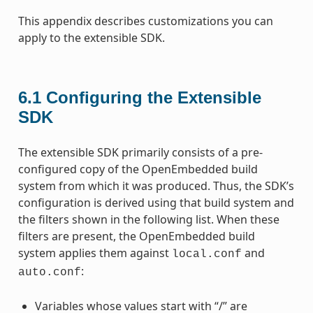
This appendix describes customizations you can
apply to the extensible SDK.
6.1
Configuring the Extensible
SDK
The extensible SDK primarily consists of a pre-
configured copy of the OpenEmbedded build
system from which it was produced. Thus, the SDK’s
configuration is derived using that build system and
the filters shown in the following list. When these
filters are present, the OpenEmbedded build
system applies them against
and
local.conf
:
auto.conf
Variables whose values start with “/” are