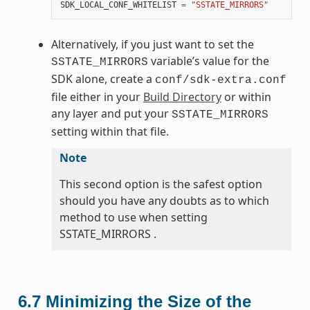
SDK_LOCAL_CONF_WHITELIST
=
"SSTATE_MIRRORS"
Alternatively, if you just want to set the
variable’s value for the
SSTATE_MIRRORS
SDK alone, create a
conf/sdk-extra.conf
file either in your
Build Directory
or within
any layer and put your
SSTATE_MIRRORS
setting within that file.
Note
This second option is the safest option
should you have any doubts as to which
method to use when setting
SSTATE_MIRRORS .
6.7
Minimizing the Size of the