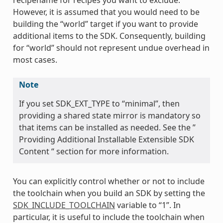
However, it is assumed that you would need to be
building the “world” target if you want to provide
additional items to the SDK. Consequently, building
for “world” should not represent undue overhead in
most cases.
Note
If you set SDK_EXT_TYPE to “minimal”, then
providing a shared state mirror is mandatory so
that items can be installed as needed. See the ”
Providing Additional Installable Extensible SDK
Content “ section for more information.
You can explicitly control whether or not to include
the toolchain when you build an SDK by setting the
SDK_INCLUDE_TOOLCHAIN
variable to “1”. In
particular, it is useful to include the toolchain when