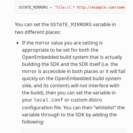
SSTATE_MIRRORS
=
"file://.* http://example.com/some_pat
You can set the
variable in
SSTATE_MIRRORS
two different places:
If the mirror value you are setting is
appropriate to be set for both the
OpenEmbedded build system that is actually
building the SDK and the SDK itself (i.e. the
mirror is accessible in both places or it will fail
quickly on the OpenEmbedded build system
side, and its contents will not interfere with
the build), then you can set the variable in
your
or custom distro
local.conf
configuration file. You can then “whitelist” the
variable through to the SDK by adding the
following: