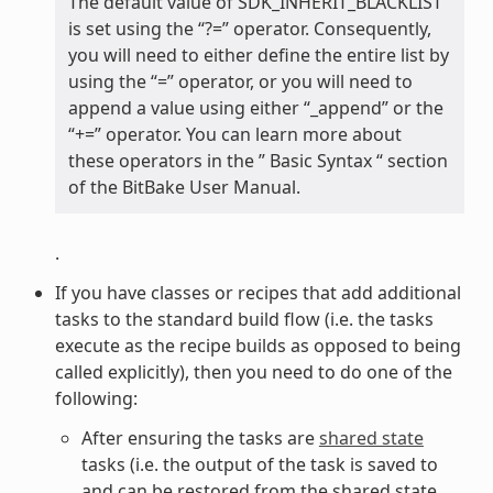
The default value of SDK_INHERIT_BLACKLIST
is set using the “?=” operator. Consequently,
you will need to either define the entire list by
using the “=” operator, or you will need to
append a value using either “_append” or the
“+=” operator. You can learn more about
these operators in the ” Basic Syntax “ section
of the BitBake User Manual.
.
If you have classes or recipes that add additional
tasks to the standard build flow (i.e. the tasks
execute as the recipe builds as opposed to being
called explicitly), then you need to do one of the
following:
After ensuring the tasks are
shared state
tasks (i.e. the output of the task is saved to
and can be restored from the shared state