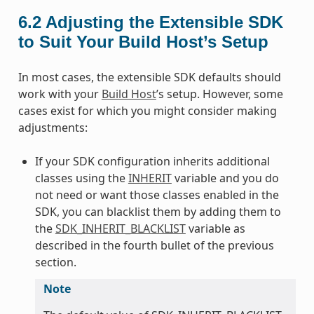
6.2
Adjusting the Extensible SDK
to Suit Your Build Host’s Setup
In most cases, the extensible SDK defaults should
work with your
Build Host
’s setup. However, some
cases exist for which you might consider making
adjustments:
If your SDK configuration inherits additional
classes using the
INHERIT
variable and you do
not need or want those classes enabled in the
SDK, you can blacklist them by adding them to
the
SDK_INHERIT_BLACKLIST
variable as
described in the fourth bullet of the previous
section.
Note