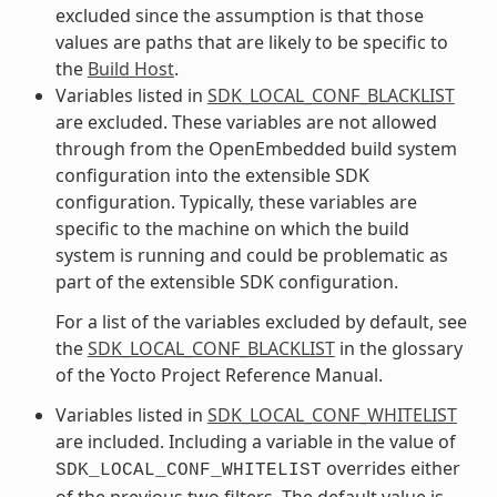
excluded since the assumption is that those
values are paths that are likely to be specific to
the
Build Host
.
Variables listed in
SDK_LOCAL_CONF_BLACKLIST
are excluded. These variables are not allowed
through from the OpenEmbedded build system
configuration into the extensible SDK
configuration. Typically, these variables are
specific to the machine on which the build
system is running and could be problematic as
part of the extensible SDK configuration.
For a list of the variables excluded by default, see
the
SDK_LOCAL_CONF_BLACKLIST
in the glossary
of the Yocto Project Reference Manual.
Variables listed in
SDK_LOCAL_CONF_WHITELIST
are included. Including a variable in the value of
overrides either
SDK_LOCAL_CONF_WHITELIST
of the previous two filters. The default value is