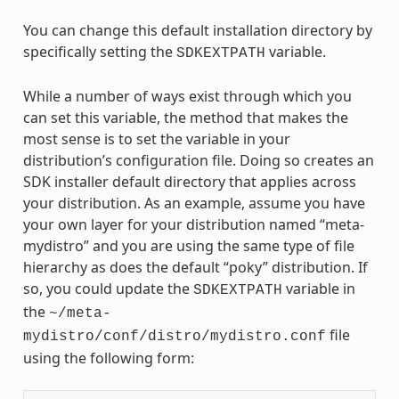
You can change this default installation directory by
specifically setting the
variable.
SDKEXTPATH
While a number of ways exist through which you
can set this variable, the method that makes the
most sense is to set the variable in your
distribution’s configuration file. Doing so creates an
SDK installer default directory that applies across
your distribution. As an example, assume you have
your own layer for your distribution named “meta-
mydistro” and you are using the same type of file
hierarchy as does the default “poky” distribution. If
so, you could update the
variable in
SDKEXTPATH
the
~/meta-
file
mydistro/conf/distro/mydistro.conf
using the following form: