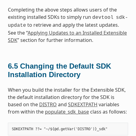
Completing the above steps allows users of the
existing installed SDKs to simply run
devtool
sdk-
to retrieve and apply the latest updates.
update
See the “
Applying Updates to an Installed Extensible
SDK
” section for further information.
6.5
Changing the Default SDK
Installation Directory
When you build the installer for the Extensible SDK,
the default installation directory for the SDK is
based on the
DISTRO
and
SDKEXTPATH
variables
from within the
populate_sdk_base
class as follows: