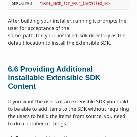
SDKEXTPATH
=
"some_path_for_your_installed_sdk"
After building your installer, running it prompts the
user for acceptance of the
some_path_for_your_installed_sdk directory as the
default location to install the Extensible SDK.
6.6
Providing Additional
Installable Extensible SDK
Content
If you want the users of an extensible SDK you build
to be able to add items to the SDK without requiring
the users to build the items from source, you need
to do a number of things: