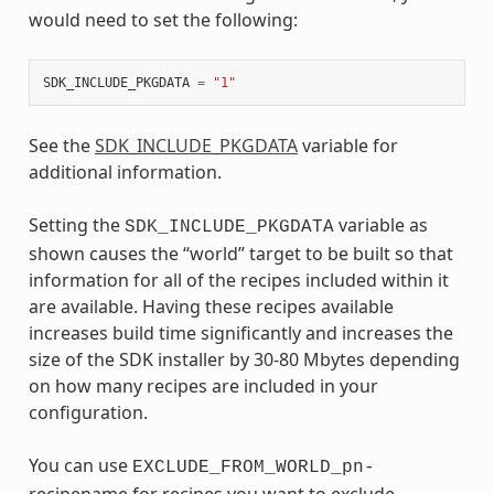
would need to set the following:
SDK_INCLUDE_PKGDATA
=
"1"
See the
SDK_INCLUDE_PKGDATA
variable for
additional information.
Setting the
variable as
SDK_INCLUDE_PKGDATA
shown causes the “world” target to be built so that
information for all of the recipes included within it
are available. Having these recipes available
increases build time significantly and increases the
size of the SDK installer by 30-80 Mbytes depending
on how many recipes are included in your
configuration.
You can use
EXCLUDE_FROM_WORLD_pn-
recipename for recipes you want to exclude.