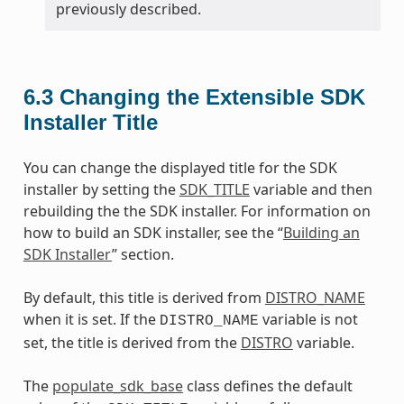
previously described.
6.3
Changing the Extensible SDK
Installer Title
You can change the displayed title for the SDK
installer by setting the
SDK_TITLE
variable and then
rebuilding the the SDK installer. For information on
how to build an SDK installer, see the “
Building an
SDK Installer
” section.
By default, this title is derived from
DISTRO_NAME
when it is set. If the
variable is not
DISTRO_NAME
set, the title is derived from the
DISTRO
variable.
The
populate_sdk_base
class defines the default