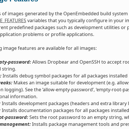
s of images generated by the OpenEmbedded build system c
E_FEATURES
variables that you typically configure in your 
erent predefined packages such as development utilities o
application problems or profile applications.
g image features are available for all images:
pty-password:
Allows Dropbear and OpenSSH to accept root
string.
:
Installs debug symbol packages for all packages installed 
eaks:
Makes an image suitable for development (e.g. allow
ion logging). See the ‘allow-empty-password’, ‘empty-root-pass
ional information.
:
Installs development packages (headers and extra library li
:
Installs documentation packages for all packages installed
ot-password:
Sets the root password to an empty string, wh
-management:
Installs package management tools and pre