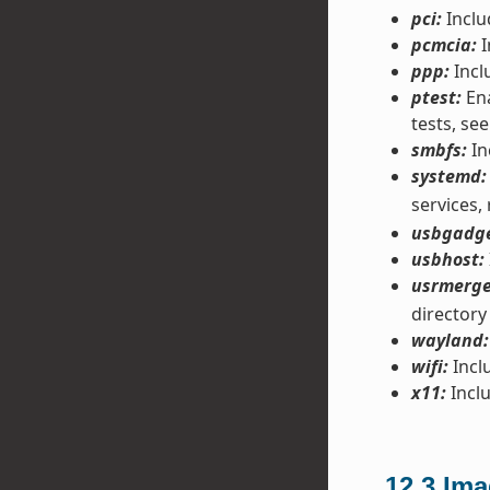
pci:
Inclu
pcmcia:
I
ppp:
Incl
ptest:
Ena
tests, see
smbfs:
In
systemd:
services,
usbgadge
usbhost:
usrmerge
directory
wayland:
wifi:
Inclu
x11:
Inclu
12.3
Ima