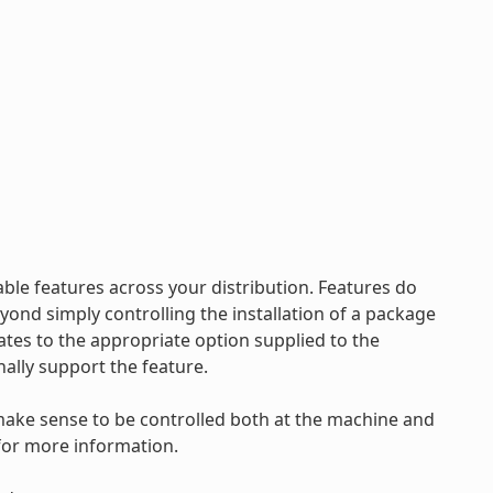
ble features across your distribution. Features do
nd simply controlling the installation of a package
ates to the appropriate option supplied to the
nally support the feature.
make sense to be controlled both at the machine and
for more information.