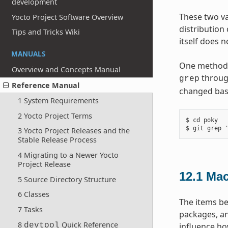
development
These two va
Yocto Project Software Overview
distribution
Tips and Tricks Wiki
itself does 
MANUALS
One method y
Overview and Concepts Manual
throug
grep
Reference Manual
changed base
1 System Requirements
2 Yocto Project Terms
$ cd poky

3 Yocto Project Releases and the
Stable Release Process
4 Migrating to a Newer Yocto
Project Release
12.1
Mac
5 Source Directory Structure
6 Classes
The items be
7 Tasks
packages, an
8
Quick Reference
devtool
influence ho