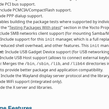
de PCI bus support.
nclude PCMCIA/CompactFlash support.
ude PPP dialup support.
bles building the package tests where supported by indivi
 the “
Testing Packages With ptest
” section in the Yocto Pr
clude SMB networks client support (for mounting Samba/M
Include support for this
manager, which is a full repl
init
 reduced shell overhead, and other features. This
mana
init
t:
Include USB Gadget Device support (for USB networking/
Include USB Host support (allows to connect external keyb
:
Merges the
,
,
, and
directories i
/bin
/sbin
/lib
/lib64
 to provide better package and application compatibility.
Include the Wayland display server protocol and the library
de WiFi support (integrated only).
de the X server and libraries.
ge Features