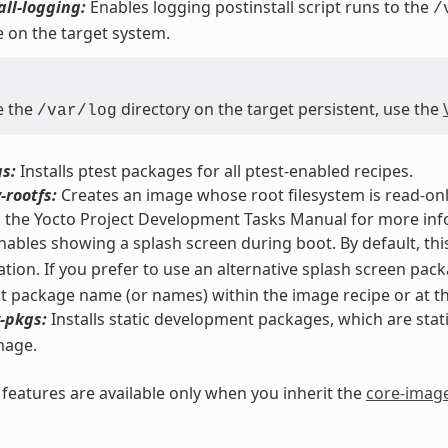
all-logging:
Enables logging postinstall script runs to the
/
 on the target system.
e the
directory on the target persistent, use the
/var/log
s:
Installs ptest packages for all ptest-enabled recipes.
-rootfs:
Creates an image whose root filesystem is read-only
n the Yocto Project Development Tasks Manual for more inf
ables showing a splash screen during boot. By default, thi
tion. If you prefer to use an alternative splash screen pac
nt package name (or names) within the image recipe or at the
-pkgs:
Installs static development packages, which are static 
mage.
eatures are available only when you inherit the
core-imag