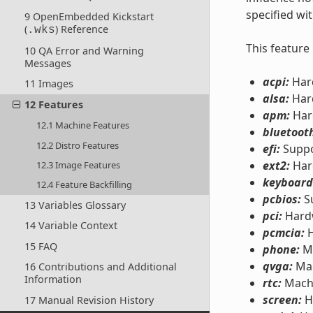
specified wi
9 OpenEmbedded Kickstart
(
) Reference
.wks
This feature
10 QA Error and Warning
Messages
acpi:
Hard
11 Images
alsa:
Hard
12 Features
apm:
Har
12.1 Machine Features
bluetoot
12.2 Distro Features
efi:
Suppo
ext2:
Har
12.3 Image Features
keyboard
12.4 Feature Backfilling
pcbios:
Su
13 Variables Glossary
pci:
Hardw
14 Variable Context
pcmcia:
H
15 FAQ
phone:
Mo
qvga:
Mac
16 Contributions and Additional
Information
rtc:
Machi
screen:
H
17 Manual Revision History