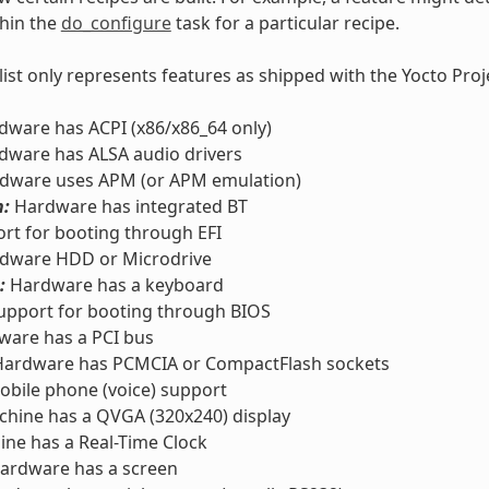
thin the
do_configure
task for a particular recipe.
 list only represents features as shipped with the Yocto Pro
ware has ACPI (x86/x86_64 only)
ware has ALSA audio drivers
dware uses APM (or APM emulation)
h:
Hardware has integrated BT
rt for booting through EFI
dware HDD or Microdrive
:
Hardware has a keyboard
pport for booting through BIOS
are has a PCI bus
ardware has PCMCIA or CompactFlash sockets
bile phone (voice) support
hine has a QVGA (320x240) display
ne has a Real-Time Clock
ardware has a screen