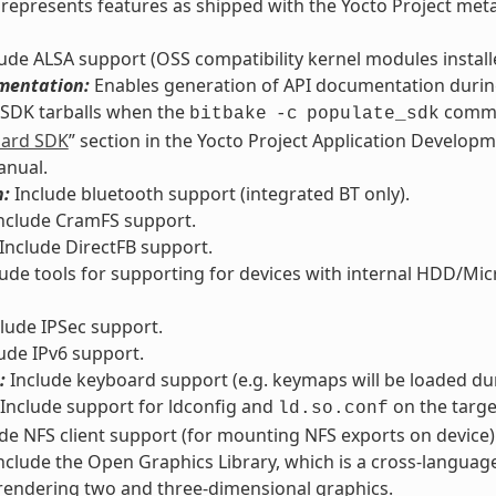
ly represents features as shipped with the Yocto Project met
ude ALSA support (OSS compatibility kernel modules installed
mentation:
Enables generation of API documentation during
 SDK tarballs when the
comman
bitbake
-c
populate_sdk
dard SDK
” section in the Yocto Project Application Develop
anual.
h:
Include bluetooth support (integrated BT only).
nclude CramFS support.
Include DirectFB support.
ude tools for supporting for devices with internal HDD/Micro
lude IPSec support.
ude IPv6 support.
:
Include keyboard support (e.g. keymaps will be loaded du
Include support for ldconfig and
on the targe
ld.so.conf
de NFS client support (for mounting NFS exports on device)
nclude the Open Graphics Library, which is a cross-languag
rendering two and three-dimensional graphics.