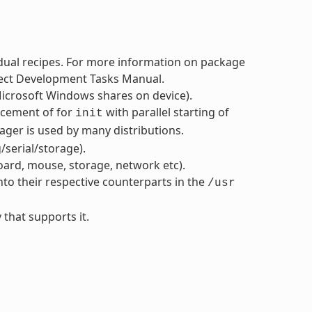
dual recipes. For more information on package
oject Development Tasks Manual.
icrosoft Windows shares on device).
acement of for
with parallel starting of
init
ger is used by many distributions.
serial/storage).
oard, mouse, storage, network etc).
nto their respective counterparts in the
/usr
 that supports it.