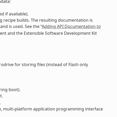
adata:
 if available).
 recipe builds. The resulting documentation is
d is used. See the “
Adding API Documentation to
ment and the Extensible Software Development Kit
drive for storing files (instead of Flash only
ring boot).
t.
.
e, multi-platform application programming interface