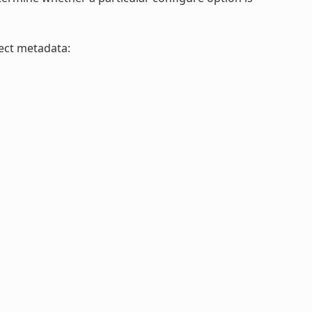
ject metadata: