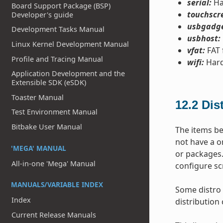
serial:
Ha
Board Support Package (BSP)
touchscr
Developer's guide
usbgadge
Development Tasks Manual
usbhost:
Linux Kernel Development Manual
vfat:
FAT 
Profile and Tracing Manual
wifi:
Hard
Application Development and the
Extensible SDK (eSDK)
Toaster Manual
12.2
Dis
Test Environment Manual
Bitbake User Manual
The items be
not have a o
'MEGA' MANUAL
or packages.
All-in-one 'Mega' Manual
configure sc
MANUALS/VARIABLE INDEX
Some distro 
Index
distribution 
Current Release Manuals