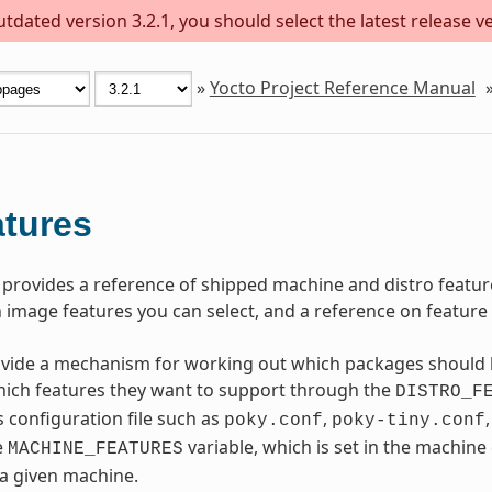
dated version 3.2.1, you should select the latest release ver
»
Yocto Project Reference Manual
tures
 provides a reference of shipped machine and distro feature
 image features you can select, and a reference on feature b
vide a mechanism for working out which packages should b
hich features they want to support through the
DISTRO_F
s configuration file such as
,
poky.conf
poky-tiny.conf
e
variable, which is set in the machine
MACHINE_FEATURES
 a given machine.