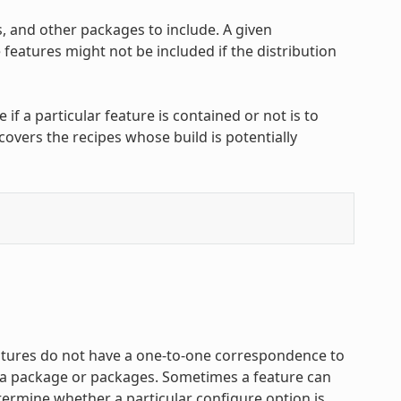
, and other packages to include. A given
features might not be included if the distribution
f a particular feature is contained or not is to
covers the recipes whose build is potentially
atures do not have a one-to-one correspondence to
f a package or packages. Sometimes a feature can
termine whether a particular configure option is