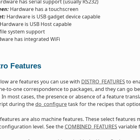
rdware has serial support (usually RS232)
een:
Hardware has a touchscreen
t:
Hardware is USB gadget device capable
Hardware is USB Host capable
file system support
ware has integrated WiFi
tro Features
low are features you can use with
DISTRO_FEATURES
to ena
ne-to-one correspondence to packages, and they can go beyo
 In most cases, the presence or absence of a feature transl
ript during the
do_configure
task for the recipes that optio
features are also machine features. These select features 
configuration level. See the
COMBINED_FEATURES
variable 