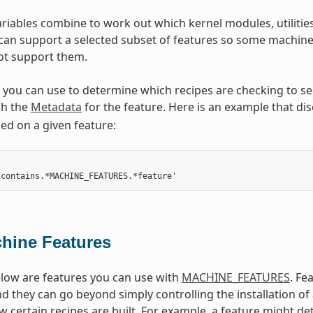
riables combine to work out which kernel modules, utilities
 can support a selected subset of features so some machine 
not support them.
ou can use to determine which recipes are checking to see i
h the
Metadata
for the feature. Here is an example that dis
d on a given feature:
hine Features
low are features you can use with
MACHINE_FEATURES
. Fe
d they can go beyond simply controlling the installation o
w certain recipes are built. For example, a feature might de