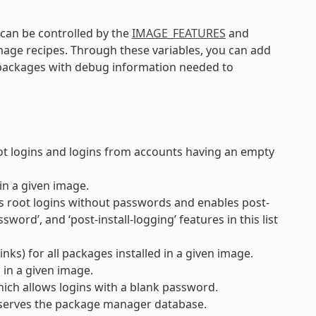
an be controlled by the
IMAGE_FEATURES
and
image recipes. Through these variables, you can add
r packages with debug information needed to
 logins and logins from accounts having an empty
in a given image.
s root logins without passwords and enables post-
word’, and ‘post-install-logging’ features in this list
nks) for all packages installed in a given image.
 in a given image.
ich allows logins with a blank password.
serves the package manager database.