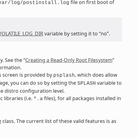
file on first boot of
var/log/postinstall.log
VOLATILE_LOG_DIR
variable by setting it to “no”.
. See the “
Creating a Read-Only Root Filesystem
”
ormation.
s screen is provided by
, which does allow
psplash
kage, you can do so by setting the
variable to
SPLASH
 distro configuration level.
libraries (i.e.
files), for all packages installed in
*.a
e
class. The current list of these valid features is as