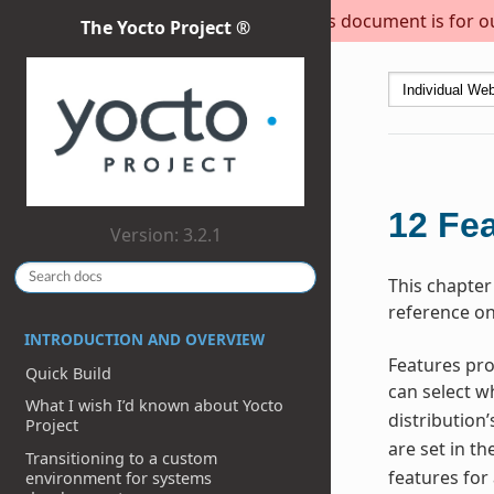
This document is for out
The Yocto Project ®
12
Fea
Version: 3.2.1
This chapter
reference on
INTRODUCTION AND OVERVIEW
Features pro
Quick Build
can select w
What I wish I’d known about Yocto
distribution’
Project
are set in th
Transitioning to a custom
features for
environment for systems