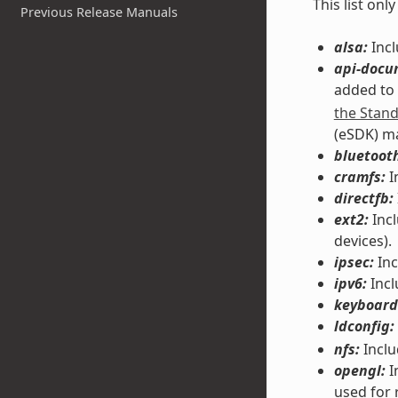
This list on
Previous Release Manuals
alsa:
Incl
api-docu
added to
the Stan
(eSDK) m
bluetoot
cramfs:
I
directfb:
ext2:
Incl
devices).
ipsec:
Inc
ipv6:
Incl
keyboard
ldconfig:
nfs:
Inclu
opengl:
I
used for 