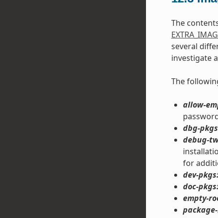
The content
EXTRA_IMAG
several diff
investigate 
The followin
allow-em
password 
dbg-pkgs
debug-tw
installat
for addit
dev-pkgs
doc-pkgs
empty-ro
package