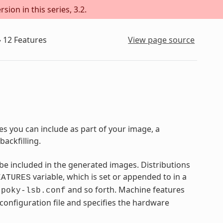
sion in this series, 3.2.
»
12
Features
View page source
s you can include as part of your image, a
ackfilling.
e included in the generated images. Distributions
variable, which is set or appended to in a
EATURES
,
and so forth. Machine features
poky-lsb.conf
 configuration file and specifies the hardware