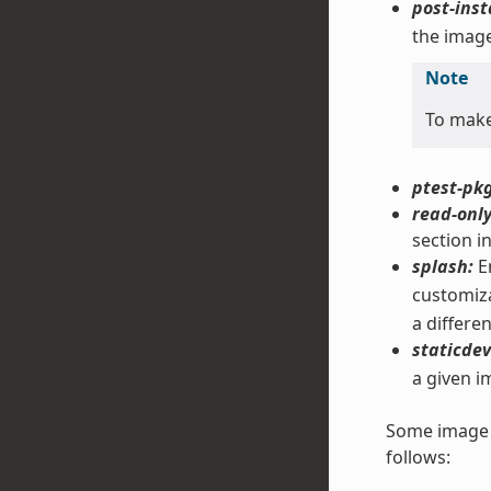
post-inst
the image
Note
To mak
ptest-pkg
read-only
section i
splash:
En
customiza
a differe
staticdev
a given i
Some image f
follows: