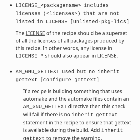
LICENSE_<packagename>
includes
licenses
(<licenses>)
that
are
not
listed
in
LICENSE
[unlisted-pkg-lics]
The
LICENSE
of the recipe should be a superset
of all the licenses of all packages produced by
this recipe. In other words, any license in
should also appear in
LICENSE
.
LICENSE_*
AM_GNU_GETTEXT
used
but
no
inherit
gettext
[configure-gettext]
If a recipe is building something that uses
automake and the automake files contain an
directive then this check
AM_GNU_GETTEXT
will fail if there is no
inherit
gettext
statement in the recipe to ensure that gettext
is available during the build. Add
inherit
to remove the warning.
gettext