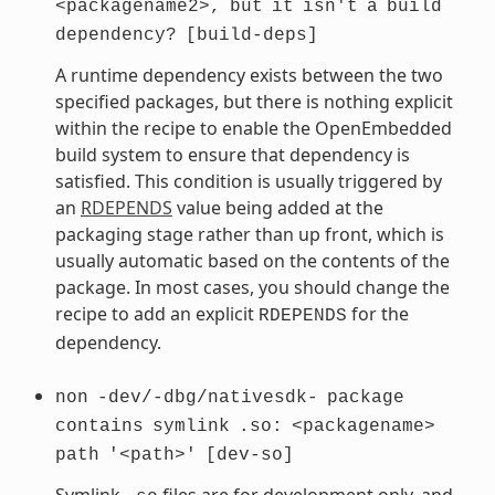
<packagename2>,
but
it
isn't
a
build
dependency?
[build-deps]
A runtime dependency exists between the two
specified packages, but there is nothing explicit
within the recipe to enable the OpenEmbedded
build system to ensure that dependency is
satisfied. This condition is usually triggered by
an
RDEPENDS
value being added at the
packaging stage rather than up front, which is
usually automatic based on the contents of the
package. In most cases, you should change the
recipe to add an explicit
for the
RDEPENDS
dependency.
non
-dev/-dbg/nativesdk-
package
contains
symlink
.so:
<packagename>
path
'<path>'
[dev-so]
Symlink
files are for development only, and