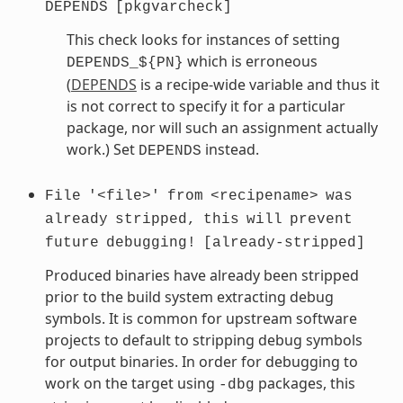
DEPENDS
[pkgvarcheck]
This check looks for instances of setting
which is erroneous
DEPENDS_${PN}
(
DEPENDS
is a recipe-wide variable and thus it
is not correct to specify it for a particular
package, nor will such an assignment actually
work.) Set
instead.
DEPENDS
File
'<file>'
from
<recipename>
was
already
stripped,
this
will
prevent
future
debugging!
[already-stripped]
Produced binaries have already been stripped
prior to the build system extracting debug
symbols. It is common for upstream software
projects to default to stripping debug symbols
for output binaries. In order for debugging to
work on the target using
packages, this
-dbg