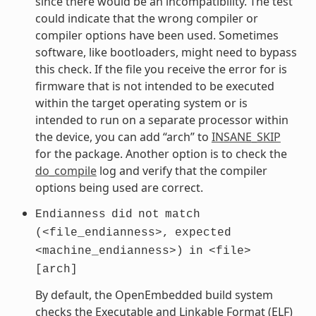
since there would be an incompatibility. The test
could indicate that the wrong compiler or
compiler options have been used. Sometimes
software, like bootloaders, might need to bypass
this check. If the file you receive the error for is
firmware that is not intended to be executed
within the target operating system or is
intended to run on a separate processor within
the device, you can add “arch” to
INSANE_SKIP
for the package. Another option is to check the
do_compile
log and verify that the compiler
options being used are correct.
Endianness
did
not
match
(<file_endianness>,
expected
<machine_endianness>)
in
<file>
[arch]
By default, the OpenEmbedded build system
checks the Executable and Linkable Format (ELF)