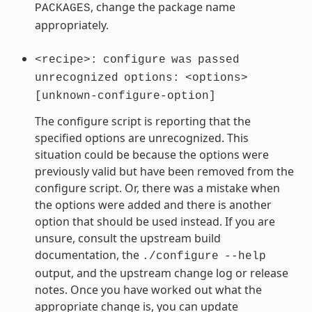
, change the package name
PACKAGES
appropriately.
<recipe>:
configure
was
passed
unrecognized
options:
<options>
[unknown-configure-option]
The configure script is reporting that the
specified options are unrecognized. This
situation could be because the options were
previously valid but have been removed from the
configure script. Or, there was a mistake when
the options were added and there is another
option that should be used instead. If you are
unsure, consult the upstream build
documentation, the
./configure
--help
output, and the upstream change log or release
notes. Once you have worked out what the
appropriate change is, you can update