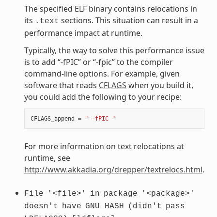
The specified ELF binary contains relocations in
its
sections. This situation can result in a
.text
performance impact at runtime.
Typically, the way to solve this performance issue
is to add “-fPIC” or “-fpic” to the compiler
command-line options. For example, given
software that reads
CFLAGS
when you build it,
you could add the following to your recipe:
CFLAGS_append
=
" -fPIC "
For more information on text relocations at
runtime, see
http://www.akkadia.org/drepper/textrelocs.html
.
File
'<file>'
in
package
'<package>'
doesn't
have
GNU_HASH
(didn't
pass