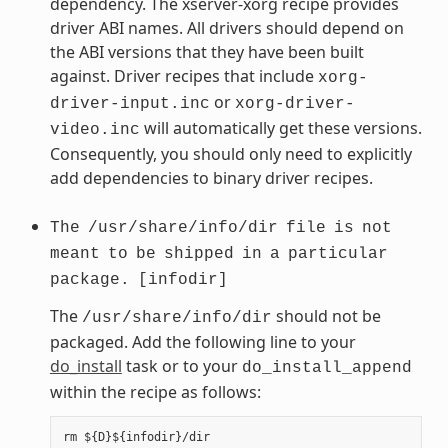
dependency. The xserver-xorg recipe provides
driver ABI names. All drivers should depend on
the ABI versions that they have been built
against. Driver recipes that include
xorg-
or
driver-input.inc
xorg-driver-
will automatically get these versions.
video.inc
Consequently, you should only need to explicitly
add dependencies to binary driver recipes.
The
/usr/share/info/dir
file
is
not
meant
to
be
shipped
in
a
particular
package.
[infodir]
The
should not be
/usr/share/info/dir
packaged. Add the following line to your
do_install
task or to your
do_install_append
within the recipe as follows: