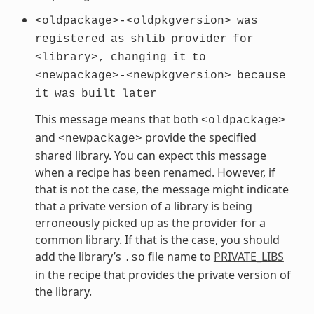
<oldpackage>-<oldpkgversion>
was
registered
as
shlib
provider
for
<library>,
changing
it
to
<newpackage>-<newpkgversion>
because
it
was
built
later
This message means that both
<oldpackage>
and
provide the specified
<newpackage>
shared library. You can expect this message
when a recipe has been renamed. However, if
that is not the case, the message might indicate
that a private version of a library is being
erroneously picked up as the provider for a
common library. If that is the case, you should
add the library’s
file name to
PRIVATE_LIBS
.so
in the recipe that provides the private version of
the library.