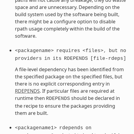
space and are unnecessary. Depending on the
build system used by the software being built,
there might be a configure option to disable
rpath usage completely within the build of the
software.
<packagename>
requires
<files>,
but
no
providers
in
its
RDEPENDS
[file-rdeps]
A file-level dependency has been identified from
the specified package on the specified files, but
there is no explicit corresponding entry in
RDEPENDS
. If particular files are required at
runtime then
should be declared in
RDEPENDS
the recipe to ensure the packages providing
them are built.
<packagename1>
rdepends
on