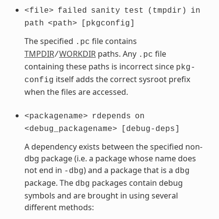
<file>
failed
sanity
test
(tmpdir)
in
path
<path>
[pkgconfig]
The specified
file contains
.pc
TMPDIR
WORKDIR
paths. Any
file
/
.pc
containing these paths is incorrect since
pkg-
itself adds the correct sysroot prefix
config
when the files are accessed.
<packagename>
rdepends
on
<debug_packagename>
[debug-deps]
A dependency exists between the specified non-
dbg package (i.e. a package whose name does
not end in
) and a package that is a
-dbg
dbg
package. The
packages contain debug
dbg
symbols and are brought in using several
different methods: