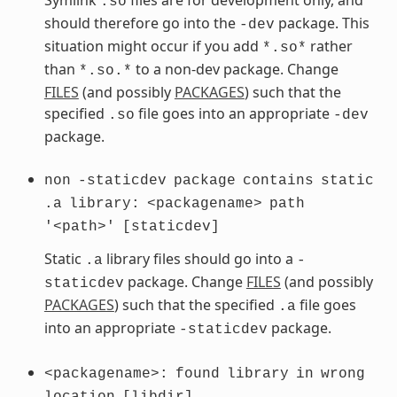
.so
should therefore go into the
package. This
-dev
situation might occur if you add
rather
*.so*
than
to a non-dev package. Change
*.so.*
FILES
(and possibly
PACKAGES
) such that the
specified
file goes into an appropriate
.so
-dev
package.
non
-staticdev
package
contains
static
.a
library:
<packagename>
path
'<path>'
[staticdev]
Static
library files should go into a
.a
-
package. Change
FILES
(and possibly
staticdev
PACKAGES
) such that the specified
file goes
.a
into an appropriate
package.
-staticdev
<packagename>:
found
library
in
wrong
location
[libdir]