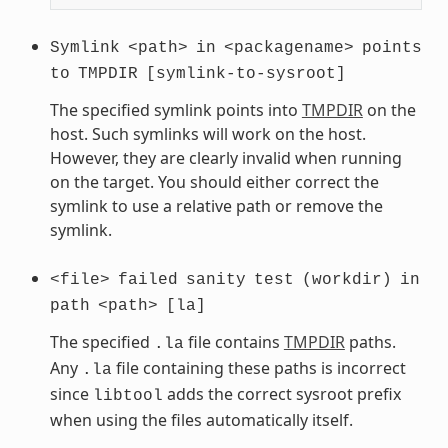
Symlink
<path>
in
<packagename>
points
to
TMPDIR
[symlink-to-sysroot]
The specified symlink points into
TMPDIR
on the
host. Such symlinks will work on the host.
However, they are clearly invalid when running
on the target. You should either correct the
symlink to use a relative path or remove the
symlink.
<file>
failed
sanity
test
(workdir)
in
path
<path>
[la]
The specified
file contains
TMPDIR
paths.
.la
Any
file containing these paths is incorrect
.la
since
adds the correct sysroot prefix
libtool
when using the files automatically itself.