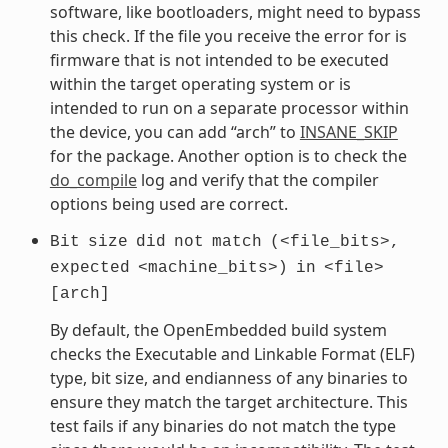
software, like bootloaders, might need to bypass
this check. If the file you receive the error for is
firmware that is not intended to be executed
within the target operating system or is
intended to run on a separate processor within
the device, you can add “arch” to
INSANE_SKIP
for the package. Another option is to check the
do_compile
log and verify that the compiler
options being used are correct.
Bit
size
did
not
match
(<file_bits>,
expected
<machine_bits>)
in
<file>
[arch]
By default, the OpenEmbedded build system
checks the Executable and Linkable Format (ELF)
type, bit size, and endianness of any binaries to
ensure they match the target architecture. This
test fails if any binaries do not match the type