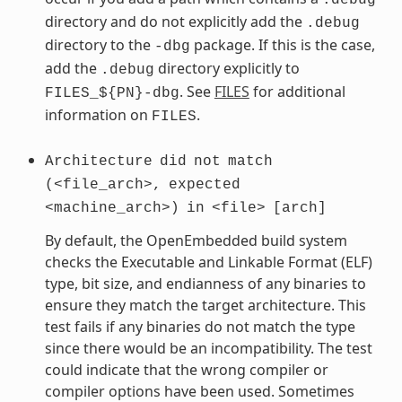
directory and do not explicitly add the
.debug
directory to the
package. If this is the case,
-dbg
add the
directory explicitly to
.debug
. See
FILES
for additional
FILES_${PN}-dbg
information on
.
FILES
Architecture
did
not
match
(<file_arch>,
expected
<machine_arch>)
in
<file>
[arch]
By default, the OpenEmbedded build system
checks the Executable and Linkable Format (ELF)
type, bit size, and endianness of any binaries to
ensure they match the target architecture. This
test fails if any binaries do not match the type
since there would be an incompatibility. The test
could indicate that the wrong compiler or
compiler options have been used. Sometimes