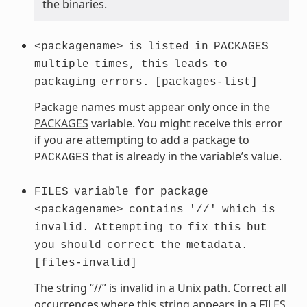
the binaries.
<packagename>
is
listed
in
PACKAGES
multiple
times,
this
leads
to
packaging
errors.
[packages-list]
Package names must appear only once in the
PACKAGES
variable. You might receive this error
if you are attempting to add a package to
that is already in the variable’s value.
PACKAGES
FILES
variable
for
package
<packagename>
contains
'//'
which
is
invalid.
Attempting
to
fix
this
but
you
should
correct
the
metadata.
[files-invalid]
The string “//” is invalid in a Unix path. Correct all
occurrences where this string appears in a
FILES