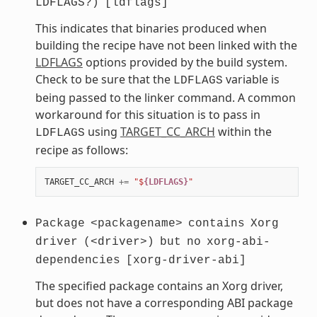
LDFLAGS?)
[ldflags]
This indicates that binaries produced when
building the recipe have not been linked with the
LDFLAGS
options provided by the build system.
Check to be sure that the
variable is
LDFLAGS
being passed to the linker command. A common
workaround for this situation is to pass in
using
TARGET_CC_ARCH
within the
LDFLAGS
recipe as follows:
TARGET_CC_ARCH
+=
"$
{LDFLAGS}
"
Package
<packagename>
contains
Xorg
driver
(<driver>)
but
no
xorg-abi-
dependencies
[xorg-driver-abi]
The specified package contains an Xorg driver,
but does not have a corresponding ABI package