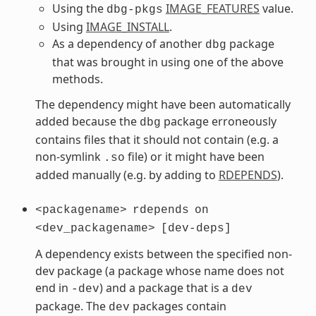
Using the
IMAGE_FEATURES
value.
dbg-pkgs
Using
IMAGE_INSTALL
.
As a dependency of another
package
dbg
that was brought in using one of the above
methods.
The dependency might have been automatically
added because the
package erroneously
dbg
contains files that it should not contain (e.g. a
non-symlink
file) or it might have been
.so
added manually (e.g. by adding to
RDEPENDS
).
<packagename>
rdepends
on
<dev_packagename>
[dev-deps]
A dependency exists between the specified non-
dev package (a package whose name does not
end in
) and a package that is a
-dev
dev
package. The
packages contain
dev