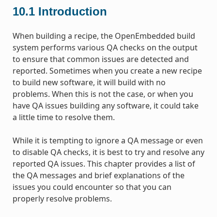
10.1
Introduction
When building a recipe, the OpenEmbedded build
system performs various QA checks on the output
to ensure that common issues are detected and
reported. Sometimes when you create a new recipe
to build new software, it will build with no
problems. When this is not the case, or when you
have QA issues building any software, it could take
a little time to resolve them.
While it is tempting to ignore a QA message or even
to disable QA checks, it is best to try and resolve any
reported QA issues. This chapter provides a list of
the QA messages and brief explanations of the
issues you could encounter so that you can
properly resolve problems.