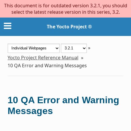
This document is for outdated version 3.2.1, you should
select the latest release version in this series, 3.2.
The Yocto Project ®
»
Yocto Project Reference Manual
»
10
QA Error and Warning Messages
10
QA Error and Warning
Messages