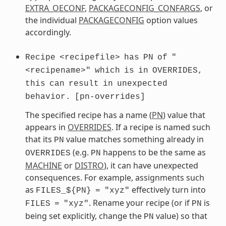
EXTRA_OECONF
,
PACKAGECONFIG_CONFARGS
, or
the individual
PACKAGECONFIG
option values
accordingly.
Recipe
<recipefile>
has
PN
of
"
<recipename>"
which
is
in
OVERRIDES,
this
can
result
in
unexpected
behavior.
[pn-overrides]
The specified recipe has a name (
PN
) value that
appears in
OVERRIDES
. If a recipe is named such
that its
value matches something already in
PN
(e.g.
happens to be the same as
OVERRIDES
PN
MACHINE
or
DISTRO
), it can have unexpected
consequences. For example, assignments such
as
effectively turn into
FILES_${PN}
=
"xyz"
. Rename your recipe (or if
is
FILES
=
"xyz"
PN
being set explicitly, change the
value) so that
PN