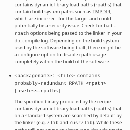
contains dynamic library load paths (rpaths) that
contain build system paths such as
TMPDIR
,
which are incorrect for the target and could
potentially be a security issue. Check for bad
-
options being passed to the linker in your
rpath
do_compile
log. Depending on the build system
used by the software being built, there might be
a configure option to disable rpath usage
completely within the build of the software.
<packagename>:
<file>
contains
probably-redundant
RPATH
<rpath>
[useless-rpaths]
The specified binary produced by the recipe
contains dynamic library load paths (rpaths) that
on a standard system are searched by default by
the linker (e.g.
and
). While these
/lib
/usr/lib
paths will not cause any breakage, they do waste