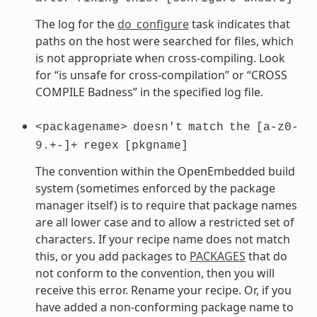
The log for the
do_configure
task indicates that
paths on the host were searched for files, which
is not appropriate when cross-compiling. Look
for “is unsafe for cross-compilation” or “CROSS
COMPILE Badness” in the specified log file.
<packagename>
doesn't
match
the
[a-z0-
9.+-]+
regex
[pkgname]
The convention within the OpenEmbedded build
system (sometimes enforced by the package
manager itself) is to require that package names
are all lower case and to allow a restricted set of
characters. If your recipe name does not match
this, or you add packages to
PACKAGES
that do
not conform to the convention, then you will
receive this error. Rename your recipe. Or, if you
have added a non-conforming package name to