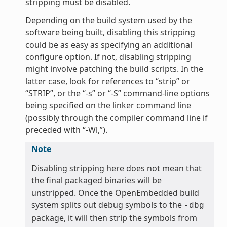
stripping must be disabled.
Depending on the build system used by the
software being built, disabling this stripping
could be as easy as specifying an additional
configure option. If not, disabling stripping
might involve patching the build scripts. In the
latter case, look for references to “strip” or
“STRIP”, or the “-s” or “-S” command-line options
being specified on the linker command line
(possibly through the compiler command line if
preceded with “-Wl,”).
Note
Disabling stripping here does not mean that
the final packaged binaries will be
unstripped. Once the OpenEmbedded build
system splits out debug symbols to the
-dbg
package, it will then strip the symbols from