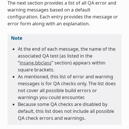
The next section provides a list of all QA error and
warning messages based on a default
configuration. Each entry provides the message or
error form along with an explanation.
Note
At the end of each message, the name of the
associated QA test (as listed in the
“
insane.bbclass
” section) appears within
square brackets.
As mentioned, this list of error and warning
messages is for QA checks only. The list does
not cover all possible build errors or
warnings you could encounter.
Because some QA checks are disabled by
default, this list does not include all possible
QA check errors and warnings.