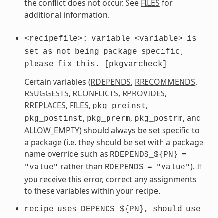
the conflict does not occur. See
FILES
for
additional information.
<recipefile>:
Variable
<variable>
is
set
as
not
being
package
specific,
please
fix
this.
[pkgvarcheck]
Certain variables (
RDEPENDS
,
RRECOMMENDS
,
RSUGGESTS
,
RCONFLICTS
,
RPROVIDES
,
RREPLACES
,
FILES
,
,
pkg_preinst
,
,
, and
pkg_postinst
pkg_prerm
pkg_postrm
ALLOW_EMPTY
) should always be set specific to
a package (i.e. they should be set with a package
name override such as
RDEPENDS_${PN}
=
rather than
). If
"value"
RDEPENDS
=
"value"
you receive this error, correct any assignments
to these variables within your recipe.
recipe
uses
DEPENDS_${PN},
should
use