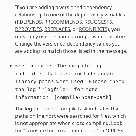
If you are adding a versioned dependency
relationship to one of the dependency variables
(
RDEPENDS
,
RRECOMMENDS
,
RSUGGESTS
,
RPROVIDES
,
RREPLACES
, or
RCONFLICTS
), you
must only use the named comparison operators.
Change the versioned dependency values you
are adding to match those listed in the message.
<recipename>:
The
compile
log
indicates
that
host
include
and/or
library
paths
were
used.
Please
check
the
log
'<logfile>'
for
more
information.
[compile-host-path]
The log for the
do_compile
task indicates that
paths on the host were searched for files, which
is not appropriate when cross-compiling. Look
for “is unsafe for cross-compilation” or “CROSS