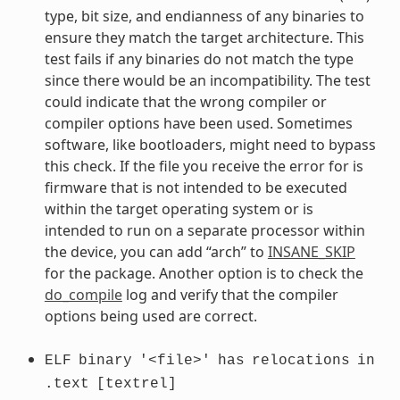
type, bit size, and endianness of any binaries to
ensure they match the target architecture. This
test fails if any binaries do not match the type
since there would be an incompatibility. The test
could indicate that the wrong compiler or
compiler options have been used. Sometimes
software, like bootloaders, might need to bypass
this check. If the file you receive the error for is
firmware that is not intended to be executed
within the target operating system or is
intended to run on a separate processor within
the device, you can add “arch” to
INSANE_SKIP
for the package. Another option is to check the
do_compile
log and verify that the compiler
options being used are correct.
ELF
binary
'<file>'
has
relocations
in
.text
[textrel]