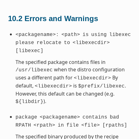
10.2
Errors and Warnings
<packagename>:
<path>
is
using
libexec
please
relocate
to
<libexecdir>
[libexec]
The specified package contains files in
when the distro configuration
/usr/libexec
uses a different path for
By
<libexecdir>
default,
is
.
<libexecdir>
$prefix/libexec
However, this default can be changed (e.g.
).
${libdir}
package
<packagename>
contains
bad
RPATH
<rpath>
in
file
<file>
[rpaths]
The specified binary produced by the recipe