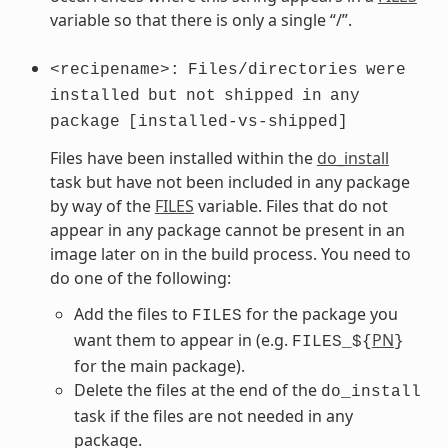
variable so that there is only a single “/”.
<recipename>:
Files/directories
were
installed
but
not
shipped
in
any
package
[installed-vs-shipped]
Files have been installed within the
do_install
task but have not been included in any package
by way of the
FILES
variable. Files that do not
appear in any package cannot be present in an
image later on in the build process. You need to
do one of the following:
Add the files to
for the package you
FILES
want them to appear in (e.g.
PN
FILES_${
}
for the main package).
Delete the files at the end of the
do_install
task if the files are not needed in any
package.