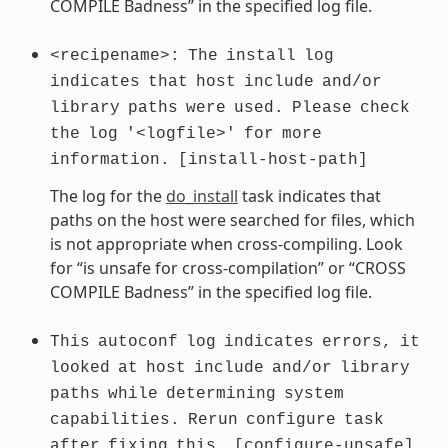
COMPILE Badness” in the specified log file.
<recipename>:
The
install
log
indicates
that
host
include
and/or
library
paths
were
used.
Please
check
the
log
'<logfile>'
for
more
information.
[install-host-path]
The log for the
do_install
task indicates that
paths on the host were searched for files, which
is not appropriate when cross-compiling. Look
for “is unsafe for cross-compilation” or “CROSS
COMPILE Badness” in the specified log file.
This
autoconf
log
indicates
errors,
it
looked
at
host
include
and/or
library
paths
while
determining
system
capabilities.
Rerun
configure
task
after
fixing
this.
[configure-unsafe]