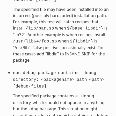
The specified file may have been installed into an
incorrect (possibly hardcoded) installation path.
For example, this test will catch recipes that
install
when
is
/lib/bar.so
${base_libdir}
“lib32”. Another example is when recipes install
when
is
/usr/lib64/foo.so
${libdir}
“/usr/lib”. False positives occasionally exist. For
these cases add “libdir” to
INSANE_SKIP
for the
package.
non
debug
package
contains
.debug
directory:
<packagename>
path
<path>
[debug-files]
The specified package contains a
.debug
directory, which should not appear in anything
but the
package. This situation might
-dbg
occur if you add a path which contains a
.debug