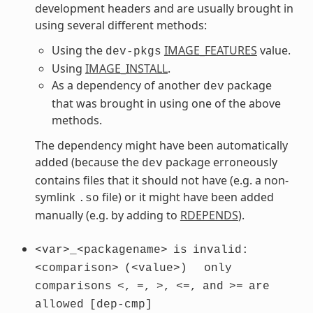
development headers and are usually brought in
using several different methods:
Using the
IMAGE_FEATURES
value.
dev-pkgs
Using
IMAGE_INSTALL
.
As a dependency of another
package
dev
that was brought in using one of the above
methods.
The dependency might have been automatically
added (because the
package erroneously
dev
contains files that it should not have (e.g. a non-
symlink
file) or it might have been added
.so
manually (e.g. by adding to
RDEPENDS
).
<var>_<packagename>
is
invalid:
<comparison>
(<value>)
only
comparisons
<,
=,
>,
<=,
and
>=
are
allowed
[dep-cmp]