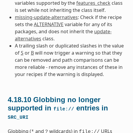
variables supported by the
features_check
class
is set while not inheriting the class itself.
missing-update-alternatives
: Check if the recipe
sets the
ALTERNATIVE
variable for any of its
packages, and does not inherit the
update-
alternatives
class.
A trailing slash or duplicated slashes in the value
of
S
or
B
will now trigger a warning so that they
can be removed and path comparisons can be
more reliable - remove any instances of these in
your recipes if the warning is displayed.
4.18.10
Globbing no longer
supported in
entries in
file://
SRC_URI
Globbing (
and
wildcards) in
URLs
*
?
file://