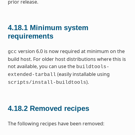
prior release.
4.18.1
Minimum system
requirements
version 6.0 is now required at minimum on the
gcc
build host. For older host distributions where this is
not available, you can use the
buildtools-
(easily installable using
extended-tarball
).
scripts/install-buildtools
4.18.2
Removed recipes
The following recipes have been removed: