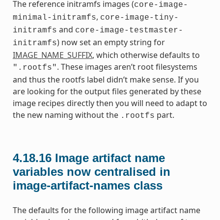
The reference initramfs images (
core-image-
,
minimal-initramfs
core-image-tiny-
and
initramfs
core-image-testmaster-
) now set an empty string for
initramfs
IMAGE_NAME_SUFFIX
, which otherwise defaults to
. These images aren’t root filesystems
".rootfs"
and thus the rootfs label didn’t make sense. If you
are looking for the output files generated by these
image recipes directly then you will need to adapt to
the new naming without the
part.
.rootfs
4.18.16
Image artifact name
variables now centralised in
image-artifact-names class
The defaults for the following image artifact name