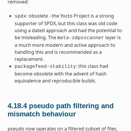
removed:
: obsolete - the Yocto Project is a strong
spdx
supporter of SPDX, but this class was old code
using a dated approach and had the potential to
be misleading. The
layer is
meta-sdpxscanner
a much more modern and active approach to
handling this and is recommended as a
replacement.
: this class had
packagefeed-stability
become obsolete with the advent of hash
equivalence and reproducible builds.
4.18.4
pseudo path filtering and
mismatch behaviour
pseudo now operates on a filtered subset of files.