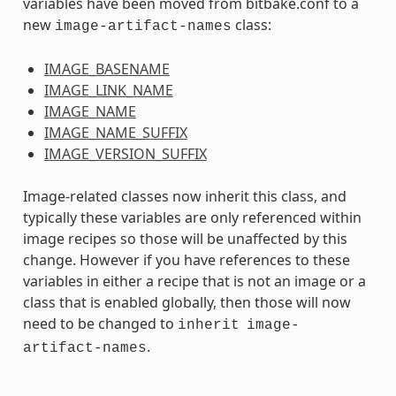
variables have been moved from bitbake.conf to a
new
class:
image-artifact-names
IMAGE_BASENAME
IMAGE_LINK_NAME
IMAGE_NAME
IMAGE_NAME_SUFFIX
IMAGE_VERSION_SUFFIX
Image-related classes now inherit this class, and
typically these variables are only referenced within
image recipes so those will be unaffected by this
change. However if you have references to these
variables in either a recipe that is not an image or a
class that is enabled globally, then those will now
need to be changed to
inherit
image-
.
artifact-names