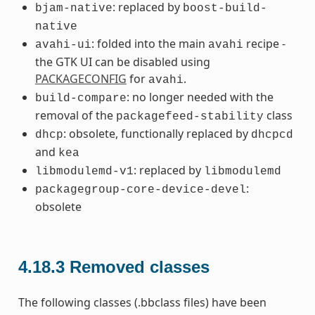
: replaced by
bjam-native
boost-build-
native
: folded into the main
recipe -
avahi-ui
avahi
the GTK UI can be disabled using
PACKAGECONFIG
for
.
avahi
: no longer needed with the
build-compare
removal of the
class
packagefeed-stability
: obsolete, functionally replaced by
dhcp
dhcpcd
and
kea
: replaced by
libmodulemd-v1
libmodulemd
:
packagegroup-core-device-devel
obsolete
4.18.3
Removed classes
The following classes (.bbclass files) have been