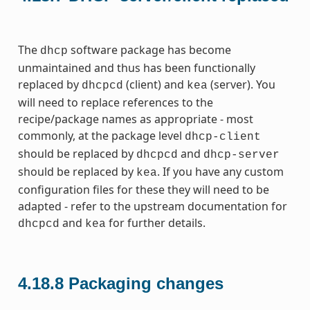
The
software package has become
dhcp
unmaintained and thus has been functionally
replaced by
(client) and
(server). You
dhcpcd
kea
will need to replace references to the
recipe/package names as appropriate - most
commonly, at the package level
dhcp-client
should be replaced by
and
dhcpcd
dhcp-server
should be replaced by
. If you have any custom
kea
configuration files for these they will need to be
adapted - refer to the upstream documentation for
and
for further details.
dhcpcd
kea
4.18.8
Packaging changes