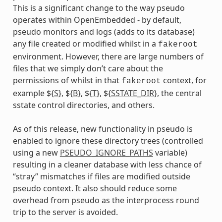
This is a significant change to the way pseudo
operates within OpenEmbedded - by default,
pseudo monitors and logs (adds to its database)
any file created or modified whilst in a
fakeroot
environment. However, there are large numbers of
files that we simply don’t care about the
permissions of whilst in that
context, for
fakeroot
example ${
S
}, ${
B
}, ${
T
}, ${
SSTATE_DIR
}, the central
sstate control directories, and others.
As of this release, new functionality in pseudo is
enabled to ignore these directory trees (controlled
using a new
PSEUDO_IGNORE_PATHS
variable)
dummy
resulting in a cleaner database with less chance of
“stray” mismatches if files are modified outside
pseudo context. It also should reduce some
overhead from pseudo as the interprocess round
trip to the server is avoided.