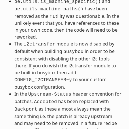
and
oe.utils.is_machine_specific()
have been
oe.utils.machine_paths()
removed as their utility was questionable. In the
unlikely event that you have references to these
in your own code, then the code will need to be
reworked.
The
module is now disabled by
i2ctransfer
default when building
in order to be
busybox
consistent with disabling the other i2c tools
there. If you do wish the i2ctransfer module to
be built in busybox then add
to your custom
CONFIG_I2CTRANSFER=y
busybox configuration.
In the
header convention for
Upstream-Status
patches,
has been replaced with
Accepted
as these almost always mean the
Backport
same thing i.e. the patch is already upstream
and may need to be removed in a future recipe