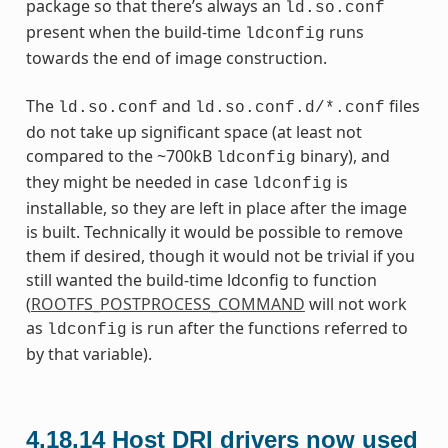
package so that there’s always an
ld.so.conf
present when the build-time
runs
ldconfig
towards the end of image construction.
The
and
files
ld.so.conf
ld.so.conf.d/*.conf
do not take up significant space (at least not
compared to the ~700kB
binary), and
ldconfig
they might be needed in case
is
ldconfig
installable, so they are left in place after the image
is built. Technically it would be possible to remove
them if desired, though it would not be trivial if you
still wanted the build-time ldconfig to function
(
ROOTFS_POSTPROCESS_COMMAND
will not work
as
is run after the functions referred to
ldconfig
by that variable).
4.18.14
Host DRI drivers now used