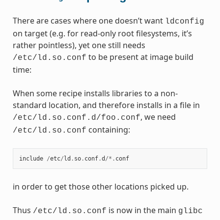
There are cases where one doesn’t want
ldconfig
on target (e.g. for read-only root filesystems, it’s
rather pointless), yet one still needs
to be present at image build
/etc/ld.so.conf
time:
When some recipe installs libraries to a non-
standard location, and therefore installs in a file in
, we need
/etc/ld.so.conf.d/foo.conf
containing:
/etc/ld.so.conf
include
/
etc
/
ld
.
so
.
conf
.
d
/*.
conf
in order to get those other locations picked up.
Thus
is now in the main
/etc/ld.so.conf
glibc