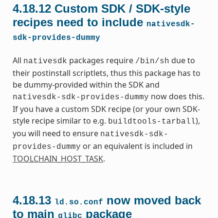
4.18.12
Custom SDK / SDK-style
recipes need to include
nativesdk-
sdk-provides-dummy
All
packages require
due to
nativesdk
/bin/sh
their postinstall scriptlets, thus this package has to
be dummy-provided within the SDK and
now does this.
nativesdk-sdk-provides-dummy
If you have a custom SDK recipe (or your own SDK-
style recipe similar to e.g.
),
buildtools-tarball
you will need to ensure
nativesdk-sdk-
or an equivalent is included in
provides-dummy
TOOLCHAIN_HOST_TASK
.
4.18.13
now moved back
ld.so.conf
to main
package
glibc