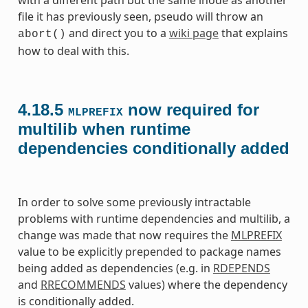
file it has previously seen, pseudo will throw an
and direct you to a
wiki page
that explains
abort()
how to deal with this.
4.18.5
now required for
MLPREFIX
multilib when runtime
dependencies conditionally added
In order to solve some previously intractable
problems with runtime dependencies and multilib, a
change was made that now requires the
MLPREFIX
value to be explicitly prepended to package names
being added as dependencies (e.g. in
RDEPENDS
and
RRECOMMENDS
values) where the dependency
is conditionally added.