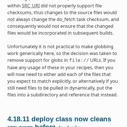
within
SRC_URI
did not properly support file
checksums, thus changes to the source files would
not always change the do_fetch task checksum, and
consequently would not ensure that the changed
files would be incorporated in subsequent builds.
Unfortunately it is not practical to make globbing
work generically here, so the decision was taken to
remove support for globs in
URLs. If you
file://
have any usage of these in your recipes, then you
will now need to either add each of the files that
you expect to match explicitly, or alternatively if you
still need files to be pulled in dynamically, put the
files into a subdirectory and reference that instead.
4.18.11
deploy class now cleans
before