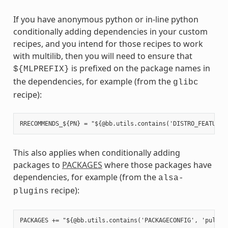
If you have anonymous python or in-line python
conditionally adding dependencies in your custom
recipes, and you intend for those recipes to work
with multilib, then you will need to ensure that
is prefixed on the package names in
${MLPREFIX}
the dependencies, for example (from the
glibc
recipe):
This also applies when conditionally adding
packages to
PACKAGES
where those packages have
dependencies, for example (from the
alsa-
recipe):
plugins
PACKAGES += "${@bb.utils.contains('PACKAGECONFIG', 'pulseau