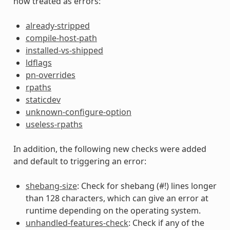
now treated as errors:
already-stripped
compile-host-path
installed-vs-shipped
ldflags
pn-overrides
rpaths
staticdev
unknown-configure-option
useless-rpaths
In addition, the following new checks were added
and default to triggering an error:
shebang-size
: Check for shebang (#!) lines longer
than 128 characters, which can give an error at
runtime depending on the operating system.
unhandled-features-check
: Check if any of the