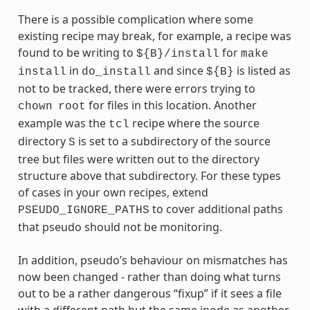
There is a possible complication where some
existing recipe may break, for example, a recipe was
found to be writing to
for
${B}/install
make
in
and since
is listed as
install
do_install
${B}
not to be tracked, there were errors trying to
for files in this location. Another
chown
root
example was the
recipe where the source
tcl
directory
is set to a subdirectory of the source
S
tree but files were written out to the directory
structure above that subdirectory. For these types
of cases in your own recipes, extend
to cover additional paths
PSEUDO_IGNORE_PATHS
that pseudo should not be monitoring.
In addition, pseudo’s behaviour on mismatches has
now been changed - rather than doing what turns
out to be a rather dangerous “fixup” if it sees a file
with a different path but the same inode as another