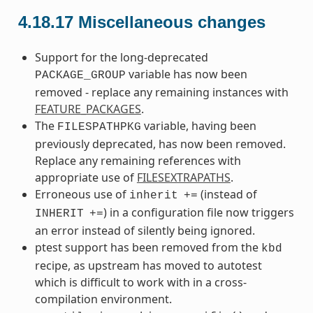
4.18.17
Miscellaneous changes
Support for the long-deprecated
variable has now been
PACKAGE_GROUP
removed - replace any remaining instances with
FEATURE_PACKAGES
.
The
variable, having been
FILESPATHPKG
previously deprecated, has now been removed.
Replace any remaining references with
appropriate use of
FILESEXTRAPATHS
.
Erroneous use of
(instead of
inherit
+=
) in a configuration file now triggers
INHERIT
+=
an error instead of silently being ignored.
ptest support has been removed from the
kbd
recipe, as upstream has moved to autotest
which is difficult to work with in a cross-
compilation environment.