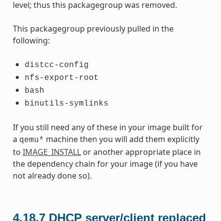
level; thus this packagegroup was removed.
This packagegroup previously pulled in the
following:
distcc-config
nfs-export-root
bash
binutils-symlinks
If you still need any of these in your image built for
a
machine then you will add them explicitly
qemu*
to
IMAGE_INSTALL
or another appropriate place in
the dependency chain for your image (if you have
not already done so).
4.18.7
DHCP server/client replaced