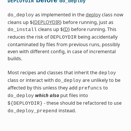
DEPLOYDIR
do_deploy
as implemented in the
deploy
class now
do_deploy
cleans up ${
DEPLOYDIR
} before running, just as
cleans up ${
D
} before running. This
do_install
reduces the risk of
being accidentally
DEPLOYDIR
contaminated by files from previous runs, possibly
even with different config, in case of incremental
builds.
Most recipes and classes that inherit the
deploy
class or interact with
are unlikely to be
do_deploy
affected by this unless they add
to
prefuncs
which also
put files into
do_deploy
- these should be refactored to use
${DEPLOYDIR}
instead.
do_deploy_prepend