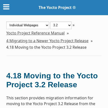
The Yocto Project ®
»
Yocto Project Reference Manual
»
4
Migrating to a Newer Yocto Project Release
»
4.18
Moving to the Yocto Project 3.2 Release
4.18
Moving to the Yocto
Project 3.2 Release
This section provides migration information for
moving to the Yocto Project 3.2 Release from the