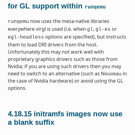
for GL support within
runqemu
now uses the mesa-native libraries
runqemu
everywhere virgl is used (i.e. when
,
or
gl
gl-es
options are specified), but instructs
egl-headless
them to load DRI drivers from the host.
Unfortunately this may not work well with
proprietary graphics drivers such as those from
Nvidia; if you are using such drivers then you may
need to switch to an alternative (such as Nouveau in
the case of Nvidia hardware) or avoid using the GL
options.
4.18.15
initramfs images now use
a blank suffix