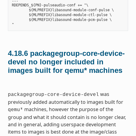
...

RDEPENDS_${PN}-pulseaudio-conf += "\

        ${MLPREFIX}libasound-module-conf-pulse \

        ${MLPREFIX}libasound-module-ctl-pulse \

        ${MLPREFIX}libasound-module-pcm-pulse \

4.18.6
packagegroup-core-device-
devel no longer included in
images built for qemu* machines
was
packagegroup-core-device-devel
previously added automatically to images built for
machines, however the purpose of the
qemu*
group and what it should contain is no longer clear,
and in general, adding userspace development
items to images is best done at the image/class