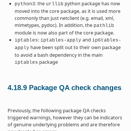
: the
python package has now
python3
urllib
moved into the core package, as it is used more
commonly than just netclient (e.g. email, xml,
mimetypes, pydoc). In addition, the
pathlib
module is now also part of the core package.
:
and
iptables
iptables-apply
ip6tables-
have been split out to their own package
apply
to avoid a bash dependency in the main
package
iptables
4.18.9
Package QA check changes
Previously, the following package QA checks
triggered warnings, however they can be indicators
of genuine underlying problems and are therefore