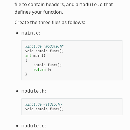
file to contain headers, and a
that
module.c
defines your function.
Create the three files as follows:
:
main.c
#include "module.h"
void
sample_func
();
int
main
()
{
sample_func
();
return
0
;
}
:
module.h
#include <stdio.h>
void
sample_func
();
:
module.c