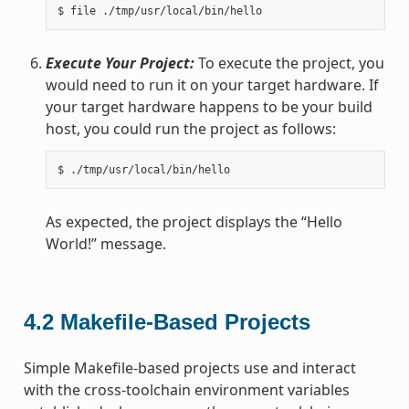
Execute Your Project:
To execute the project, you
would need to run it on your target hardware. If
your target hardware happens to be your build
host, you could run the project as follows:
As expected, the project displays the “Hello
World!” message.
4.2
Makefile-Based Projects
Simple Makefile-based projects use and interact
with the cross-toolchain environment variables