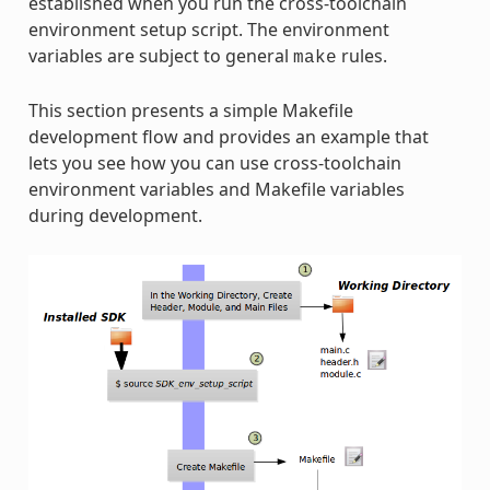
established when you run the cross-toolchain
environment setup script. The environment
variables are subject to general
rules.
make
This section presents a simple Makefile
development flow and provides an example that
lets you see how you can use cross-toolchain
environment variables and Makefile variables
during development.