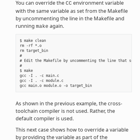
You can override the
environment variable
CC
with the same variable as set from the Makefile
by uncommenting the line in the Makefile and
running
again.
make
$ make clean

rm -rf *.o

rm target_bin

#

# Edit the Makefile by uncommenting the line that sets 
#

$ make

gcc -I . -c main.c

gcc -I . -c module.c

As shown in the previous example, the cross-
toolchain compiler is not used. Rather, the
default compiler is used.
This next case shows how to override a variable
by providing the variable as part of the