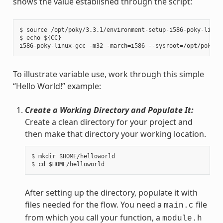
shows the value established through the script:
$ source /opt/poky/3.3.1/environment-setup-i586-poky-linux

$ echo ${CC}

To illustrate variable use, work through this simple
“Hello World!” example:
Create a Working Directory and Populate It:
Create a clean directory for your project and
then make that directory your working location.
$ mkdir $HOME/helloworld

After setting up the directory, populate it with
files needed for the flow. You need a
file
main.c
from which you call your function, a
module.h