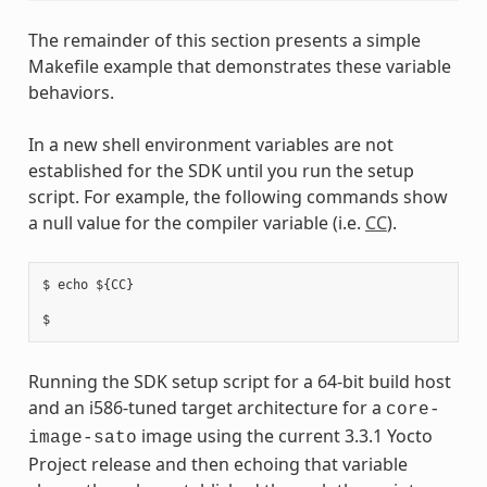
The remainder of this section presents a simple
Makefile example that demonstrates these variable
behaviors.
In a new shell environment variables are not
established for the SDK until you run the setup
script. For example, the following commands show
a null value for the compiler variable (i.e.
CC
).
$ echo ${CC}

Running the SDK setup script for a 64-bit build host
and an i586-tuned target architecture for a
core-
image using the current 3.3.1 Yocto
image-sato
Project release and then echoing that variable