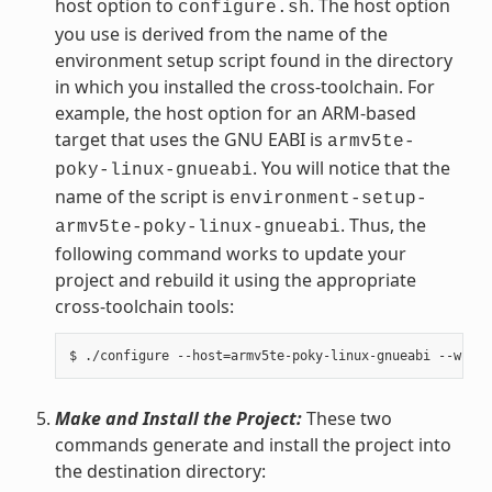
host option to
. The host option
configure.sh
you use is derived from the name of the
environment setup script found in the directory
in which you installed the cross-toolchain. For
example, the host option for an ARM-based
target that uses the GNU EABI is
armv5te-
. You will notice that the
poky-linux-gnueabi
name of the script is
environment-setup-
. Thus, the
armv5te-poky-linux-gnueabi
following command works to update your
project and rebuild it using the appropriate
cross-toolchain tools:
Make and Install the Project:
These two
commands generate and install the project into
the destination directory: