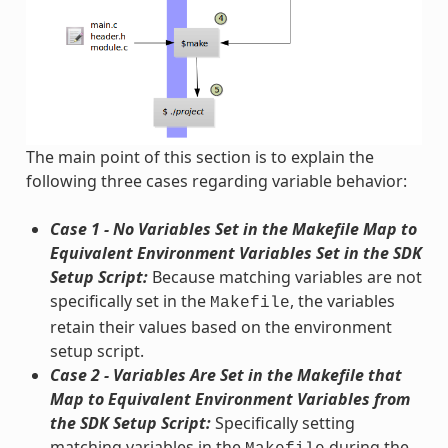
The main point of this section is to explain the
following three cases regarding variable behavior:
Case 1 - No Variables Set in the Makefile Map to
Equivalent Environment Variables Set in the SDK
Setup Script:
Because matching variables are not
specifically set in the
, the variables
Makefile
retain their values based on the environment
setup script.
Case 2 - Variables Are Set in the Makefile that
Map to Equivalent Environment Variables from
the SDK Setup Script:
Specifically setting
matching variables in the
during the