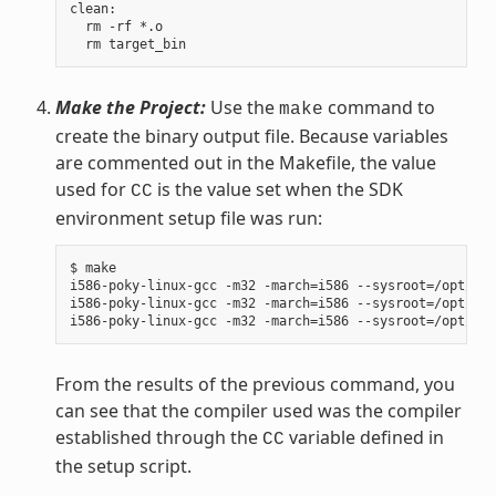
clean:

  rm -rf *.o

Make the Project:
Use the
command to
make
create the binary output file. Because variables
are commented out in the Makefile, the value
used for
is the value set when the SDK
CC
environment setup file was run:
$ make

i586-poky-linux-gcc -m32 -march=i586 --sysroot=/opt/pok
i586-poky-linux-gcc -m32 -march=i586 --sysroot=/opt/pok
From the results of the previous command, you
can see that the compiler used was the compiler
established through the
variable defined in
CC
the setup script.