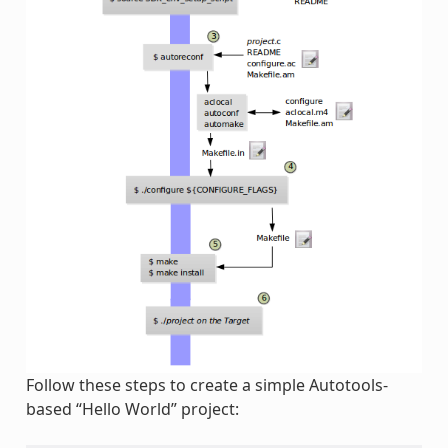
Follow these steps to create a simple Autotools-
based “Hello World” project: