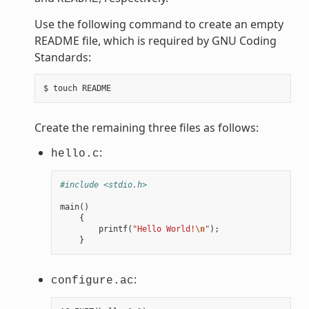
Use the following command to create an empty
README file, which is required by GNU Coding
Standards:
Create the remaining three files as follows:
:
hello.c
#include <stdio.h>
main
()
{
printf
(
"Hello World!
\n
"
);
}
:
configure.ac