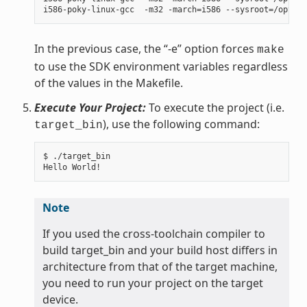
In the previous case, the “-e” option forces
make
to use the SDK environment variables regardless
of the values in the Makefile.
Execute Your Project:
To execute the project (i.e.
), use the following command:
target_bin
$ ./target_bin

Note
If you used the cross-toolchain compiler to
build target_bin and your build host differs in
architecture from that of the target machine,
you need to run your project on the target
device.