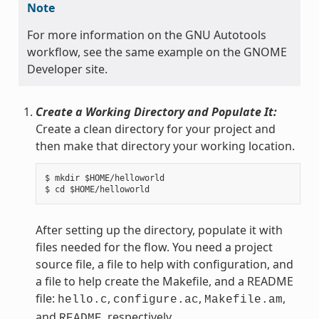
Note
For more information on the GNU Autotools
workflow, see the same example on the GNOME
Developer site.
Create a Working Directory and Populate It:
Create a clean directory for your project and
then make that directory your working location.
$ mkdir $HOME/helloworld

After setting up the directory, populate it with
files needed for the flow. You need a project
source file, a file to help with configuration, and
a file to help create the Makefile, and a README
file:
,
,
,
hello.c
configure.ac
Makefile.am
and
, respectively.
README