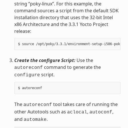
string “poky-linux”. For this example, the
command sources a script from the default SDK
installation directory that uses the 32-bit Intel
x86 Architecture and the 3.3.1 Yocto Project
release:
Create the configure Script:
Use the
command to generate the
autoreconf
script.
configure
The
tool takes care of running the
autoreconf
other Autotools such as
,
,
aclocal
autoconf
and
.
automake