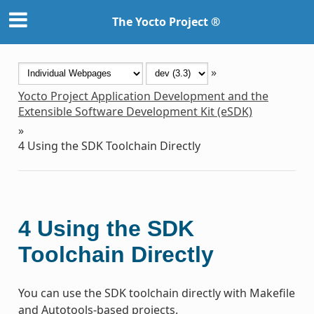
The Yocto Project ®
»
Yocto Project Application Development and the
Extensible Software Development Kit (eSDK)
»
4
Using the SDK Toolchain Directly
4
Using the SDK
Toolchain Directly
You can use the SDK toolchain directly with Makefile
and Autotools-based projects.