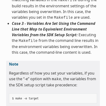
Makefile
build results in the environment settings of the
variables being overwritten. In this case, the
variables you set in the
are used.
Makefile
Case 3 - Variables Are Set Using the Command
Line that Map to Equivalent Environment
Variables from the SDK Setup Script:
Executing
the
from the command line results in
Makefile
the environment variables being overwritten. In
this case, the command-line content is used.
Note
Regardless of how you set your variables, if you
use the “-e” option with
, the variables from
make
the SDK setup script take precedence: