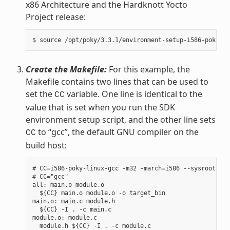
x86 Architecture and the Hardknott Yocto
Project release:
Create the Makefile:
For this example, the
Makefile contains two lines that can be used to
set the
variable. One line is identical to the
CC
value that is set when you run the SDK
environment setup script, and the other line sets
to “gcc”, the default GNU compiler on the
CC
build host:
# CC=i586-poky-linux-gcc -m32 -march=i586 --sysroot=/op
# CC="gcc"

all: main.o module.o

  ${CC} main.o module.o -o target_bin

main.o: main.c module.h

  ${CC} -I . -c main.c

module.o: module.c

  module.h ${CC} -I . -c module.c
