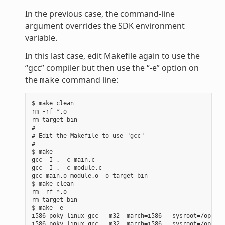
In the previous case, the command-line
argument overrides the SDK environment
variable.
In this last case, edit Makefile again to use the
“gcc” compiler but then use the “-e” option on
the
command line:
make
$ make clean

rm -rf *.o

rm target_bin

#

# Edit the Makefile to use "gcc"

#

$ make

gcc -I . -c main.c

gcc -I . -c module.c

gcc main.o module.o -o target_bin

$ make clean

rm -rf *.o

rm target_bin

$ make -e

i586-poky-linux-gcc  -m32 -march=i586 --sysroot=/opt/po
i586-poky-linux-gcc  -m32 -march=i586 --sysroot=/opt/po