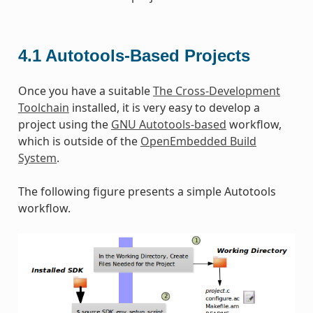
4.1
Autotools-Based Projects
Once you have a suitable
The Cross-Development
Toolchain
installed, it is very easy to develop a
project using the
GNU Autotools-based
workflow,
which is outside of the
OpenEmbedded Build
System
.
The following figure presents a simple Autotools
workflow.