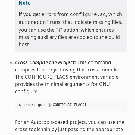
Note
If you get errors from
, which
configure.ac
runs, that indicate missing files,
autoreconf
you can use the “-i” option, which ensures
missing auxiliary files are copied to the build
host.
Cross-Compile the Project:
This command
compiles the project using the cross-compiler.
The
CONFIGURE_FLAGS
environment variable
provides the minimal arguments for GNU
configure:
For an Autotools-based project, you can use the
cross-toolchain by just passing the appropriate