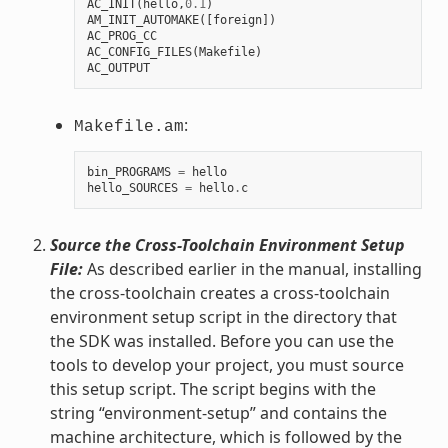
AC_INIT
(
hello
,
0.1
)
AM_INIT_AUTOMAKE
([
foreign
])
AC_PROG_CC
AC_CONFIG_FILES
(
Makefile
)
AC_OUTPUT
:
Makefile.am
bin_PROGRAMS
=
hello
hello_SOURCES
=
hello
.
c
Source the Cross-Toolchain Environment Setup
File:
As described earlier in the manual, installing
the cross-toolchain creates a cross-toolchain
environment setup script in the directory that
the SDK was installed. Before you can use the
tools to develop your project, you must source
this setup script. The script begins with the
string “environment-setup” and contains the
machine architecture, which is followed by the