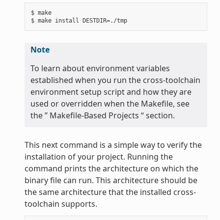
$ make

Note
To learn about environment variables
established when you run the cross-toolchain
environment setup script and how they are
used or overridden when the Makefile, see
the ” Makefile-Based Projects “ section.
This next command is a simple way to verify the
installation of your project. Running the
command prints the architecture on which the
binary file can run. This architecture should be
the same architecture that the installed cross-
toolchain supports.