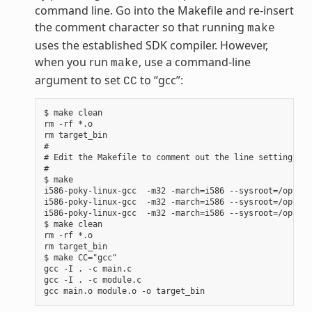
command line. Go into the Makefile and re-insert
the comment character so that running
make
uses the established SDK compiler. However,
when you run
, use a command-line
make
argument to set
to “gcc”:
CC
$ make clean

rm -rf *.o

rm target_bin

#

# Edit the Makefile to comment out the line setting CC 
#

$ make

i586-poky-linux-gcc  -m32 -march=i586 --sysroot=/opt/po
i586-poky-linux-gcc  -m32 -march=i586 --sysroot=/opt/po
i586-poky-linux-gcc  -m32 -march=i586 --sysroot=/opt/po
$ make clean

rm -rf *.o

rm target_bin

$ make CC="gcc"

gcc -I . -c main.c

gcc -I . -c module.c
