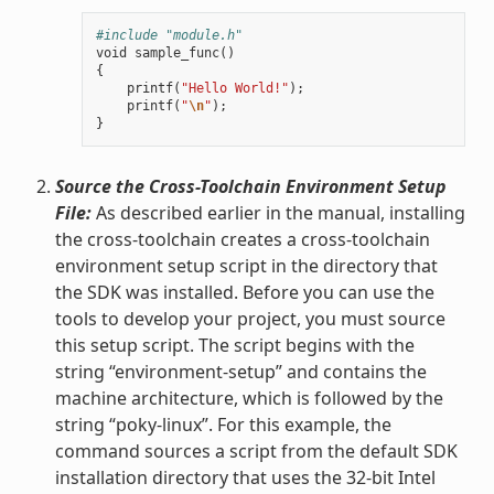
#include "module.h"
void
sample_func
()
{
printf
(
"Hello World!"
);
printf
(
"
\n
"
);
}
Source the Cross-Toolchain Environment Setup
File:
As described earlier in the manual, installing
the cross-toolchain creates a cross-toolchain
environment setup script in the directory that
the SDK was installed. Before you can use the
tools to develop your project, you must source
this setup script. The script begins with the
string “environment-setup” and contains the
machine architecture, which is followed by the
string “poky-linux”. For this example, the
command sources a script from the default SDK
installation directory that uses the 32-bit Intel