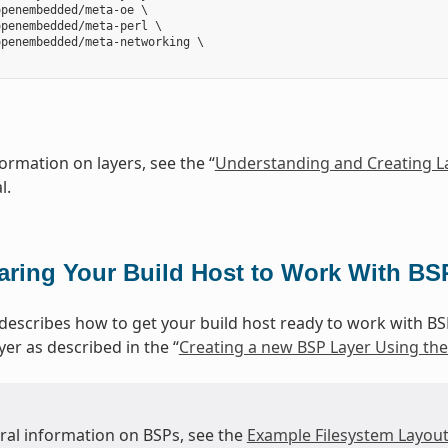
penembedded/meta-oe \

penembedded/meta-perl \

penembedded/meta-networking \

ormation on layers, see the “
Understanding and Creating L
l.
aring Your Build Host to Work With BS
 describes how to get your build host ready to work with BS
yer as described in the “
Creating a new BSP Layer Using the 
ural information on BSPs, see the
Example Filesystem Layou