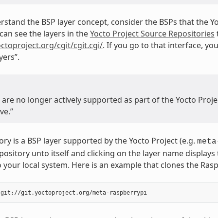
rstand the BSP layer concept, consider the BSPs that the Y
can see the layers in the
Yocto Project Source Repositories
octoproject.org/cgit/cgit.cgi/
. If you go to that interface, you
ers”.
t are no longer actively supported as part of the Yocto Pro
ve.”
ory is a BSP layer supported by the Yocto Project (e.g.
meta
repository unto itself and clicking on the layer name display
o your local system. Here is an example that clones the Rasp