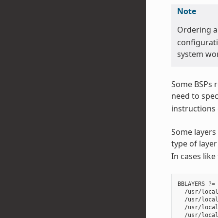
Note
Ordering 
configurati
system wor
Some BSPs re
need to spec
instructions
Some layers 
type of lay
In cases like
BBLAYERS ?= 
  /usr/local
  /usr/local
  /usr/local
  /usr/local