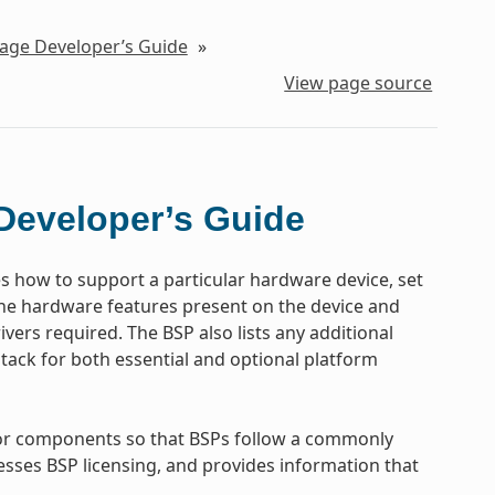
kage Developer’s Guide
»
View page source
Developer’s Guide
es how to support a particular hardware device, set
the hardware features present on the device and
vers required. The BSP also lists any additional
tack for both essential and optional platform
 for components so that BSPs follow a commonly
esses BSP licensing, and provides information that