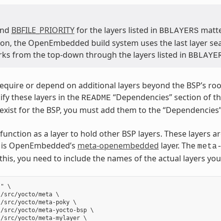
and
BBFILE_PRIORITY
for the layers listed in
matter
BBLAYERS
on, the OpenEmbedded build system uses the last layer searc
ks from the top-down through the layers listed in
BBLAYE
quire or depend on additional layers beyond the BSP’s root l
ify these layers in the
“Dependencies” section of the 
README
 exist for the BSP, you must add them to the “Dependencies”
function as a layer to hold other BSP layers. These layers a
er is OpenEmbedded’s
meta-openembedded
layer. The
meta
 this, you need to include the names of the actual layers yo
" \

/src/yocto/meta \

/src/yocto/meta-poky \

/src/yocto/meta-yocto-bsp \

/src/yocto/meta-mylayer \
