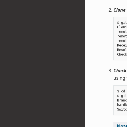
Clone 
$ git
Cloni
remot
remot
remot
Recei
Resol
Check
using 
$ cd 
$ git
Branc
hardk
Not