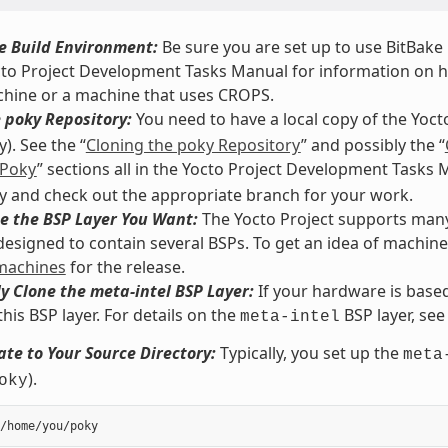
e Build Environment:
Be sure you are set up to use BitBake i
cto Project Development Tasks Manual for information on how
chine or a machine that uses CROPS.
 poky Repository:
You need to have a local copy of the Yoct
). See the “
Cloning the poky Repository
” and possibly the “
 Poky
” sections all in the Yocto Project Development Tasks
y and check out the appropriate branch for your work.
e the BSP Layer You Want:
The Yocto Project supports many 
 designed to contain several BSPs. To get an idea of machin
 machines
for the release.
y Clone the meta-intel BSP Layer:
If your hardware is based
this BSP layer. For details on the
BSP layer, see
meta-intel
te to Your Source Directory:
Typically, you set up the
meta
).
oky