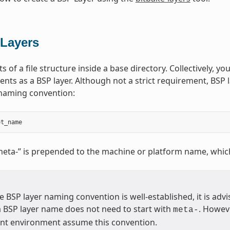
Layers
s of a file structure inside a base directory. Collectively, you
nts as a BSP layer. Although not a strict requirement, BSP l
 naming convention:
ot_name
meta-” is prepended to the machine or platform name, whic
 BSP layer naming convention is well-established, it is advis
a BSP layer name does not need to start with
. Howeve
meta-
t environment assume this convention.