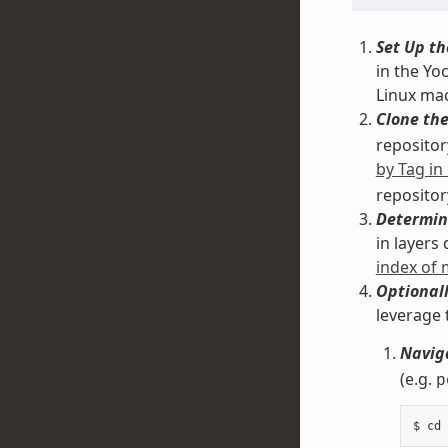
Set Up th
in the Yo
Linux ma
Clone the
repository
by Tag in
repositor
Determin
in layers
index of
Optionall
leverage 
Naviga
(e.g.
p