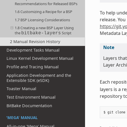
Recommendations for Released BSPs
1.6 Customizing a Recipe for a BSP
To help unde
release. You 
1.7 BSP Licensing Considerations
https://git.y
1.8 Creating a new BSP Layer Using
Metadata Lay
the
Script
bitbake-layers
2 Manual Revision History
Note
Development Tasks Manual
Layers tha
Linux Kernel Development Manual
Layer Archi
Profile and Tracing Manual
Application Development and the
Extensible SDK (eSDK)
Each reposit
Toaster Manual
layers is a 
repository t
Test Environment Manual
BitBake Documentation
'MEGA' MANUAL
All-in-one 'Mega' Manual