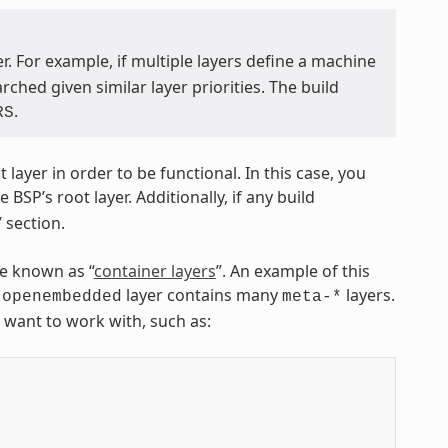
. For example, if multiple layers define a machine
hed given similar layer priorities. The build
.
RS
ayer in order to be functional. In this case, you
BSP’s root layer. Additionally, if any build
 section.
re known as “
container layers
”. An example of this
layer contains many
layers.
-openembedded
meta-*
u want to work with, such as: