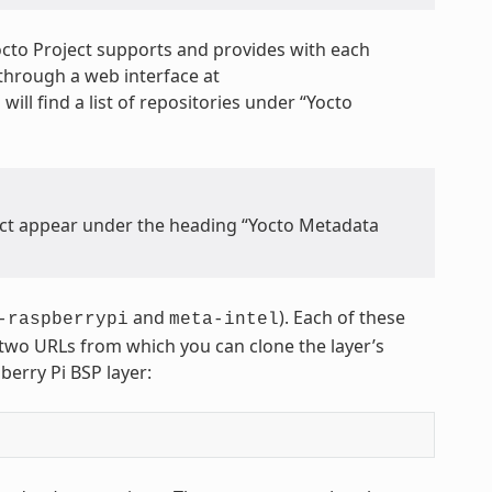
octo Project supports and provides with each
through a web interface at
 will find a list of repositories under “Yocto
ject appear under the heading “Yocto Metadata
and
). Each of these
-raspberrypi
meta-intel
s two URLs from which you can clone the layer’s
berry Pi BSP layer: