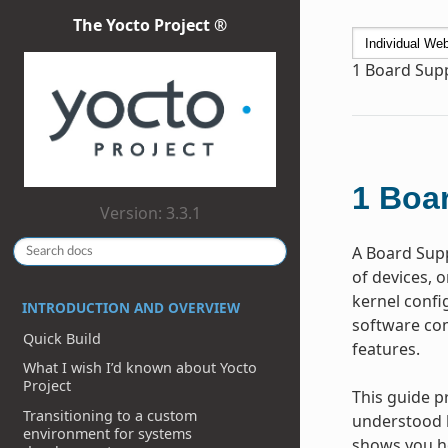
The Yocto Project ®
1
Board Supp
1
Boar
Version: 3.3.1
A Board Supp
of devices, 
kernel confi
INTRODUCTION AND OVERVIEW
software com
Quick Build
features.
What I wish I’d known about Yocto
Project
This guide p
Transitioning to a custom
understood l
environment for systems
shows you ho