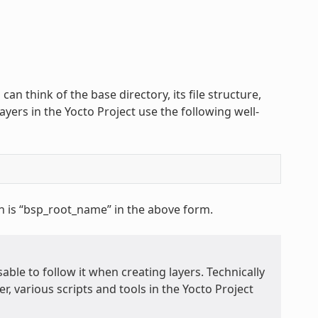
 can think of the base directory, its file structure,
ayers in the Yocto Project use the following well-
h is “bsp_root_name” in the above form.
able to follow it when creating layers. Technically
r, various scripts and tools in the Yocto Project