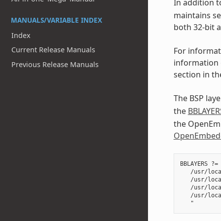
In addition t
maintains se
MANUALS/VARIABLE INDEX
both 32-bit 
Index
Current Release Manuals
For informat
information 
Previous Release Manuals
section in t
The BSP layer
the
BBLAYER
the OpenEmbe
OpenEmbedd
BBLAYERS ?= 
   /usr/loca
   /usr/loca
   /usr/loca
   /usr/loca