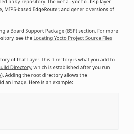
pped
repository. The
layer
poky
meta-yocto-bsp
e, MIPS-based EdgeRouter, and generic versions of
ng a Board Support Package (BSP)
section. For more
sitory, see the
Locating Yocto Project Source Files
ctory of that Layer. This directory is what you add to
uild Directory
, which is established after you run
v
). Adding the root directory allows the
ild an image. Here is an example: