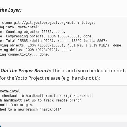
the Layer:
 clone git://git.yoctoproject.org/meta-intel.git

ng into 'meta-intel'...

e: Counting objects: 15585, done.

e: Compressing objects: 100% (5056/5056), done.

e: Total 15585 (delta 9123), reused 15329 (delta 8867)

ving objects: 100% (15585/15585), 4.51 MiB | 3.19 MiB/s, done.

ving deltas: 100% (9123/9123), done.

 Out the Proper Branch:
The branch you check out for
met
for the Yocto Project release (e.g.
):
hardknott
meta-intel

 checkout -b hardknott remotes/origin/hardknott

h hardknott set up to track remote branch

nott from origin.

e