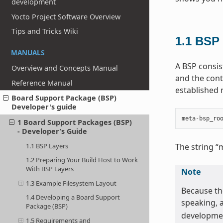
development
Yocto Project Software Overview
Tips and Tricks Wiki
1.1
BSP 
MANUALS
A BSP consist
Overview and Concepts Manual
and the conte
Reference Manual
established
Board Support Package (BSP)
Developer's guide
meta
-
bsp_ro
1 Board Support Packages (BSP)
- Developer’s Guide
1.1 BSP Layers
The string “
1.2 Preparing Your Build Host to Work
With BSP Layers
Note
1.3 Example Filesystem Layout
Because the
1.4 Developing a Board Support
speaking, 
Package (BSP)
developmen
1.5 Requirements and