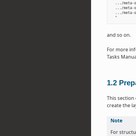
  .../meta-o
  .../meta-o
  .../meta-o
and so on.
For more inf
Tasks Manua
1.2
Prep
This section
create the la
Note
For struct