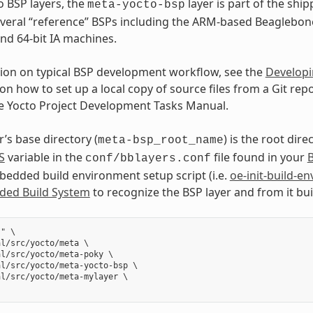
o BSP layers, the
layer is part of the shi
meta-yocto-bsp
veral “reference” BSPs including the ARM-based Beaglebon
and 64-bit IA machines.
ion on typical BSP development workflow, see the
Developi
on how to set up a local copy of source files from a Git repo
he Yocto Project Development Tasks Manual.
’s base directory (
) is the root dire
meta-bsp_root_name
S
variable in the
file found in your
B
conf/bblayers.conf
dded build environment setup script (i.e.
oe-init-build-en
ed Build System
to recognize the BSP layer and from it bu
" \

l/src/yocto/meta \

l/src/yocto/meta-poky \

l/src/yocto/meta-yocto-bsp \

l/src/yocto/meta-mylayer \
