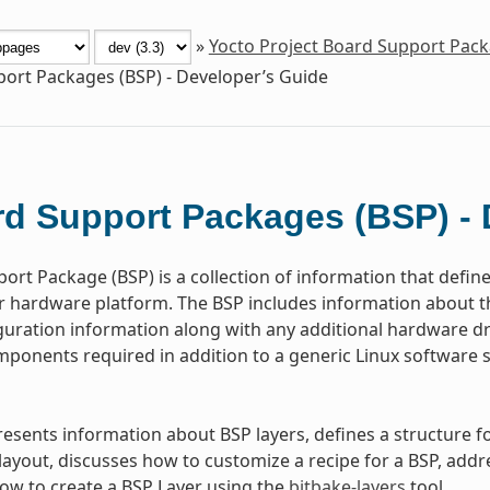
»
Yocto Project Board Support Pac
ort Packages (BSP) - Developer’s Guide
d Support Packages (BSP) - 
ort Package (BSP) is a collection of information that defin
or hardware platform. The BSP includes information about 
guration information along with any additional hardware dri
ponents required in addition to a generic Linux software s
resents information about BSP layers, defines a structure
ayout, discusses how to customize a recipe for a BSP, addr
w to create a BSP Layer using the
bitbake-layers
tool.