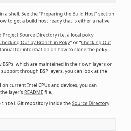
n a shell. See the “
Preparing the Build Host
” section
 to get a build host ready that is either a native
o Project
Source Directory
(i.e. a local
poky
Checking Out by Branch in Poky
” or “
Checking Out
 Manual for information on how to clone the
poky
BSPs, which are maintained in their own layers or
e support through BSP layers, you can look at the
 on current Intel CPUs and devices, you can
 the layer’s
README
file.
Git repository inside the
Source Directory
-intel