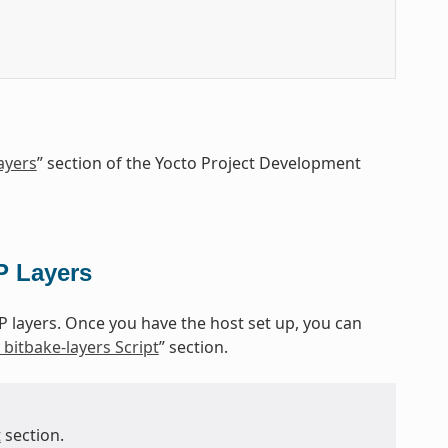
ayers
” section of the Yocto Project Development
P Layers
P layers. Once you have the host set up, you can
bitbake-layers Script
” section.
t
section.