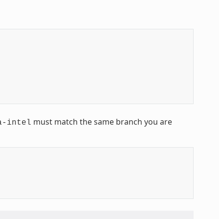
must match the same branch you are
a-intel