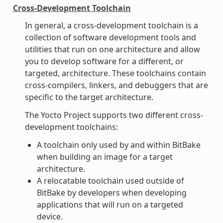
Cross-Development Toolchain
In general, a cross-development toolchain is a
collection of software development tools and
utilities that run on one architecture and allow
you to develop software for a different, or
targeted, architecture. These toolchains contain
cross-compilers, linkers, and debuggers that are
specific to the target architecture.
The Yocto Project supports two different cross-
development toolchains:
A toolchain only used by and within BitBake
when building an image for a target
architecture.
A relocatable toolchain used outside of
BitBake by developers when developing
applications that will run on a targeted
device.