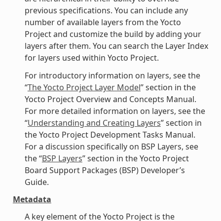
previous specifications. You can include any
number of available layers from the Yocto
Project and customize the build by adding your
layers after them. You can search the Layer Index
for layers used within Yocto Project.
For introductory information on layers, see the
“
The Yocto Project Layer Model
” section in the
Yocto Project Overview and Concepts Manual.
For more detailed information on layers, see the
“
Understanding and Creating Layers
” section in
the Yocto Project Development Tasks Manual.
For a discussion specifically on BSP Layers, see
the “
BSP Layers
” section in the Yocto Project
Board Support Packages (BSP) Developer’s
Guide.
Metadata
A key element of the Yocto Project is the