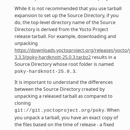
While it is not recommended that you use tarball
expansion to set up the Source Directory, if you
do, the top-level directory name of the Source
Directory is derived from the Yocto Project
release tarball. For example, downloading and
unpacking
https://downloads.yoctoproject.org/releases/yocto/
3.3.3/poky-hardknott-25.0.3.tar.bz2
results in a
Source Directory whose root folder is named
.
poky-hardknott-25.0.3
It is important to understand the differences
between the Source Directory created by
unpacking a released tarball as compared to
cloning
. When
git://git.yoctoproject.org/poky
you unpack a tarball, you have an exact copy of
the files based on the time of release - a fixed