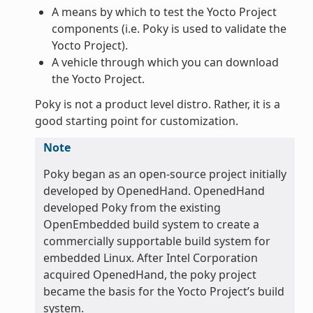
A means by which to test the Yocto Project
components (i.e. Poky is used to validate the
Yocto Project).
A vehicle through which you can download
the Yocto Project.
Poky is not a product level distro. Rather, it is a
good starting point for customization.
Note
Poky began as an open-source project initially
developed by OpenedHand. OpenedHand
developed Poky from the existing
OpenEmbedded build system to create a
commercially supportable build system for
embedded Linux. After Intel Corporation
acquired OpenedHand, the poky project
became the basis for the Yocto Project’s build
system.