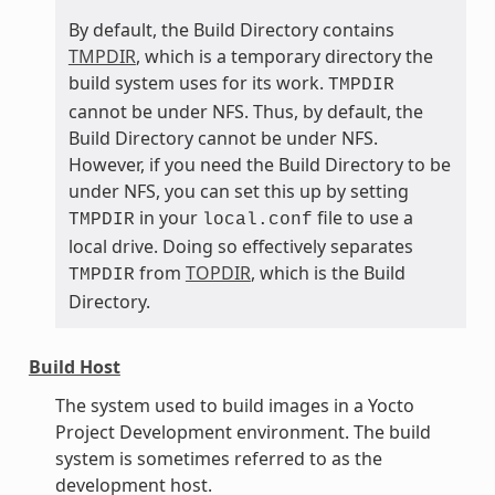
By default, the Build Directory contains
TMPDIR
, which is a temporary directory the
build system uses for its work.
TMPDIR
cannot be under NFS. Thus, by default, the
Build Directory cannot be under NFS.
However, if you need the Build Directory to be
under NFS, you can set this up by setting
in your
file to use a
TMPDIR
local.conf
local drive. Doing so effectively separates
from
TOPDIR
, which is the Build
TMPDIR
Directory.
Build Host
The system used to build images in a Yocto
Project Development environment. The build
system is sometimes referred to as the
development host.