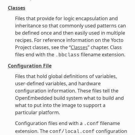
Classes
Files that provide for logic encapsulation and
inheritance so that commonly used patterns can
be defined once and then easily used in multiple
recipes. For reference information on the Yocto
Project classes, see the “
Classes
” chapter. Class
files end with the
filename extension.
.bbclass
Configuration File
Files that hold global definitions of variables,
user-defined variables, and hardware
configuration information. These files tell the
OpenEmbedded build system what to build and
what to put into the image to support a
particular platform.
Configuration files end with a
filename
.conf
extension. The
configuration
conf/local.conf