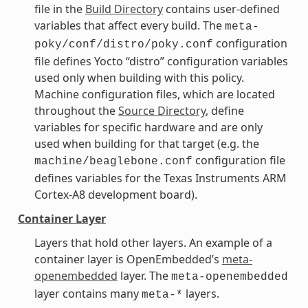
file in the
Build Directory
contains user-defined
variables that affect every build. The
meta-
configuration
poky/conf/distro/poky.conf
file defines Yocto “distro” configuration variables
used only when building with this policy.
Machine configuration files, which are located
throughout the
Source Directory
, define
variables for specific hardware and are only
used when building for that target (e.g. the
configuration file
machine/beaglebone.conf
defines variables for the Texas Instruments ARM
Cortex-A8 development board).
Container Layer
Layers that hold other layers. An example of a
container layer is OpenEmbedded’s
meta-
openembedded
layer. The
meta-openembedded
layer contains many
layers.
meta-*