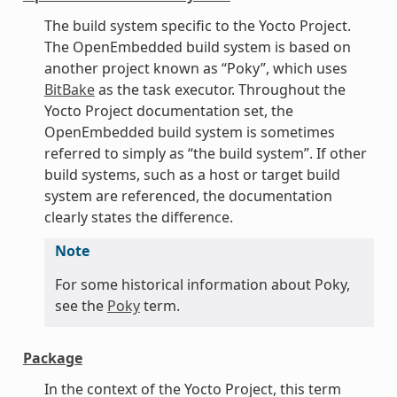
The build system specific to the Yocto Project.
The OpenEmbedded build system is based on
another project known as “Poky”, which uses
BitBake
as the task executor. Throughout the
Yocto Project documentation set, the
OpenEmbedded build system is sometimes
referred to simply as “the build system”. If other
build systems, such as a host or target build
system are referenced, the documentation
clearly states the difference.
Note
For some historical information about Poky,
see the
Poky
term.
Package
In the context of the Yocto Project, this term