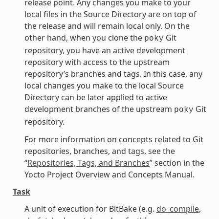
release point. Any changes you make to your
local files in the Source Directory are on top of
the release and will remain local only. On the
other hand, when you clone the
Git
poky
repository, you have an active development
repository with access to the upstream
repository’s branches and tags. In this case, any
local changes you make to the local Source
Directory can be later applied to active
development branches of the upstream
Git
poky
repository.
For more information on concepts related to Git
repositories, branches, and tags, see the
“
Repositories, Tags, and Branches
” section in the
Yocto Project Overview and Concepts Manual.
Task
A unit of execution for BitBake (e.g.
do_compile
,