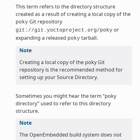
This term refers to the directory structure
created as a result of creating a local copy of the
Git repository
poky
or
git://git.yoctoproject.org/poky
expanding a released
tarball.
poky
Note
Creating a local copy of the poky Git
repository is the recommended method for
setting up your Source Directory.
Sometimes you might hear the term “poky
directory” used to refer to this directory
structure.
Note
The OpenEmbedded build system does not