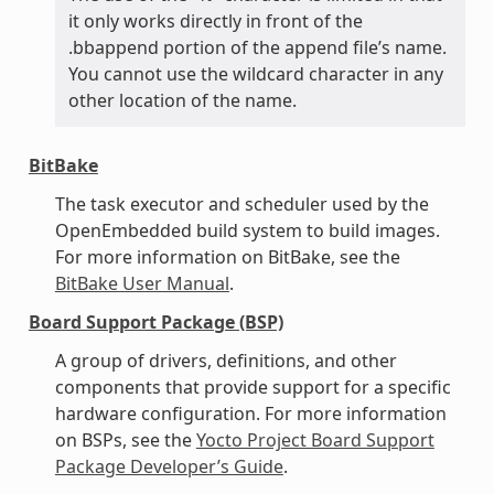
it only works directly in front of the
.bbappend portion of the append file’s name.
You cannot use the wildcard character in any
other location of the name.
BitBake
The task executor and scheduler used by the
OpenEmbedded build system to build images.
For more information on BitBake, see the
BitBake User Manual
.
Board Support Package (BSP)
A group of drivers, definitions, and other
components that provide support for a specific
hardware configuration. For more information
on BSPs, see the
Yocto Project Board Support
Package Developer’s Guide
.