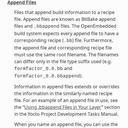
Append Files
Files that append build information to a recipe
file. Append files are known as BitBake append
files and
files. The OpenEmbedded
.bbappend
build system expects every append file to have a
corresponding recipe (
) file. Furthermore,
.bb
the append file and corresponding recipe file
must use the same root filename. The filenames
can differ only in the file type suffix used (e.g.
and
formfactor_0.0.bb
).
formfactor_0.0.bbappend
Information in append files extends or overrides
the information in the similarly-named recipe
file. For an example of an append file in use, see
the “
Using .bbappend Files in Your Layer
” section
in the Yocto Project Development Tasks Manual.
When you name an append file, you can use the