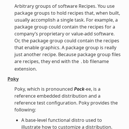
Arbitrary groups of software Recipes. You use
package groups to hold recipes that, when built,
usually accomplish a single task. For example, a
package group could contain the recipes for a
company’s proprietary or value-add software.
Or, the package group could contain the recipes
that enable graphics. A package group is really
just another recipe. Because package group files
are recipes, they end with the
filename
.bb
extension.
Poky
Poky, which is pronounced
Pock
-ee, is a
reference embedded distribution and a
reference test configuration. Poky provides the
following:
A base-level functional distro used to
illustrate how to customize a distribution.