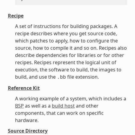
Recipe
A set of instructions for building packages. A
recipe describes where you get source code,
which patches to apply, how to configure the
source, how to compile it and so on. Recipes also
describe dependencies for libraries or for other
recipes. Recipes represent the logical unit of
execution, the software to build, the images to
build, and use the
file extension.
.bb
Reference Kit
A working example of a system, which includes a
BSP
as well as a
build host
and other
components, that can work on specific
hardware.
Source Directory