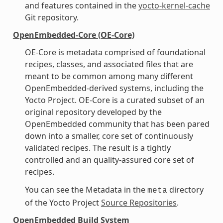
and features contained in the
yocto-kernel-cache
Git repository.
OpenEmbedded-Core (OE-Core)
OE-Core is metadata comprised of foundational
recipes, classes, and associated files that are
meant to be common among many different
OpenEmbedded-derived systems, including the
Yocto Project. OE-Core is a curated subset of an
original repository developed by the
OpenEmbedded community that has been pared
down into a smaller, core set of continuously
validated recipes. The result is a tightly
controlled and an quality-assured core set of
recipes.
You can see the Metadata in the
directory
meta
of the Yocto Project
Source Repositories
.
OpenEmbedded Build System