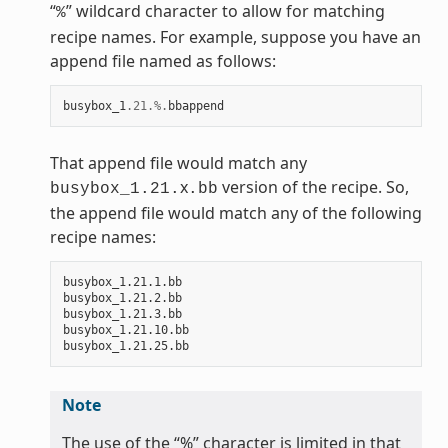
“
” wildcard character to allow for matching
%
recipe names. For example, suppose you have an
append file named as follows:
busybox_1
.21
.%.
bbappend
That append file would match any
x
version of the recipe. So,
busybox_1.21.
.bb
the append file would match any of the following
recipe names:
busybox_1.21.1.bb

busybox_1.21.2.bb

busybox_1.21.3.bb

busybox_1.21.10.bb

Note
The use of the “%” character is limited in that