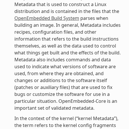
Metadata that is used to construct a Linux
distribution and is contained in the files that the
OpenEmbedded Build System
parses when
building an image. In general, Metadata includes
recipes, configuration files, and other
information that refers to the build instructions
themselves, as well as the data used to control
what things get built and the effects of the build.
Metadata also includes commands and data
used to indicate what versions of software are
used, from where they are obtained, and
changes or additions to the software itself
(patches or auxiliary files) that are used to fix
bugs or customize the software for use in a
particular situation. OpenEmbedded-Core is an
important set of validated metadata.
In the context of the kernel (“kernel Metadata”),
the term refers to the kernel config fragments