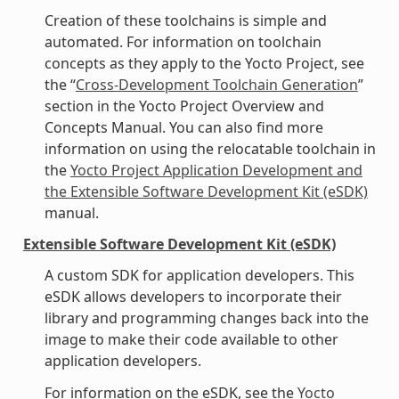
Creation of these toolchains is simple and
automated. For information on toolchain
concepts as they apply to the Yocto Project, see
the “
Cross-Development Toolchain Generation
”
section in the Yocto Project Overview and
Concepts Manual. You can also find more
information on using the relocatable toolchain in
the
Yocto Project Application Development and
the Extensible Software Development Kit (eSDK)
manual.
Extensible Software Development Kit (eSDK)
A custom SDK for application developers. This
eSDK allows developers to incorporate their
library and programming changes back into the
image to make their code available to other
application developers.
For information on the eSDK, see the
Yocto