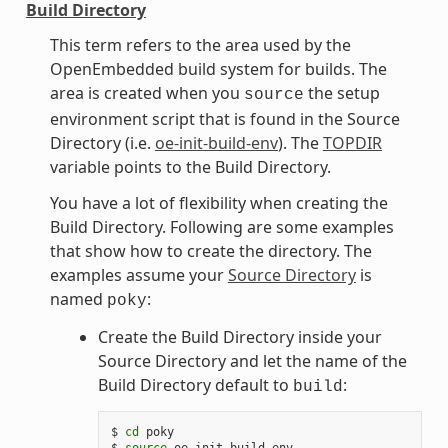
Build Directory
This term refers to the area used by the
OpenEmbedded build system for builds. The
area is created when you
the setup
source
environment script that is found in the Source
Directory (i.e.
oe-init-build-env
). The
TOPDIR
variable points to the Build Directory.
You have a lot of flexibility when creating the
Build Directory. Following are some examples
that show how to create the directory. The
examples assume your
Source Directory
is
named
:
poky
Create the Build Directory inside your
Source Directory and let the name of the
Build Directory default to
:
build
$ 
cd
 poky

$ 
source