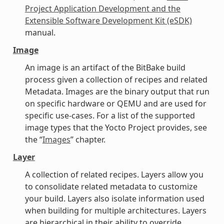
Project Application Development and the
Extensible Software Development Kit (eSDK)
manual.
Image
An image is an artifact of the BitBake build
process given a collection of recipes and related
Metadata. Images are the binary output that run
on specific hardware or QEMU and are used for
specific use-cases. For a list of the supported
image types that the Yocto Project provides, see
the “
Images
” chapter.
Layer
A collection of related recipes. Layers allow you
to consolidate related metadata to customize
your build. Layers also isolate information used
when building for multiple architectures. Layers
are hierarchical in their ability to override