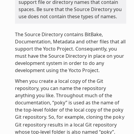
support file or directory names that contain
spaces. Be sure that the Source Directory you
use does not contain these types of names.
The Source Directory contains BitBake,
Documentation, Metadata and other files that all
support the Yocto Project. Consequently, you
must have the Source Directory in place on your
development system in order to do any
development using the Yocto Project.
When you create a local copy of the Git
repository, you can name the repository
anything you like. Throughout much of the
documentation, “poky” is used as the name of
the top-level folder of the local copy of the poky
Git repository. So, for example, cloning the
poky
Git repository results in a local Git repository
whose top-level folder is also named “poky”.