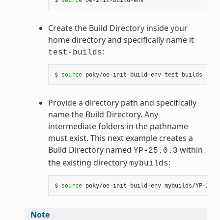
Create the Build Directory inside your
home directory and specifically name it
:
test-builds
$ 
source
Provide a directory path and specifically
name the Build Directory. Any
intermediate folders in the pathname
must exist. This next example creates a
Build Directory named
within
YP-25.0.3
the existing directory
:
mybuilds
$ 
source
Note