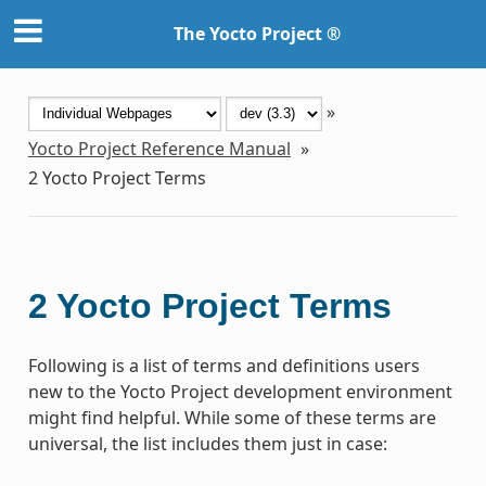
The Yocto Project ®
»
Yocto Project Reference Manual
»
2
Yocto Project Terms
2
Yocto Project Terms
Following is a list of terms and definitions users
new to the Yocto Project development environment
might find helpful. While some of these terms are
universal, the list includes them just in case: