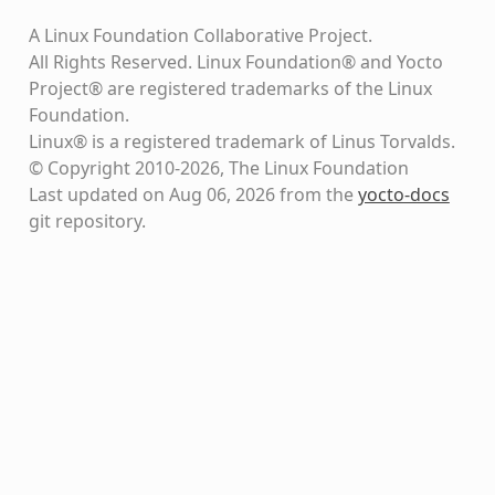
A Linux Foundation Collaborative Project.
All Rights Reserved. Linux Foundation® and Yocto
Project® are registered trademarks of the Linux
Foundation.
Linux® is a registered trademark of Linus Torvalds.
© Copyright 2010-2026, The Linux Foundation
Last updated on Aug 06, 2026 from the
yocto-docs
git repository
.