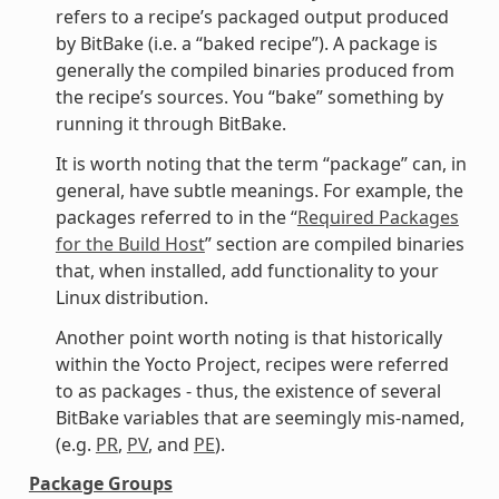
refers to a recipe’s packaged output produced
by BitBake (i.e. a “baked recipe”). A package is
generally the compiled binaries produced from
the recipe’s sources. You “bake” something by
running it through BitBake.
It is worth noting that the term “package” can, in
general, have subtle meanings. For example, the
packages referred to in the “
Required Packages
for the Build Host
” section are compiled binaries
that, when installed, add functionality to your
Linux distribution.
Another point worth noting is that historically
within the Yocto Project, recipes were referred
to as packages - thus, the existence of several
BitBake variables that are seemingly mis-named,
(e.g.
PR
,
PV
, and
PE
).
Package Groups