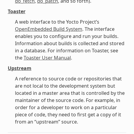
do_fetch
,
do_patch
, and so forth).
Toaster
A web interface to the Yocto Project’s
OpenEmbedded Build System
. The interface
enables you to configure and run your builds.
Information about builds is collected and stored
in a database. For information on Toaster, see
the
Toaster User Manual
.
Upstream
A reference to source code or repositories that
are not local to the development system but
located in a master area that is controlled by the
maintainer of the source code. For example, in
order for a developer to work on a particular
piece of code, they need to first get a copy of it
from an “upstream” source.