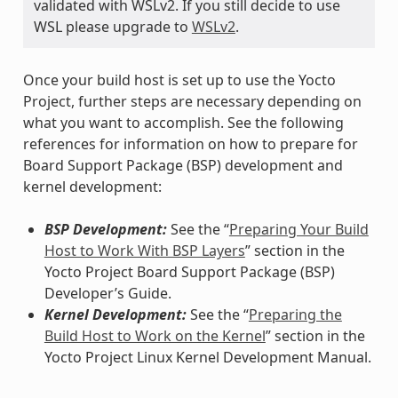
validated with WSLv2. If you still decide to use
WSL please upgrade to
WSLv2
.
Once your build host is set up to use the Yocto
Project, further steps are necessary depending on
what you want to accomplish. See the following
references for information on how to prepare for
Board Support Package (BSP) development and
kernel development:
BSP Development:
See the “
Preparing Your Build
Host to Work With BSP Layers
” section in the
Yocto Project Board Support Package (BSP)
Developer’s Guide.
Kernel Development:
See the “
Preparing the
Build Host to Work on the Kernel
” section in the
Yocto Project Linux Kernel Development Manual.