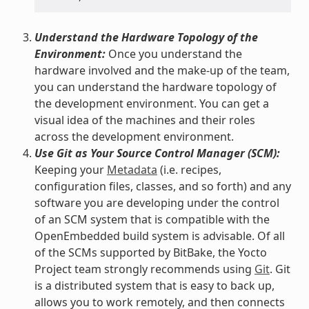
Understand the Hardware Topology of the
Environment:
Once you understand the
hardware involved and the make-up of the team,
you can understand the hardware topology of
the development environment. You can get a
visual idea of the machines and their roles
across the development environment.
Use Git as Your Source Control Manager (SCM):
Keeping your
Metadata
(i.e. recipes,
configuration files, classes, and so forth) and any
software you are developing under the control
of an SCM system that is compatible with the
OpenEmbedded build system is advisable. Of all
of the SCMs supported by BitBake, the Yocto
Project team strongly recommends using
Git
. Git
is a distributed system that is easy to back up,
allows you to work remotely, and then connects