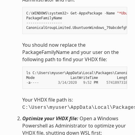
C
:
\
WINDOWS
\
system32
>
Get
-
AppxPackage
-
Name
"*Ubuntu
PackageFamilyName
-----------------
CanonicalGroupLimited
.
UbuntuonWindows_79abcdefgh
You should now replace the
PackageFamilyName and your user on the
following path to find your VHDX file:
ls
C
:
\
Users
\
myuser
\
AppData
\
Local
\
Packages
\
Canonical
Mode
LastWriteTime
Length
N
-
a
----
3
/
14
/
2020
9
:
52
PM
57418973184
e
Your VHDX file path is:
C:\Users\myuser\AppData\Local\Package
Optimize your VHDX file:
Open a Windows
Powershell as Administrator to optimize your
VHDX file, shutting down WSL first: