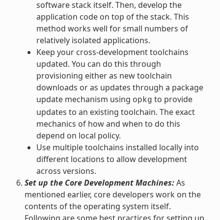
software stack itself. Then, develop the
application code on top of the stack. This
method works well for small numbers of
relatively isolated applications.
Keep your cross-development toolchains
updated. You can do this through
provisioning either as new toolchain
downloads or as updates through a package
update mechanism using
to provide
opkg
updates to an existing toolchain. The exact
mechanics of how and when to do this
depend on local policy.
Use multiple toolchains installed locally into
different locations to allow development
across versions.
Set up the Core Development Machines:
As
mentioned earlier, core developers work on the
contents of the operating system itself.
Following are some best practices for setting up