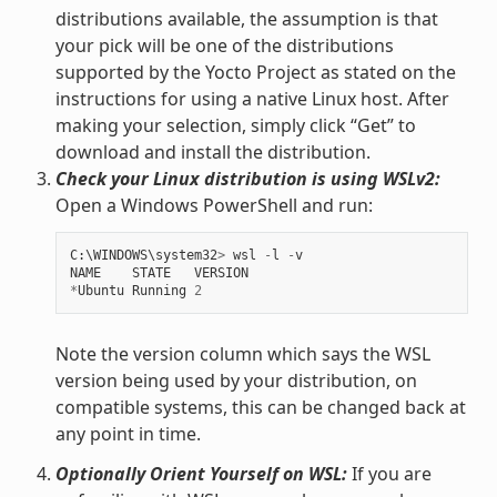
distributions available, the assumption is that
your pick will be one of the distributions
supported by the Yocto Project as stated on the
instructions for using a native Linux host. After
making your selection, simply click “Get” to
download and install the distribution.
Check your Linux distribution is using WSLv2:
Open a Windows PowerShell and run:
C
:
\
WINDOWS
\
system32
>
wsl
-
l
-
v
NAME
STATE
VERSION
*
Ubuntu
Running
2
Note the version column which says the WSL
version being used by your distribution, on
compatible systems, this can be changed back at
any point in time.
Optionally Orient Yourself on WSL:
If you are