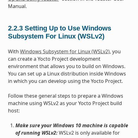
Manual.
2.2.3
Setting Up to Use Windows
Subsystem For Linux (WSLv2)
With
Windows Subsystem for Linux (WSLv2)
, you
can create a Yocto Project development
environment that allows you to build on Windows.
You can set up a Linux distribution inside Windows
in which you can develop using the Yocto Project.
Follow these general steps to prepare a Windows
machine using WSLv2 as your Yocto Project build
host:
Make sure your Windows 10 machine is capable
of running WSLv2:
WSLv2 is only available for