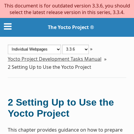
This document is for outdated version 3.3.6, you should
select the latest release version in this series, 3.3.4.
The Yocto Project ®
»
Yocto Project Development Tasks Manual
»
2
Setting Up to Use the Yocto Project
2
Setting Up to Use the
Yocto Project
This chapter provides guidance on how to prepare