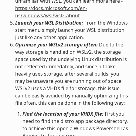
unfamiliar with WSL, you can learn more here -
https://docs.microsoft.com/en-
us/windows/wsl/wsl2-about
.
Launch your WSL Distibution:
From the Windows
start menu simply launch your WSL distribution
just like any other application.
Optimize your WSLv2 storage often:
Due to the
way storage is handled on WSLv2, the storage
space used by the undelying Linux distribution is
not reflected immedately, and since bitbake
heavily uses storage, after several builds, you
may be unaware you are running out of space.
WSLv2 uses a VHDX file for storage, this issue
can be easily avoided by manually optimizing this
file often, this can be done in the following way:
Find the location of your VHDX file:
First you
need to find the distro app package directory,
to achieve this open a Windows Powershell as
Administrator and run: