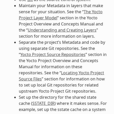
Maintain your Metadata in layers that make
sense for your situation. See the “
The Yocto
Project Layer Model
” section in the Yocto
Project Overview and Concepts Manual and
the “
Understanding and Creating Layers
”
section for more information on layers.
Separate the project’s Metadata and code by
using separate Git repositories. See the
“
Yocto Project Source Repositories
” section in
the Yocto Project Overview and Concepts
Manual for information on these
repositories. See the “
Locating Yocto Project
Source Files
” section for information on how
to set up local Git repositories for related
upstream Yocto Project Git repositories.
Set up the directory for the shared state
cache (
SSTATE_DIR
) where it makes sense. For
example, set up the sstate cache on a system