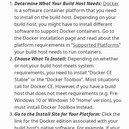
Determine What Your Build Host Needs:
Docker
is a software container platform that you need
to install on the build host. Depending on your
build host, you might have to install different
software to support Docker containers. Go to
the Docker installation page and read about the
platform requirements in “
Supported Platforms
”
your build host needs to run containers.
Choose What To Install:
Depending on whether
or not your build host meets system
requirements, you need to install “Docker CE
Stable” or the “Docker Toolbox”. Most situations
call for Docker CE. However, if you have a build
host that does not meet requirements (e.g. Pre-
Windows 10 or Windows 10 “Home” version), you
must install Docker Toolbox instead.
Go to the Install Site for Your Platform:
Click the
link for the Docker edition associated with your
build host’s native software. For example, if your