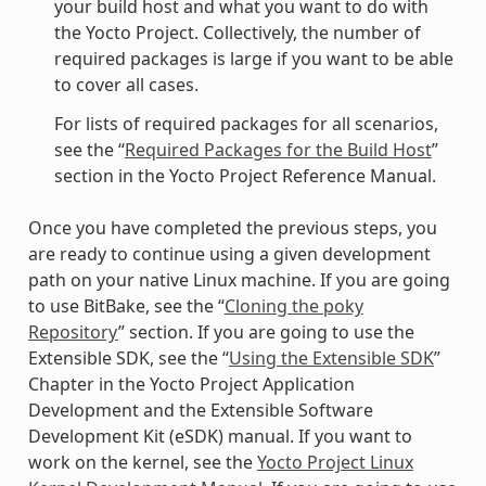
your build host and what you want to do with
the Yocto Project. Collectively, the number of
required packages is large if you want to be able
to cover all cases.
For lists of required packages for all scenarios,
see the “
Required Packages for the Build Host
”
section in the Yocto Project Reference Manual.
Once you have completed the previous steps, you
are ready to continue using a given development
path on your native Linux machine. If you are going
to use BitBake, see the “
Cloning the poky
Repository
” section. If you are going to use the
Extensible SDK, see the “
Using the Extensible SDK
”
Chapter in the Yocto Project Application
Development and the Extensible Software
Development Kit (eSDK) manual. If you want to
work on the kernel, see the
Yocto Project Linux