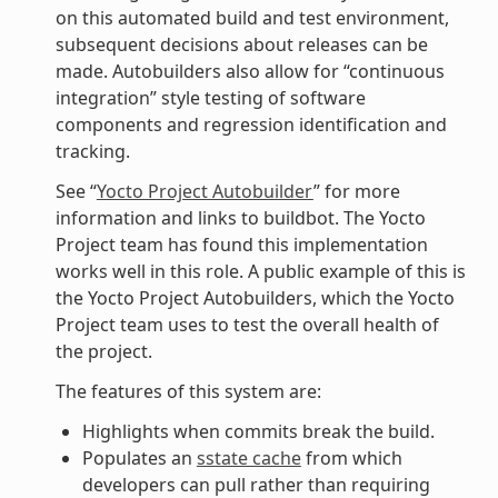
on this automated build and test environment,
subsequent decisions about releases can be
made. Autobuilders also allow for “continuous
integration” style testing of software
components and regression identification and
tracking.
See “
Yocto Project Autobuilder
” for more
information and links to buildbot. The Yocto
Project team has found this implementation
works well in this role. A public example of this is
the Yocto Project Autobuilders, which the Yocto
Project team uses to test the overall health of
the project.
The features of this system are:
Highlights when commits break the build.
Populates an
sstate cache
from which
developers can pull rather than requiring