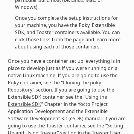
particular build host (i.e. Linux, Mac, or
Windows).
Once you complete the setup instructions for
your machine, you have the Poky, Extensible
SDK, and Toaster containers available. You can
click those links from the page and learn more
about using each of those containers.
Once you have a container set up, everything is in
place to develop just as if you were running on a
native Linux machine. If you are going to use the
Poky container, see the “
Cloning the poky
Repository
” section. If you are going to use the
Extensible SDK container, see the “
Using the
Extensible SDK
” Chapter in the Yocto Project
Application Development and the Extensible
Software Development Kit (eSDK) manual. If you are
going to use the Toaster container, see the “
Setting
Up and Using Toaster
” section in the Toaster User