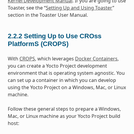
Kernel Development Manual
. If you are going to use
Toaster, see the “
Setting Up and Using Toaster
”
section in the Toaster User Manual.
2.2.2
Setting Up to Use CROss
PlatformS (CROPS)
With
CROPS
, which leverages
Docker Containers
,
you can create a Yocto Project development
environment that is operating system agnostic. You
can set up a container in which you can develop
using the Yocto Project on a Windows, Mac, or Linux
machine.
Follow these general steps to prepare a Windows,
Mac, or Linux machine as your Yocto Project build
host: