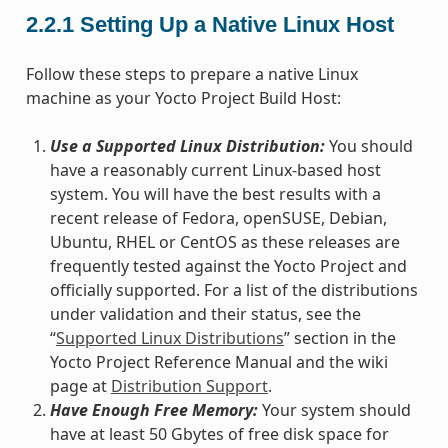
2.2.1
Setting Up a Native Linux Host
Follow these steps to prepare a native Linux
machine as your Yocto Project Build Host:
Use a Supported Linux Distribution:
You should
have a reasonably current Linux-based host
system. You will have the best results with a
recent release of Fedora, openSUSE, Debian,
Ubuntu, RHEL or CentOS as these releases are
frequently tested against the Yocto Project and
officially supported. For a list of the distributions
under validation and their status, see the
“
Supported Linux Distributions
” section in the
Yocto Project Reference Manual and the wiki
page at
Distribution Support
.
Have Enough Free Memory:
Your system should
have at least 50 Gbytes of free disk space for