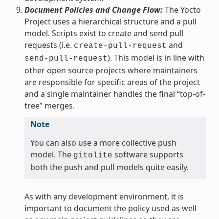
Document Policies and Change Flow:
The Yocto
Project uses a hierarchical structure and a pull
model. Scripts exist to create and send pull
requests (i.e.
and
create-pull-request
). This model is in line with
send-pull-request
other open source projects where maintainers
are responsible for specific areas of the project
and a single maintainer handles the final “top-of-
tree” merges.
Note
You can also use a more collective push
model. The
software supports
gitolite
both the push and pull models quite easily.
As with any development environment, it is
important to document the policy used as well