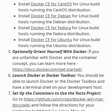
Install
Docker CE for CentOS
for Linux build
hosts running the CentOS distribution.
Install
Docker CE for Debian
for Linux build
hosts running the Debian distribution.
Install
Docker CE for Fedora
for Linux build
hosts running the Fedora distribution.
Install
Docker CE for Ubuntu
for Linux build
hosts running the Ubuntu distribution.
Optionally Orient Yourself With Docker:
If you
are unfamiliar with Docker and the container
concept, you can learn more here -
https://docs.docker.com/get-started/
.
Launch Docker or Docker Toolbox:
You should be
able to launch Docker or the Docker Toolbox and
have a terminal shell on your development host.
Set Up the Containers to Use the Yocto Project:
Go to
https://github.com/crops/docker-win-mac-
docs/wiki
and follow the directions for your