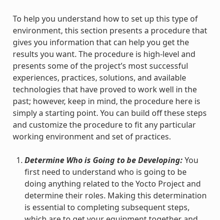
To help you understand how to set up this type of
environment, this section presents a procedure that
gives you information that can help you get the
results you want. The procedure is high-level and
presents some of the project’s most successful
experiences, practices, solutions, and available
technologies that have proved to work well in the
past; however, keep in mind, the procedure here is
simply a starting point. You can build off these steps
and customize the procedure to fit any particular
working environment and set of practices.
Determine Who is Going to be Developing:
You
first need to understand who is going to be
doing anything related to the Yocto Project and
determine their roles. Making this determination
is essential to completing subsequent steps,
which are to get your equipment together and