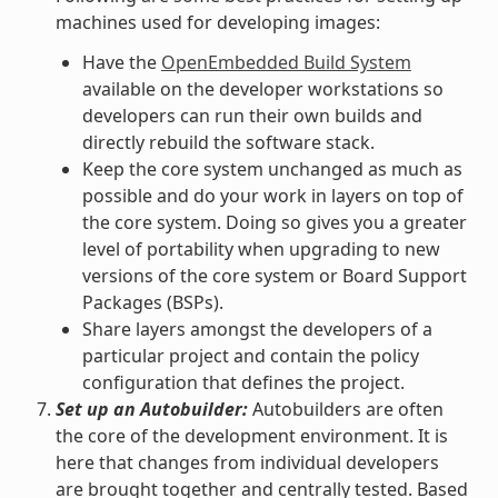
machines used for developing images:
Have the
OpenEmbedded Build System
available on the developer workstations so
developers can run their own builds and
directly rebuild the software stack.
Keep the core system unchanged as much as
possible and do your work in layers on top of
the core system. Doing so gives you a greater
level of portability when upgrading to new
versions of the core system or Board Support
Packages (BSPs).
Share layers amongst the developers of a
particular project and contain the policy
configuration that defines the project.
Set up an Autobuilder:
Autobuilders are often
the core of the development environment. It is
here that changes from individual developers
are brought together and centrally tested. Based