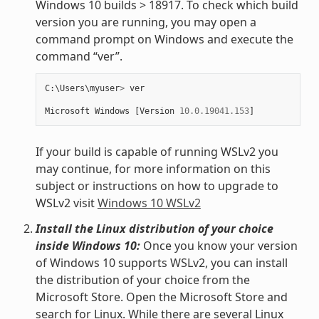
Windows 10 builds > 18917. To check which build
version you are running, you may open a
command prompt on Windows and execute the
command “ver”.
C
:
\
Users
\
myuser
>
ver
Microsoft
Windows
[
Version
10.0.19041.153
]
If your build is capable of running WSLv2 you
may continue, for more information on this
subject or instructions on how to upgrade to
WSLv2 visit
Windows 10 WSLv2
Install the Linux distribution of your choice
inside Windows 10:
Once you know your version
of Windows 10 supports WSLv2, you can install
the distribution of your choice from the
Microsoft Store. Open the Microsoft Store and
search for Linux. While there are several Linux