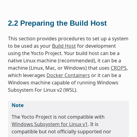
2.2
Preparing the Build Host
This section provides procedures to set up a system
to be used as your
Build Host
for development
using the Yocto Project. Your build host can be a
native Linux machine (recommended), it can be a
machine (Linux, Mac, or Windows) that uses
CROPS
,
which leverages
Docker Containers
or it can be a
Windows machine capable of running Windows
Subsystem For Linux v2 (WSL).
Note
The Yocto Project is not compatible with
Windows Subsystem for Linux v1
. It is
compatible but not officially supported nor