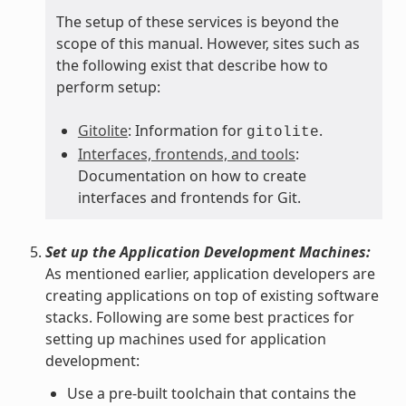
The setup of these services is beyond the
scope of this manual. However, sites such as
the following exist that describe how to
perform setup:
Gitolite
: Information for
.
gitolite
Interfaces, frontends, and tools
:
Documentation on how to create
interfaces and frontends for Git.
Set up the Application Development Machines:
As mentioned earlier, application developers are
creating applications on top of existing software
stacks. Following are some best practices for
setting up machines used for application
development:
Use a pre-built toolchain that contains the