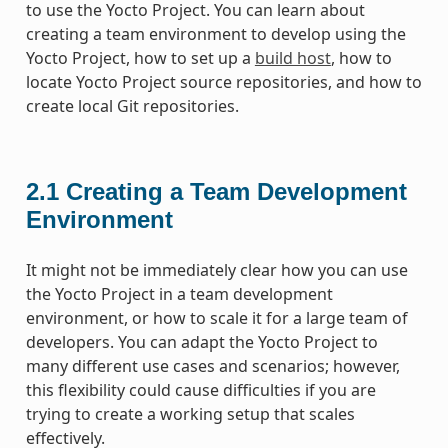
to use the Yocto Project. You can learn about
creating a team environment to develop using the
Yocto Project, how to set up a
build host
, how to
locate Yocto Project source repositories, and how to
create local Git repositories.
2.1
Creating a Team Development
Environment
It might not be immediately clear how you can use
the Yocto Project in a team development
environment, or how to scale it for a large team of
developers. You can adapt the Yocto Project to
many different use cases and scenarios; however,
this flexibility could cause difficulties if you are
trying to create a working setup that scales
effectively.