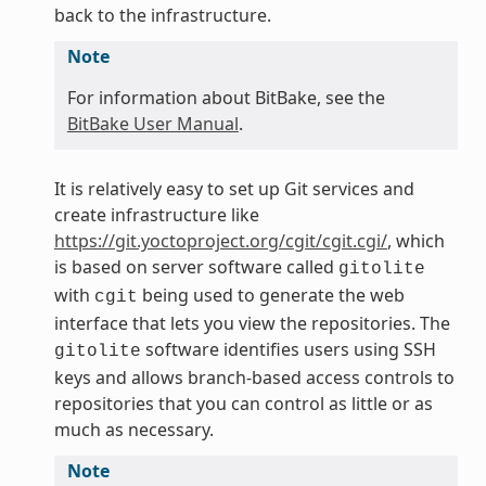
back to the infrastructure.
Note
For information about BitBake, see the
BitBake User Manual
.
It is relatively easy to set up Git services and
create infrastructure like
https://git.yoctoproject.org/cgit/cgit.cgi/
, which
is based on server software called
gitolite
with
being used to generate the web
cgit
interface that lets you view the repositories. The
software identifies users using SSH
gitolite
keys and allows branch-based access controls to
repositories that you can control as little or as
much as necessary.
Note