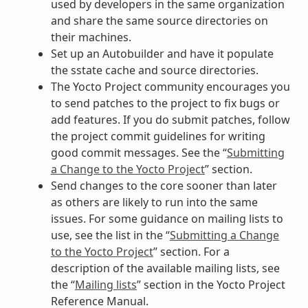
used by developers in the same organization
and share the same source directories on
their machines.
Set up an Autobuilder and have it populate
the sstate cache and source directories.
The Yocto Project community encourages you
to send patches to the project to fix bugs or
add features. If you do submit patches, follow
the project commit guidelines for writing
good commit messages. See the “
Submitting
a Change to the Yocto Project
” section.
Send changes to the core sooner than later
as others are likely to run into the same
issues. For some guidance on mailing lists to
use, see the list in the “
Submitting a Change
to the Yocto Project
” section. For a
description of the available mailing lists, see
the “
Mailing lists
” section in the Yocto Project
Reference Manual.