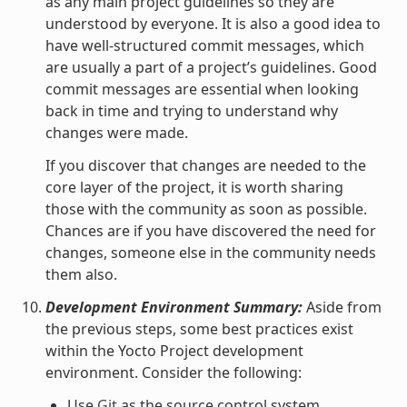
as any main project guidelines so they are
understood by everyone. It is also a good idea to
have well-structured commit messages, which
are usually a part of a project’s guidelines. Good
commit messages are essential when looking
back in time and trying to understand why
changes were made.
If you discover that changes are needed to the
core layer of the project, it is worth sharing
those with the community as soon as possible.
Chances are if you have discovered the need for
changes, someone else in the community needs
them also.
Development Environment Summary:
Aside from
the previous steps, some best practices exist
within the Yocto Project development
environment. Consider the following:
Use
Git
as the source control system.