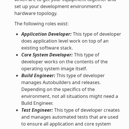
set up your development environment’s
hardware topology.
The following roles exist:
Application Developer:
This type of developer
does application level work on top of an
existing software stack.
Core System Developer:
This type of
developer works on the contents of the
operating system image itself.
Build Engineer:
This type of developer
manages Autobuilders and releases.
Depending on the specifics of the
environment, not all situations might need a
Build Engineer.
Test Engineer:
This type of developer creates
and manages automated tests that are used
to ensure all application and core system