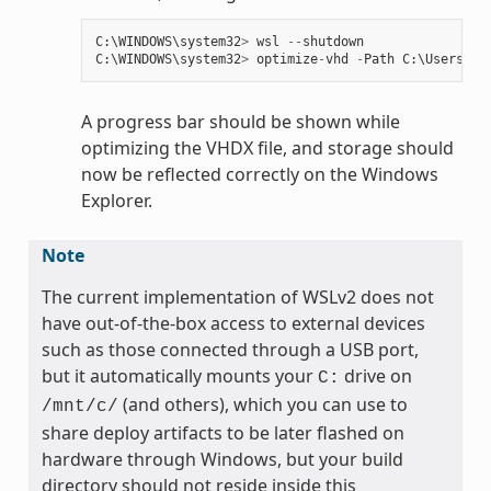
C
:
\
WINDOWS
\
system32
>
wsl
--
shutdown
C
:
\
WINDOWS
\
system32
>
optimize
-
vhd
-
Path
C
:
\
Users
\
my
A progress bar should be shown while
optimizing the VHDX file, and storage should
now be reflected correctly on the Windows
Explorer.
Note
The current implementation of WSLv2 does not
have out-of-the-box access to external devices
such as those connected through a USB port,
but it automatically mounts your
drive on
C:
(and others), which you can use to
/mnt/c/
share deploy artifacts to be later flashed on
hardware through Windows, but your build
directory should not reside inside this