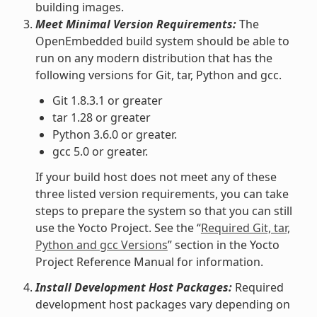
building images.
Meet Minimal Version Requirements:
The
OpenEmbedded build system should be able to
run on any modern distribution that has the
following versions for Git, tar, Python and gcc.
Git 1.8.3.1 or greater
tar 1.28 or greater
Python 3.6.0 or greater.
gcc 5.0 or greater.
If your build host does not meet any of these
three listed version requirements, you can take
steps to prepare the system so that you can still
use the Yocto Project. See the “
Required Git, tar,
Python and gcc Versions
” section in the Yocto
Project Reference Manual for information.
Install Development Host Packages:
Required
development host packages vary depending on