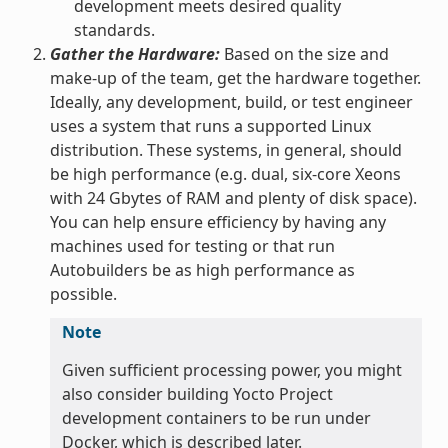
development meets desired quality
standards.
Gather the Hardware:
Based on the size and
make-up of the team, get the hardware together.
Ideally, any development, build, or test engineer
uses a system that runs a supported Linux
distribution. These systems, in general, should
be high performance (e.g. dual, six-core Xeons
with 24 Gbytes of RAM and plenty of disk space).
You can help ensure efficiency by having any
machines used for testing or that run
Autobuilders be as high performance as
possible.
Note
Given sufficient processing power, you might
also consider building Yocto Project
development containers to be run under
Docker, which is described later.