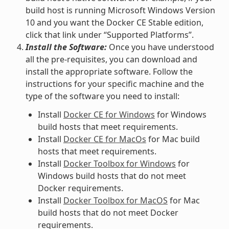
build host is running Microsoft Windows Version
10 and you want the Docker CE Stable edition,
click that link under “Supported Platforms”.
Install the Software:
Once you have understood
all the pre-requisites, you can download and
install the appropriate software. Follow the
instructions for your specific machine and the
type of the software you need to install:
Install
Docker CE for Windows
for Windows
build hosts that meet requirements.
Install
Docker CE for MacOs
for Mac build
hosts that meet requirements.
Install
Docker Toolbox for Windows
for
Windows build hosts that do not meet
Docker requirements.
Install
Docker Toolbox for MacOS
for Mac
build hosts that do not meet Docker
requirements.