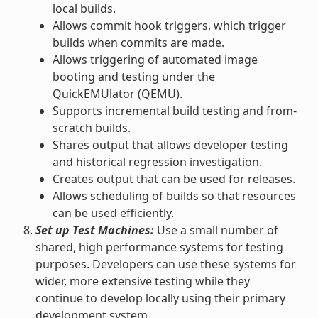
local builds.
Allows commit hook triggers, which trigger
builds when commits are made.
Allows triggering of automated image
booting and testing under the
QuickEMUlator (QEMU).
Supports incremental build testing and from-
scratch builds.
Shares output that allows developer testing
and historical regression investigation.
Creates output that can be used for releases.
Allows scheduling of builds so that resources
can be used efficiently.
Set up Test Machines:
Use a small number of
shared, high performance systems for testing
purposes. Developers can use these systems for
wider, more extensive testing while they
continue to develop locally using their primary
development system.