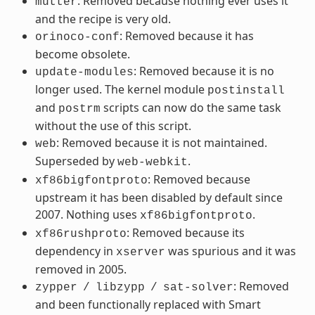
: Removed because nothing ever uses it
mutter
and the recipe is very old.
: Removed because it has
orinoco-conf
become obsolete.
: Removed because it is no
update-modules
longer used. The kernel module
postinstall
and
scripts can now do the same task
postrm
without the use of this script.
: Removed because it is not maintained.
web
Superseded by
.
web-webkit
: Removed because
xf86bigfontproto
upstream it has been disabled by default since
2007. Nothing uses
.
xf86bigfontproto
: Removed because its
xf86rushproto
dependency in
was spurious and it was
xserver
removed in 2005.
: Removed
zypper
/
libzypp
/
sat-solver
and been functionally replaced with Smart