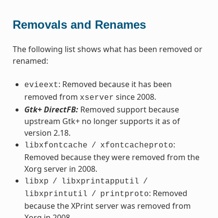
Removals and Renames
The following list shows what has been removed or
renamed:
: Removed because it has been
evieext
removed from
since 2008.
xserver
Gtk+ DirectFB:
Removed support because
upstream Gtk+ no longer supports it as of
version 2.18.
:
libxfontcache
/
xfontcacheproto
Removed because they were removed from the
Xorg server in 2008.
libxp
/
libxprintapputil
/
: Removed
libxprintutil
/
printproto
because the XPrint server was removed from
Xorg in 2008.