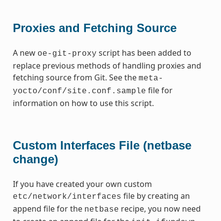
Proxies and Fetching Source
A new
script has been added to
oe-git-proxy
replace previous methods of handling proxies and
fetching source from Git. See the
meta-
file for
yocto/conf/site.conf.sample
information on how to use this script.
Custom Interfaces File (netbase
change)
If you have created your own custom
file by creating an
etc/network/interfaces
append file for the
recipe, you now need
netbase