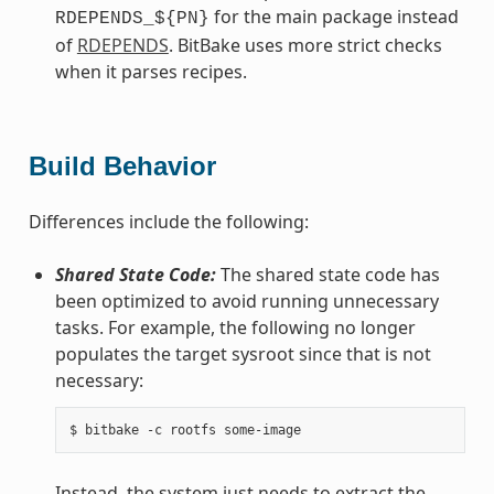
for the main package instead
RDEPENDS_${PN}
of
RDEPENDS
. BitBake uses more strict checks
when it parses recipes.
Build Behavior
Differences include the following:
Shared State Code:
The shared state code has
been optimized to avoid running unnecessary
tasks. For example, the following no longer
populates the target sysroot since that is not
necessary:
Instead, the system just needs to extract the