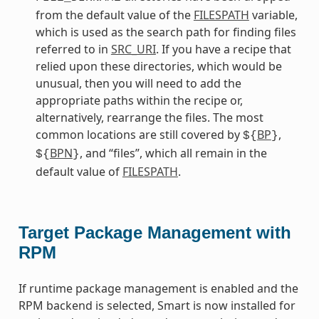
from the default value of the
FILESPATH
variable,
which is used as the search path for finding files
referred to in
SRC_URI
. If you have a recipe that
relied upon these directories, which would be
unusual, then you will need to add the
appropriate paths within the recipe or,
alternatively, rearrange the files. The most
common locations are still covered by
BP
,
${
}
BPN
, and “files”, which all remain in the
${
}
default value of
FILESPATH
.
Target Package Management with
RPM
If runtime package management is enabled and the
RPM backend is selected, Smart is now installed for