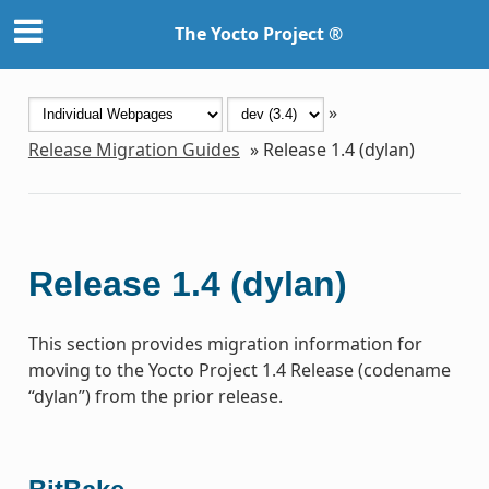
The Yocto Project ®
»
Release Migration Guides
»
Release 1.4 (dylan)
Release 1.4 (dylan)
This section provides migration information for
moving to the Yocto Project 1.4 Release (codename
“dylan”) from the prior release.