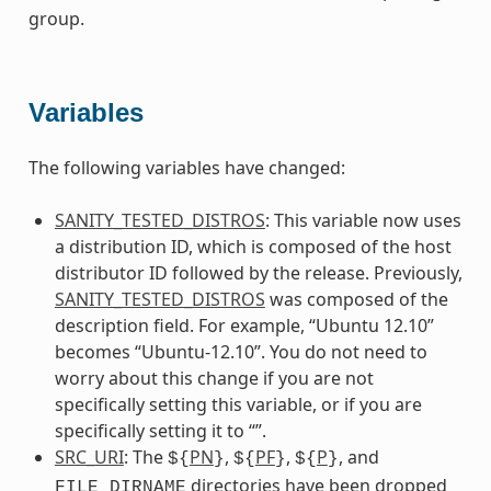
group.
Variables
The following variables have changed:
SANITY_TESTED_DISTROS
: This variable now uses
a distribution ID, which is composed of the host
distributor ID followed by the release. Previously,
SANITY_TESTED_DISTROS
was composed of the
description field. For example, “Ubuntu 12.10”
becomes “Ubuntu-12.10”. You do not need to
worry about this change if you are not
specifically setting this variable, or if you are
specifically setting it to “”.
SRC_URI
: The
PN
,
PF
,
P
, and
${
}
${
}
${
}
directories have been dropped
FILE_DIRNAME