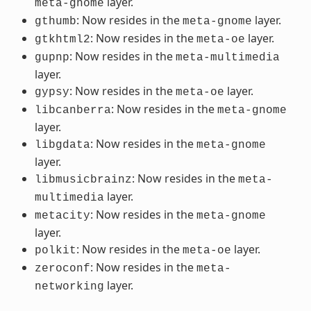
layer.
meta-gnome
: Now resides in the
layer.
gthumb
meta-gnome
: Now resides in the
layer.
gtkhtml2
meta-oe
: Now resides in the
gupnp
meta-multimedia
layer.
: Now resides in the
layer.
gypsy
meta-oe
: Now resides in the
libcanberra
meta-gnome
layer.
: Now resides in the
libgdata
meta-gnome
layer.
: Now resides in the
libmusicbrainz
meta-
layer.
multimedia
: Now resides in the
metacity
meta-gnome
layer.
: Now resides in the
layer.
polkit
meta-oe
: Now resides in the
zeroconf
meta-
layer.
networking