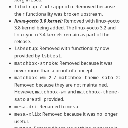
: Removed because
libxtrap
/
xtrapproto
their functionality was broken upstream.
linux-yocto 3.0 kernel:
Removed with linux-yocto
3.8 kernel being added. The linux-yocto 3.2 and
linux-yocto 3.4 kernels remain as part of the
release.
: Removed with functionality now
lsbsetup
provided by
.
lsbtest
: Removed because it was
matchbox-stroke
never more than a proof-of-concept.
:
matchbox-wm-2
/
matchbox-theme-sato-2
Removed because they are not maintained.
However,
and
matchbox-wm
matchbox-theme-
are still provided.
sato
: Renamed to
.
mesa-dri
mesa
: Removed because it was no longer
mesa-xlib
useful.