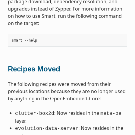
package download, dependency resolution, and
upgrades instead of Zypper. For more information
on how to use Smart, run the following command
on the target:
smart
--
help
Recipes Moved
The following recipes were moved from their
previous locations because they are no longer used
by anything in the OpenEmbedded-Core:
: Now resides in the
clutter-box2d
meta-oe
layer.
: Now resides in the
evolution-data-server