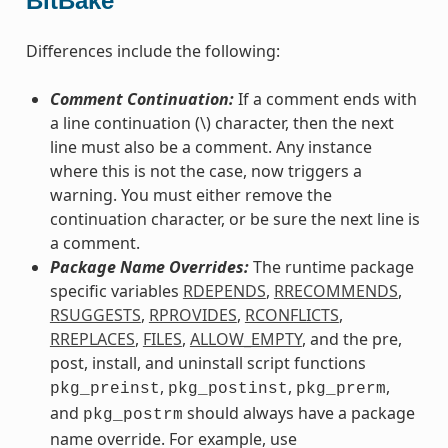
BitBake
Differences include the following:
Comment Continuation:
If a comment ends with
a line continuation (\) character, then the next
line must also be a comment. Any instance
where this is not the case, now triggers a
warning. You must either remove the
continuation character, or be sure the next line is
a comment.
Package Name Overrides:
The runtime package
specific variables
RDEPENDS
,
RRECOMMENDS
,
RSUGGESTS
,
RPROVIDES
,
RCONFLICTS
,
RREPLACES
,
FILES
,
ALLOW_EMPTY
, and the pre,
post, install, and uninstall script functions
,
,
,
pkg_preinst
pkg_postinst
pkg_prerm
and
should always have a package
pkg_postrm
name override. For example, use