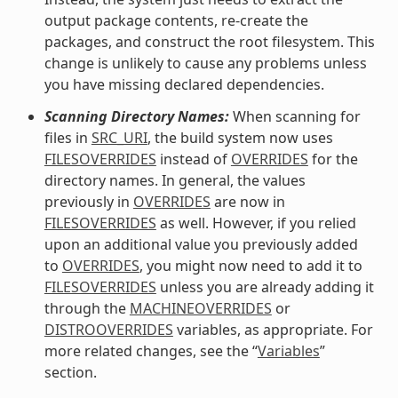
output package contents, re-create the
packages, and construct the root filesystem. This
change is unlikely to cause any problems unless
you have missing declared dependencies.
Scanning Directory Names:
When scanning for
files in
SRC_URI
, the build system now uses
FILESOVERRIDES
instead of
OVERRIDES
for the
directory names. In general, the values
previously in
OVERRIDES
are now in
FILESOVERRIDES
as well. However, if you relied
upon an additional value you previously added
to
OVERRIDES
, you might now need to add it to
FILESOVERRIDES
unless you are already adding it
through the
MACHINEOVERRIDES
or
DISTROOVERRIDES
variables, as appropriate. For
more related changes, see the “
Variables
”
section.