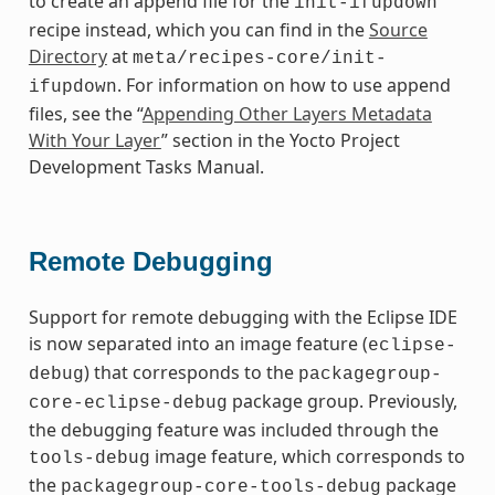
to create an append file for the
init-ifupdown
recipe instead, which you can find in the
Source
Directory
at
meta/recipes-core/init-
. For information on how to use append
ifupdown
files, see the “
Appending Other Layers Metadata
With Your Layer
” section in the Yocto Project
Development Tasks Manual.
Remote Debugging
Support for remote debugging with the Eclipse IDE
is now separated into an image feature (
eclipse-
) that corresponds to the
debug
packagegroup-
package group. Previously,
core-eclipse-debug
the debugging feature was included through the
image feature, which corresponds to
tools-debug
the
package
packagegroup-core-tools-debug