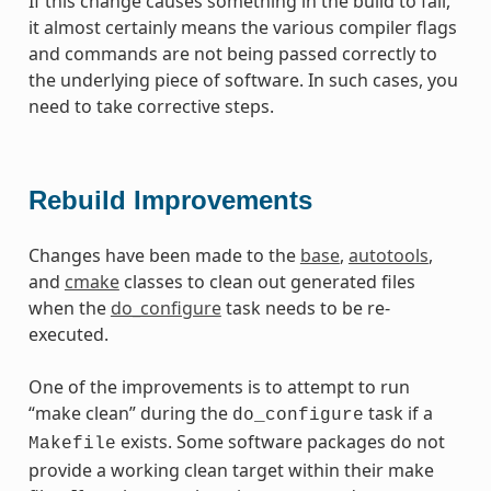
If this change causes something in the build to fail,
it almost certainly means the various compiler flags
and commands are not being passed correctly to
the underlying piece of software. In such cases, you
need to take corrective steps.
Rebuild Improvements
Changes have been made to the
base
,
autotools
,
and
cmake
classes to clean out generated files
when the
do_configure
task needs to be re-
executed.
One of the improvements is to attempt to run
“make clean” during the
task if a
do_configure
exists. Some software packages do not
Makefile
provide a working clean target within their make