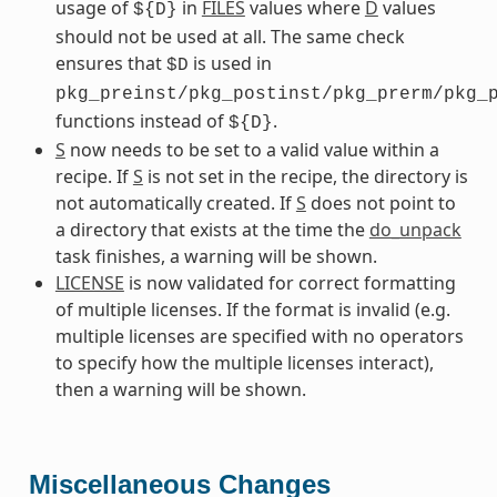
usage of
in
FILES
values where
D
values
${D}
should not be used at all. The same check
ensures that
is used in
$D
pkg_preinst/pkg_postinst/pkg_prerm/pkg_
functions instead of
.
${D}
S
now needs to be set to a valid value within a
recipe. If
S
is not set in the recipe, the directory is
not automatically created. If
S
does not point to
a directory that exists at the time the
do_unpack
task finishes, a warning will be shown.
LICENSE
is now validated for correct formatting
of multiple licenses. If the format is invalid (e.g.
multiple licenses are specified with no operators
to specify how the multiple licenses interact),
then a warning will be shown.
Miscellaneous Changes