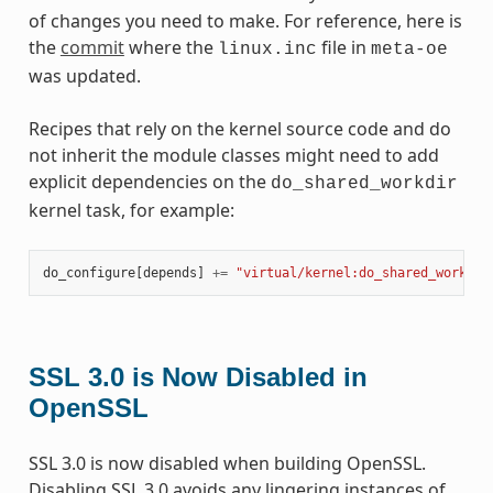
of changes you need to make. For reference, here is
the
commit
where the
file in
linux.inc
meta-oe
was updated.
Recipes that rely on the kernel source code and do
not inherit the module classes might need to add
explicit dependencies on the
do_shared_workdir
kernel task, for example:
do_configure
[
depends
]
+=
"virtual/kernel:do_shared_workdir
SSL 3.0 is Now Disabled in
OpenSSL
SSL 3.0 is now disabled when building OpenSSL.
Disabling SSL 3.0 avoids any lingering instances of