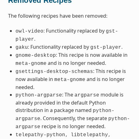
Removed Recipes
The following recipes have been removed:
: Functionality replaced by
owl-video
gst-
.
player
: Functionality replaced by
.
gaku
gst-player
: This recipe is now available in
gnome-desktop
and is no longer needed.
meta-gnome
: This recipe is
gsettings-desktop-schemas
now available in
and is no longer
meta-gnome
needed.
: The
module is
python-argparse
argparse
already provided in the default Python
distribution in a package named
python-
. Consequently, the separate
argparse
python-
recipe is no longer needed.
argparse
telepathy-python,
libtelepathy,