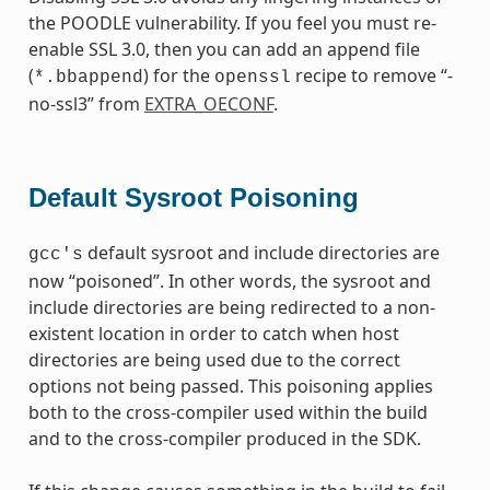
the POODLE vulnerability. If you feel you must re-
enable SSL 3.0, then you can add an append file
(
) for the
recipe to remove “-
*.bbappend
openssl
no-ssl3” from
EXTRA_OECONF
.
Default Sysroot Poisoning
default sysroot and include directories are
gcc's
now “poisoned”. In other words, the sysroot and
include directories are being redirected to a non-
existent location in order to catch when host
directories are being used due to the correct
options not being passed. This poisoning applies
both to the cross-compiler used within the build
and to the cross-compiler produced in the SDK.