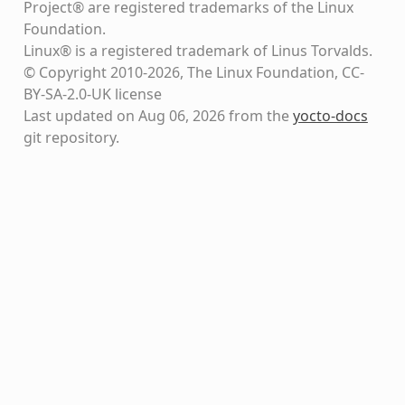
Project® are registered trademarks of the Linux
Foundation.
Linux® is a registered trademark of Linus Torvalds.
© Copyright 2010-2026, The Linux Foundation, CC-
BY-SA-2.0-UK license
Last updated on Aug 06, 2026 from the
yocto-docs
git repository
.