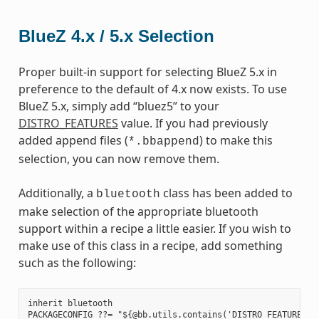
BlueZ 4.x / 5.x Selection
Proper built-in support for selecting BlueZ 5.x in
preference to the default of 4.x now exists. To use
BlueZ 5.x, simply add “bluez5” to your
DISTRO_FEATURES
value. If you had previously
added append files (
) to make this
*.bbappend
selection, you can now remove them.
Additionally, a
class has been added to
bluetooth
make selection of the appropriate bluetooth
support within a recipe a little easier. If you wish to
make use of this class in a recipe, add something
such as the following:
inherit bluetooth

PACKAGECONFIG ??= "${@bb.utils.contains('DISTRO_FEATURES', 