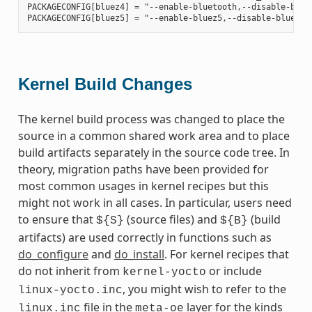
PACKAGECONFIG[bluez4] = "--enable-bluetooth,--disable-bluet
Kernel Build Changes
The kernel build process was changed to place the
source in a common shared work area and to place
build artifacts separately in the source code tree. In
theory, migration paths have been provided for
most common usages in kernel recipes but this
might not work in all cases. In particular, users need
to ensure that
(source files) and
(build
${S}
${B}
artifacts) are used correctly in functions such as
do_configure
and
do_install
. For kernel recipes that
do not inherit from
or include
kernel-yocto
, you might wish to refer to the
linux-yocto.inc
file in the
layer for the kinds
linux.inc
meta-oe