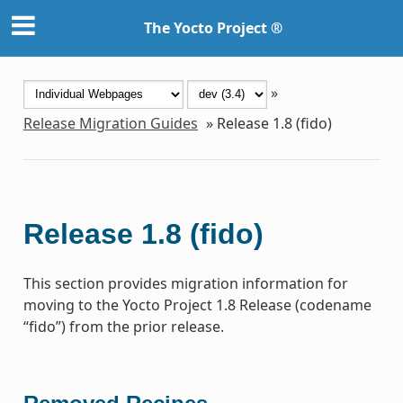
The Yocto Project ®
»
Release Migration Guides
»
Release 1.8 (fido)
Release 1.8 (fido)
This section provides migration information for
moving to the Yocto Project 1.8 Release (codename
“fido”) from the prior release.