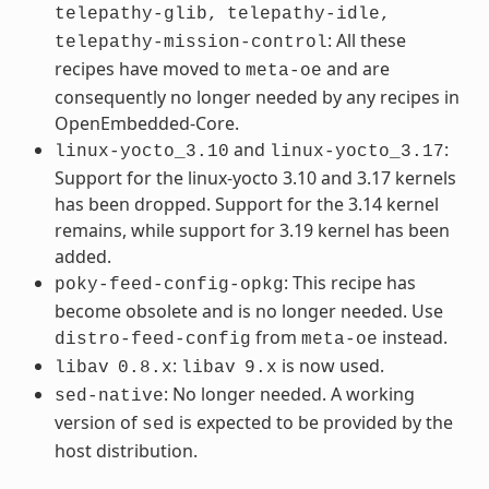
telepathy-glib,
telepathy-idle,
: All these
telepathy-mission-control
recipes have moved to
and are
meta-oe
consequently no longer needed by any recipes in
OpenEmbedded-Core.
and
:
linux-yocto_3.10
linux-yocto_3.17
Support for the linux-yocto 3.10 and 3.17 kernels
has been dropped. Support for the 3.14 kernel
remains, while support for 3.19 kernel has been
added.
: This recipe has
poky-feed-config-opkg
become obsolete and is no longer needed. Use
from
instead.
distro-feed-config
meta-oe
:
is now used.
libav
0.8.x
libav
9.x
: No longer needed. A working
sed-native
version of
is expected to be provided by the
sed
host distribution.