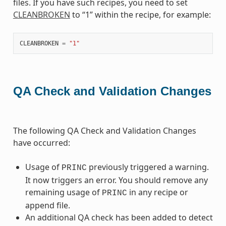
files. If you have such recipes, you need to set
CLEANBROKEN
to “1” within the recipe, for example:
CLEANBROKEN
=
"1"
QA Check and Validation Changes
The following QA Check and Validation Changes
have occurred:
Usage of
previously triggered a warning.
PRINC
It now triggers an error. You should remove any
remaining usage of
in any recipe or
PRINC
append file.
An additional QA check has been added to detect