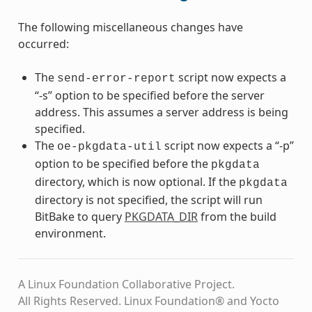
The following miscellaneous changes have
occurred:
The
script now expects a
send-error-report
“-s” option to be specified before the server
address. This assumes a server address is being
specified.
The
script now expects a “-p”
oe-pkgdata-util
option to be specified before the
pkgdata
directory, which is now optional. If the
pkgdata
directory is not specified, the script will run
BitBake to query
PKGDATA_DIR
from the build
environment.
A Linux Foundation Collaborative Project.
All Rights Reserved. Linux Foundation® and Yocto