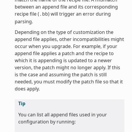
between an append file and its corresponding
recipe file (
) will trigger an error during
.bb
parsing.
Depending on the type of customization the
append file applies, other incompatibilities might
occur when you upgrade. For example, if your
append file applies a patch and the recipe to
which it is appending is updated to a newer
version, the patch might no longer apply. If this
is the case and assuming the patch is still
needed, you must modify the patch file so that it
does apply.
Tip
You can list all append files used in your
configuration by running: