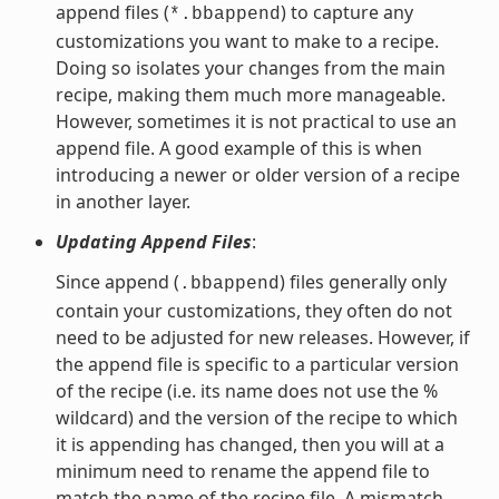
append files (
) to capture any
*.bbappend
customizations you want to make to a recipe.
Doing so isolates your changes from the main
recipe, making them much more manageable.
However, sometimes it is not practical to use an
append file. A good example of this is when
introducing a newer or older version of a recipe
in another layer.
Updating Append Files
:
Since append (
) files generally only
.bbappend
contain your customizations, they often do not
need to be adjusted for new releases. However, if
the append file is specific to a particular version
of the recipe (i.e. its name does not use the %
wildcard) and the version of the recipe to which
it is appending has changed, then you will at a
minimum need to rename the append file to
match the name of the recipe file. A mismatch