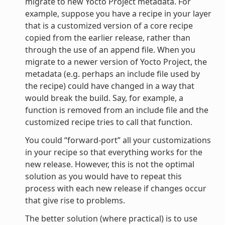
migrate to new Yocto Project metadata. For
example, suppose you have a recipe in your layer
that is a customized version of a core recipe
copied from the earlier release, rather than
through the use of an append file. When you
migrate to a newer version of Yocto Project, the
metadata (e.g. perhaps an include file used by
the recipe) could have changed in a way that
would break the build. Say, for example, a
function is removed from an include file and the
customized recipe tries to call that function.
You could “forward-port” all your customizations
in your recipe so that everything works for the
new release. However, this is not the optimal
solution as you would have to repeat this
process with each new release if changes occur
that give rise to problems.
The better solution (where practical) is to use