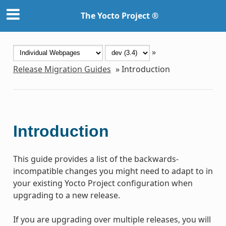
The Yocto Project ®
»
Release Migration Guides
»
Introduction
Introduction
This guide provides a list of the backwards-
incompatible changes you might need to adapt to in
your existing Yocto Project configuration when
upgrading to a new release.
If you are upgrading over multiple releases, you will