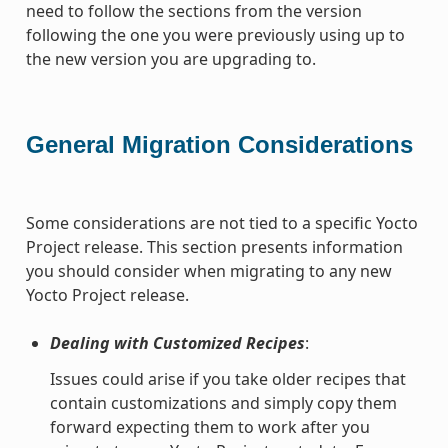
need to follow the sections from the version
following the one you were previously using up to
the new version you are upgrading to.
General Migration Considerations
Some considerations are not tied to a specific Yocto
Project release. This section presents information
you should consider when migrating to any new
Yocto Project release.
Dealing with Customized Recipes
:
Issues could arise if you take older recipes that
contain customizations and simply copy them
forward expecting them to work after you