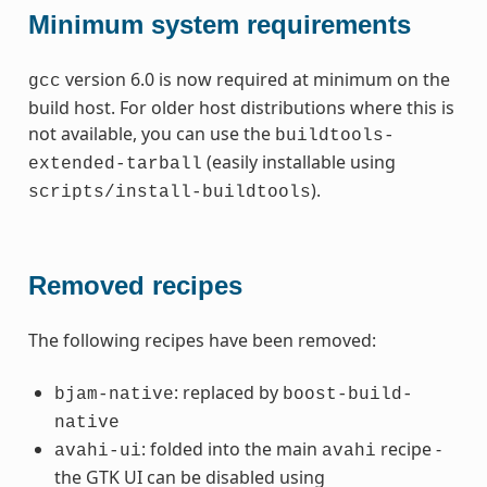
Minimum system requirements
version 6.0 is now required at minimum on the
gcc
build host. For older host distributions where this is
not available, you can use the
buildtools-
(easily installable using
extended-tarball
).
scripts/install-buildtools
Removed recipes
The following recipes have been removed:
: replaced by
bjam-native
boost-build-
native
: folded into the main
recipe -
avahi-ui
avahi
the GTK UI can be disabled using