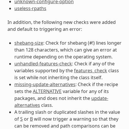
unknown-configure-option
useless-rpaths
In addition, the following new checks were added
and default to triggering an error:
shebang-size
: Check for shebang (#!) lines longer
than 128 characters, which can give an error at
runtime depending on the operating system.
unhandled-features-check
: Check if any of the
variables supported by the
features_check
class
is set while not inheriting the class itself.
missing-update-alternatives
: Check if the recipe
sets the
ALTERNATIVE
variable for any of its
packages, and does not inherit the
update-
alternatives
class.
A trailing slash or duplicated slashes in the value
of
S
or
B
will now trigger a warning so that they
can be removed and path comparisons can be