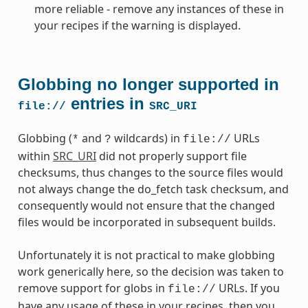
more reliable - remove any instances of these in
your recipes if the warning is displayed.
Globbing no longer supported in
entries in
file://
SRC_URI
Globbing (
and
wildcards) in
URLs
*
?
file://
within
SRC_URI
did not properly support file
checksums, thus changes to the source files would
not always change the do_fetch task checksum, and
consequently would not ensure that the changed
files would be incorporated in subsequent builds.
Unfortunately it is not practical to make globbing
work generically here, so the decision was taken to
remove support for globs in
URLs. If you
file://
have any usage of these in your recipes, then you