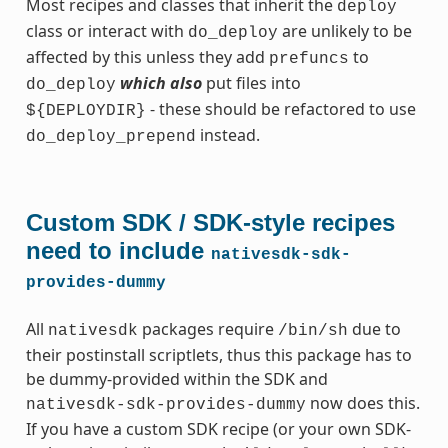
Most recipes and classes that inherit the
deploy
class or interact with
are unlikely to be
do_deploy
affected by this unless they add
to
prefuncs
which also
put files into
do_deploy
- these should be refactored to use
${DEPLOYDIR}
instead.
do_deploy_prepend
Custom SDK / SDK-style recipes
need to include
nativesdk-sdk-
provides-dummy
All
packages require
due to
nativesdk
/bin/sh
their postinstall scriptlets, thus this package has to
be dummy-provided within the SDK and
now does this.
nativesdk-sdk-provides-dummy
If you have a custom SDK recipe (or your own SDK-