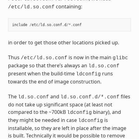
containing:
/etc/ld.so.conf
include
/
etc
/
ld
.
so
.
conf
.
d
/*.
conf
in order to get those other locations picked up.
Thus
is now in the main
/etc/ld.so.conf
glibc
package so that there’s always an
ld.so.conf
present when the build-time
runs
ldconfig
towards the end of image construction.
The
and
files
ld.so.conf
ld.so.conf.d/*.conf
do not take up significant space (at least not
compared to the ~700kB
binary), and
ldconfig
they might be needed in case
is
ldconfig
installable, so they are left in place after the image
is built. Technically it would be possible to remove