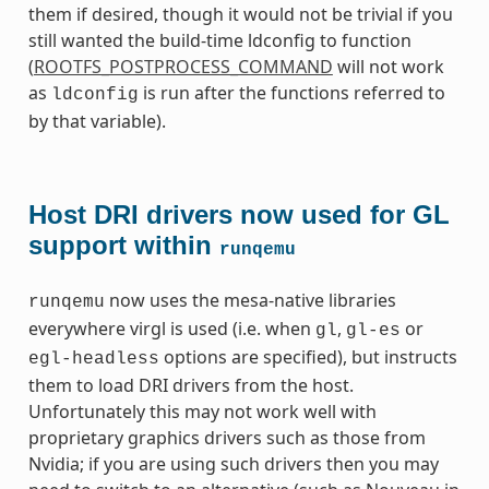
them if desired, though it would not be trivial if you
still wanted the build-time ldconfig to function
(
ROOTFS_POSTPROCESS_COMMAND
will not work
as
is run after the functions referred to
ldconfig
by that variable).
Host DRI drivers now used for GL
support within
runqemu
now uses the mesa-native libraries
runqemu
everywhere virgl is used (i.e. when
,
or
gl
gl-es
options are specified), but instructs
egl-headless
them to load DRI drivers from the host.
Unfortunately this may not work well with
proprietary graphics drivers such as those from
Nvidia; if you are using such drivers then you may