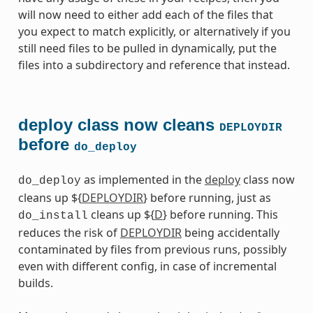
will now need to either add each of the files that
you expect to match explicitly, or alternatively if you
still need files to be pulled in dynamically, put the
files into a subdirectory and reference that instead.
deploy class now cleans
DEPLOYDIR
before
do_deploy
as implemented in the
deploy
class now
do_deploy
cleans up ${
DEPLOYDIR
} before running, just as
cleans up ${
D
} before running. This
do_install
reduces the risk of
DEPLOYDIR
being accidentally
contaminated by files from previous runs, possibly
even with different config, in case of incremental
builds.