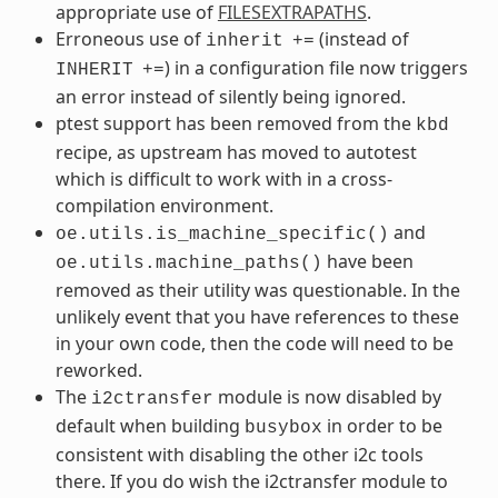
appropriate use of
FILESEXTRAPATHS
.
Erroneous use of
(instead of
inherit
+=
) in a configuration file now triggers
INHERIT
+=
an error instead of silently being ignored.
ptest support has been removed from the
kbd
recipe, as upstream has moved to autotest
which is difficult to work with in a cross-
compilation environment.
and
oe.utils.is_machine_specific()
have been
oe.utils.machine_paths()
removed as their utility was questionable. In the
unlikely event that you have references to these
in your own code, then the code will need to be
reworked.
The
module is now disabled by
i2ctransfer
default when building
in order to be
busybox
consistent with disabling the other i2c tools
there. If you do wish the i2ctransfer module to