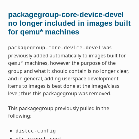
packagegroup-core-device-devel
no longer included in images built
for qemu* machines
was
packagegroup-core-device-devel
previously added automatically to images built for
machines, however the purpose of the
qemu*
group and what it should contain is no longer clear,
and in general, adding userspace development
items to images is best done at the image/class
level; thus this packagegroup was removed.
This packagegroup previously pulled in the
following:
distcc-config