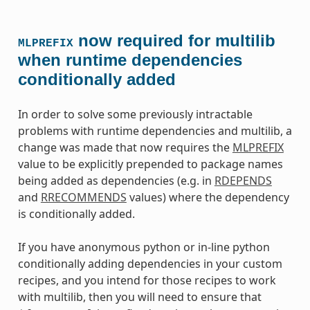
now required for multilib
MLPREFIX
when runtime dependencies
conditionally added
In order to solve some previously intractable
problems with runtime dependencies and multilib, a
change was made that now requires the
MLPREFIX
value to be explicitly prepended to package names
being added as dependencies (e.g. in
RDEPENDS
and
RRECOMMENDS
values) where the dependency
is conditionally added.
If you have anonymous python or in-line python
conditionally adding dependencies in your custom
recipes, and you intend for those recipes to work
with multilib, then you will need to ensure that