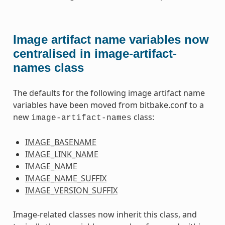
Image artifact name variables now
centralised in image-artifact-
names class
The defaults for the following image artifact name
variables have been moved from bitbake.conf to a
new
class:
image-artifact-names
IMAGE_BASENAME
IMAGE_LINK_NAME
IMAGE_NAME
IMAGE_NAME_SUFFIX
IMAGE_VERSION_SUFFIX
Image-related classes now inherit this class, and