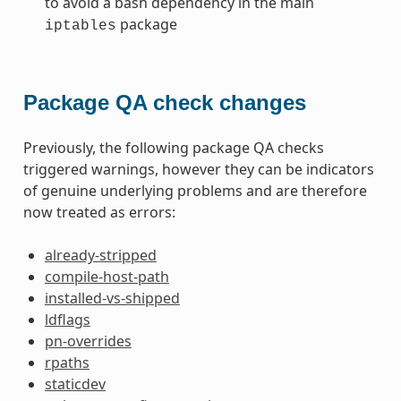
to avoid a bash dependency in the main
package
iptables
Package QA check changes
Previously, the following package QA checks
triggered warnings, however they can be indicators
of genuine underlying problems and are therefore
now treated as errors:
already-stripped
compile-host-path
installed-vs-shipped
ldflags
pn-overrides
rpaths
staticdev