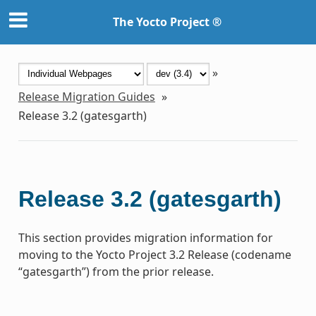
The Yocto Project ®
»
Release Migration Guides
»
Release 3.2 (gatesgarth)
Release 3.2 (gatesgarth)
This section provides migration information for
moving to the Yocto Project 3.2 Release (codename
“gatesgarth”) from the prior release.