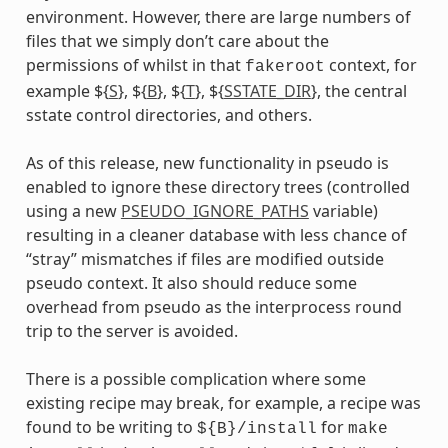
environment. However, there are large numbers of
files that we simply don’t care about the
permissions of whilst in that
context, for
fakeroot
example ${
S
}, ${
B
}, ${
T
}, ${
SSTATE_DIR
}, the central
sstate control directories, and others.
As of this release, new functionality in pseudo is
enabled to ignore these directory trees (controlled
using a new
PSEUDO_IGNORE_PATHS
variable)
resulting in a cleaner database with less chance of
“stray” mismatches if files are modified outside
pseudo context. It also should reduce some
overhead from pseudo as the interprocess round
trip to the server is avoided.
There is a possible complication where some
existing recipe may break, for example, a recipe was
found to be writing to
for
${B}/install
make