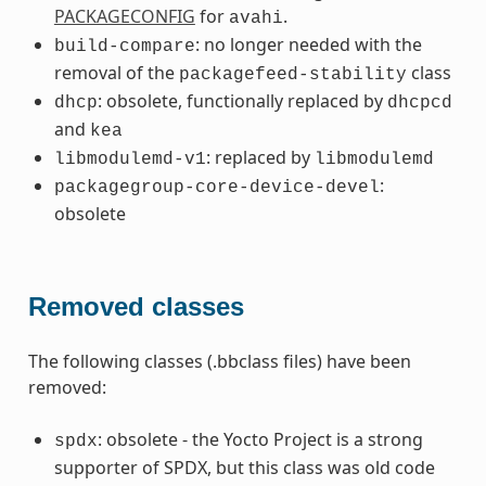
PACKAGECONFIG
for
.
avahi
: no longer needed with the
build-compare
removal of the
class
packagefeed-stability
: obsolete, functionally replaced by
dhcp
dhcpcd
and
kea
: replaced by
libmodulemd-v1
libmodulemd
:
packagegroup-core-device-devel
obsolete
Removed classes
The following classes (.bbclass files) have been
removed:
: obsolete - the Yocto Project is a strong
spdx
supporter of SPDX, but this class was old code