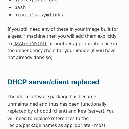
nfs-export-root
bash
binutils-symlinks
If you still need any of these in your image built for
a
machine then you will add them explicitly
qemu*
to
IMAGE_INSTALL
or another appropriate place in
the dependency chain for your image (if you have
not already done so).
DHCP server/client replaced
The
software package has become
dhcp
unmaintained and thus has been functionally
replaced by
(client) and
(server). You
dhcpcd
kea
will need to replace references to the
recipe/package names as appropriate - most