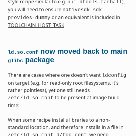
style recipe similar to e.g.
),
buildtools-tarball
you will need to ensure
nativesdk-sdk-
or an equivalent is included in
provides-dummy
TOOLCHAIN_HOST_TASK
.
now moved back to main
ld.so.conf
package
glibc
There are cases where one doesn’t want
ldconfig
on target (e.g. for read-only root filesystems, it’s
rather pointless), yet one still needs
to be present at image build
/etc/ld.so.conf
time:
When some recipe installs libraries to a non-
standard location, and therefore installs in a file in
, we need
/etc/ld.so.conf.d/foo.conf