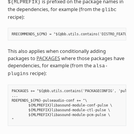
is prefixed on the package names in
${MLPREFIX}
the dependencies, for example (from the
glibc
recipe):
This also applies when conditionally adding
packages to
PACKAGES
where those packages have
dependencies, for example (from the
alsa-
recipe):
plugins
PACKAGES += "${@bb.utils.contains('PACKAGECONFIG', 'pulseau
...

RDEPENDS_${PN}-pulseaudio-conf += "\

        ${MLPREFIX}libasound-module-conf-pulse \

        ${MLPREFIX}libasound-module-ctl-pulse \

        ${MLPREFIX}libasound-module-pcm-pulse \
