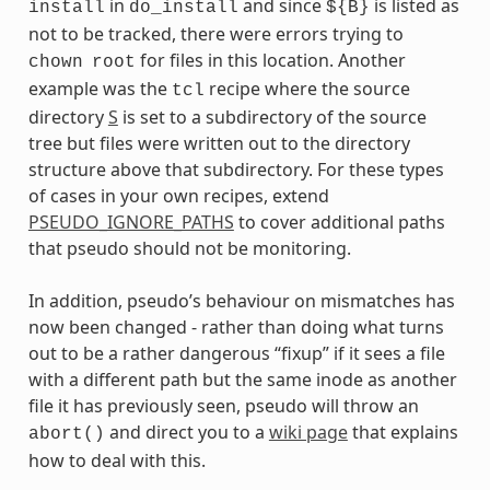
in
and since
is listed as
install
do_install
${B}
not to be tracked, there were errors trying to
for files in this location. Another
chown
root
example was the
recipe where the source
tcl
directory
S
is set to a subdirectory of the source
tree but files were written out to the directory
structure above that subdirectory. For these types
of cases in your own recipes, extend
PSEUDO_IGNORE_PATHS
to cover additional paths
that pseudo should not be monitoring.
In addition, pseudo’s behaviour on mismatches has
now been changed - rather than doing what turns
out to be a rather dangerous “fixup” if it sees a file
with a different path but the same inode as another
file it has previously seen, pseudo will throw an
and direct you to a
wiki page
that explains
abort()
how to deal with this.