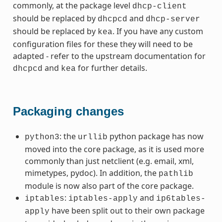
commonly, at the package level
dhcp-client
should be replaced by
and
dhcpcd
dhcp-server
should be replaced by
. If you have any custom
kea
configuration files for these they will need to be
adapted - refer to the upstream documentation for
and
for further details.
dhcpcd
kea
Packaging changes
: the
python package has now
python3
urllib
moved into the core package, as it is used more
commonly than just netclient (e.g. email, xml,
mimetypes, pydoc). In addition, the
pathlib
module is now also part of the core package.
:
and
iptables
iptables-apply
ip6tables-
have been split out to their own package
apply