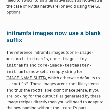
need to switch to an alternative (such as Nouveau in
the case of Nvidia hardware) or avoid using the GL
options.
initramfs images now use a blank
suffix
The reference initramfs images (
core-image-
,
minimal-initramfs
core-image-tiny-
and
initramfs
core-image-testmaster-
) now set an empty string for
initramfs
IMAGE_NAME_SUFFIX
, which otherwise defaults to
. These images aren’t root filesystems
".rootfs"
and thus the rootfs label didn’t make sense. If you
are looking for the output files generated by these
image recipes directly then you will need to adapt to
the new naming without the
part.
.rootfs