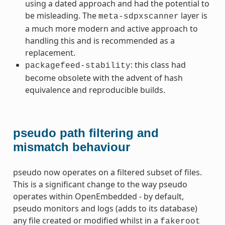
using a dated approach and had the potential to
be misleading. The
layer is
meta-sdpxscanner
a much more modern and active approach to
handling this and is recommended as a
replacement.
: this class had
packagefeed-stability
become obsolete with the advent of hash
equivalence and reproducible builds.
ummy
pseudo path filtering and
mismatch behaviour
pseudo now operates on a filtered subset of files.
This is a significant change to the way pseudo
operates within OpenEmbedded - by default,
pseudo monitors and logs (adds to its database)
any file created or modified whilst in a
fakeroot