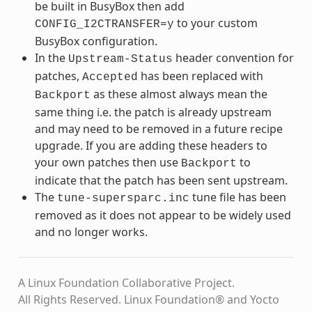
be built in BusyBox then add
to your custom
CONFIG_I2CTRANSFER=y
BusyBox configuration.
In the
header convention for
Upstream-Status
patches,
has been replaced with
Accepted
as these almost always mean the
Backport
same thing i.e. the patch is already upstream
and may need to be removed in a future recipe
upgrade. If you are adding these headers to
your own patches then use
to
Backport
indicate that the patch has been sent upstream.
The
tune file has been
tune-supersparc.inc
removed as it does not appear to be widely used
and no longer works.
A Linux Foundation Collaborative Project.
All Rights Reserved. Linux Foundation® and Yocto