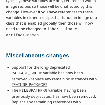
typically these variables are only referenced within
image recipes so those will be unaffected by this
change. However if you have references to these
variables in either a recipe that is not an image or a
class that is enabled globally, then those will now
need to be changed to
inherit
image-
.
artifact-names
Miscellaneous changes
Support for the long-deprecated
variable has now been
PACKAGE_GROUP
removed - replace any remaining instances with
FEATURE_PACKAGES
.
The
variable, having been
FILESPATHPKG
previously deprecated, has now been removed.
Replace any remaining references with