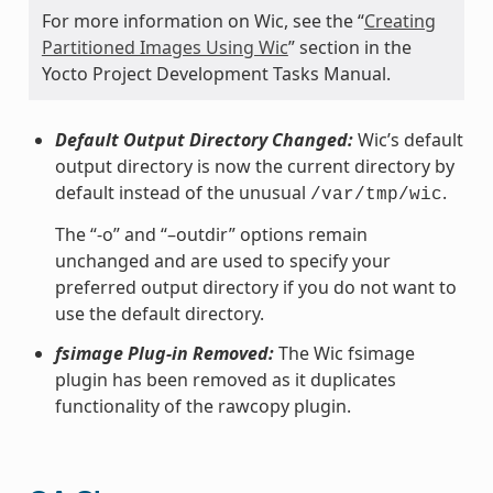
For more information on Wic, see the “
Creating
Partitioned Images Using Wic
” section in the
Yocto Project Development Tasks Manual.
Default Output Directory Changed:
Wic’s default
output directory is now the current directory by
default instead of the unusual
.
/var/tmp/wic
The “-o” and “–outdir” options remain
unchanged and are used to specify your
preferred output directory if you do not want to
use the default directory.
fsimage Plug-in Removed:
The Wic fsimage
plugin has been removed as it duplicates
functionality of the rawcopy plugin.