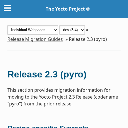
The Yocto Project ®
»
Release Migration Guides
»
Release 2.3 (pyro)
Release 2.3 (pyro)
This section provides migration information for
moving to the Yocto Project 2.3 Release (codename
“pyro”) from the prior release.