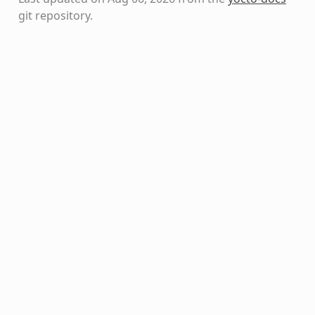
git repository
.