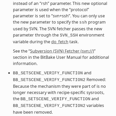
instead of an “rsh” parameter. This new optional
parameter is used when the “protocol”
parameter is set to “svn+ssh”. You can only use
the new parameter to specify the
program
ssh
used by SVN. The SVN fetcher passes the new
parameter through the
environment
SVN_SSH
variable during the
do_fetch
task.
See the “
Subversion (SVN) Fetcher (svn://)
”
section in the BitBake User Manual for additional
information.
and
BB_SETSCENE_VERIFY_FUNCTION
Removed:
BB_SETSCENE_VERIFY_FUNCTION2
Because the mechanism they were part of is no
longer necessary with recipe-specific sysroots,
the
and
BB_SETSCENE_VERIFY_FUNCTION
variables
BB_SETSCENE_VERIFY_FUNCTION2
have been removed.