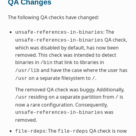
QA Changes
The following QA checks have changed:
: The
unsafe-references-in-binaries
QA check,
unsafe-references-in-binaries
which was disabled by default, has now been
removed. This check was intended to detect
binaries in
that link to libraries in
/bin
and have the case where the user has
/usr/lib
on a separate filesystem to
.
/usr
/
The removed QA check was buggy. Additionally,
residing on a separate partition from
is
/usr
/
now a rare configuration. Consequently,
was
unsafe-references-in-binaries
removed.
: The
QA check is now
file-rdeps
file-rdeps