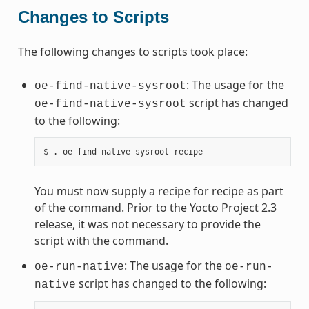
Changes to Scripts
The following changes to scripts took place:
: The usage for the
oe-find-native-sysroot
script has changed
oe-find-native-sysroot
to the following:
You must now supply a recipe for recipe as part
of the command. Prior to the Yocto Project 2.3
release, it was not necessary to provide the
script with the command.
: The usage for the
oe-run-native
oe-run-
script has changed to the following:
native