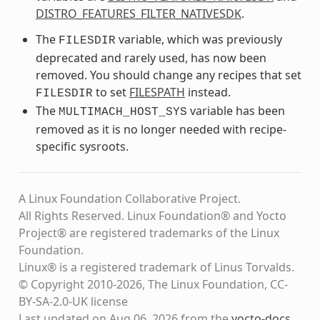
DISTRO_FEATURES_FILTER_NATIVESDK
.
The
variable, which was previously
FILESDIR
deprecated and rarely used, has now been
removed. You should change any recipes that set
to set
FILESPATH
instead.
FILESDIR
The
variable has been
MULTIMACH_HOST_SYS
removed as it is no longer needed with recipe-
specific sysroots.
A Linux Foundation Collaborative Project.
All Rights Reserved. Linux Foundation® and Yocto
Project® are registered trademarks of the Linux
Foundation.
Linux® is a registered trademark of Linus Torvalds.
© Copyright 2010-2026, The Linux Foundation, CC-
BY-SA-2.0-UK license
Last updated on Aug 06, 2026 from the
yocto-docs