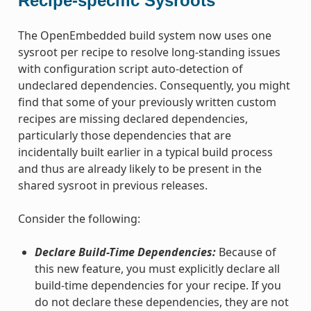
Recipe-specific Sysroots
The OpenEmbedded build system now uses one
sysroot per recipe to resolve long-standing issues
with configuration script auto-detection of
undeclared dependencies. Consequently, you might
find that some of your previously written custom
recipes are missing declared dependencies,
particularly those dependencies that are
incidentally built earlier in a typical build process
and thus are already likely to be present in the
shared sysroot in previous releases.
Consider the following:
Declare Build-Time Dependencies:
Because of
this new feature, you must explicitly declare all
build-time dependencies for your recipe. If you
do not declare these dependencies, they are not