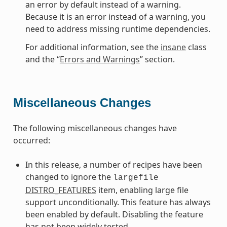
an error by default instead of a warning.
Because it is an error instead of a warning, you
need to address missing runtime dependencies.
For additional information, see the
insane
class
and the “
Errors and Warnings
” section.
Miscellaneous Changes
The following miscellaneous changes have
occurred:
In this release, a number of recipes have been
changed to ignore the
largefile
DISTRO_FEATURES
item, enabling large file
support unconditionally. This feature has always
been enabled by default. Disabling the feature
has not been widely tested.