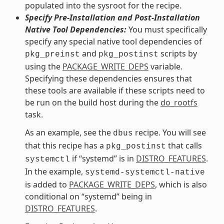
populated into the sysroot for the recipe.
Specify Pre-Installation and Post-Installation
Native Tool Dependencies:
You must specifically
specify any special native tool dependencies of
and
scripts by
pkg_preinst
pkg_postinst
using the
PACKAGE_WRITE_DEPS
variable.
Specifying these dependencies ensures that
these tools are available if these scripts need to
be run on the build host during the
do_rootfs
task.
As an example, see the
recipe. You will see
dbus
that this recipe has a
that calls
pkg_postinst
if “systemd” is in
DISTRO_FEATURES
.
systemctl
In the example,
systemd-systemctl-native
is added to
PACKAGE_WRITE_DEPS
, which is also
conditional on “systemd” being in
DISTRO_FEATURES
.