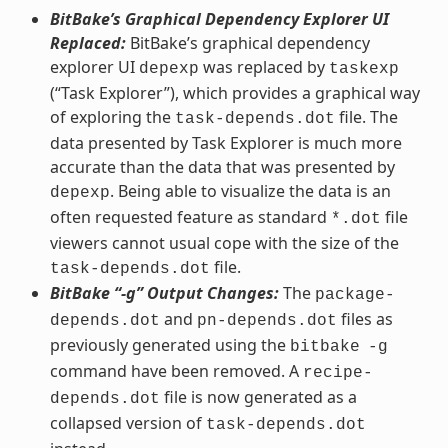
BitBake’s Graphical Dependency Explorer UI
Replaced:
BitBake’s graphical dependency
explorer UI
was replaced by
depexp
taskexp
(“Task Explorer”), which provides a graphical way
of exploring the
file. The
task-depends.dot
data presented by Task Explorer is much more
accurate than the data that was presented by
. Being able to visualize the data is an
depexp
often requested feature as standard
file
*.dot
viewers cannot usual cope with the size of the
file.
task-depends.dot
BitBake “-g” Output Changes:
The
package-
and
files as
depends.dot
pn-depends.dot
previously generated using the
bitbake
-g
command have been removed. A
recipe-
file is now generated as a
depends.dot
collapsed version of
task-depends.dot