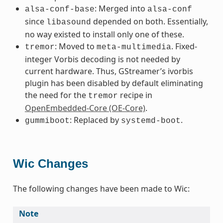
: Merged into
alsa-conf-base
alsa-conf
since
depended on both. Essentially,
libasound
no way existed to install only one of these.
: Moved to
. Fixed-
tremor
meta-multimedia
integer Vorbis decoding is not needed by
current hardware. Thus, GStreamer’s ivorbis
plugin has been disabled by default eliminating
the need for the
recipe in
tremor
OpenEmbedded-Core (OE-Core)
.
: Replaced by
.
gummiboot
systemd-boot
Wic Changes
The following changes have been made to Wic:
Note