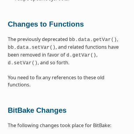
Changes to Functions
The previously deprecated
,
bb.data.getVar()
, and related functions have
bb.data.setVar()
been removed in favor of
,
d.getVar()
, and so forth.
d.setVar()
You need to fix any references to these old
functions.
BitBake Changes
The following changes took place for BitBake: