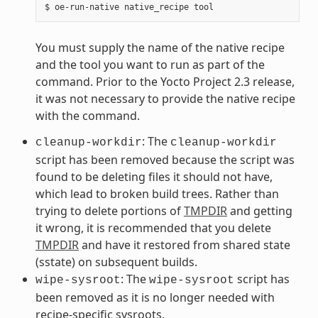
You must supply the name of the native recipe
and the tool you want to run as part of the
command. Prior to the Yocto Project 2.3 release,
it was not necessary to provide the native recipe
with the command.
: The
cleanup-workdir
cleanup-workdir
script has been removed because the script was
found to be deleting files it should not have,
which lead to broken build trees. Rather than
trying to delete portions of
TMPDIR
and getting
it wrong, it is recommended that you delete
TMPDIR
and have it restored from shared state
(sstate) on subsequent builds.
: The
script has
wipe-sysroot
wipe-sysroot
been removed as it is no longer needed with
recipe-specific sysroots.