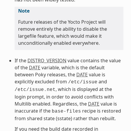
Note
Future releases of the Yocto Project will
remove entirely the ability to disable the
largefile feature, which would make it
unconditionally enabled everywhere.
If the
DISTRO_VERSION
value contains the value
of the
DATE
variable, which is the default
between Poky releases, the
DATE
value is
explicitly excluded from
and
/etc/issue
, which is displayed at the
/etc/issue.net
login prompt, in order to avoid conflicts with
Multilib enabled. Regardless, the
DATE
value is
inaccurate if the
recipe is restored
base-files
from shared state (sstate) rather than rebuilt.
If you need the build date recorded in