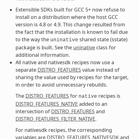
Extensible SDKs built for GCC 5+ now refuse to
install on a distribution where the host GCC
version is 4.8 or 4.9. This change resulted from
the fact that the installation is known to fail due
to the way the
shared state (sstate)
uninative
package is built. See the
uninative
class for
additional information.
All native and nativesdk recipes now use a
separate
DISTRO_FEATURES
value instead of
sharing the value used by recipes for the target,
in order to avoid unnecessary rebuilds.
The
DISTRO_FEATURES
for
recipes is
native
DISTRO_FEATURES_NATIVE
added to an
intersection of
DISTRO_FEATURES
and
DISTRO_FEATURES_FILTER_NATIVE
.
For nativesdk recipes, the corresponding
variables are
DISTRO_FEATURES_NATIVESDK
and