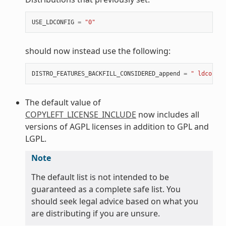
USE_LDCONFIG
=
"0"
should now instead use the following:
DISTRO_FEATURES_BACKFILL_CONSIDERED_append
=
" ldconfig
The default value of
COPYLEFT_LICENSE_INCLUDE
now includes all
versions of AGPL licenses in addition to GPL and
LGPL.
Note
The default list is not intended to be
guaranteed as a complete safe list. You
should seek legal advice based on what you
are distributing if you are unsure.