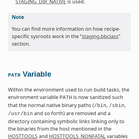
STAGING_DIR_NATIVE
is used.
Note
You can find more information on how recipe-
specific sysroots work in the “
staging.bbclass
”
section.
Variable
PATH
Within the environment used to run build tasks, the
environment variable
is now sanitized such
PATH
that the normal native binary paths (
,
,
/bin
/sbin
and so forth) are removed and a
/usr/bin
directory containing symbolic links linking only to
the binaries from the host mentioned in the
HOSTTOOLS
and
HOSTTOOLS_NONFATAL
variables