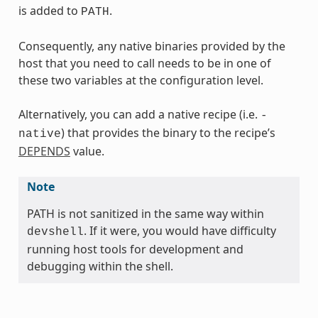
is added to
.
PATH
Consequently, any native binaries provided by the
host that you need to call needs to be in one of
these two variables at the configuration level.
Alternatively, you can add a native recipe (i.e.
-
) that provides the binary to the recipe’s
native
DEPENDS
value.
Note
PATH is not sanitized in the same way within
. If it were, you would have difficulty
devshell
running host tools for development and
debugging within the shell.