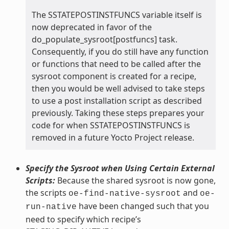
The SSTATEPOSTINSTFUNCS variable itself is
now deprecated in favor of the
do_populate_sysroot[postfuncs] task.
Consequently, if you do still have any function
or functions that need to be called after the
sysroot component is created for a recipe,
then you would be well advised to take steps
to use a post installation script as described
previously. Taking these steps prepares your
code for when SSTATEPOSTINSTFUNCS is
removed in a future Yocto Project release.
Specify the Sysroot when Using Certain External
Scripts:
Because the shared sysroot is now gone,
the scripts
and
oe-find-native-sysroot
oe-
have been changed such that you
run-native
need to specify which recipe’s