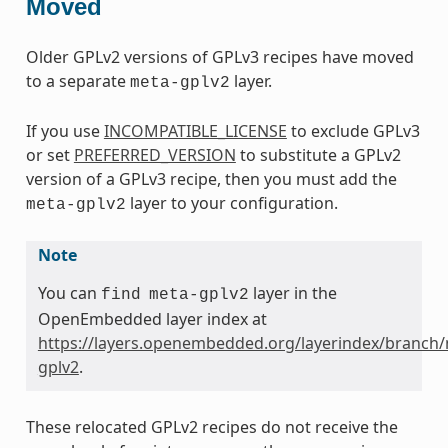
Moved
Older GPLv2 versions of GPLv3 recipes have moved
to a separate
layer.
meta-gplv2
If you use
INCOMPATIBLE_LICENSE
to exclude GPLv3
or set
PREFERRED_VERSION
to substitute a GPLv2
version of a GPLv3 recipe, then you must add the
layer to your configuration.
meta-gplv2
Note
You can
layer in the
find
meta-gplv2
OpenEmbedded layer index at
https://layers.openembedded.org/layerindex/branch/
gplv2
.
These relocated GPLv2 recipes do not receive the