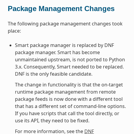
Package Management Changes
The following package management changes took
place:
Smart package manager is replaced by DNF
package manager. Smart has become
unmaintained upstream, is not ported to Python
3.x. Consequently, Smart needed to be replaced.
DNF is the only feasible candidate.
The change in functionality is that the on-target
runtime package management from remote
package feeds is now done with a different tool
that has a different set of command-line options.
If you have scripts that call the tool directly, or
use its API, they need to be fixed.
For more information, see the
DNF