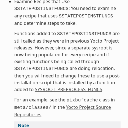
Examine Recipes that Use
: You need to examine
SSTATEPOSTINSTFUNCS
any recipe that uses
SSTATEPOSTINSTFUNCS
and determine steps to take.
Functions added to
are
SSTATEPOSTINSTFUNCS
still called as they were in previous Yocto Project
releases. However, since a separate sysroot is
now being populated for every recipe and if
existing functions being called through
are doing relocation,
SSTATEPOSTINSTFUNCS
then you will need to change these to use a post-
installation script that is installed by a function
added to
SYSROOT_PREPROCESS_FUNCS
.
For an example, see the
class in
pixbufcache
in the
Yocto Project Source
meta/classes/
Repositories
.
Note