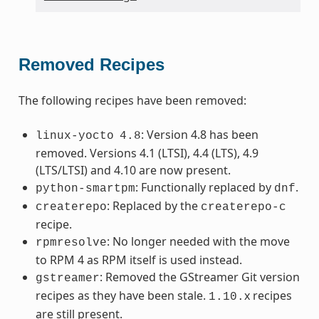
Removed Recipes
The following recipes have been removed:
: Version 4.8 has been
linux-yocto
4.8
removed. Versions 4.1 (LTSI), 4.4 (LTS), 4.9
(LTS/LTSI) and 4.10 are now present.
: Functionally replaced by
.
python-smartpm
dnf
: Replaced by the
createrepo
createrepo-c
recipe.
: No longer needed with the move
rpmresolve
to RPM 4 as RPM itself is used instead.
: Removed the GStreamer Git version
gstreamer
recipes as they have been stale.
x recipes
1.10.
are still present.