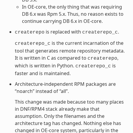
In OE-core, the only thing that was requiring
DB 6.x was Rpm 5.x. Thus, no reason exists to
continue carrying DB 6.x in OE-core.
is replaced with
.
createrepo
createrepo_c
is the current incarnation of the
createrepo_c
tool that generates remote repository metadata.
It is written in C as compared to
,
createrepo
which is written in Python.
is
createrepo_c
faster and is maintained.
Architecture-independent RPM packages are
“noarch” instead of “all”.
This change was made because too many places
in DNF/RPM4 stack already make that
assumption. Only the filenames and the
architecture tag has changed. Nothing else has
changed in OE-core system, particularly in the