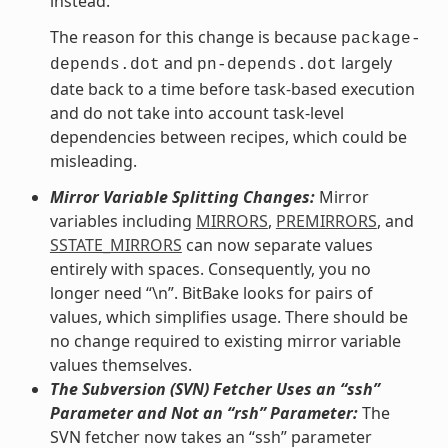
instead.
The reason for this change is because
package-
and
largely
depends.dot
pn-depends.dot
date back to a time before task-based execution
and do not take into account task-level
dependencies between recipes, which could be
misleading.
Mirror Variable Splitting Changes:
Mirror
variables including
MIRRORS
,
PREMIRRORS
, and
SSTATE_MIRRORS
can now separate values
entirely with spaces. Consequently, you no
longer need “\n”. BitBake looks for pairs of
values, which simplifies usage. There should be
no change required to existing mirror variable
values themselves.
The Subversion (SVN) Fetcher Uses an “ssh”
Parameter and Not an “rsh” Parameter:
The
SVN fetcher now takes an “ssh” parameter