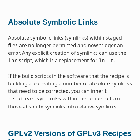
Absolute Symbolic Links
Absolute symbolic links (symlinks) within staged
files are no longer permitted and now trigger an
error. Any explicit creation of symlinks can use the
script, which is a replacement for
.
lnr
ln
-r
If the build scripts in the software that the recipe is
building are creating a number of absolute symlinks
that need to be corrected, you can inherit
within the recipe to turn
relative_symlinks
those absolute symlinks into relative symlinks.
GPLv2 Versions of GPLv3 Recipes