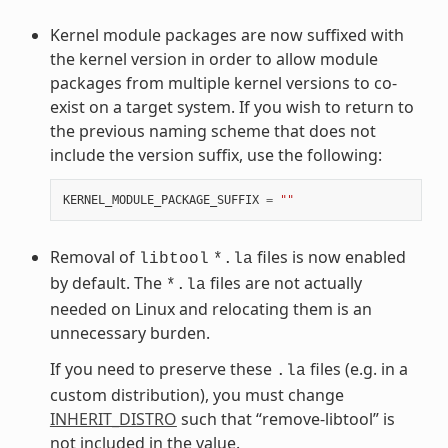
Kernel module packages are now suffixed with
the kernel version in order to allow module
packages from multiple kernel versions to co-
exist on a target system. If you wish to return to
the previous naming scheme that does not
include the version suffix, use the following:
KERNEL_MODULE_PACKAGE_SUFFIX
=
""
Removal of
files is now enabled
libtool
*.la
by default. The
files are not actually
*.la
needed on Linux and relocating them is an
unnecessary burden.
If you need to preserve these
files (e.g. in a
.la
custom distribution), you must change
INHERIT_DISTRO
such that “remove-libtool” is
not included in the value.