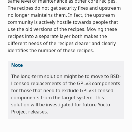
same level of maintenance as other core recipes.
The recipes do not get security fixes and upstream
no longer maintains them. In fact, the upstream
community is actively hostile towards people that
use the old versions of the recipes. Moving these
recipes into a separate layer both makes the
different needs of the recipes clearer and clearly
identifies the number of these recipes.
Note
The long-term solution might be to move to BSD-
licensed replacements of the GPLv3 components
for those that need to exclude GPLv3-licensed
components from the target system. This
solution will be investigated for future Yocto
Project releases.