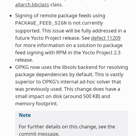
allarch.bbclass
class.
Signing of remote package feeds using
is not currently
PACKAGE_FEED_SIGN
supported. This issue will be fully addressed in a
future Yocto Project release. See
defect 11209
for more information on a solution to package
feed signing with RPM in the Yocto Project 2.3
release.
OPKG now uses the libsolv backend for resolving
package dependencies by default. This is vastly
superior to OPKG’s internal ad-hoc solver that
was previously used. This change does have a
small impact on disk (around 500 KB) and
memory footprint.
Note
For further details on this change, see the
commit message
.