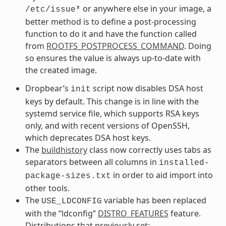
or anywhere else in your image, a
/etc/issue*
better method is to define a post-processing
function to do it and have the function called
from
ROOTFS_POSTPROCESS_COMMAND
. Doing
so ensures the value is always up-to-date with
the created image.
Dropbear’s
script now disables DSA host
init
keys by default. This change is in line with the
systemd service file, which supports RSA keys
only, and with recent versions of OpenSSH,
which deprecates DSA host keys.
The
buildhistory
class now correctly uses tabs as
separators between all columns in
installed-
in order to aid import into
package-sizes.txt
other tools.
The
variable has been replaced
USE_LDCONFIG
with the “ldconfig”
DISTRO_FEATURES
feature.
Distributions that previously set: