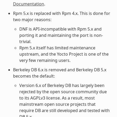
Documentation
.
Rpm 5.x is replaced with Rpm 4.x. This is done for
two major reasons:
DNF is API-incompatible with Rpm 5.x and
porting it and maintaining the port is non-
trivial.
Rpm 5.x itself has limited maintenance
upstream, and the Yocto Project is one of the
very few remaining users.
Berkeley DB 6.x is removed and Berkeley DB 5.x
becomes the default:
Version 6.x of Berkeley DB has largely been
rejected by the open source community due
to its AGPLv3 license. As a result, most
mainstream open source projects that
require DB are still developed and tested with
DB 5.x.