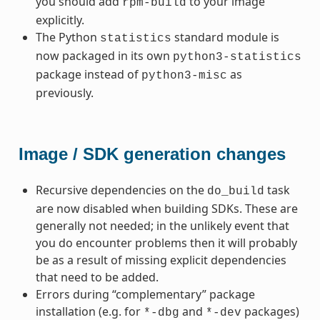
you should add
to your image
rpm-build
explicitly.
The Python
standard module is
statistics
now packaged in its own
python3-statistics
package instead of
as
python3-misc
previously.
Image / SDK generation changes
Recursive dependencies on the
task
do_build
are now disabled when building SDKs. These are
generally not needed; in the unlikely event that
you do encounter problems then it will probably
be as a result of missing explicit dependencies
that need to be added.
Errors during “complementary” package
installation (e.g. for
and
packages)
*-dbg
*-dev