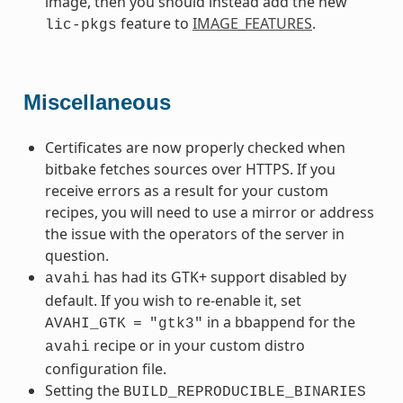
image, then you should instead add the new
feature to
IMAGE_FEATURES
.
lic-pkgs
Miscellaneous
Certificates are now properly checked when
bitbake fetches sources over HTTPS. If you
receive errors as a result for your custom
recipes, you will need to use a mirror or address
the issue with the operators of the server in
question.
has had its GTK+ support disabled by
avahi
default. If you wish to re-enable it, set
in a bbappend for the
AVAHI_GTK
=
"gtk3"
recipe or in your custom distro
avahi
configuration file.
Setting the
BUILD_REPRODUCIBLE_BINARIES