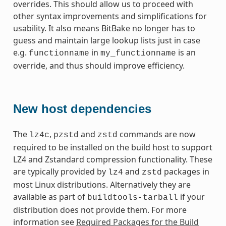
overrides. This should allow us to proceed with
other syntax improvements and simplifications for
usability. It also means BitBake no longer has to
guess and maintain large lookup lists just in case
e.g.
in
is an
functionname
my_functionname
override, and thus should improve efficiency.
New host dependencies
The
,
and
commands are now
lz4c
pzstd
zstd
required to be installed on the build host to support
LZ4 and Zstandard compression functionality. These
are typically provided by
and
packages in
lz4
zstd
most Linux distributions. Alternatively they are
available as part of
if your
buildtools-tarball
distribution does not provide them. For more
information see
Required Packages for the Build