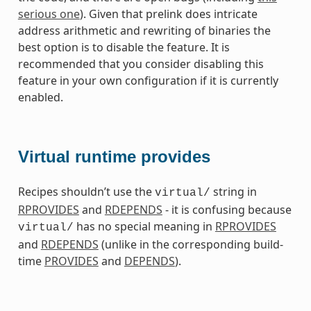
serious one
). Given that prelink does intricate
address arithmetic and rewriting of binaries the
best option is to disable the feature. It is
recommended that you consider disabling this
feature in your own configuration if it is currently
enabled.
Virtual runtime provides
Recipes shouldn’t use the
string in
virtual/
RPROVIDES
and
RDEPENDS
- it is confusing because
has no special meaning in
RPROVIDES
virtual/
and
RDEPENDS
(unlike in the corresponding build-
time
PROVIDES
and
DEPENDS
).