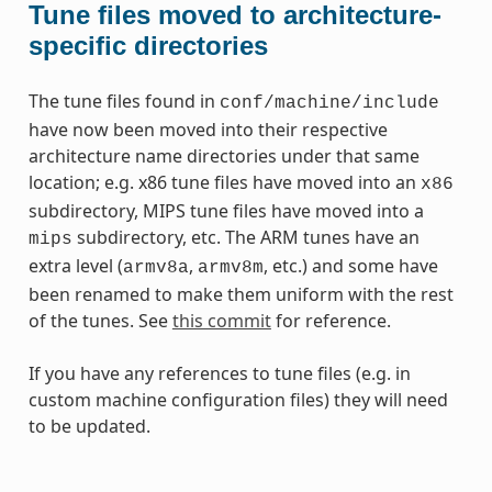
Tune files moved to architecture-
specific directories
The tune files found in
conf/machine/include
have now been moved into their respective
architecture name directories under that same
location; e.g. x86 tune files have moved into an
x86
subdirectory, MIPS tune files have moved into a
subdirectory, etc. The ARM tunes have an
mips
extra level (
,
, etc.) and some have
armv8a
armv8m
been renamed to make them uniform with the rest
of the tunes. See
this commit
for reference.
If you have any references to tune files (e.g. in
custom machine configuration files) they will need
to be updated.