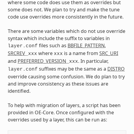
where some code does use them as overrides but
some does not. We plan to try and make the tune
code use overrides more consistently in the future.
There are some variables which do not use override
syntax which include the suffix to variables in
files such as
BBFILE_PATTERN
,
layer.conf
SRCREV
where
is a name from
SRC_URI
_xxx
xxx
and
PREFERRED_VERSION
. In particular,
_xxx
suffixes may be the same as a
DISTRO
layer.conf
override causing some confusion. We do plan to try
and improve consistency as these issues are
identified.
To help with migration of layers, a script has been
provided in OE-Core. Once configured with the
overrides used by a layer, this can be run as: