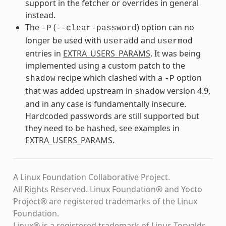
support in the fetcher or overrides in general
instead.
The
(
) option can no
-P
--clear-password
longer be used with
and
useradd
usermod
entries in
EXTRA_USERS_PARAMS
. It was being
implemented using a custom patch to the
recipe which clashed with a
option
shadow
-P
that was added upstream in
version 4.9,
shadow
and in any case is fundamentally insecure.
Hardcoded passwords are still supported but
they need to be hashed, see examples in
EXTRA_USERS_PARAMS
.
A Linux Foundation Collaborative Project.
All Rights Reserved. Linux Foundation® and Yocto
Project® are registered trademarks of the Linux
Foundation.
Linux® is a registered trademark of Linus Torvalds.