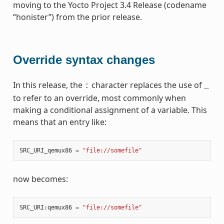
moving to the Yocto Project 3.4 Release (codename
“honister”) from the prior release.
Override syntax changes
In this release, the
character replaces the use of
:
_
to refer to an override, most commonly when
making a conditional assignment of a variable. This
means that an entry like:
SRC_URI_qemux86
=
"file://somefile"
now becomes:
SRC_URI
:
qemux86
=
"file://somefile"