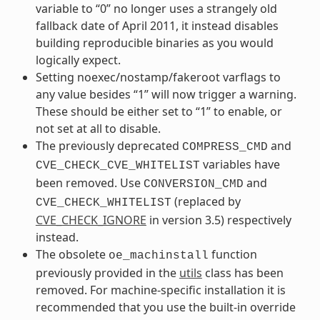
variable to “0” no longer uses a strangely old
fallback date of April 2011, it instead disables
building reproducible binaries as you would
logically expect.
Setting noexec/nostamp/fakeroot varflags to
any value besides “1” will now trigger a warning.
These should be either set to “1” to enable, or
not set at all to disable.
The previously deprecated
and
COMPRESS_CMD
variables have
CVE_CHECK_CVE_WHITELIST
been removed. Use
and
CONVERSION_CMD
(replaced by
CVE_CHECK_WHITELIST
CVE_CHECK_IGNORE
in version 3.5) respectively
instead.
The obsolete
function
oe_machinstall
previously provided in the
utils
class has been
removed. For machine-specific installation it is
recommended that you use the built-in override