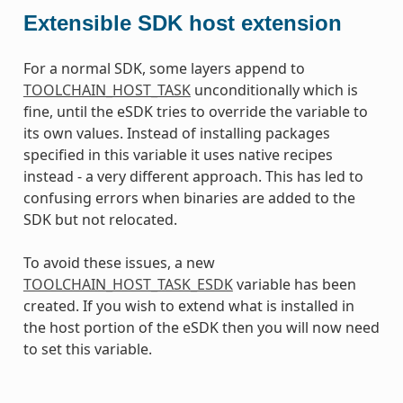
Extensible SDK host extension
For a normal SDK, some layers append to
TOOLCHAIN_HOST_TASK
unconditionally which is
fine, until the eSDK tries to override the variable to
its own values. Instead of installing packages
specified in this variable it uses native recipes
instead - a very different approach. This has led to
confusing errors when binaries are added to the
SDK but not relocated.
To avoid these issues, a new
TOOLCHAIN_HOST_TASK_ESDK
variable has been
created. If you wish to extend what is installed in
the host portion of the eSDK then you will now need
to set this variable.