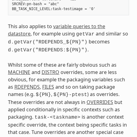
SRCREV:pn-bash = "abc"

This also applies to
variable queries to the
datastore
, for example using
and similar so
getVar
becomes
d.getVar("RDEPENDS_${PN}")
.
d.getVar("RDEPENDS:${PN}")
Whilst some of these are fairly obvious such as
MACHINE
and
DISTRO
overrides, some are less
obvious, for example the packaging variables such
as
RDEPENDS
,
FILES
and so on taking package
names (e.g.
,
) as overrides.
${PN}
${PN}-ptest
These overrides are not always in
OVERRIDES
but
applied conditionally in specific contexts such as
packaging.
is another context
task-<taskname>
specific override, the context being specific tasks in
that case. Tune overrides are another special case