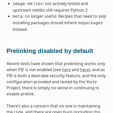
: not actively tested and
image-mklibs
upstream mklibs still requires Python 2
: no longer useful. Recipes that need to skip
meta
installing packages should inherit
nopackages
instead.
Prelinking disabled by default
Recent tests have shown that prelinking works only
when PIE is not enabled (see
here
and
here
), and as
PIE is both a desirable security feature, and the only
configuration provided and tested by the Yocto
Project, there is simply no sense in continuing to
enable prelink.
There’s also a concern that no one is maintaining
the code, and there are open bugs (including
this