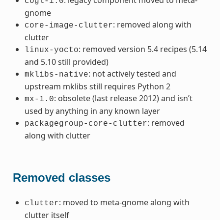
cogl-1.0
gnome
: removed along with
core-image-clutter
clutter
: removed version 5.4 recipes (5.14
linux-yocto
and 5.10 still provided)
: not actively tested and
mklibs-native
upstream mklibs still requires Python 2
: obsolete (last release 2012) and isn’t
mx-1.0
used by anything in any known layer
: removed
packagegroup-core-clutter
along with clutter
Removed classes
: moved to meta-gnome along with
clutter
clutter itself