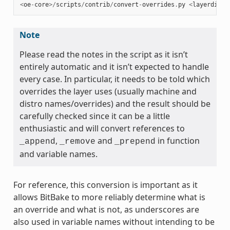
<
oe
-
core
>/
scripts
/
contrib
/
convert
-
overrides
.
py
<
layerdir
>
Note
Please read the notes in the script as it isn’t
entirely automatic and it isn’t expected to handle
every case. In particular, it needs to be told which
overrides the layer uses (usually machine and
distro names/overrides) and the result should be
carefully checked since it can be a little
enthusiastic and will convert references to
,
and
in function
_append
_remove
_prepend
and variable names.
For reference, this conversion is important as it
allows BitBake to more reliably determine what is
an override and what is not, as underscores are
also used in variable names without intending to be