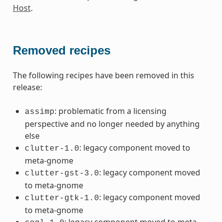
Host
.
Removed recipes
The following recipes have been removed in this
release:
: problematic from a licensing
assimp
perspective and no longer needed by anything
else
: legacy component moved to
clutter-1.0
meta-gnome
: legacy component moved
clutter-gst-3.0
to meta-gnome
: legacy component moved
clutter-gtk-1.0
to meta-gnome
: legacy component moved to meta-