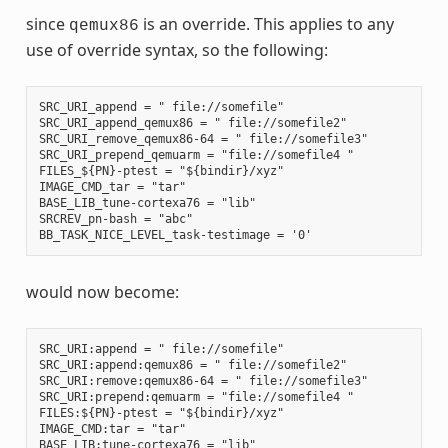
since
is an override. This applies to any
qemux86
use of override syntax, so the following:
SRC_URI_append = " file://somefile"

SRC_URI_append_qemux86 = " file://somefile2"

SRC_URI_remove_qemux86-64 = " file://somefile3"

SRC_URI_prepend_qemuarm = "file://somefile4 "

FILES_${PN}-ptest = "${bindir}/xyz"

IMAGE_CMD_tar = "tar"

BASE_LIB_tune-cortexa76 = "lib"

SRCREV_pn-bash = "abc"

would now become:
SRC_URI:append = " file://somefile"

SRC_URI:append:qemux86 = " file://somefile2"

SRC_URI:remove:qemux86-64 = " file://somefile3"

SRC_URI:prepend:qemuarm = "file://somefile4 "

FILES:${PN}-ptest = "${bindir}/xyz"

IMAGE_CMD:tar = "tar"

BASE_LIB:tune-cortexa76 = "lib"
