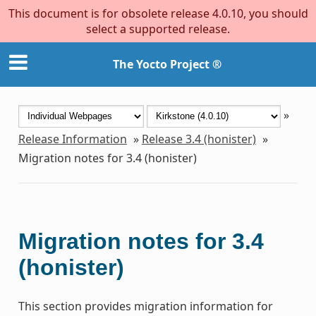
This document is for obsolete release 4.0.10, you should
select a supported release.
The Yocto Project ®
»
Release Information
»
Release 3.4 (honister)
»
Migration notes for 3.4 (honister)
Migration notes for 3.4
(honister)
This section provides migration information for