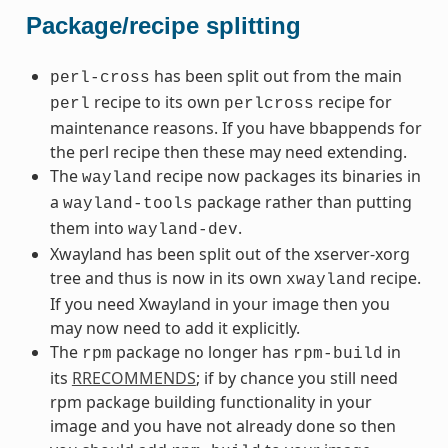
Package/recipe splitting
has been split out from the main
perl-cross
recipe to its own
recipe for
perl
perlcross
maintenance reasons. If you have bbappends for
the perl recipe then these may need extending.
The
recipe now packages its binaries in
wayland
a
package rather than putting
wayland-tools
them into
.
wayland-dev
Xwayland has been split out of the xserver-xorg
tree and thus is now in its own
recipe.
xwayland
If you need Xwayland in your image then you
may now need to add it explicitly.
The
package no longer has
in
rpm
rpm-build
its
RRECOMMENDS
; if by chance you still need
rpm package building functionality in your
image and you have not already done so then