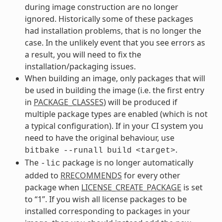
during image construction are no longer
ignored. Historically some of these packages
had installation problems, that is no longer the
case. In the unlikely event that you see errors as
a result, you will need to fix the
installation/packaging issues.
When building an image, only packages that will
be used in building the image (i.e. the first entry
in
PACKAGE_CLASSES
) will be produced if
multiple package types are enabled (which is not
a typical configuration). If in your CI system you
need to have the original behaviour, use
.
bitbake
--runall
build
<target>
The
package is no longer automatically
-lic
added to
RRECOMMENDS
for every other
package when
LICENSE_CREATE_PACKAGE
is set
to “1”. If you wish all license packages to be
installed corresponding to packages in your