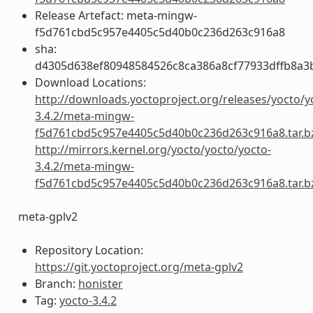
Release Artefact: meta-mingw-
f5d761cbd5c957e4405c5d40b0c236d263c916a8
sha:
d4305d638ef80948584526c8ca386a8cf77933dffb8a3
Download Locations:
http://downloads.yoctoproject.org/releases/yocto/y
3.4.2/meta-mingw-
f5d761cbd5c957e4405c5d40b0c236d263c916a8.tar.b
http://mirrors.kernel.org/yocto/yocto/yocto-
3.4.2/meta-mingw-
f5d761cbd5c957e4405c5d40b0c236d263c916a8.tar.b
meta-gplv2
Repository Location:
https://git.yoctoproject.org/meta-gplv2
Branch:
honister
Tag:
yocto-3.4.2