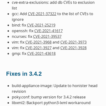
cve-extra-exclusions: add db CVEs to exclusion
list
gcc: Add
CVE-2021-37322
to the list of CVEs to
ignore
bind: fix
CVE-2021-25219
openssh: fix
CVE-2021-41617
ncurses: fix
CVE-2021-39537
vim: fix
CVE-2021-3968
and
CVE-2021-3973
vim: fix
CVE-2021-3927
and
CVE-2021-3928
gmp: fix
CVE-2021-43618
Fixes in 3.4.2
build-appliance-image: Update to honister head
revision
poky.conf: bump version for 3.4.2 release
libxml2: Backport python3-lxml workaround