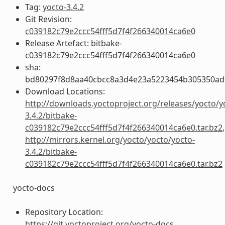
Tag:
yocto-3.4.2
Git Revision:
c039182c79e2ccc54fff5d7f4f266340014ca6e0
Release Artefact: bitbake-
c039182c79e2ccc54fff5d7f4f266340014ca6e0
sha:
bd80297f8d8aa40cbcc8a3d4e23a5223454b305350ad
Download Locations:
http://downloads.yoctoproject.org/releases/yocto/y
3.4.2/bitbake-
c039182c79e2ccc54fff5d7f4f266340014ca6e0.tar.bz2
,
http://mirrors.kernel.org/yocto/yocto/yocto-
3.4.2/bitbake-
c039182c79e2ccc54fff5d7f4f266340014ca6e0.tar.bz2
yocto-docs
Repository Location:
https://git.yoctoproject.org/yocto-docs