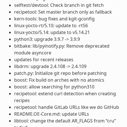
selftest/devtool: Check branch in git fetch
recipetool: Set master branch only as fallback
kern-tools: bug fixes and kgit-gconfig
linux-yocto-rt/5.10: update to -rt56
linux-yocto/5.14: update to v5.14.21
python3: upgrade 3.9.7 -> 3.9.9
bitbake: lib/pyinotify.py: Remove deprecated
module asyncore
updates for recent releases
libdrm: upgrade 2.4.108 -> 2.4.109
patch.py: Initialize git repo before patching
boost: Fix build on arches with no atomics
boost: allow searching for python310
recipetool: extend curl detection when creating
recipes
recipetool: handle GitLab URLs like we do GitHub
README.OE-Core.md: update URLs
libtool: change the default AR_FLAGS from “cru”