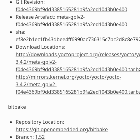
Git Revision:
f04e4369bf9dd3385165281b9fa2ed1043b0e400
Release Artefact: meta-gplv2-
f04e4369bf9dd3385165281b9fa2ed1043b0e400
sha:
ef8e2b1ec1fb43dbee4ff6990ac736315c7bc2d8c8e79
Download Locations:
http://downloads.yoctoproject.org/releases/yocto/y
3.4.2/meta-gplv2-
f04e4369bf9dd3385165281b9fa2ed1043b0e400.tar.b
http://mirrors.kernel.org/yocto/yocto/yocto-
3.4.2/meta-gplv2-
f04e4369bf9dd3385165281b9fa2ed1043b0e400.tar.b
bitbake
Repository Location:
https://git.openembedded.org/bitbake
Branch:
1.52