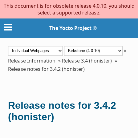
This document is for obsolete release 4.0.10, you should
select a supported release.
The Yocto Project ®
»
Release Information
»
Release 3.4 (honister)
»
Release notes for 3.4.2 (honister)
Release notes for 3.4.2
(honister)