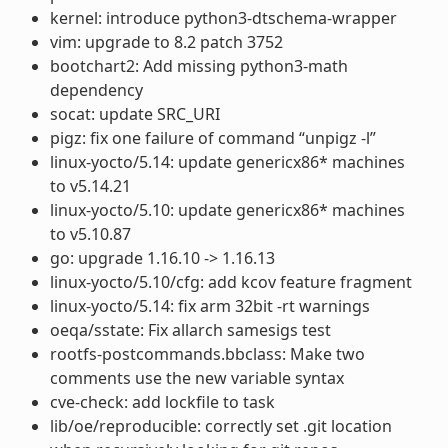
kernel: introduce python3-dtschema-wrapper
vim: upgrade to 8.2 patch 3752
bootchart2: Add missing python3-math
dependency
socat: update SRC_URI
pigz: fix one failure of command “unpigz -l”
linux-yocto/5.14: update genericx86* machines
to v5.14.21
linux-yocto/5.10: update genericx86* machines
to v5.10.87
go: upgrade 1.16.10 -> 1.16.13
linux-yocto/5.10/cfg: add kcov feature fragment
linux-yocto/5.14: fix arm 32bit -rt warnings
oeqa/sstate: Fix allarch samesigs test
rootfs-postcommands.bbclass: Make two
comments use the new variable syntax
cve-check: add lockfile to task
lib/oe/reproducible: correctly set .git location