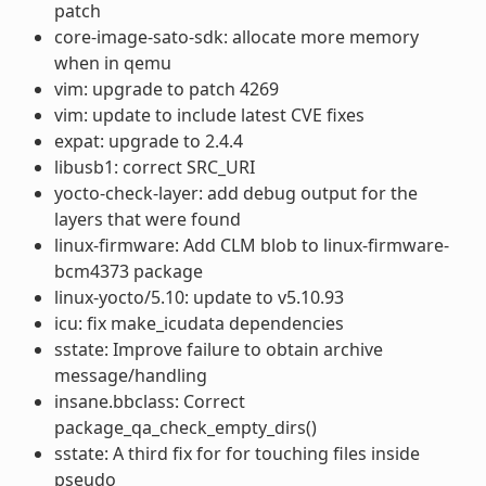
patch
core-image-sato-sdk: allocate more memory
when in qemu
vim: upgrade to patch 4269
vim: update to include latest CVE fixes
expat: upgrade to 2.4.4
libusb1: correct SRC_URI
yocto-check-layer: add debug output for the
layers that were found
linux-firmware: Add CLM blob to linux-firmware-
bcm4373 package
linux-yocto/5.10: update to v5.10.93
icu: fix make_icudata dependencies
sstate: Improve failure to obtain archive
message/handling
insane.bbclass: Correct
package_qa_check_empty_dirs()
sstate: A third fix for for touching files inside
pseudo