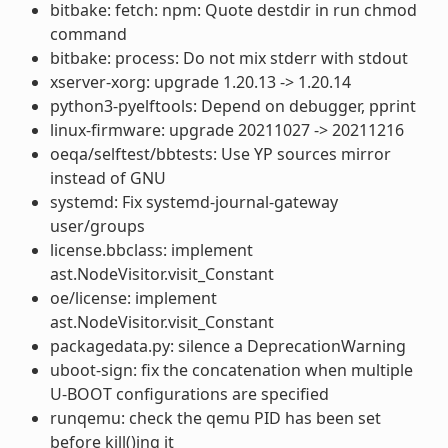
bitbake: fetch: npm: Quote destdir in run chmod
command
bitbake: process: Do not mix stderr with stdout
xserver-xorg: upgrade 1.20.13 -> 1.20.14
python3-pyelftools: Depend on debugger, pprint
linux-firmware: upgrade 20211027 -> 20211216
oeqa/selftest/bbtests: Use YP sources mirror
instead of GNU
systemd: Fix systemd-journal-gateway
user/groups
license.bbclass: implement
ast.NodeVisitor.visit_Constant
oe/license: implement
ast.NodeVisitor.visit_Constant
packagedata.py: silence a DeprecationWarning
uboot-sign: fix the concatenation when multiple
U-BOOT configurations are specified
runqemu: check the qemu PID has been set
before kill()ing it