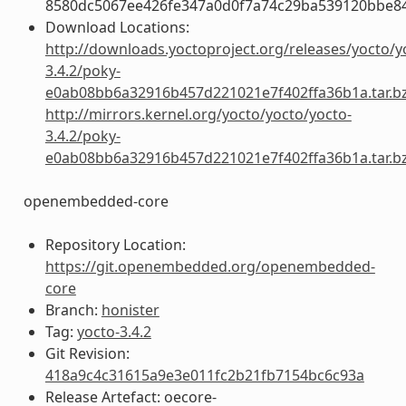
8580dc5067ee426fe347a0d0f7a74c29ba539120bbe8
Download Locations:
http://downloads.yoctoproject.org/releases/yocto/y
3.4.2/poky-
e0ab08bb6a32916b457d221021e7f402ffa36b1a.tar.b
http://mirrors.kernel.org/yocto/yocto/yocto-
3.4.2/poky-
e0ab08bb6a32916b457d221021e7f402ffa36b1a.tar.b
openembedded-core
Repository Location:
https://git.openembedded.org/openembedded-
core
Branch:
honister
Tag:
yocto-3.4.2
Git Revision:
418a9c4c31615a9e3e011fc2b21fb7154bc6c93a
Release Artefact: oecore-