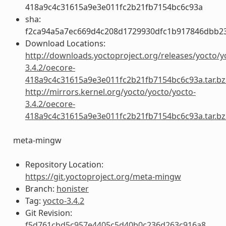
418a9c4c31615a9e3e011fc2b21fb7154bc6c93a
sha:
f2ca94a5a7ec669d4c208d1729930dfc1b917846dbb2
Download Locations:
http://downloads.yoctoproject.org/releases/yocto/y
3.4.2/oecore-
418a9c4c31615a9e3e011fc2b21fb7154bc6c93a.tar.bz
http://mirrors.kernel.org/yocto/yocto/yocto-
3.4.2/oecore-
418a9c4c31615a9e3e011fc2b21fb7154bc6c93a.tar.bz
meta-mingw
Repository Location:
https://git.yoctoproject.org/meta-mingw
Branch:
honister
Tag:
yocto-3.4.2
Git Revision:
f5d761cbd5c957e4405c5d40b0c236d263c916a8