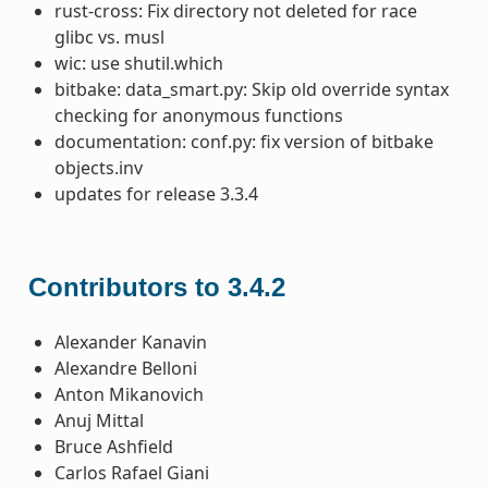
rust-cross: Fix directory not deleted for race
glibc vs. musl
wic: use shutil.which
bitbake: data_smart.py: Skip old override syntax
checking for anonymous functions
documentation: conf.py: fix version of bitbake
objects.inv
updates for release 3.3.4
Contributors to 3.4.2
Alexander Kanavin
Alexandre Belloni
Anton Mikanovich
Anuj Mittal
Bruce Ashfield
Carlos Rafael Giani