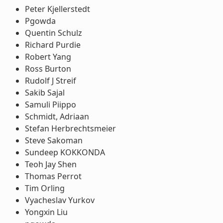
Peter Kjellerstedt
Pgowda
Quentin Schulz
Richard Purdie
Robert Yang
Ross Burton
Rudolf J Streif
Sakib Sajal
Samuli Piippo
Schmidt, Adriaan
Stefan Herbrechtsmeier
Steve Sakoman
Sundeep KOKKONDA
Teoh Jay Shen
Thomas Perrot
Tim Orling
Vyacheslav Yurkov
Yongxin Liu