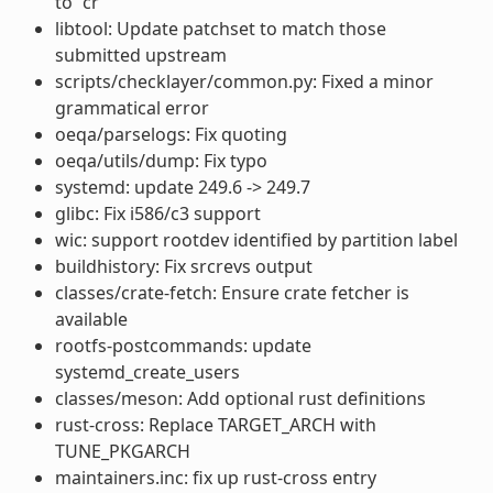
to “cr”
libtool: Update patchset to match those
submitted upstream
scripts/checklayer/common.py: Fixed a minor
grammatical error
oeqa/parselogs: Fix quoting
oeqa/utils/dump: Fix typo
systemd: update 249.6 -> 249.7
glibc: Fix i586/c3 support
wic: support rootdev identified by partition label
buildhistory: Fix srcrevs output
classes/crate-fetch: Ensure crate fetcher is
available
rootfs-postcommands: update
systemd_create_users
classes/meson: Add optional rust definitions
rust-cross: Replace TARGET_ARCH with
TUNE_PKGARCH
maintainers.inc: fix up rust-cross entry