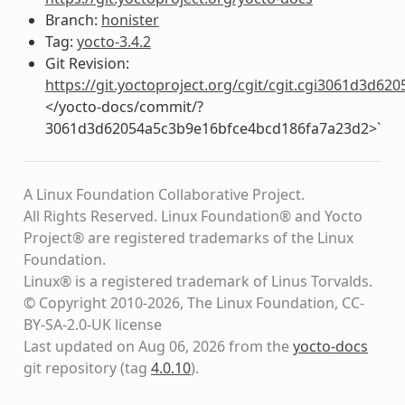
Branch:
honister
Tag:
yocto-3.4.2
Git Revision:
https://git.yoctoproject.org/cgit/cgit.cgi3061d3d
</yocto-docs/commit/?
3061d3d62054a5c3b9e16bfce4bcd186fa7a23d2>`
A Linux Foundation Collaborative Project.
All Rights Reserved. Linux Foundation® and Yocto
Project® are registered trademarks of the Linux
Foundation.
Linux® is a registered trademark of Linus Torvalds.
© Copyright 2010-2026, The Linux Foundation, CC-
BY-SA-2.0-UK license
Last updated on Aug 06, 2026 from the
yocto-docs
git repository
(tag
4.0.10
)
.