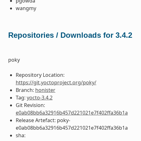
pgowda
wangmy
Repositories / Downloads for 3.4.2
poky
Repository Location:
https://git.yoctoproject.org/poky/
Branch:
honister
Tag:
yocto-3.4.2
Git Revision:
e0ab08bb6a32916b457d221021e7f402ffa36b1a
Release Artefact: poky-
e0ab08bb6a32916b457d221021e7f402ffa36b1a
sha: