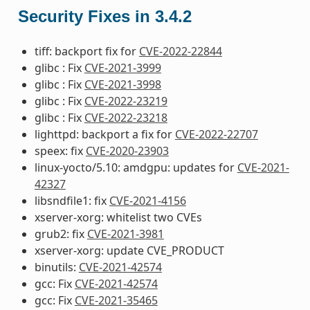
Security Fixes in 3.4.2
tiff: backport fix for
CVE-2022-22844
glibc : Fix
CVE-2021-3999
glibc : Fix
CVE-2021-3998
glibc : Fix
CVE-2022-23219
glibc : Fix
CVE-2022-23218
lighttpd: backport a fix for
CVE-2022-22707
speex: fix
CVE-2020-23903
linux-yocto/5.10: amdgpu: updates for
CVE-2021-
42327
libsndfile1: fix
CVE-2021-4156
xserver-xorg: whitelist two CVEs
grub2: fix
CVE-2021-3981
xserver-xorg: update CVE_PRODUCT
binutils:
CVE-2021-42574
gcc: Fix
CVE-2021-42574
gcc: Fix
CVE-2021-35465