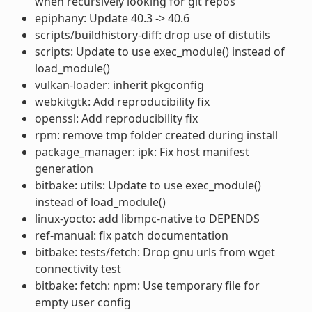
when recursively looking for git repos
epiphany: Update 40.3 -> 40.6
scripts/buildhistory-diff: drop use of distutils
scripts: Update to use exec_module() instead of
load_module()
vulkan-loader: inherit pkgconfig
webkitgtk: Add reproducibility fix
openssl: Add reproducibility fix
rpm: remove tmp folder created during install
package_manager: ipk: Fix host manifest
generation
bitbake: utils: Update to use exec_module()
instead of load_module()
linux-yocto: add libmpc-native to DEPENDS
ref-manual: fix patch documentation
bitbake: tests/fetch: Drop gnu urls from wget
connectivity test
bitbake: fetch: npm: Use temporary file for
empty user config