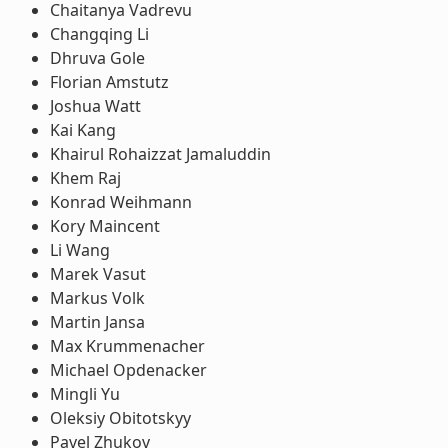
Chaitanya Vadrevu
Changqing Li
Dhruva Gole
Florian Amstutz
Joshua Watt
Kai Kang
Khairul Rohaizzat Jamaluddin
Khem Raj
Konrad Weihmann
Kory Maincent
Li Wang
Marek Vasut
Markus Volk
Martin Jansa
Max Krummenacher
Michael Opdenacker
Mingli Yu
Oleksiy Obitotskyy
Pavel Zhukov