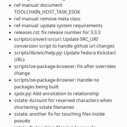
ref-manual: document
TOOLCHAIN_HOST_TASK_ESDK
ref-manual: remove meta class
ref-manual: update system requirements
releases.rst: fix release number for 3.3.3
scripts/convert-srcuri: Update SRC_URI
conversion script to handle github url changes
scripts/lib/wic/help.py: Update Fedora Kickstart
URLs
scripts/oe-package-browser: Fix after overrides
change
scripts/oe-package-browser: Handle no
packages being built
spdx.py: Add annotation to relationship
sstate: Account for reserved characters when
shortening sstate filenames
sstate: another fix for touching files inside
pseudo