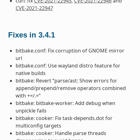
curl: fix
CVE-2021-22945
,
CVE-2021-22946
and
CVE-2021-22947
Fixes in 3.4.1
bitbake.conf: Fix corruption of GNOME mirror
url
bitbake.conf: Use wayland distro feature for
native builds
bitbake: Revert “parse/ast: Show errors for
append/prepend/remove operators combined
with +=/.=”
bitbake: bitbake-worker: Add debug when
unpickle fails
bitbake: cooker: Fix task-depends.dot for
multiconfig targets
bitbake: cooker: Handle parse threads