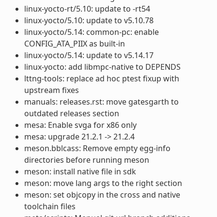
linux-yocto-rt/5.10: update to -rt54
linux-yocto/5.10: update to v5.10.78
linux-yocto/5.14: common-pc: enable
CONFIG_ATA_PIIX as built-in
linux-yocto/5.14: update to v5.14.17
linux-yocto: add libmpc-native to DEPENDS
lttng-tools: replace ad hoc ptest fixup with
upstream fixes
manuals: releases.rst: move gatesgarth to
outdated releases section
mesa: Enable svga for x86 only
mesa: upgrade 21.2.1 -> 21.2.4
meson.bblcass: Remove empty egg-info
directories before running meson
meson: install native file in sdk
meson: move lang args to the right section
meson: set objcopy in the cross and native
toolchain files