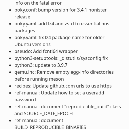
info on the fatal error
poky.conf: bump version for 3.4.1 honister
release
poky.yaml: add lz4 and zstd to essential host
packages
poky.yaml: fix lz4 package name for older
Ubuntu versions
pseudo: Add fcntl64 wrapper
python3-setuptools: _distutils/sysconfig fix
python3: update to 3.9.7
qemu.inc: Remove empty egg-info directories
before running meson
recipes: Update github.com urls to use https
ref-manual: Update how to set a useradd
password
ref-manual: document “reproducible_build” class
and SOURCE_DATE_EPOCH
ref-manual: document
BUILD_REPRODUCIBLE_BINARIES