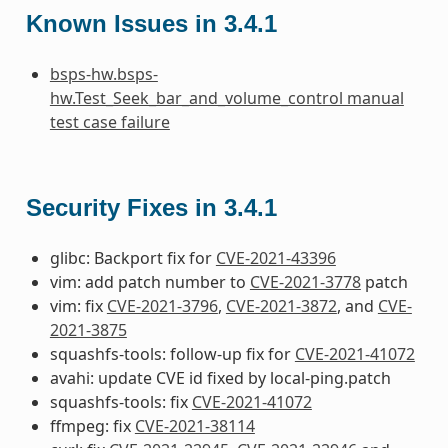
Known Issues in 3.4.1
bsps-hw.bsps-
hw.Test_Seek_bar_and_volume_control manual
test case failure
Security Fixes in 3.4.1
glibc: Backport fix for
CVE-2021-43396
vim: add patch number to
CVE-2021-3778
patch
vim: fix
CVE-2021-3796
,
CVE-2021-3872
, and
CVE-
2021-3875
squashfs-tools: follow-up fix for
CVE-2021-41072
avahi: update CVE id fixed by local-ping.patch
squashfs-tools: fix
CVE-2021-41072
ffmpeg: fix
CVE-2021-38114