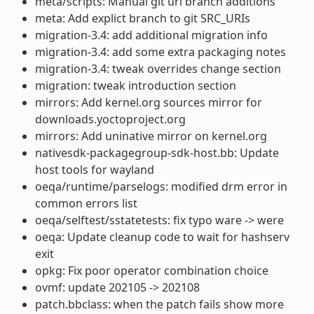
meta/scripts: Manual git url branch additions
meta: Add explict branch to git SRC_URIs
migration-3.4: add additional migration info
migration-3.4: add some extra packaging notes
migration-3.4: tweak overrides change section
migration: tweak introduction section
mirrors: Add kernel.org sources mirror for
downloads.yoctoproject.org
mirrors: Add uninative mirror on kernel.org
nativesdk-packagegroup-sdk-host.bb: Update
host tools for wayland
oeqa/runtime/parselogs: modified drm error in
common errors list
oeqa/selftest/sstatetests: fix typo ware -> were
oeqa: Update cleanup code to wait for hashserv
exit
opkg: Fix poor operator combination choice
ovmf: update 202105 -> 202108
patch.bbclass: when the patch fails show more