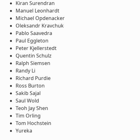
Kiran Surendran
Manuel Leonhardt
Michael Opdenacker
Oleksandr Kravchuk
Pablo Saavedra
Paul Eggleton
Peter Kjellerstedt
Quentin Schulz
Ralph Siemsen
Randy Li
Richard Purdie
Ross Burton
Sakib Sajal
Saul Wold
Teoh Jay Shen
Tim Orling
Tom Hochstein
Yureka