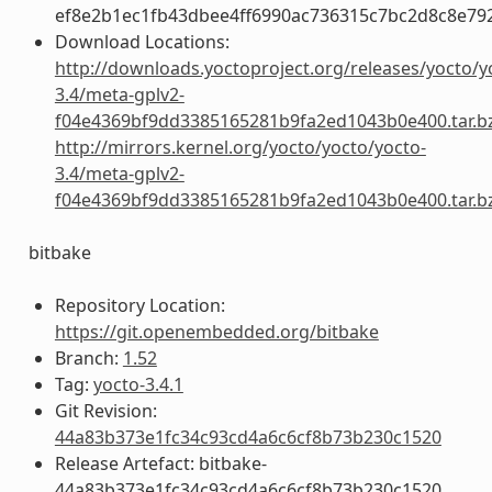
ef8e2b1ec1fb43dbee4ff6990ac736315c7bc2d8c8e79
Download Locations:
http://downloads.yoctoproject.org/releases/yocto/y
3.4/meta-gplv2-
f04e4369bf9dd3385165281b9fa2ed1043b0e400.tar.b
http://mirrors.kernel.org/yocto/yocto/yocto-
3.4/meta-gplv2-
f04e4369bf9dd3385165281b9fa2ed1043b0e400.tar.b
bitbake
Repository Location:
https://git.openembedded.org/bitbake
Branch:
1.52
Tag:
yocto-3.4.1
Git Revision:
44a83b373e1fc34c93cd4a6c6cf8b73b230c1520
Release Artefact: bitbake-
44a83b373e1fc34c93cd4a6c6cf8b73b230c1520