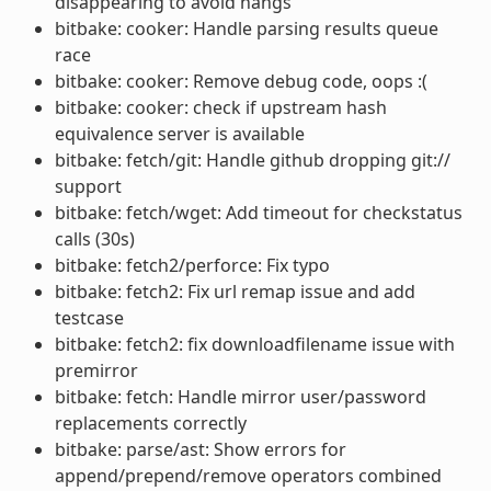
disappearing to avoid hangs
bitbake: cooker: Handle parsing results queue
race
bitbake: cooker: Remove debug code, oops :(
bitbake: cooker: check if upstream hash
equivalence server is available
bitbake: fetch/git: Handle github dropping git://
support
bitbake: fetch/wget: Add timeout for checkstatus
calls (30s)
bitbake: fetch2/perforce: Fix typo
bitbake: fetch2: Fix url remap issue and add
testcase
bitbake: fetch2: fix downloadfilename issue with
premirror
bitbake: fetch: Handle mirror user/password
replacements correctly
bitbake: parse/ast: Show errors for
append/prepend/remove operators combined