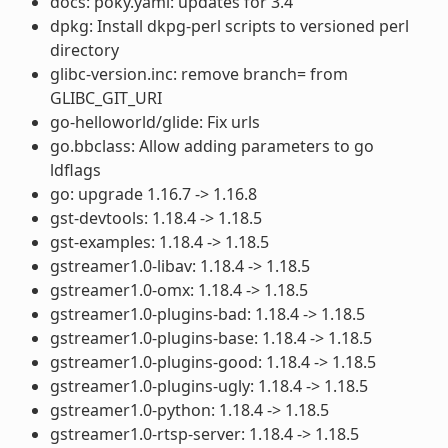
docs: poky.yaml: updates for 3.4
dpkg: Install dkpg-perl scripts to versioned perl
directory
glibc-version.inc: remove branch= from
GLIBC_GIT_URI
go-helloworld/glide: Fix urls
go.bbclass: Allow adding parameters to go
ldflags
go: upgrade 1.16.7 -> 1.16.8
gst-devtools: 1.18.4 -> 1.18.5
gst-examples: 1.18.4 -> 1.18.5
gstreamer1.0-libav: 1.18.4 -> 1.18.5
gstreamer1.0-omx: 1.18.4 -> 1.18.5
gstreamer1.0-plugins-bad: 1.18.4 -> 1.18.5
gstreamer1.0-plugins-base: 1.18.4 -> 1.18.5
gstreamer1.0-plugins-good: 1.18.4 -> 1.18.5
gstreamer1.0-plugins-ugly: 1.18.4 -> 1.18.5
gstreamer1.0-python: 1.18.4 -> 1.18.5
gstreamer1.0-rtsp-server: 1.18.4 -> 1.18.5