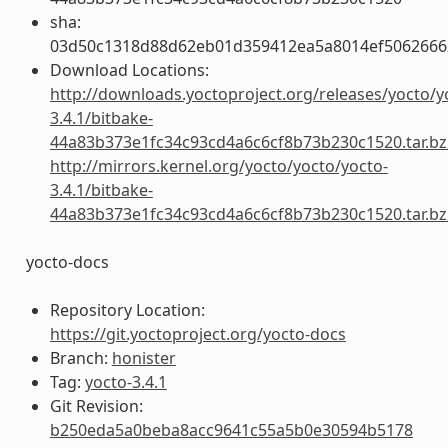
sha:
03d50c1318d88d62eb01d359412ea5a8014ef5062666
Download Locations:
http://downloads.yoctoproject.org/releases/yocto/y
3.4.1/bitbake-
44a83b373e1fc34c93cd4a6c6cf8b73b230c1520.tar.bz
http://mirrors.kernel.org/yocto/yocto/yocto-
3.4.1/bitbake-
44a83b373e1fc34c93cd4a6c6cf8b73b230c1520.tar.bz
yocto-docs
Repository Location:
https://git.yoctoproject.org/yocto-docs
Branch:
honister
Tag:
yocto-3.4.1
Git Revision:
b250eda5a0beba8acc9641c55a5b0e30594b5178