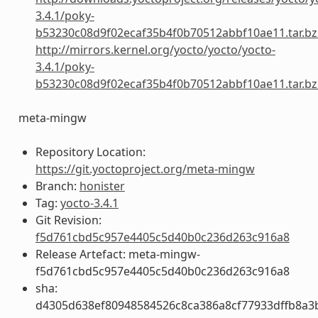
3.4.1/poky-
b53230c08d9f02ecaf35b4f0b70512abbf10ae11.tar.bz
http://mirrors.kernel.org/yocto/yocto/yocto-
3.4.1/poky-
b53230c08d9f02ecaf35b4f0b70512abbf10ae11.tar.bz
meta-mingw
Repository Location:
https://git.yoctoproject.org/meta-mingw
Branch:
honister
Tag:
yocto-3.4.1
Git Revision:
f5d761cbd5c957e4405c5d40b0c236d263c916a8
Release Artefact: meta-mingw-
f5d761cbd5c957e4405c5d40b0c236d263c916a8
sha:
d4305d638ef80948584526c8ca386a8cf77933dffb8a3