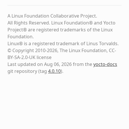
A Linux Foundation Collaborative Project.
All Rights Reserved. Linux Foundation® and Yocto
Project® are registered trademarks of the Linux
Foundation.
Linux® is a registered trademark of Linus Torvalds.
© Copyright 2010-2026, The Linux Foundation, CC-
BY-SA-2.0-UK license
Last updated on Aug 06, 2026 from the
yocto-docs
git repository
(tag
4.0.10
)
.