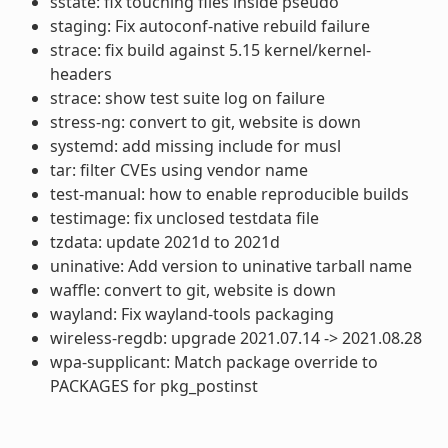
sstate: fix touching files inside pseudo
staging: Fix autoconf-native rebuild failure
strace: fix build against 5.15 kernel/kernel-
headers
strace: show test suite log on failure
stress-ng: convert to git, website is down
systemd: add missing include for musl
tar: filter CVEs using vendor name
test-manual: how to enable reproducible builds
testimage: fix unclosed testdata file
tzdata: update 2021d to 2021d
uninative: Add version to uninative tarball name
waffle: convert to git, website is down
wayland: Fix wayland-tools packaging
wireless-regdb: upgrade 2021.07.14 -> 2021.08.28
wpa-supplicant: Match package override to
PACKAGES for pkg_postinst