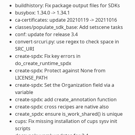
buildhistory: Fix package output files for SDKs
busybox: 1.34.0 -> 1.34.1
ca-certificates: update 20210119 -> 20211016
classes/populate_sdk_base: Add setscene tasks
conf: update for release 3.4
convert-srcuri.py: use regex to check space in
SRC_URI
create-spdx: Fix key errors in
do_create_runtime_spdx
create-spdx: Protect against None from
LICENSE_PATH
create-spdx: Set the Organization field via a
variable
create-spdx: add create_annotation function
create-spdx: cross recipes are native also
create_spdx: ensure is_work_shared() is unique
cups: Fix missing installation of cups sysv init
scripts