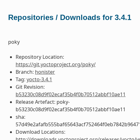
Repositories / Downloads for 3.4.1
poky
Repository Location:
https://git.yoctoproject.org/poky/
Branch:
honister
Tag:
yocto-3.4.1
Git Revision:
b53230c08d9f02ecaf35b4f0b70512abbf10ae11
Release Artefact: poky-
b53230c08d9f02ecaf35b4f0b70512abbf10ae11
sha:
57d49e2afafb555baf65643acf752464f0eb7842b9647
Download Locations:
http://downloads.yoctoproject.org/releases/yocto/y