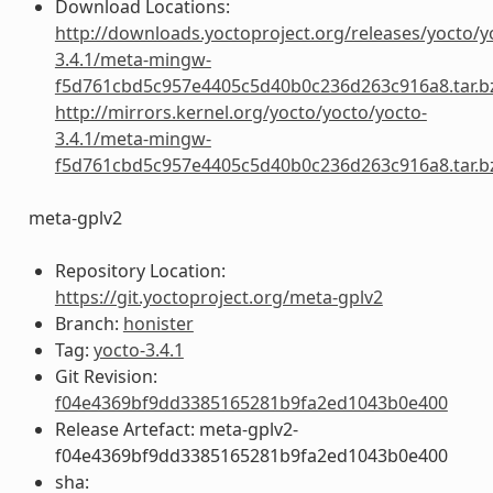
Download Locations:
http://downloads.yoctoproject.org/releases/yocto/y
3.4.1/meta-mingw-
f5d761cbd5c957e4405c5d40b0c236d263c916a8.tar.b
http://mirrors.kernel.org/yocto/yocto/yocto-
3.4.1/meta-mingw-
f5d761cbd5c957e4405c5d40b0c236d263c916a8.tar.b
meta-gplv2
Repository Location:
https://git.yoctoproject.org/meta-gplv2
Branch:
honister
Tag:
yocto-3.4.1
Git Revision:
f04e4369bf9dd3385165281b9fa2ed1043b0e400
Release Artefact: meta-gplv2-
f04e4369bf9dd3385165281b9fa2ed1043b0e400
sha: