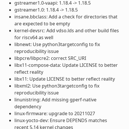
gstreamer1.0-vaapi: 1.18.4 -> 1.18.5
gstreamer1.0: 1.18.4 -> 1.18.5
insane.bbclass: Add a check for directories that
are expected to be empty
kernel-devsrc: Add vdso.lds and other build files
for riscv64 as well
libnewt: Use python3targetconfig to fix
reproducibility issue
libpcre/libpcre2: correct SRC_URI
libx11-compose-data: Update LICENSE to better
reflect reality
libx11: Update LICENSE to better reflect reality
libxml2: Use python3targetconfig to fix
reproducibility issue
linunistring: Add missing gperf-native
dependency
linux-firmware: upgrade to 20211027
linux-yocto-dev: Ensure DEPENDS matches
recent 5.14 kernel changes