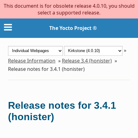
This document is for obsolete release 4.0.10, you should
select a supported release.
The Yocto Project ®
»
Release Information
»
Release 3.4 (honister)
»
Release notes for 3.4.1 (honister)
Release notes for 3.4.1
(honister)