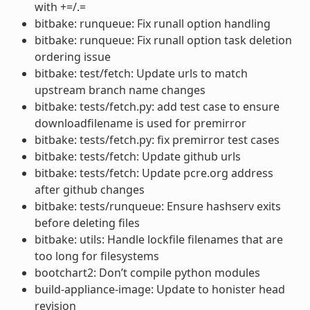
with +=/.=
bitbake: runqueue: Fix runall option handling
bitbake: runqueue: Fix runall option task deletion
ordering issue
bitbake: test/fetch: Update urls to match
upstream branch name changes
bitbake: tests/fetch.py: add test case to ensure
downloadfilename is used for premirror
bitbake: tests/fetch.py: fix premirror test cases
bitbake: tests/fetch: Update github urls
bitbake: tests/fetch: Update pcre.org address
after github changes
bitbake: tests/runqueue: Ensure hashserv exits
before deleting files
bitbake: utils: Handle lockfile filenames that are
too long for filesystems
bootchart2: Don’t compile python modules
build-appliance-image: Update to honister head
revision