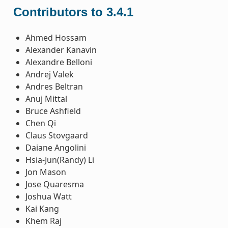
Contributors to 3.4.1
Ahmed Hossam
Alexander Kanavin
Alexandre Belloni
Andrej Valek
Andres Beltran
Anuj Mittal
Bruce Ashfield
Chen Qi
Claus Stovgaard
Daiane Angolini
Hsia-Jun(Randy) Li
Jon Mason
Jose Quaresma
Joshua Watt
Kai Kang
Khem Raj