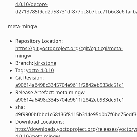
4.0.10/oecore-
d2713785f9cd2d58731df877bc8b7bcc71b6c8e6.tar.b
meta-mingw
Repository Location:
https://git.yoctoproject.org/cgit/cgit.cgi/meta-
mingw
Branch:
kirkstone
Tag:
yocto-4.0.10
Git Revision:
a90614a6498c3345704e9611f2842eb933dc51c1
Release Artefact: meta-mingw-
a90614a6498c3345704e9611f2842eb933dc51c1
sha:
49f9900bfbbc1c68136f8115b314e95d0b7f6be75edf3
Download Locations:
http://downloads.yoctoproject.org/releases/yocto/y
4.0.10/meta-mingw-