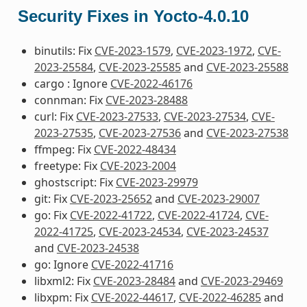
Security Fixes in Yocto-4.0.10
binutils: Fix
CVE-2023-1579
,
CVE-2023-1972
,
CVE-
2023-25584
,
CVE-2023-25585
and
CVE-2023-25588
cargo : Ignore
CVE-2022-46176
connman: Fix
CVE-2023-28488
curl: Fix
CVE-2023-27533
,
CVE-2023-27534
,
CVE-
2023-27535
,
CVE-2023-27536
and
CVE-2023-27538
ffmpeg: Fix
CVE-2022-48434
freetype: Fix
CVE-2023-2004
ghostscript: Fix
CVE-2023-29979
git: Fix
CVE-2023-25652
and
CVE-2023-29007
go: Fix
CVE-2022-41722
,
CVE-2022-41724
,
CVE-
2022-41725
,
CVE-2023-24534
,
CVE-2023-24537
and
CVE-2023-24538
go: Ignore
CVE-2022-41716
libxml2: Fix
CVE-2023-28484
and
CVE-2023-29469
libxpm: Fix
CVE-2022-44617
,
CVE-2022-46285
and