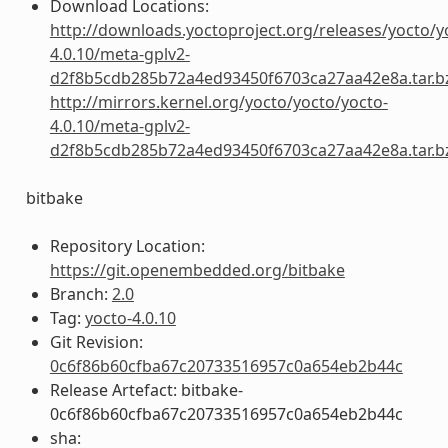
Download Locations:
http://downloads.yoctoproject.org/releases/yocto/y
4.0.10/meta-gplv2-
d2f8b5cdb285b72a4ed93450f6703ca27aa42e8a.tar.b
http://mirrors.kernel.org/yocto/yocto/yocto-
4.0.10/meta-gplv2-
d2f8b5cdb285b72a4ed93450f6703ca27aa42e8a.tar.b
bitbake
Repository Location:
https://git.openembedded.org/bitbake
Branch:
2.0
Tag:
yocto-4.0.10
Git Revision:
0c6f86b60cfba67c20733516957c0a654eb2b44c
Release Artefact: bitbake-
0c6f86b60cfba67c20733516957c0a654eb2b44c
sha: