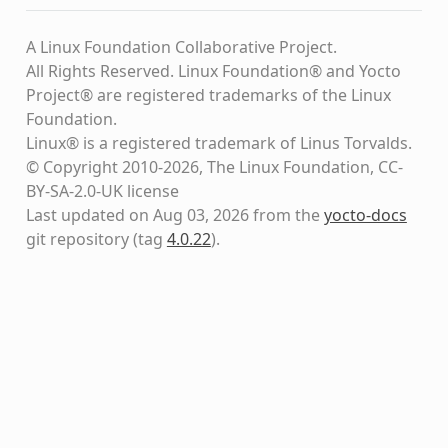
A Linux Foundation Collaborative Project.
All Rights Reserved. Linux Foundation® and Yocto
Project® are registered trademarks of the Linux
Foundation.
Linux® is a registered trademark of Linus Torvalds.
© Copyright 2010-2026, The Linux Foundation, CC-
BY-SA-2.0-UK license
Last updated on Aug 03, 2026 from the
yocto-docs
git repository
(tag
4.0.22
)
.