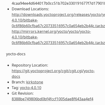
4caa94ee4d644017b0cc51b702e330191677f7d17901
Download Locations:
http://downloads.yoctoproject.org/releases/yocto/y
4.0.10/bitbake-
0c6f86b60cfba67c20733516957c0a654eb2b44c.tar.b
http://mirrors.kernel.org/yocto/yocto/yocto-
4.0.10/bitbake-
0c6f86b60cfba67c20733516957c0a654eb2b44c.tar.b
yocto-docs
Repository Location:
https://git.yoctoproject.org/cgit/cgit.cgi/yocto-
docs
Branch:
kirkstone
Tag:
yocto-4.0.10
Git Revision:
8388be749806bd0bf4fccf1005dae8f643aa4ef4