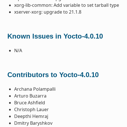
xorg-lib-common: Add variable to set tarball type
xserver-xorg: upgrade to 21.1.8
Known Issues in Yocto-4.0.10
N/A
Contributors to Yocto-4.0.10
Archana Polampalli
Arturo Buzarra
Bruce Ashfield
Christoph Lauer
Deepthi Hemraj
Dmitry Baryshkov