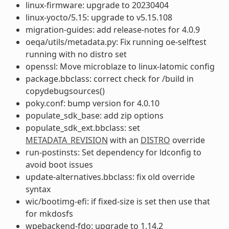
linux-firmware: upgrade to 20230404
linux-yocto/5.15: upgrade to v5.15.108
migration-guides: add release-notes for 4.0.9
oeqa/utils/metadata.py: Fix running oe-selftest
running with no distro set
openssl: Move microblaze to linux-latomic config
package.bbclass: correct check for /build in
copydebugsources()
poky.conf: bump version for 4.0.10
populate_sdk_base: add zip options
populate_sdk_ext.bbclass: set
METADATA_REVISION
with an
DISTRO
override
run-postinsts: Set dependency for ldconfig to
avoid boot issues
update-alternatives.bbclass: fix old override
syntax
wic/bootimg-efi: if fixed-size is set then use that
for mkdosfs
wpebackend-fdo: upgrade to 1.14.2