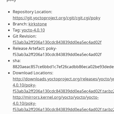
Repository Location:
https://git.yoctoproject.org/cgit/cgit.cgi/poky
Branch:
kirkstone
Tag:
yocto-4.0.10
Git Revision:
f53ab3a2ff206a130cdc843839dd0ea5ec4ad02f
Release Artefact: poky-
f53ab3a2ff206a130cdc843839dd0ea5ec4ad02f
sha:
8820aeac857ce6bbd1c7ef26cadbb86eca02be93ded
Download Locations:
http://downloads.yoctoproject.org/releases/yocto/y
4.0.10/poky-
f53ab3a2ff206a130cdc843839dd0ea5ec4ad02f.tar.bz
http://mirrors.kernel.org/yocto/yocto/yocto-
4.0.10/poky-
f53ab3a2ff206a130cdc843839dd0ea5ec4ad02f.tar.bz