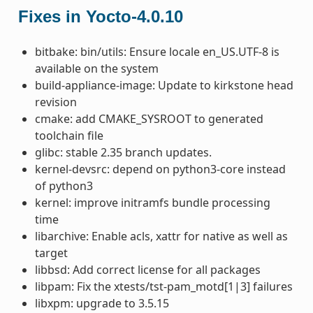
Fixes in Yocto-4.0.10
bitbake: bin/utils: Ensure locale en_US.UTF-8 is
available on the system
build-appliance-image: Update to kirkstone head
revision
cmake: add CMAKE_SYSROOT to generated
toolchain file
glibc: stable 2.35 branch updates.
kernel-devsrc: depend on python3-core instead
of python3
kernel: improve initramfs bundle processing
time
libarchive: Enable acls, xattr for native as well as
target
libbsd: Add correct license for all packages
libpam: Fix the xtests/tst-pam_motd[1|3] failures
libxpm: upgrade to 3.5.15