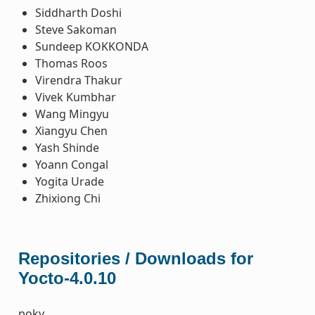
Siddharth Doshi
Steve Sakoman
Sundeep KOKKONDA
Thomas Roos
Virendra Thakur
Vivek Kumbhar
Wang Mingyu
Xiangyu Chen
Yash Shinde
Yoann Congal
Yogita Urade
Zhixiong Chi
Repositories / Downloads for
Yocto-4.0.10
poky