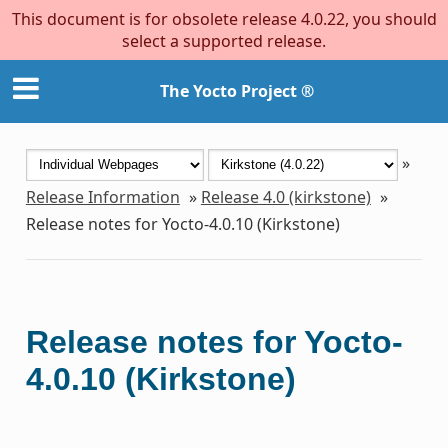
This document is for obsolete release 4.0.22, you should
select a supported release.
The Yocto Project ®
»
Release Information
»
Release 4.0 (kirkstone)
»
Release notes for Yocto-4.0.10 (Kirkstone)
Release notes for Yocto-
4.0.10 (Kirkstone)