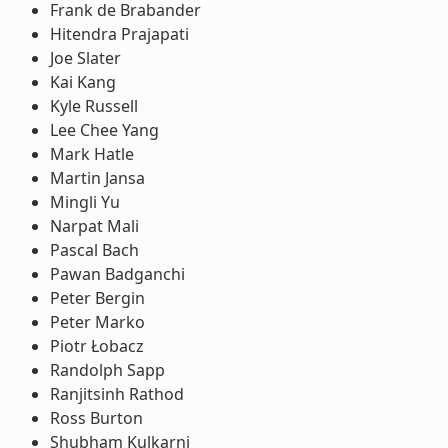
Frank de Brabander
Hitendra Prajapati
Joe Slater
Kai Kang
Kyle Russell
Lee Chee Yang
Mark Hatle
Martin Jansa
Mingli Yu
Narpat Mali
Pascal Bach
Pawan Badganchi
Peter Bergin
Peter Marko
Piotr Łobacz
Randolph Sapp
Ranjitsinh Rathod
Ross Burton
Shubham Kulkarni