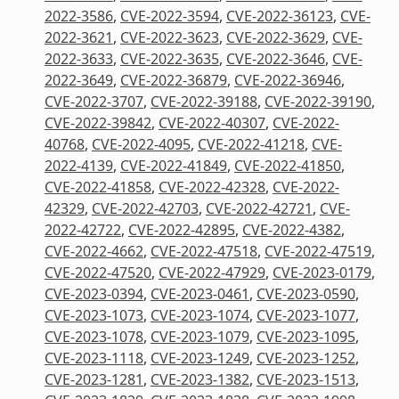
2022-3586
,
CVE-2022-3594
,
CVE-2022-36123
,
CVE-
2022-3621
,
CVE-2022-3623
,
CVE-2022-3629
,
CVE-
2022-3633
,
CVE-2022-3635
,
CVE-2022-3646
,
CVE-
2022-3649
,
CVE-2022-36879
,
CVE-2022-36946
,
CVE-2022-3707
,
CVE-2022-39188
,
CVE-2022-39190
,
CVE-2022-39842
,
CVE-2022-40307
,
CVE-2022-
40768
,
CVE-2022-4095
,
CVE-2022-41218
,
CVE-
2022-4139
,
CVE-2022-41849
,
CVE-2022-41850
,
CVE-2022-41858
,
CVE-2022-42328
,
CVE-2022-
42329
,
CVE-2022-42703
,
CVE-2022-42721
,
CVE-
2022-42722
,
CVE-2022-42895
,
CVE-2022-4382
,
CVE-2022-4662
,
CVE-2022-47518
,
CVE-2022-47519
,
CVE-2022-47520
,
CVE-2022-47929
,
CVE-2023-0179
,
CVE-2023-0394
,
CVE-2023-0461
,
CVE-2023-0590
,
CVE-2023-1073
,
CVE-2023-1074
,
CVE-2023-1077
,
CVE-2023-1078
,
CVE-2023-1079
,
CVE-2023-1095
,
CVE-2023-1118
,
CVE-2023-1249
,
CVE-2023-1252
,
CVE-2023-1281
,
CVE-2023-1382
,
CVE-2023-1513
,