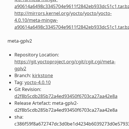
a90614a6498c3345704e9611f2842eb933dc51c1.tar.b
http://mirrors.kernel.org/yocto/yocto/yocto-
4.0.10/meta-mingw-
a90614a6498c3345704e9611f2842eb933dc51c1.tar.b
meta-gplv2
Repository Location:
https://git.yoctoproject.org/cgit/cgit.cgi/meta-
gplv2
Branch:
kirkstone
Tag:
yocto-4.0.10
Git Revision:
d2f8b5cdb285b72a4ed93450f6703ca27aa42e8a
Release Artefact: meta-gplv2-
d2f8b5cdb285b72a4ed93450f6703ca27aa42e8a
sha:
c386f59f8a672747dc3d0be1d4234b6039273d0e5793