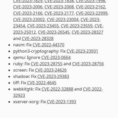
CVE-2023-1829
,
CVE-2023-1838
,
CVE-2023-1998
,
CVE-2023-2006
,
CVE-2023-2008
,
CVE-2023-2162
,
CVE-2023-2166
,
CVE-2023-2177
,
CVE-2023-22999
,
CVE-2023-23002
,
CVE-2023-23004
,
CVE-2023-
23454
,
CVE-2023-23455
,
CVE-2023-23559
,
CVE-
2023-25012
,
CVE-2023-26545
,
CVE-2023-28327
and
CVE-2023-28328
nasm: Fix
CVE-2022-44370
python3-cryptography: Fix
CVE-2023-23931
qemu: Ignore
CVE-2023-0664
ruby: Fix
CVE-2023-28755
and
CVE-2023-28756
screen: Fix
CVE-2023-24626
shadow: Fix
CVE-2023-29383
tiff: Fix
CVE-2022-4645
webkitgtk: Fix
CVE-2022-32888
and
CVE-2022-
32923
xserver-xorg: Fix
CVE-2023-1393