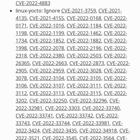
CVE-2022-4883
linux-yocto: Ignore
CVE-2021-3759
,
CVE-2021-
4135
,
CVE-2021-4155
,
CVE-2022-0168
,
CVE-2022-
0171
,
CVE-2022-1016
,
CVE-2022-1184
,
CVE-2022-
1198
,
CVE-2022-1199
,
CVE-2022-1462
,
CVE-2022-
1734
,
CVE-2022-1852
,
CVE-2022-1882
,
CVE-2022-
1998
,
CVE-2022-2078
,
CVE-2022-2196
,
CVE-2022-
2318
,
CVE-2022-2380
,
CVE-2022-2503
,
CVE-2022-
26365
,
CVE-2022-2663
,
CVE-2022-2873
,
CVE-2022-
2905
,
CVE-2022-2959
,
CVE-2022-3028
,
CVE-2022-
3078
,
CVE-2022-3104
,
CVE-2022-3105
,
CVE-2022-
3106
,
CVE-2022-3107
,
CVE-2022-3111
,
CVE-2022-
3112
,
CVE-2022-3113
,
CVE-2022-3115
,
CVE-2022-
3202
,
CVE-2022-32250
,
CVE-2022-32296
,
CVE-
2022-32981
,
CVE-2022-3303
,
CVE-2022-33740
,
CVE-2022-33741
,
CVE-2022-33742
,
CVE-2022-
33743
,
CVE-2022-33744
,
CVE-2022-33981
,
CVE-
2022-3424
,
CVE-2022-3435
,
CVE-2022-34918
,
CVE-
2022-3521
,
CVE-2022-3545
,
CVE-2022-3564
,
CVE-