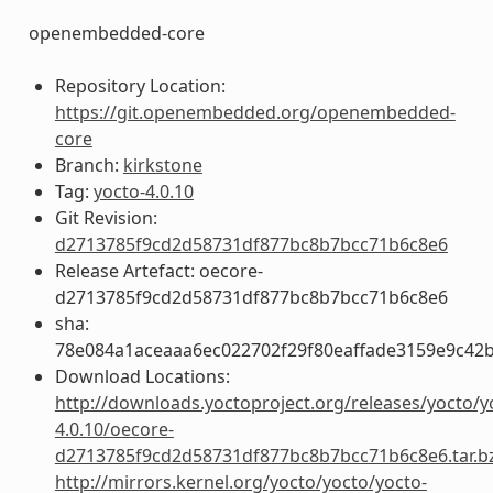
openembedded-core
Repository Location:
https://git.openembedded.org/openembedded-
core
Branch:
kirkstone
Tag:
yocto-4.0.10
Git Revision:
d2713785f9cd2d58731df877bc8b7bcc71b6c8e6
Release Artefact: oecore-
d2713785f9cd2d58731df877bc8b7bcc71b6c8e6
sha:
78e084a1aceaaa6ec022702f29f80eaffade3159e9c42
Download Locations:
http://downloads.yoctoproject.org/releases/yocto/y
4.0.10/oecore-
d2713785f9cd2d58731df877bc8b7bcc71b6c8e6.tar.b
http://mirrors.kernel.org/yocto/yocto/yocto-