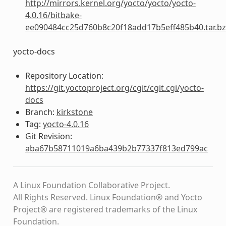
http://mirrors.kernel.org/yocto/yocto/yocto-
4.0.16/bitbake-
ee090484cc25d760b8c20f18add17b5eff485b40.tar.b
yocto-docs
Repository Location:
https://git.yoctoproject.org/cgit/cgit.cgi/yocto-
docs
Branch:
kirkstone
Tag:
yocto-4.0.16
Git Revision:
aba67b58711019a6ba439b2b77337f813ed799ac
A Linux Foundation Collaborative Project.
All Rights Reserved. Linux Foundation® and Yocto
Project® are registered trademarks of the Linux
Foundation.