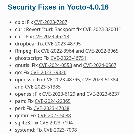
Security Fixes in Yocto-4.0.16
cpio: Fix
CVE-2023-7207
curl: Revert “curl: Backport fix CVE-2023-32001”
curl: Fix
CVE-2023-46218
dropbear:Fix
CVE-2023-48795
ffmpeg: Fix
CVE-2022-3964
and
CVE-2022-3965
ghostscript: Fix
CVE-2023-46751
gnutls: Fix
CVE-2024-0553
and
CVE-2024-0567
go: Fix
CVE-2023-39326
openssh: Fix
CVE-2023-48795
,
CVE-2023-51384
and
CVE-2023-51385
openssl: Fix
CVE-2023-6129
and
CVE-2023-6237
pam: Fix
CVE-2024-22365
perl: Fix
CVE-2023-47038
qemu: Fix
CVE-2023-5088
sqlite3: Fix
CVE-2023-7104
systemd: Fix
CVE-2023-7008