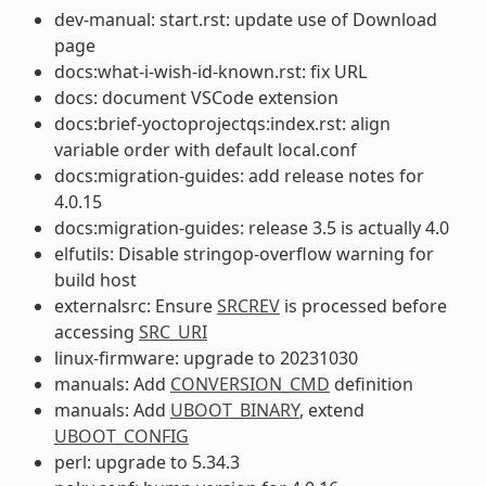
dev-manual: start.rst: update use of Download
page
docs:what-i-wish-id-known.rst: fix URL
docs: document VSCode extension
docs:brief-yoctoprojectqs:index.rst: align
variable order with default local.conf
docs:migration-guides: add release notes for
4.0.15
docs:migration-guides: release 3.5 is actually 4.0
elfutils: Disable stringop-overflow warning for
build host
externalsrc: Ensure
SRCREV
is processed before
accessing
SRC_URI
linux-firmware: upgrade to 20231030
manuals: Add
CONVERSION_CMD
definition
manuals: Add
UBOOT_BINARY
, extend
UBOOT_CONFIG
perl: upgrade to 5.34.3