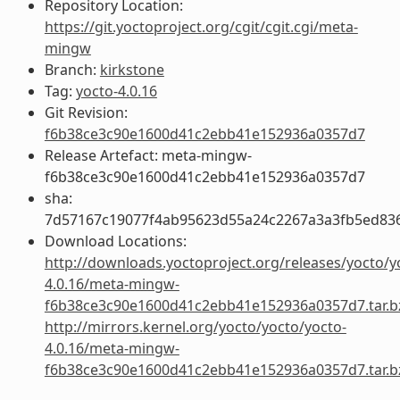
Repository Location:
https://git.yoctoproject.org/cgit/cgit.cgi/meta-
mingw
Branch:
kirkstone
Tag:
yocto-4.0.16
Git Revision:
f6b38ce3c90e1600d41c2ebb41e152936a0357d7
Release Artefact: meta-mingw-
f6b38ce3c90e1600d41c2ebb41e152936a0357d7
sha:
7d57167c19077f4ab95623d55a24c2267a3a3fb5ed83
Download Locations:
http://downloads.yoctoproject.org/releases/yocto/y
4.0.16/meta-mingw-
f6b38ce3c90e1600d41c2ebb41e152936a0357d7.tar.b
http://mirrors.kernel.org/yocto/yocto/yocto-
4.0.16/meta-mingw-
f6b38ce3c90e1600d41c2ebb41e152936a0357d7.tar.b