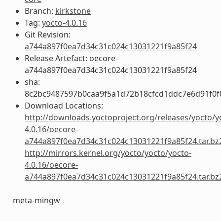
Branch:
kirkstone
Tag:
yocto-4.0.16
Git Revision:
a744a897f0ea7d34c31c024c13031221f9a85f24
Release Artefact: oecore-
a744a897f0ea7d34c31c024c13031221f9a85f24
sha:
8c2bc9487597b0caa9f5a1d72b18cfcd1ddc7e6d91f0f
Download Locations:
http://downloads.yoctoproject.org/releases/yocto/y
4.0.16/oecore-
a744a897f0ea7d34c31c024c13031221f9a85f24.tar.bz
http://mirrors.kernel.org/yocto/yocto/yocto-
4.0.16/oecore-
a744a897f0ea7d34c31c024c13031221f9a85f24.tar.bz
meta-mingw