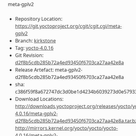
meta-gplv2
Repository Location:
https://git.yoctoproject.org/cgit/cgit.cgi/meta-
gplv2
Branch:
kirkstone
Tag:
yocto-4.0.16
Git Revision:
d2f8b5cdb285b72a4ed93450f6703ca27aa42e8a
Release Artefact: meta-gplv2-
d2f8b5cdb285b72a4ed93450f6703ca27aa42e8a
sha:
c386f59f8a672747dc3d0be1d4234b6039273d0e5793
Download Locations:
http://downloads.yoctoproject.org/releases/yocto/y
4.0.16/meta-gplv2-
d2f8b5cdb285b72a4ed93450f6703ca27aa42e8a.tar.b
http://mirrors.kernel.org/yocto/yocto/yocto-
4.0.16/meta-gplv2-