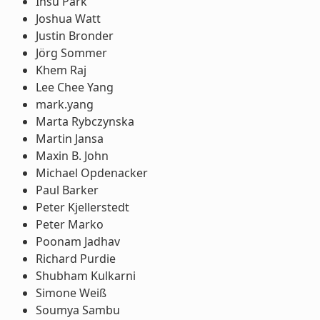
Insu Park
Joshua Watt
Justin Bronder
Jörg Sommer
Khem Raj
Lee Chee Yang
mark.yang
Marta Rybczynska
Martin Jansa
Maxin B. John
Michael Opdenacker
Paul Barker
Peter Kjellerstedt
Peter Marko
Poonam Jadhav
Richard Purdie
Shubham Kulkarni
Simone Weiß
Soumya Sambu