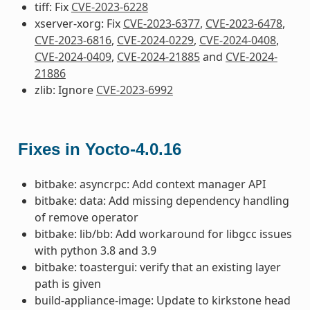
tiff: Fix
CVE-2023-6228
xserver-xorg: Fix
CVE-2023-6377
,
CVE-2023-6478
,
CVE-2023-6816
,
CVE-2024-0229
,
CVE-2024-0408
,
CVE-2024-0409
,
CVE-2024-21885
and
CVE-2024-
21886
zlib: Ignore
CVE-2023-6992
Fixes in Yocto-4.0.16
bitbake: asyncrpc: Add context manager API
bitbake: data: Add missing dependency handling
of remove operator
bitbake: lib/bb: Add workaround for libgcc issues
with python 3.8 and 3.9
bitbake: toastergui: verify that an existing layer
path is given
build-appliance-image: Update to kirkstone head