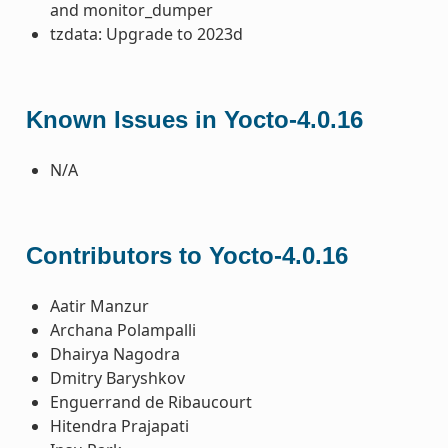
and monitor_dumper
tzdata: Upgrade to 2023d
Known Issues in Yocto-4.0.16
N/A
Contributors to Yocto-4.0.16
Aatir Manzur
Archana Polampalli
Dhairya Nagodra
Dmitry Baryshkov
Enguerrand de Ribaucourt
Hitendra Prajapati