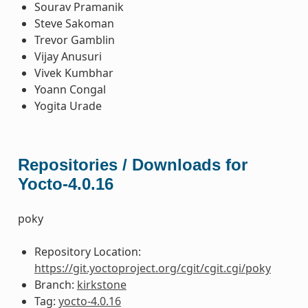
Sourav Pramanik
Steve Sakoman
Trevor Gamblin
Vijay Anusuri
Vivek Kumbhar
Yoann Congal
Yogita Urade
Repositories / Downloads for
Yocto-4.0.16
poky
Repository Location:
https://git.yoctoproject.org/cgit/cgit.cgi/poky
Branch:
kirkstone
Tag:
yocto-4.0.16