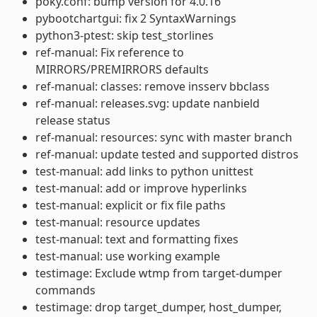
poky.conf: bump version for 4.0.16
pybootchartgui: fix 2 SyntaxWarnings
python3-ptest: skip test_storlines
ref-manual: Fix reference to
MIRRORS/PREMIRRORS defaults
ref-manual: classes: remove insserv bbclass
ref-manual: releases.svg: update nanbield
release status
ref-manual: resources: sync with master branch
ref-manual: update tested and supported distros
test-manual: add links to python unittest
test-manual: add or improve hyperlinks
test-manual: explicit or fix file paths
test-manual: resource updates
test-manual: text and formatting fixes
test-manual: use working example
testimage: Exclude wtmp from target-dumper
commands
testimage: drop target_dumper, host_dumper,