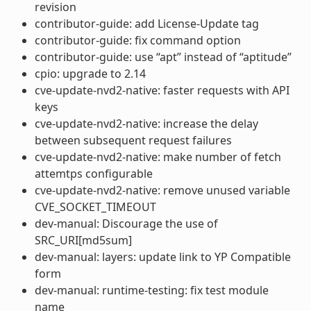
revision
contributor-guide: add License-Update tag
contributor-guide: fix command option
contributor-guide: use “apt” instead of “aptitude”
cpio: upgrade to 2.14
cve-update-nvd2-native: faster requests with API
keys
cve-update-nvd2-native: increase the delay
between subsequent request failures
cve-update-nvd2-native: make number of fetch
attemtps configurable
cve-update-nvd2-native: remove unused variable
CVE_SOCKET_TIMEOUT
dev-manual: Discourage the use of
SRC_URI[md5sum]
dev-manual: layers: update link to YP Compatible
form
dev-manual: runtime-testing: fix test module
name