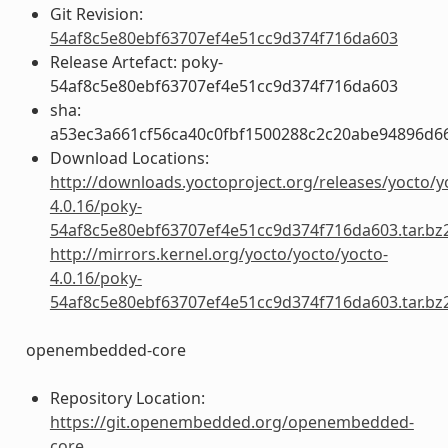
Git Revision:
54af8c5e80ebf63707ef4e51cc9d374f716da603
Release Artefact: poky-
54af8c5e80ebf63707ef4e51cc9d374f716da603
sha:
a53ec3a661cf56ca40c0fbf1500288c2c20abe94896d6
Download Locations:
http://downloads.yoctoproject.org/releases/yocto/y
4.0.16/poky-
54af8c5e80ebf63707ef4e51cc9d374f716da603.tar.bz
http://mirrors.kernel.org/yocto/yocto/yocto-
4.0.16/poky-
54af8c5e80ebf63707ef4e51cc9d374f716da603.tar.bz
openembedded-core
Repository Location:
https://git.openembedded.org/openembedded-
core