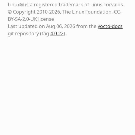
Linux® is a registered trademark of Linus Torvalds.
© Copyright 2010-2026, The Linux Foundation, CC-
BY-SA-2.0-UK license
Last updated on Aug 06, 2026 from the
yocto-docs
git repository
(tag
4.0.22
)
.