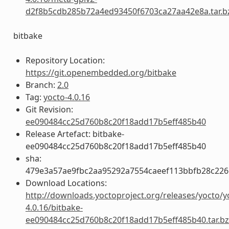
d2f8b5cdb285b72a4ed93450f6703ca27aa42e8a.tar.b
bitbake
Repository Location:
https://git.openembedded.org/bitbake
Branch:
2.0
Tag:
yocto-4.0.16
Git Revision:
ee090484cc25d760b8c20f18add17b5eff485b40
Release Artefact: bitbake-
ee090484cc25d760b8c20f18add17b5eff485b40
sha:
479e3a57ae9fbc2aa95292a7554caeef113bbfb28c22
Download Locations:
http://downloads.yoctoproject.org/releases/yocto/y
4.0.16/bitbake-
ee090484cc25d760b8c20f18add17b5eff485b40.tar.b