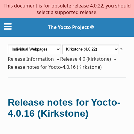
This document is for obsolete release 4.0.22, you should
select a supported release.
The Yocto Project ®
»
Release Information
»
Release 4.0 (kirkstone)
»
Release notes for Yocto-4.0.16 (Kirkstone)
Release notes for Yocto-
4.0.16 (Kirkstone)