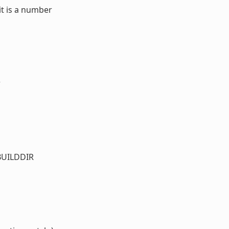
it is a number
r
_BUILDDIR