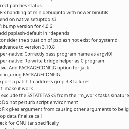
rect patches status
Fix handling of minidebuginfo with newer binutils
end on native setuptools3
: bump version for 4.0.6
add psplash-default in rdepends
consider the situation of psplash not exist for systemd
advance to version 3.10.8
er-native: Correctly pass program name as argv[0]
er-native: Re-write bridge helper as C program
ive: Add PACKAGECONFIG option for jack
d io_uring PACKAGECONFIG
ckport a patch to address grep 3.8 failures
f: make it work
 exclude the SSTATETASKS from the rm_work tasks sinature
 Do not perturb script environment
 Fix gl-es argument from causing other arguments to be i
op data finalize call
heck for GNU tar specifically