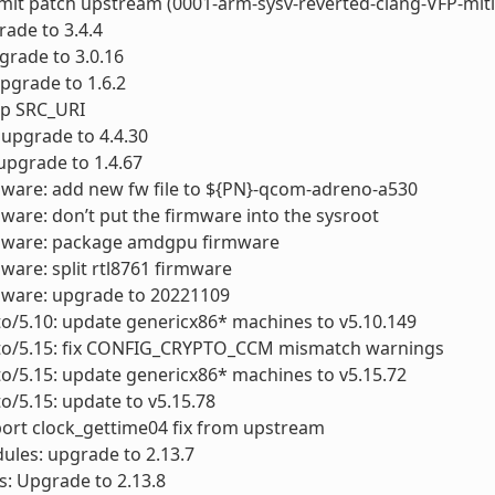
ubmit patch upstream (0001-arm-sysv-reverted-clang-VFP-miti
grade to 3.4.4
pgrade to 3.0.16
upgrade to 1.6.2
xup SRC_URI
: upgrade to 4.4.30
 upgrade to 1.4.67
mware: add new fw file to ${PN}-qcom-adreno-a530
mware: don’t put the firmware into the sysroot
rmware: package amdgpu firmware
mware: split rtl8761 firmware
mware: upgrade to 20221109
to/5.10: update genericx86* machines to v5.10.149
cto/5.15: fix CONFIG_CRYPTO_CCM mismatch warnings
to/5.15: update genericx86* machines to v5.15.72
to/5.15: update to v5.15.78
port clock_gettime04 fix from upstream
ules: upgrade to 2.13.7
ls: Upgrade to 2.13.8