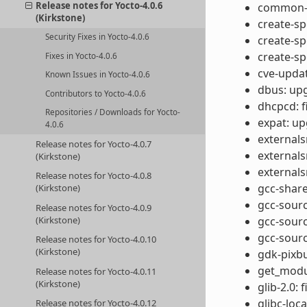
Release notes for Yocto-4.0.6
common-ta
(Kirkstone)
create-s
Security Fixes in Yocto-4.0.6
create-s
create-sp
Fixes in Yocto-4.0.6
cve-updat
Known Issues in Yocto-4.0.6
dbus: upg
Contributors to Yocto-4.0.6
dhcpcd: f
Repositories / Downloads for Yocto-
expat: up
4.0.6
externals
Release notes for Yocto-4.0.7
externals
(Kirkstone)
externals
Release notes for Yocto-4.0.8
gcc-share
(Kirkstone)
gcc-sour
Release notes for Yocto-4.0.9
(Kirkstone)
gcc-sour
gcc-sourc
Release notes for Yocto-4.0.10
(Kirkstone)
gdk-pixbu
get_modul
Release notes for Yocto-4.0.11
(Kirkstone)
glib-2.0: 
glibc-loc
Release notes for Yocto-4.0.12