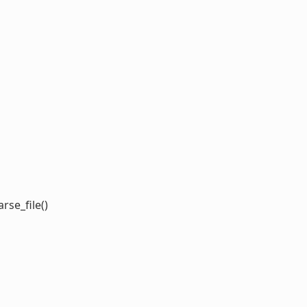
rse_file()