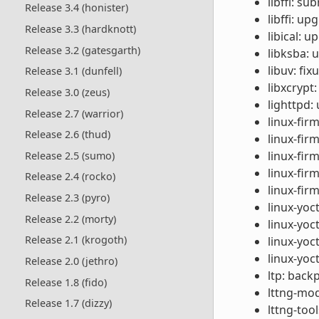
libffi: s
Release 3.4 (honister)
libffi: up
Release 3.3 (hardknott)
libical: u
Release 3.2 (gatesgarth)
libksba: 
libuv: fi
Release 3.1 (dunfell)
libxcrypt
Release 3.0 (zeus)
lighttpd:
Release 2.7 (warrior)
linux-fir
Release 2.6 (thud)
linux-fir
linux-fi
Release 2.5 (sumo)
linux-fir
Release 2.4 (rocko)
linux-fir
Release 2.3 (pyro)
linux-yoc
Release 2.2 (morty)
linux-yo
Release 2.1 (krogoth)
linux-yoc
linux-yoc
Release 2.0 (jethro)
ltp: back
Release 1.8 (fido)
lttng-mod
Release 1.7 (dizzy)
lttng-too