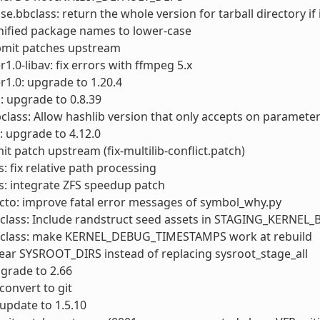
.bbclass: return the whole version for tarball directory if 
nified package names to lower-case
ubmit patches upstream
1.0-libav: fix errors with ffmpeg 5.x
1.0: upgrade to 1.20.4
 upgrade to 0.8.39
class: Allow hashlib version that only accepts on paramete
: upgrade to 4.12.0
it patch upstream (fix-multilib-conflict.patch)
s: fix relative path processing
s: integrate ZFS speedup patch
cto: improve fatal error messages of symbol_why.py
bclass: Include randstruct seed assets in STAGING_KERNEL
bclass: make KERNEL_DEBUG_TIMESTAMPS work at rebuild
lear SYSROOT_DIRS instead of replacing sysroot_stage_all
pgrade to 2.66
convert to git
 update to 1.5.10