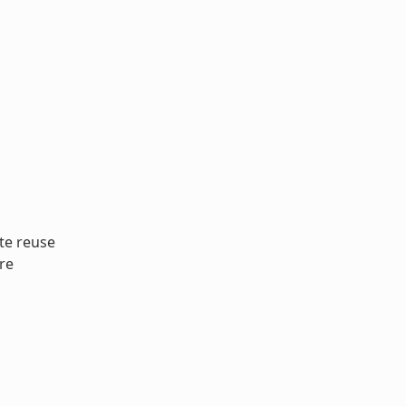
te reuse
re