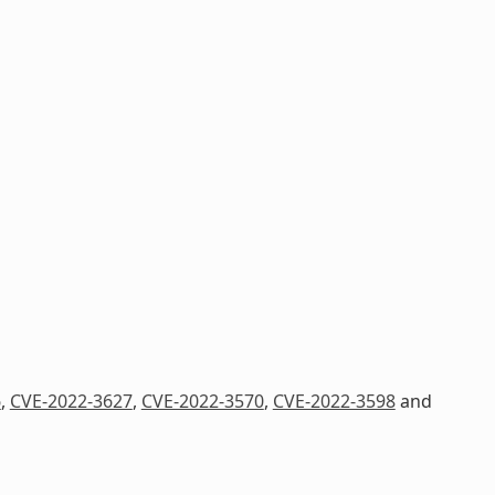
6
,
CVE-2022-3627
,
CVE-2022-3570
,
CVE-2022-3598
and