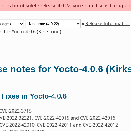
t is for obsolete release 4.0.22, you should select a suppo
»
Release Information
s for Yocto-4.0.6 (Kirkstone)
e notes for Yocto-4.0.6 (Kirk
 Fixes in Yocto-4.0.6
CVE-2022-3715
VE-2022-32221
,
CVE-2022-42915
and
CVE-2022-42916
CVE-2022-42010
,
CVE-2022-42011
and
CVE-2022-42012