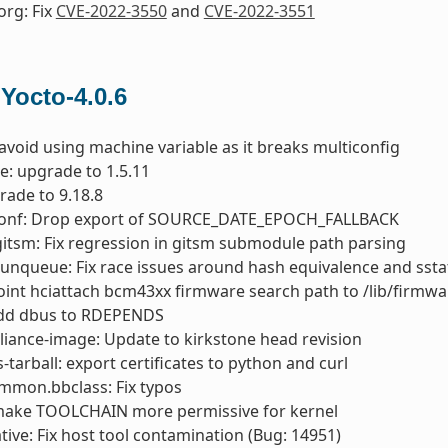
org: Fix
CVE-2022-3550
and
CVE-2022-3551
 Yocto-4.0.6
 avoid using machine variable as it breaks multiconfig
e: upgrade to 1.5.11
rade to 9.18.8
conf: Drop export of SOURCE_DATE_EPOCH_FALLBACK
gitsm: Fix regression in gitsm submodule path parsing
runqueue: Fix race issues around hash equivalence and ssta
oint hciattach bcm43xx firmware search path to /lib/firmwa
add dbus to RDEPENDS
liance-image: Update to kirkstone head revision
s-tarball: export certificates to python and curl
mmon.bbclass: Fix typos
 make TOOLCHAIN more permissive for kernel
ive: Fix host tool contamination (Bug: 14951)