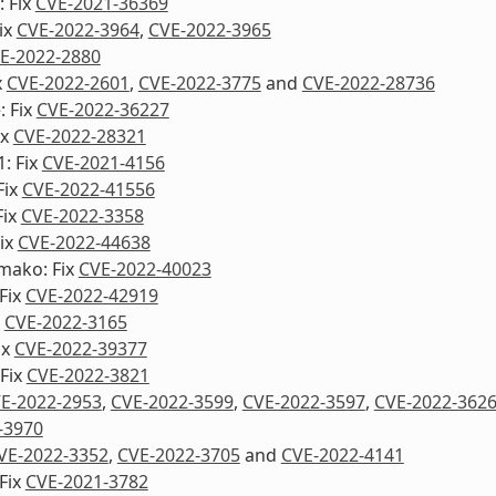
 Fix
CVE-2021-36369
ix
CVE-2022-3964
,
CVE-2022-3965
E-2022-2880
x
CVE-2022-2601
,
CVE-2022-3775
and
CVE-2022-28736
: Fix
CVE-2022-36227
ix
CVE-2022-28321
1: Fix
CVE-2021-4156
Fix
CVE-2022-41556
Fix
CVE-2022-3358
ix
CVE-2022-44638
mako: Fix
CVE-2022-40023
Fix
CVE-2022-42919
x
CVE-2022-3165
ix
CVE-2022-39377
Fix
CVE-2022-3821
E-2022-2953
,
CVE-2022-3599
,
CVE-2022-3597
,
CVE-2022-362
-3970
VE-2022-3352
,
CVE-2022-3705
and
CVE-2022-4141
Fix
CVE-2021-3782