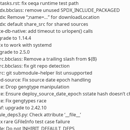
sks.rst: fix oeqa runtime test path
pdx.bbclass: remove unused SPDX_INCLUDE_PACKAGED
pdx: Remove “;name=…” for downloadLocation
dx: default share_src for shared sources
e-db-native: add timeout to urlopen() calls
rade to 1.14.4
ix to work with systemd
grade to 2.5.0
rc.bbclass: Remove a trailing slash from ${B}
rc.bbclass: fix git repo detection
rc: git submodule–helper list unsupported
d-source: Fix source date epoch handling
ce: Drop gengtype manipulation
ce: Ensure deploy_source_date_epoch sstate hash doesn’t 
e: Fix gengtypes race
f: upgrade to 2.42.10
e_deps3.py: Check attribute ‘__file__’
fix rare GFileInfo test case failure
ale: Do not INHIBIT_DEFAULT_DEPS