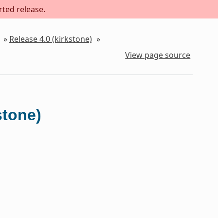
rted release.
»
Release 4.0 (kirkstone)
»
View page source
stone)