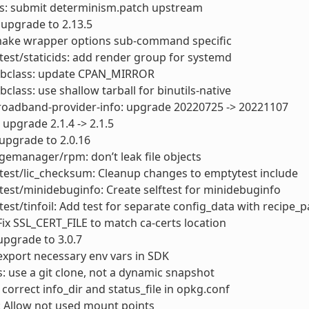
ls: submit determinism.patch upstream
: upgrade to 2.13.5
ake wrapper options sub-command specific
test/staticids: add render group for systemd
bbclass: update CPAN_MIRROR
bclass: use shallow tarball for binutils-native
roadband-provider-info: upgrade 20220725 -> 20221107
 upgrade 2.1.4 -> 2.1.5
upgrade to 2.0.16
emanager/rpm: don’t leak file objects
test/lic_checksum: Cleanup changes to emptytest include
test/minidebuginfo: Create selftest for minidebuginfo
test/tinfoil: Add test for separate config_data with recipe_pa
Fix SSL_CERT_FILE to match ca-certs location
upgrade to 3.0.7
export necessary env vars in SDK
s: use a git clone, not a dynamic snapshot
 correct info_dir and status_file in opkg.conf
: Allow not used mount points