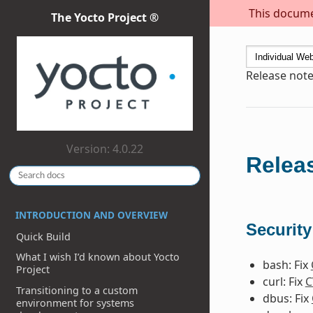
This documen
The Yocto Project ®
Release note
Version: 4.0.22
Releas
INTRODUCTION AND OVERVIEW
Security
Quick Build
What I wish I’d known about Yocto
bash: Fix
Project
curl: Fix
C
Transitioning to a custom
dbus: Fix
environment for systems