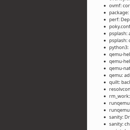
ovmf: cor
package: 
perf: Dep
poky.conf
psplash: 
psplash: 
python3: 
qemu-help
qemu-help
qemu-nat
qemu: ad
quilt: ba
resolvcon
rm_work:
runqemu:
runqemu:
sanity: Dr
sanity: c