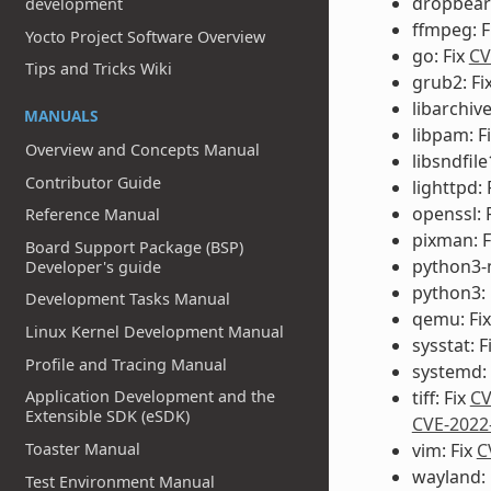
dropbear:
development
ffmpeg: F
Yocto Project Software Overview
go: Fix
CV
Tips and Tricks Wiki
grub2: Fi
libarchive
MANUALS
libpam: F
Overview and Concepts Manual
libsndfile
Contributor Guide
lighttpd: 
openssl: 
Reference Manual
pixman: F
Board Support Package (BSP)
python3-
Developer's guide
python3: 
Development Tasks Manual
qemu: Fi
Linux Kernel Development Manual
sysstat: F
Profile and Tracing Manual
systemd: 
Application Development and the
tiff: Fix
CV
Extensible SDK (eSDK)
CVE-2022
Toaster Manual
vim: Fix
C
wayland: 
Test Environment Manual