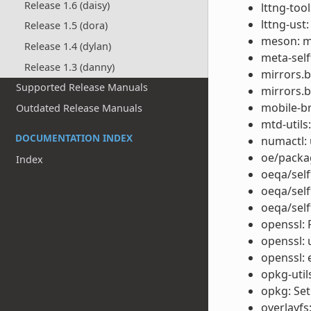
Release 1.6 (daisy)
lttng-too
lttng-ust
Release 1.5 (dora)
meson: m
Release 1.4 (dylan)
meta-self
Release 1.3 (danny)
mirrors.
Supported Release Manuals
mirrors.b
mobile-b
Outdated Release Manuals
mtd-utils:
DOCUMENTATION INDEX
numactl: 
oe/packag
Index
oeqa/self
oeqa/self
oeqa/self
openssl: 
openssl: 
openssl: 
opkg-util
opkg: Set
overlayfs