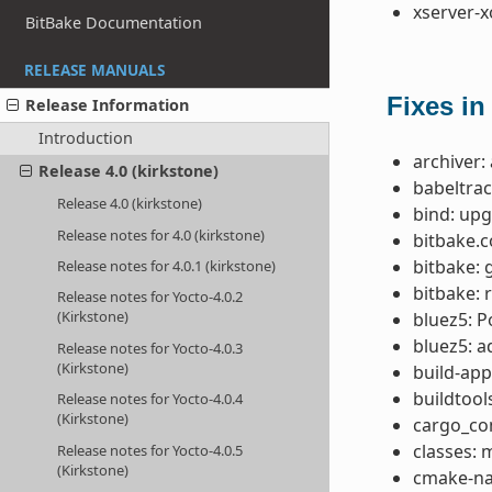
xserver-x
BitBake Documentation
RELEASE MANUALS
Fixes in
Release Information
Introduction
archiver:
Release 4.0 (kirkstone)
babeltrac
Release 4.0 (kirkstone)
bind: upg
Release notes for 4.0 (kirkstone)
bitbake.
bitbake: 
Release notes for 4.0.1 (kirkstone)
bitbake: 
Release notes for Yocto-4.0.2
(Kirkstone)
bluez5: P
bluez5: 
Release notes for Yocto-4.0.3
(Kirkstone)
build-app
buildtool
Release notes for Yocto-4.0.4
(Kirkstone)
cargo_co
classes:
Release notes for Yocto-4.0.5
(Kirkstone)
cmake-nat