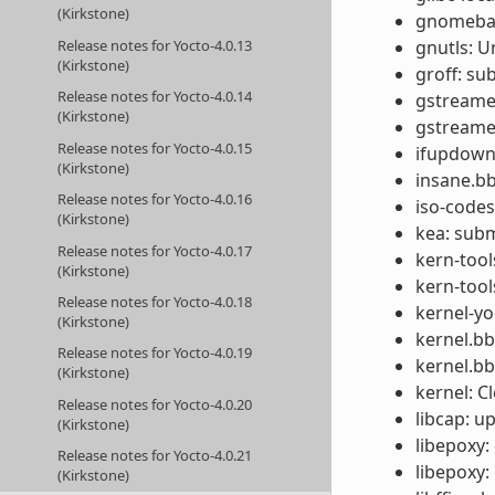
(Kirkstone)
gnomebase
Release notes for Yocto-4.0.13
gnutls: U
(Kirkstone)
groff: s
Release notes for Yocto-4.0.14
gstreamer
(Kirkstone)
gstreamer
Release notes for Yocto-4.0.15
ifupdown:
(Kirkstone)
insane.bb
Release notes for Yocto-4.0.16
iso-codes
(Kirkstone)
kea: subm
Release notes for Yocto-4.0.17
kern-tool
(Kirkstone)
kern-tool
Release notes for Yocto-4.0.18
kernel-yo
(Kirkstone)
kernel.b
Release notes for Yocto-4.0.19
kernel.b
(Kirkstone)
kernel: C
Release notes for Yocto-4.0.20
libcap: u
(Kirkstone)
libepoxy: 
Release notes for Yocto-4.0.21
libepoxy:
(Kirkstone)