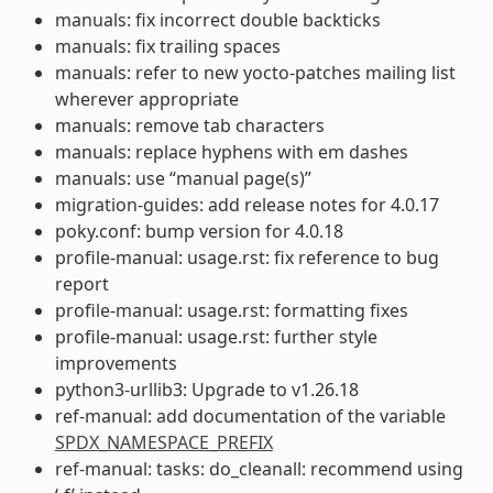
manuals: fix incorrect double backticks
manuals: fix trailing spaces
manuals: refer to new yocto-patches mailing list
wherever appropriate
manuals: remove tab characters
manuals: replace hyphens with em dashes
manuals: use “manual page(s)”
migration-guides: add release notes for 4.0.17
poky.conf: bump version for 4.0.18
profile-manual: usage.rst: fix reference to bug
report
profile-manual: usage.rst: formatting fixes
profile-manual: usage.rst: further style
improvements
python3-urllib3: Upgrade to v1.26.18
ref-manual: add documentation of the variable
SPDX_NAMESPACE_PREFIX
ref-manual: tasks: do_cleanall: recommend using