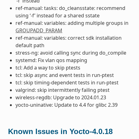
‘-f’ instead
ref-manual: tasks: do_cleansstate: recommend
using ‘-f’ instead for a shared sstate
ref-manual: variables: adding multiple groups in
GROUPADD_PARAM
ref-manual: variables: correct sdk installation
default path
stress-ng: avoid calling sync during do_compile
systemd: Fix vlan qos mapping
tcl: Add a way to skip ptests
tcl: skip async and event tests in run-ptest
tcl: skip timing-dependent tests in run-ptest
valgrind: skip intermittently failing ptest
wireless-regdb: Upgrade to 2024.01.23
yocto-uninative: Update to 4.4 for glibc 2.39
Known Issues in Yocto-4.0.18