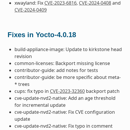
xwayland: Fix
CVE-2023-6816
,
CVE-2024-0408
and
CVE-2024-0409
Fixes in Yocto-4.0.18
build-appliance-image: Update to kirkstone head
revision
common-licenses: Backport missing license
contributor-guide: add notes for tests
contributor-guide: be more specific about meta-
* trees
cups: fix typo in
CVE-2023-32360
backport patch
cve-update-nvd2-native: Add an age threshold
for incremental update
cve-update-nvd2-native: Fix CVE configuration
update
cve-update-nvd2-native: Fix typo in comment