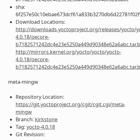
sha:
6f257e50c10ebae673dcf61a833b3270db6d22781f02f
Download Locations:
http://downloads.yoctoproject.org/releases/yocto/y
4.0.18/oecore-
b7182571242dc4e23e5250a449d90348e62a6abc.tar.
http://mirrors.kernel.org/yocto/yocto/yocto-
4.0.18/oecore-
b7182571242dc4e23e5250a449d90348e62a6abc.tar.
meta-mingw
Repository Location:
https://git.yoctoproject.org/cgit/cgit.cgi/meta-
mingw
Branch:
kirkstone
Tag:
yocto-4.0.18
Git Revision: