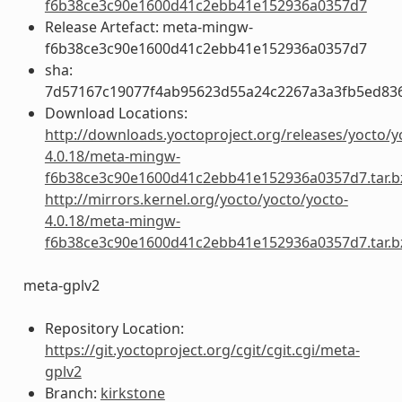
f6b38ce3c90e1600d41c2ebb41e152936a0357d7
Release Artefact: meta-mingw-
f6b38ce3c90e1600d41c2ebb41e152936a0357d7
sha:
7d57167c19077f4ab95623d55a24c2267a3a3fb5ed83
Download Locations:
http://downloads.yoctoproject.org/releases/yocto/y
4.0.18/meta-mingw-
f6b38ce3c90e1600d41c2ebb41e152936a0357d7.tar.b
http://mirrors.kernel.org/yocto/yocto/yocto-
4.0.18/meta-mingw-
f6b38ce3c90e1600d41c2ebb41e152936a0357d7.tar.b
meta-gplv2
Repository Location:
https://git.yoctoproject.org/cgit/cgit.cgi/meta-
gplv2
Branch:
kirkstone