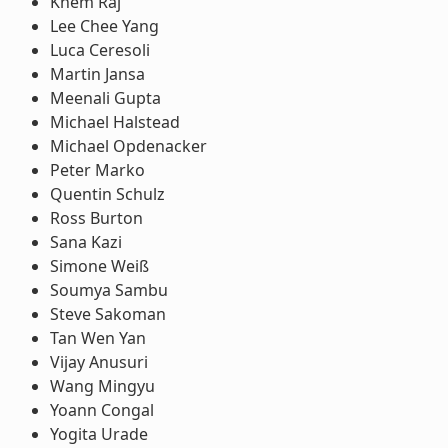
Khem Raj
Lee Chee Yang
Luca Ceresoli
Martin Jansa
Meenali Gupta
Michael Halstead
Michael Opdenacker
Peter Marko
Quentin Schulz
Ross Burton
Sana Kazi
Simone Weiß
Soumya Sambu
Steve Sakoman
Tan Wen Yan
Vijay Anusuri
Wang Mingyu
Yoann Congal
Yogita Urade