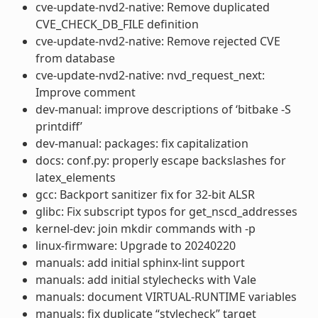
cve-update-nvd2-native: Remove duplicated
CVE_CHECK_DB_FILE definition
cve-update-nvd2-native: Remove rejected CVE
from database
cve-update-nvd2-native: nvd_request_next:
Improve comment
dev-manual: improve descriptions of ‘bitbake -S
printdiff’
dev-manual: packages: fix capitalization
docs: conf.py: properly escape backslashes for
latex_elements
gcc: Backport sanitizer fix for 32-bit ALSR
glibc: Fix subscript typos for get_nscd_addresses
kernel-dev: join mkdir commands with -p
linux-firmware: Upgrade to 20240220
manuals: add initial sphinx-lint support
manuals: add initial stylechecks with Vale
manuals: document VIRTUAL-RUNTIME variables
manuals: fix duplicate “stylecheck” target