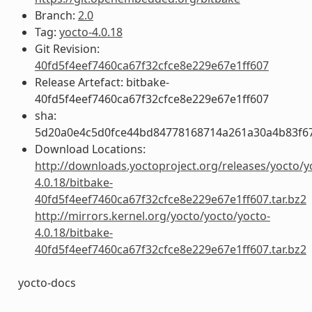
Branch:
2.0
Tag:
yocto-4.0.18
Git Revision:
40fd5f4eef7460ca67f32cfce8e229e67e1ff607
Release Artefact: bitbake-
40fd5f4eef7460ca67f32cfce8e229e67e1ff607
sha:
5d20a0e4c5d0fce44bd84778168714a261a30a4b83f6
Download Locations:
http://downloads.yoctoproject.org/releases/yocto/y
4.0.18/bitbake-
40fd5f4eef7460ca67f32cfce8e229e67e1ff607.tar.bz2
http://mirrors.kernel.org/yocto/yocto/yocto-
4.0.18/bitbake-
40fd5f4eef7460ca67f32cfce8e229e67e1ff607.tar.bz2
yocto-docs