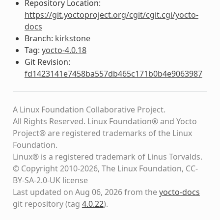
Repository Location:
https://git.yoctoproject.org/cgit/cgit.cgi/yocto-
docs
Branch:
kirkstone
Tag:
yocto-4.0.18
Git Revision:
fd1423141e7458ba557db465c171b0b4e9063987
A Linux Foundation Collaborative Project.
All Rights Reserved. Linux Foundation® and Yocto
Project® are registered trademarks of the Linux
Foundation.
Linux® is a registered trademark of Linus Torvalds.
© Copyright 2010-2026, The Linux Foundation, CC-
BY-SA-2.0-UK license
Last updated on Aug 06, 2026 from the
yocto-docs
git repository
(tag
4.0.22
)
.