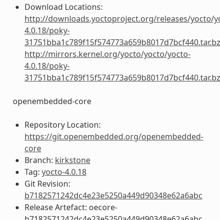
Download Locations:
http://downloads.yoctoproject.org/releases/yocto/y
4.0.18/poky-
31751bba1c789f15f574773a659b8017d7bcf440.tar.b
http://mirrors.kernel.org/yocto/yocto/yocto-
4.0.18/poky-
31751bba1c789f15f574773a659b8017d7bcf440.tar.b
openembedded-core
Repository Location:
https://git.openembedded.org/openembedded-
core
Branch:
kirkstone
Tag:
yocto-4.0.18
Git Revision:
b7182571242dc4e23e5250a449d90348e62a6abc
Release Artefact: oecore-
b7182571242dc4e23e5250a449d90348e62a6abc