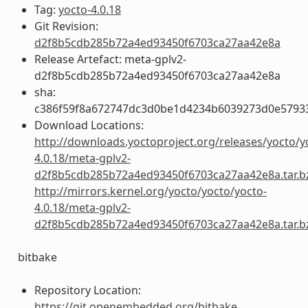
Tag:
yocto-4.0.18
Git Revision:
d2f8b5cdb285b72a4ed93450f6703ca27aa42e8a
Release Artefact: meta-gplv2-
d2f8b5cdb285b72a4ed93450f6703ca27aa42e8a
sha:
c386f59f8a672747dc3d0be1d4234b6039273d0e5793
Download Locations:
http://downloads.yoctoproject.org/releases/yocto/y
4.0.18/meta-gplv2-
d2f8b5cdb285b72a4ed93450f6703ca27aa42e8a.tar.b
http://mirrors.kernel.org/yocto/yocto/yocto-
4.0.18/meta-gplv2-
d2f8b5cdb285b72a4ed93450f6703ca27aa42e8a.tar.b
bitbake
Repository Location:
https://git.openembedded.org/bitbake