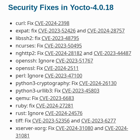
Security Fixes in Yocto-4.0.18
curl: Fix
CVE-2024-2398
expat: fix
CVE-2023-52426
and
CVE-2024-28757
libssh2: fix
CVE-2023-48795
ncurses: Fix
CVE-2023-50495
nghttp2: Fix
CVE-2024-28182
and
CVE-2023-44487
openssh: Ignore
CVE-2023-51767
openssl: Fix
CVE-2024-2511
perl: Ignore
CVE-2023-47100
python3-cryptography: Fix
CVE-2024-26130
python3-urllib3: Fix
CVE-2023-45803
qemu: Fix
CVE-2023-6683
ruby: fix
CVE-2024-27281
rust: Ignore
CVE-2024-24576
tiff: Fix
CVE-2023-52356
and
CVE-2023-6277
xserver-xorg: Fix
CVE-2024-31080
and
CVE-2024-
31081