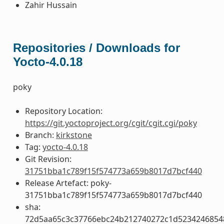
Zahir Hussain
Repositories / Downloads for
Yocto-4.0.18
poky
Repository Location:
https://git.yoctoproject.org/cgit/cgit.cgi/poky
Branch:
kirkstone
Tag:
yocto-4.0.18
Git Revision:
31751bba1c789f15f574773a659b8017d7bcf440
Release Artefact: poky-
31751bba1c789f15f574773a659b8017d7bcf440
sha:
72d5aa65c3c37766ebc24b212740272c1d5234246854