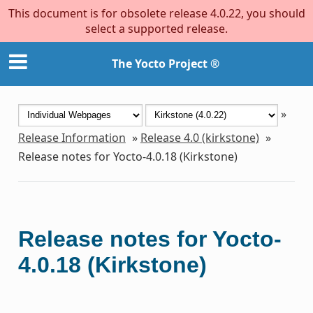
This document is for obsolete release 4.0.22, you should
select a supported release.
The Yocto Project ®
»
Release Information
»
Release 4.0 (kirkstone)
»
Release notes for Yocto-4.0.18 (Kirkstone)
Release notes for Yocto-
4.0.18 (Kirkstone)