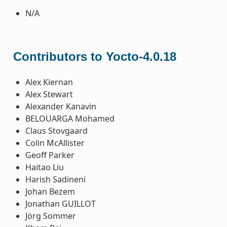
N/A
Contributors to Yocto-4.0.18
Alex Kiernan
Alex Stewart
Alexander Kanavin
BELOUARGA Mohamed
Claus Stovgaard
Colin McAllister
Geoff Parker
Haitao Liu
Harish Sadineni
Johan Bezem
Jonathan GUILLOT
Jörg Sommer