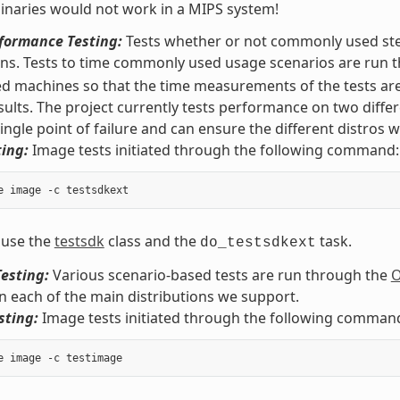
naries would not work in a MIPS system!
rformance Testing:
Tests whether or not commonly used step
ons. Tests to time commonly used usage scenarios are run
ed machines so that the time measurements of the tests are
sults. The project currently tests performance on two diffe
ingle point of failure and can ensure the different distros wo
ing:
Image tests initiated through the following command:
 use the
testsdk
class and the
task.
do_testsdkext
esting:
Various scenario-based tests are run through the
O
on each of the main distributions we support.
sting:
Image tests initiated through the following comman