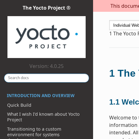
This documen
The Yocto Project ®
1
The Yocto 
Version: 4.0.25
1
The 
INTRODUCTION AND OVERVIEW
1.1
Wel
Quick Build
What I wish I’d known about Yocto
Welcome to t
Project
information 
Transitioning to a custom
intended. Al
environment for systems