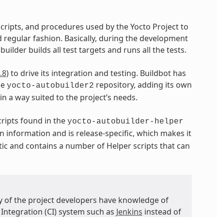
 scripts, and procedures used by the Yocto Project to
regular fashion. Basically, during the development
uilder builds all test targets and runs all the tests.
.8
) to drive its integration and testing. Buildbot has
he
repository, adding its own
yocto-autobuilder2
 in a way suited to the project’s needs.
ripts found in the
yocto-autobuilder-helper
n information and is release-specific, which makes it
tic and contains a number of Helper scripts that can
ny of the project developers have knowledge of
 Integration (CI) system such as
Jenkins
instead of