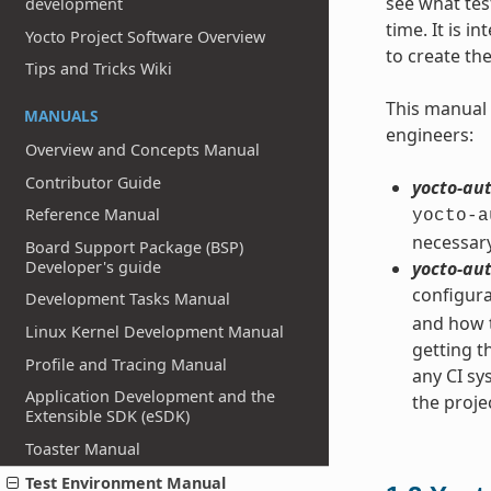
see what tes
development
time. It is 
Yocto Project Software Overview
to create th
Tips and Tricks Wiki
This manual 
MANUALS
engineers:
Overview and Concepts Manual
Contributor Guide
yocto-aut
Reference Manual
yocto-a
necessary
Board Support Package (BSP)
Developer's guide
yocto-aut
configura
Development Tasks Manual
and how t
Linux Kernel Development Manual
getting t
Profile and Tracing Manual
any CI s
Application Development and the
the proje
Extensible SDK (eSDK)
Toaster Manual
Test Environment Manual