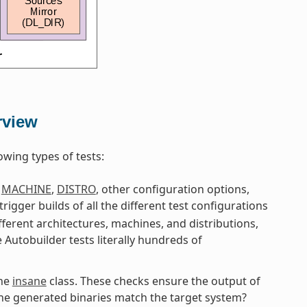
rview
owing types of tests:
g
MACHINE
,
DISTRO
, other configuration options,
 trigger builds of all the different test configurations
fferent architectures, machines, and distributions,
e Autobuilder tests literally hundreds of
the
insane
class. These checks ensure the output of
 the generated binaries match the target system?