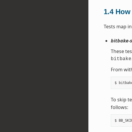
1.4
How 
Tests map in
bitbake-s
These tes
bitbake
From with
To skip t
follows: