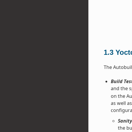
1.3
Yoct
The Autobuil
Build Tes
and the s
on the Au
as well a
configura
Sanity
the bu