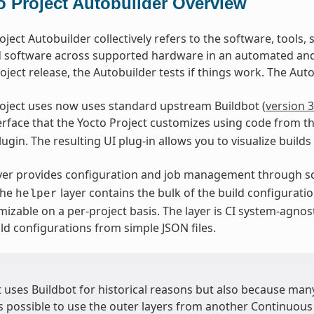
o Project Autobuilder Overview
oject Autobuilder collectively refers to the software, tools,
d software across supported hardware in an automated and 
oject release, the Autobuilder tests if things work. The Autob
oject uses now uses standard upstream Buildbot (
version 3
terface that the Yocto Project customizes using code from t
ugin. The resulting UI plug-in allows you to visualize builds
yer provides configuration and job management through sc
The
layer contains the bulk of the build configuratio
helper
mizable on a per-project basis. The layer is CI system-agnos
ld configurations from simple JSON files.
t uses Buildbot for historical reasons but also because ma
is possible to use the outer layers from another Continuous