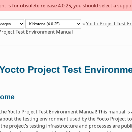
t is for obsolete release 4.0.25, you should select a suppo
»
Yocto Project Test 
Project Test Environment Manual
Yocto Project Test Environm
come
he Yocto Project Test Environment Manual! This manual is 
about the testing environment used by the Yocto Project 
l the project’s testing infrastructure and processes are publ