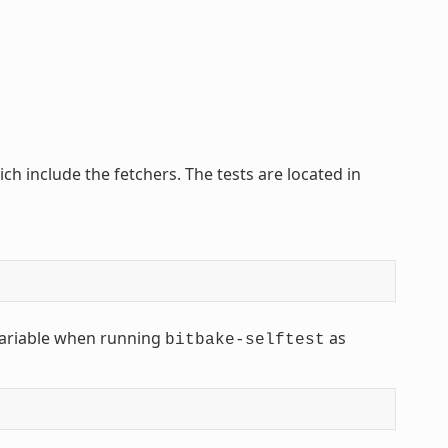
ich include the fetchers. The tests are located in
ariable when running
as
bitbake-selftest