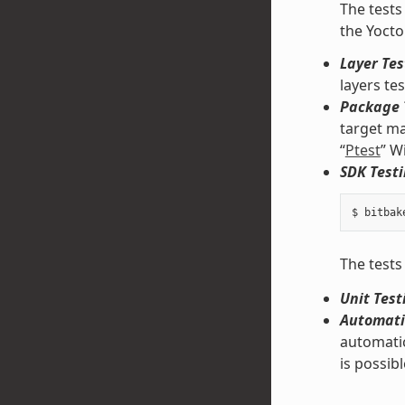
The tests
the Yocto
Layer Tes
layers te
Package 
target ma
“
Ptest
” W
SDK Testi
The tests
Unit Test
Automati
automatic
is possibl