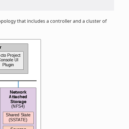
pology that includes a controller and a cluster of