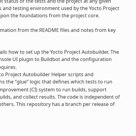
 status of the tests and the project at any given
ss and testing environment used by the Yocto Project
upon the foundations from the project core.
formation from the README files and notes from key
ls how to set up the Yocto Project Autobuilder. The
nsole UI plugin to Buildbot and the configuration
equires.
o Project Autobuilder Helper scripts and
s the “glue” logic that defines which tests to run
Improvement (CI) system to run builds, support
uilds, and collect results. The code is independent of
 others. This repository has a branch per release of