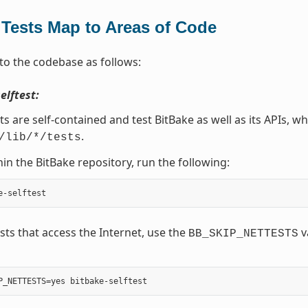
Tests Map to Areas of Code
to the codebase as follows:
elftest:
ts are self-contained and test BitBake as well as its APIs, wh
.
/lib/*/tests
in the BitBake repository, run the following:
ests that access the Internet, use the
v
BB_SKIP_NETTESTS