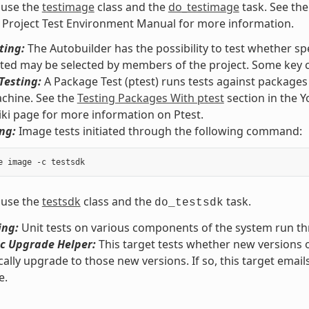
 use the
testimage
class and the
do_testimage
task. See th
 Project Test Environment Manual for more information.
ting:
The Autobuilder has the possibility to test whether spe
sted may be selected by members of the project. Some key c
Testing:
A Package Test (ptest) runs tests against package
chine. See the
Testing Packages With ptest
section in the 
iki page for more information on Ptest.
ng:
Image tests initiated through the following command:
 use the
testsdk
class and the
task.
do_testsdk
ing:
Unit tests on various components of the system run 
c Upgrade Helper:
This target tests whether new versions 
ally upgrade to those new versions. If so, this target email
e.