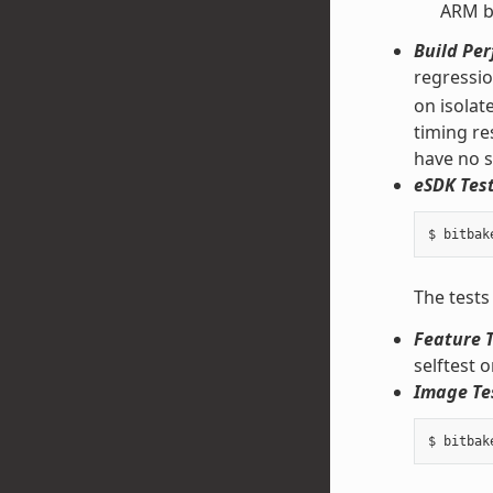
ARM bi
Build Pe
regressi
on isolat
timing re
have no s
eSDK Test
The tests
Feature T
selftest 
Image Te