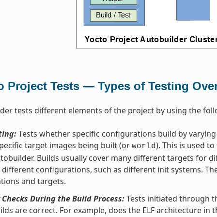
o Project Tests — Types of Testing Ove
der tests different elements of the project by using the foll
ting:
Tests whether specific configurations build by varyin
pecific target images being built (or
). This is used to
world
tobuilder. Builds usually cover many different targets for di
s different configurations, such as different init systems. Th
tions and targets.
 Checks During the Build Process:
Tests initiated through 
ilds are correct. For example, does the ELF architecture in