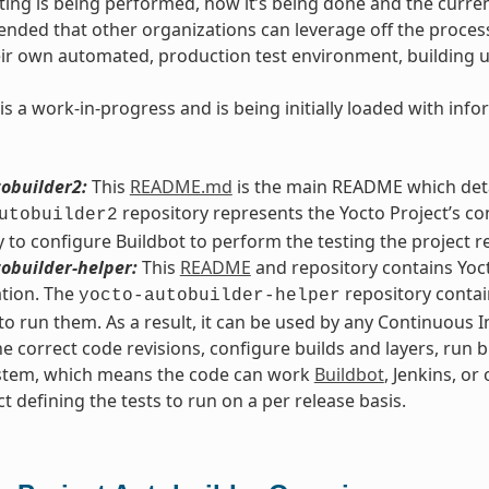
ting is being performed, how it’s being done and the current
intended that other organizations can leverage off the proce
eir own automated, production test environment, building 
is a work-in-progress and is being initially loaded with in
obuilder2:
This
README.md
is the main README which detai
repository represents the Yocto Project’s co
utobuilder2
 to configure Buildbot to perform the testing the project r
obuilder-helper:
This
README
and repository contains Yoct
tion. The
repository contain
yocto-autobuilder-helper
o run them. As a result, it can be used by any Continuous 
he correct code revisions, configure builds and layers, run b
ystem, which means the code can work
Buildbot
, Jenkins, or
ct defining the tests to run on a per release basis.