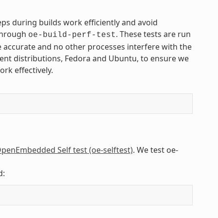
s during builds work efficiently and avoid
 through
. These tests are run
oe-build-perf-test
 accurate and no other processes interfere with the
rent distributions, Fedora and Ubuntu, to ensure we
rk effectively.
penEmbedded Self test (oe-selftest)
. We test oe-
d: