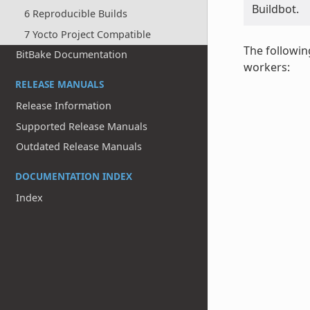
Buildbot.
6 Reproducible Builds
7 Yocto Project Compatible
The followin
BitBake Documentation
workers:
RELEASE MANUALS
Release Information
Supported Release Manuals
Outdated Release Manuals
DOCUMENTATION INDEX
Index