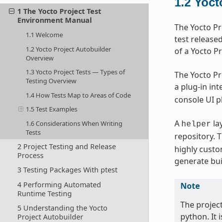
1.2
Yoct
1 The Yocto Project Test
Environment Manual
The Yocto Pr
1.1 Welcome
test release
1.2 Yocto Project Autobuilder
of a Yocto Pr
Overview
1.3 Yocto Project Tests — Types of
The Yocto Pr
Testing Overview
a plug-in in
1.4 How Tests Map to Areas of Code
console UI pl
1.5 Test Examples
A
la
1.6 Considerations When Writing
helper
Tests
repository. 
2 Project Testing and Release
highly custo
Process
generate bui
3 Testing Packages With ptest
4 Performing Automated
Note
Runtime Testing
The projec
5 Understanding the Yocto
python. It 
Project Autobuilder