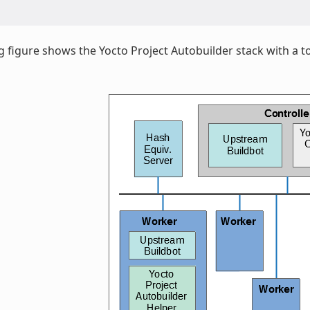
g figure shows the Yocto Project Autobuilder stack with a to