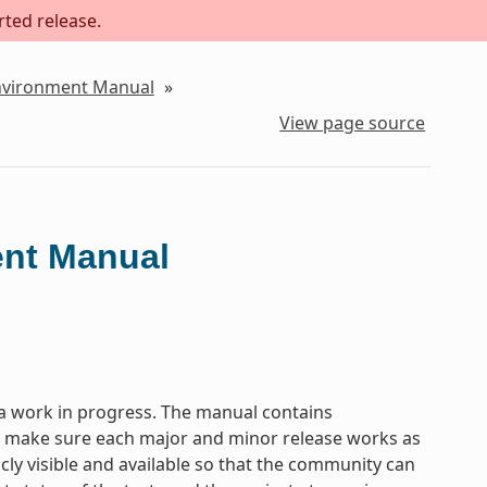
rted release.
Environment Manual
»
View page source
ent Manual
a work in progress. The manual contains
to make sure each major and minor release works as
icly visible and available so that the community can