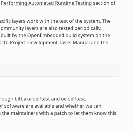
e
Performing Automated Runtime Testing
section of
cific layers work with the test of the system. The
ommunity layers are also tested periodically.
s built by the OpenEmbedded build system on the
Yocto Project Development Tasks Manual and the
through
bitbake-selftest
and
oe-selftest
.
of software are available and whether we can
s the maintainers with a patch to let them know this