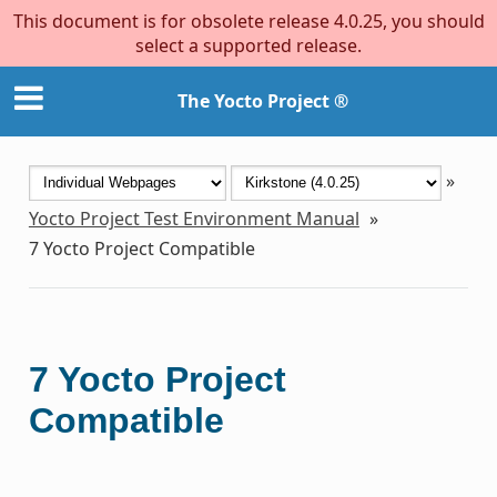
This document is for obsolete release 4.0.25, you should
select a supported release.
The Yocto Project ®
»
Yocto Project Test Environment Manual
»
7
Yocto Project Compatible
7
Yocto Project
Compatible