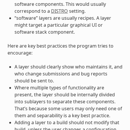
software components. This would usually
correspond to a
DISTRO
setting.
“software” layers are usually recipes. A layer
might target a particular graphical UI or
software stack component.
Here are key best practices the program tries to
encourage:
A layer should clearly show who maintains it, and
who change submissions and bug reports
should be sent to.
Where multiple types of functionality are
present, the layer should be internally divided
into sublayers to separate these components.
That’s because some users may only need one of
them and separability is a key best practice.
Adding a layer to a build should not modify that
build, unless the user changes a configuration