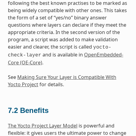
following the best known practises to be marked as
being widely compatible with other ones. This takes
the form of a set of “yes/no” binary answer
questions where layers can declare if they meet the
appropriate criteria. In the second version of the
program, a script was added to make validation
easier and clearer, the script is called
yocto-
and is available in
OpenEmbedded-
check-layer
Core (OE-Core)
.
See
Making Sure Your Layer is Compatible With
Yocto Project
for details.
7.2
Benefits
The Yocto Project Layer Model
is powerful and
flexible: it gives users the ultimate power to change