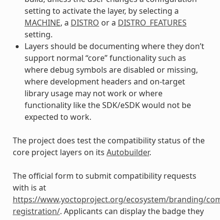
setting to activate the layer, by selecting a
MACHINE
, a
DISTRO
or a
DISTRO_FEATURES
setting.
Layers should be documenting where they don’t
support normal “core” functionality such as
where debug symbols are disabled or missing,
where development headers and on-target
library usage may not work or where
functionality like the SDK/eSDK would not be
expected to work.
The project does test the compatibility status of the
core project layers on its
Autobuilder
.
The official form to submit compatibility requests
with is at
https://www.yoctoproject.org/ecosystem/branding/com
registration/
. Applicants can display the badge they