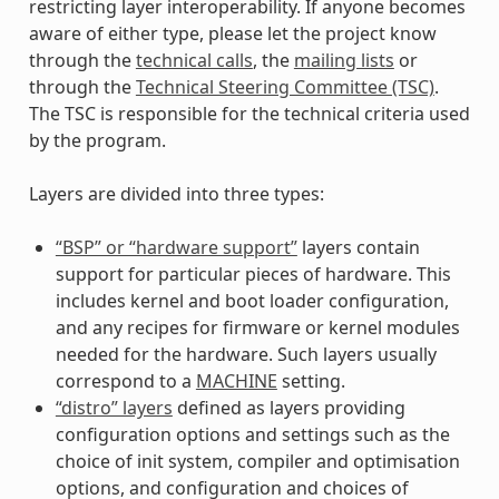
restricting layer interoperability. If anyone becomes
aware of either type, please let the project know
through the
technical calls
, the
mailing lists
or
through the
Technical Steering Committee (TSC)
.
The TSC is responsible for the technical criteria used
by the program.
Layers are divided into three types:
“BSP” or “hardware support”
layers contain
support for particular pieces of hardware. This
includes kernel and boot loader configuration,
and any recipes for firmware or kernel modules
needed for the hardware. Such layers usually
correspond to a
MACHINE
setting.
“distro” layers
defined as layers providing
configuration options and settings such as the
choice of init system, compiler and optimisation
options, and configuration and choices of