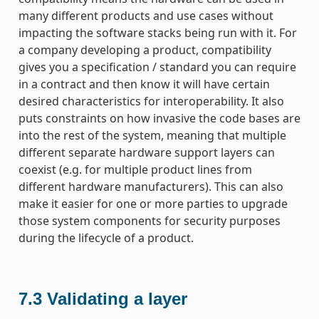
many different products and use cases without
impacting the software stacks being run with it. For
a company developing a product, compatibility
gives you a specification / standard you can require
in a contract and then know it will have certain
desired characteristics for interoperability. It also
puts constraints on how invasive the code bases are
into the rest of the system, meaning that multiple
different separate hardware support layers can
coexist (e.g. for multiple product lines from
different hardware manufacturers). This can also
make it easier for one or more parties to upgrade
those system components for security purposes
during the lifecycle of a product.
7.3
Validating a layer