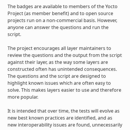
The badges are available to members of the Yocto
Project (as member benefit) and to open source
projects run on a non-commercial basis. However,
anyone can answer the questions and run the
script.
The project encourages all layer maintainers to
review the questions and the output from the script
against their layer, as the way some layers are
constructed often has unintended consequences.
The questions and the script are designed to
highlight known issues which are often easy to
solve. This makes layers easier to use and therefore
more popular.
It is intended that over time, the tests will evolve as
new best known practices are identified, and as
new interoperability issues are found, unnecessarily