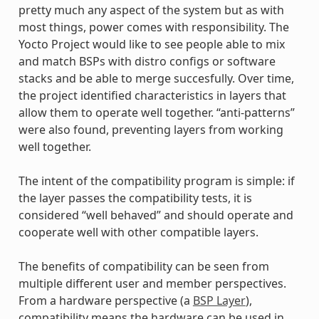
pretty much any aspect of the system but as with
most things, power comes with responsibility. The
Yocto Project would like to see people able to mix
and match BSPs with distro configs or software
stacks and be able to merge succesfully. Over time,
the project identified characteristics in layers that
allow them to operate well together. “anti-patterns”
were also found, preventing layers from working
well together.
The intent of the compatibility program is simple: if
the layer passes the compatibility tests, it is
considered “well behaved” and should operate and
cooperate well with other compatible layers.
The benefits of compatibility can be seen from
multiple different user and member perspectives.
From a hardware perspective (a
BSP Layer
),
compatibility means the hardware can be used in