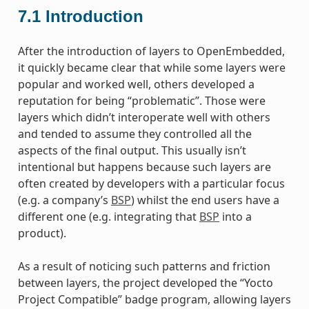
7.1
Introduction
After the introduction of layers to OpenEmbedded,
it quickly became clear that while some layers were
popular and worked well, others developed a
reputation for being “problematic”. Those were
layers which didn’t interoperate well with others
and tended to assume they controlled all the
aspects of the final output. This usually isn’t
intentional but happens because such layers are
often created by developers with a particular focus
(e.g. a company’s
BSP
) whilst the end users have a
different one (e.g. integrating that
BSP
into a
product).
As a result of noticing such patterns and friction
between layers, the project developed the “Yocto
Project Compatible” badge program, allowing layers