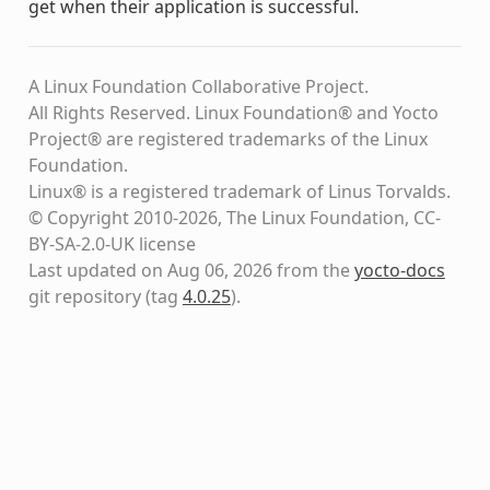
get when their application is successful.
A Linux Foundation Collaborative Project.
All Rights Reserved. Linux Foundation® and Yocto
Project® are registered trademarks of the Linux
Foundation.
Linux® is a registered trademark of Linus Torvalds.
© Copyright 2010-2026, The Linux Foundation, CC-
BY-SA-2.0-UK license
Last updated on Aug 06, 2026 from the
yocto-docs
git repository
(tag
4.0.25
)
.