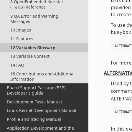
Lists co
8 OpenEmbedded Kickstart
(
) Reference
provided 
.wks
to create
9 QA Error and Warning
Messages
To use th
10 Images
busybox
11 Features
ALTERNAT
12 Variables Glossary
13 Variable Context
For more 
14 FAQ
ALTERNATI
15 Contributions and Additional
Information
Used by t
Board Support Package (BSP)
command 
Developer's guide
ALTERNA
Development Tasks Manual
Linux Kernel Development Manual
ALTERNAT
Profile and Tracing Manual
Application Development and the
In this e