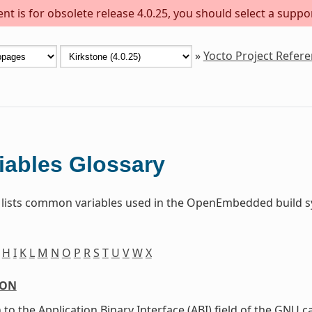
t is for obsolete release 4.0.25, you should select a suppo
»
Yocto Project Refer
iables Glossary
 lists common variables used in the OpenEmbedded build sy
H
I
K
L
M
N
O
P
R
S
T
U
V
W
X
ION
 to the Application Binary Interface (ABI) field of the GNU c