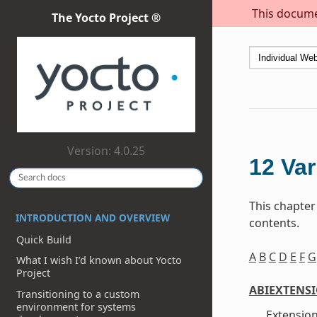
This documen
The Yocto Project ®
Version: 4.0.25
12
Var
This chapter
INTRODUCTION AND OVERVIEW
contents.
Quick Build
A
B
C
D
E
F
G
What I wish I’d known about Yocto
Project
ABIEXTENS
Transitioning to a custom
environment for systems
Extension