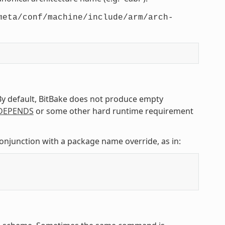
meta/conf/machine/include/arm/arch-
 By default, BitBake does not produce empty
DEPENDS
or some other hard runtime requirement
conjunction with a package name override, as in: