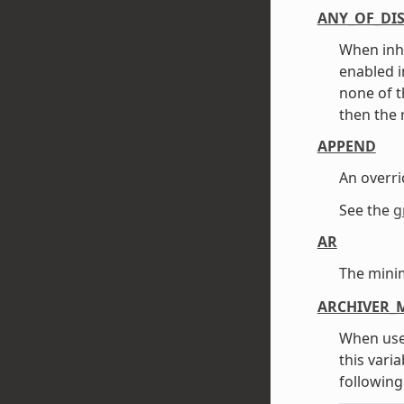
ANY_OF_DI
When inh
enabled i
none of t
then the 
APPEND
An overri
See the
g
AR
The mini
ARCHIVER_
When use
this vari
following 