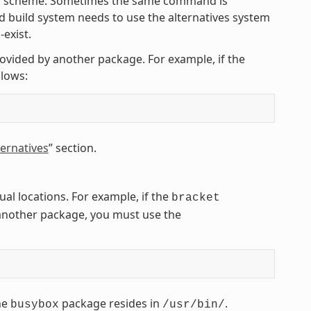
ing scheme. Sometimes the same command is
 build system needs to use the alternatives system
exist.
rovided by another package. For example, if the
lows:
ernatives
” section.
l locations. For example, if the
bracket
another package, you must use the
he
package resides in
.
busybox
/usr/bin/