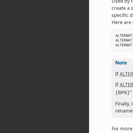
Used by t
create a 
specific 
Here are 
ALTERNAT
ALTERNAT
ALTERNAT
Note
If
ALTE
If
ALTE
”
{BPN}
Finally,
rename a
For more 