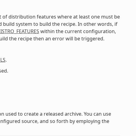
list of distribution features where at least one must be
uild system to build the recipe. In other words, if
ISTRO_FEATURES
within the current configuration,
ild the recipe then an error will be triggered.
LS
.
sed.
on used to create a released archive. You can use
configured source, and so forth by employing the