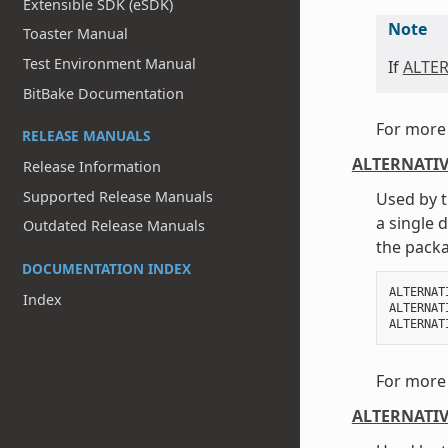
Extensible SDK (eSDK)
Note
Toaster Manual
Test Environment Manual
If
ALTE
BitBake Documentation
For more 
RELEASE MANUALS
ALTERNATIV
Release Information
Supported Release Manuals
Used by t
a single 
Outdated Release Manuals
the packa
DOCUMENTATION INDEX
ALTERNAT
Index
ALTERNAT
ALTERNAT
For more 
ALTERNATIV