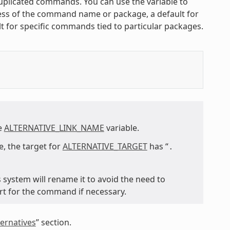
 duplicated commands. You can use the variable to
less of the command name or package, a default for
t for specific commands tied to particular packages.
he
ALTERNATIVE_LINK_NAME
variable.
, the target for
ALTERNATIVE_TARGET
has “
.
s system will rename it to avoid the need to
rt for the command if necessary.
ernatives
” section.