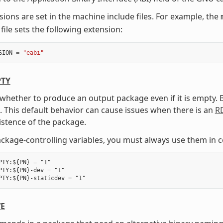
sions are set in the machine include files. For example, the
file sets the following extension:
SION
=
"eabi"
TY
 whether to produce an output package even if it is empty.
 This default behavior can cause issues when there is an
R
istence of the package.
package-controlling variables, you must always use them in 
PTY:${PN} = "1"

PTY:${PN}-dev = "1"

VE