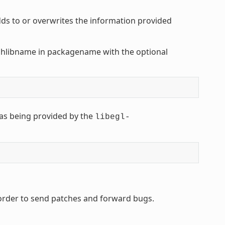
s to or overwrites the information provided
shlibname in packagename with the optional
as being provided by the
libegl-
 order to send patches and forward bugs.