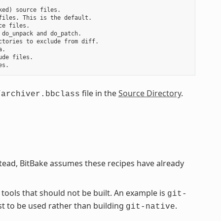
ed) source files.

iles. This is the default.

e files.

do_unpack and do_patch.

tories to exclude from diff.

.

de files.

file in the
Source Directory
.
/archiver.bbclass
stead, BitBake assumes these recipes have already
 tools that should not be built. An example is
git-
st to be used rather than building
.
git-native