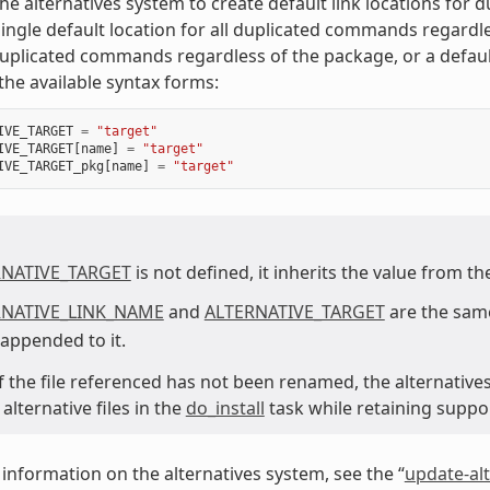
he alternatives system to create default link locations for
single default location for all duplicated commands regard
duplicated commands regardless of the package, or a defaul
the available syntax forms:
IVE_TARGET
=
"target"
IVE_TARGET
[
name
]
=
"target"
IVE_TARGET_pkg
[
name
]
=
"target"
RNATIVE_TARGET
is not defined, it inherits the value from t
RNATIVE_LINK_NAME
and
ALTERNATIVE_TARGET
are the same
 appended to it.
 if the file referenced has not been renamed, the alternative
lternative files in the
do_install
task while retaining suppo
information on the alternatives system, see the “
update-alt