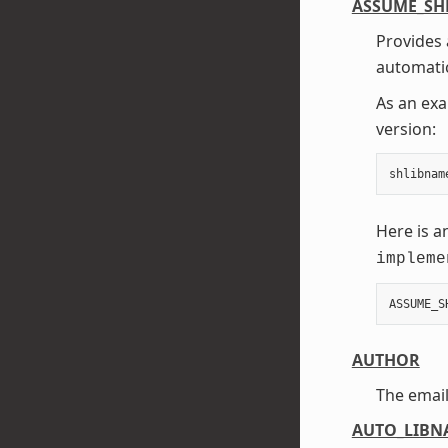
ASSUME_SH
Provides 
automatic
As an exa
version:
shlibnam
Here is a
impleme
ASSUME_S
AUTHOR
The email
AUTO_LIBN