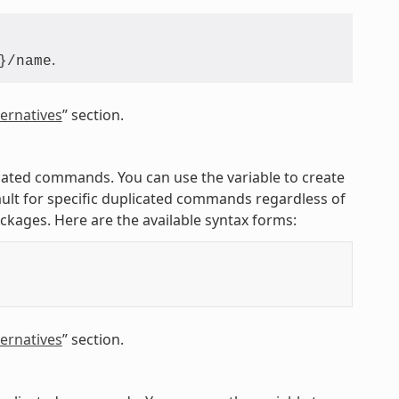
.
}/name
ernatives
” section.
licated commands. You can use the variable to create
ult for specific duplicated commands regardless of
ackages. Here are the available syntax forms:
ernatives
” section.