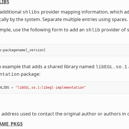
LIBS
additional
provider mapping information, which add
shlibs
ally by the system. Separate multiple entries using spaces.
mple, use the following form to add an
provider of 
shlib
e
:
packagename
[
_version
]
n example that adds a shared library named
libEGL.so.1
package:
ntation
HLIBS
=
"libEGL.so.1:libegl-implementation"
 address used to contact the original author or authors in
AME_PKGS