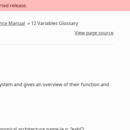
rted release.
ence Manual
»
12
Variables Glossary
View page source
stem and gives an overview of their function and
anonical architecture name (e.g. “eabi”).