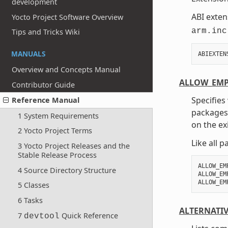
development
ABI exten
Yocto Project Software Overview
arm.inc
Tips and Tricks Wiki
MANUALS
ABIEXTEN
Overview and Concepts Manual
ALLOW_EMP
Contributor Guide
Specifies
Reference Manual
packages.
1 System Requirements
on the ex
2 Yocto Project Terms
Like all 
3 Yocto Project Releases and the
Stable Release Process
ALLOW_EM
4 Source Directory Structure
ALLOW_EM
5 Classes
6 Tasks
ALTERNATI
7
Quick Reference
devtool