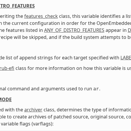
STRO_FEATURES
eriting the
features_check
class, this variable identifies a 
n the current configuration in order for the OpenEmbedded b
he features listed in
ANY_OF_DISTRO_FEATURES
appear in
D
recipe will be skipped, and if the build system attempts to bu
de list of append strings for each target specified with
LABE
rub-efi
class for more information on how this variable is u
mal command and arguments used to run
.
ar
MODE
d with the
archiver
class, determines the type of informati
able to create archives of patched source, original source, 
variable flags (varflags):