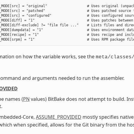
_MODE[src] = "original"                   # Uses original (unpack
_MODE[src] = "patched"                    # Uses patched source f
_MODE[src] = "configured"                 # Uses configured sourc
_MODE[diff] = "1"                         # Uses patches between 
_MODE[diff-exclude] ?= "file file ..."    # Lists files and direc
_MODE[dumpdata] = "1"                     # Uses environment data
_MODE[recipe] = "1"                       # Uses recipe and inclu
mation on how the variable works, see the
meta/classes
command and arguments needed to run the assembler.
OVIDED
ipe names (
PN
values) BitBake does not attempt to build. In
t.
Embedded-Core,
ASSUME_PROVIDED
mostly specifies native
 which when specified, allows for the Git binary from the ho