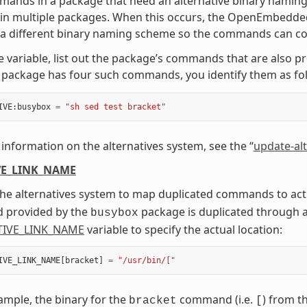
mmands in a package that need an alternative binary nam
in multiple packages. When this occurs, the OpenEmbedded
 a different binary naming scheme so the commands can co-
e variable, list out the package’s commands that are also p
package has four such commands, you identify them as fol
IVE
:
busybox
=
"sh sed test bracket"
information on the alternatives system, see the “
update-alt
VE_LINK_NAME
he alternatives system to map duplicated commands to actua
provided by the
package is duplicated through 
busybox
TIVE_LINK_NAME
variable to specify the actual location:
IVE_LINK_NAME
[
bracket
]
=
"/usr/bin/["
xample, the binary for the
command (i.e.
) from t
bracket
[