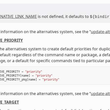
RNATIVE_LINK_NAME
is not defined, it defaults to
${bindir
information on the alternatives system, see the “
update-alt
E_PRIORITY
he alternatives system to create default priorities for dup
default regardless of the command name or package, a defa
ge, or a default for specific commands tied to particular p
IVE_PRIORITY
=
"priority"
IVE_PRIORITY
[
name
]
=
"priority"
IVE_PRIORITY_pkg
[
name
]
=
"priority"
information on the alternatives system, see the “
update-alt
E_TARGET