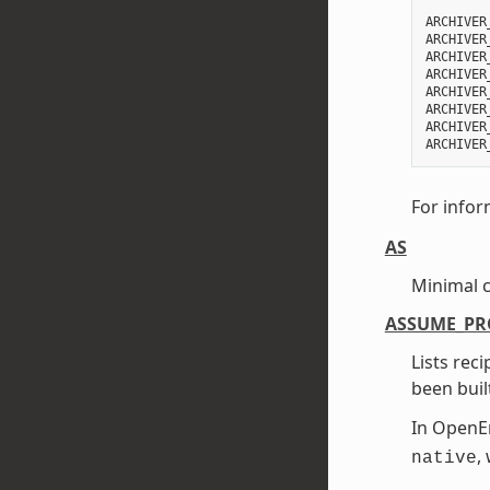
ARCHIVER
ARCHIVER
ARCHIVER
ARCHIVER
ARCHIVER
ARCHIVER
ARCHIVER
For infor
AS
Minimal 
ASSUME_PR
Lists rec
been buil
In Open
,
native