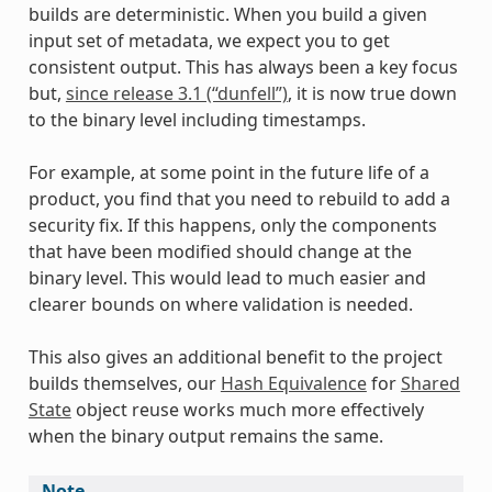
builds are deterministic. When you build a given
input set of metadata, we expect you to get
consistent output. This has always been a key focus
but,
since release 3.1 (“dunfell”)
, it is now true down
to the binary level including timestamps.
For example, at some point in the future life of a
product, you find that you need to rebuild to add a
security fix. If this happens, only the components
that have been modified should change at the
binary level. This would lead to much easier and
clearer bounds on where validation is needed.
This also gives an additional benefit to the project
builds themselves, our
Hash Equivalence
for
Shared
State
object reuse works much more effectively
when the binary output remains the same.
Note