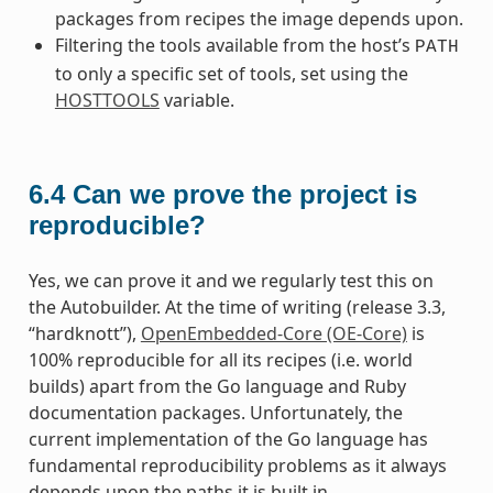
packages from recipes the image depends upon.
Filtering the tools available from the host’s
PATH
to only a specific set of tools, set using the
HOSTTOOLS
variable.
6.4
Can we prove the project is
reproducible?
Yes, we can prove it and we regularly test this on
the Autobuilder. At the time of writing (release 3.3,
“hardknott”),
OpenEmbedded-Core (OE-Core)
is
100% reproducible for all its recipes (i.e. world
builds) apart from the Go language and Ruby
documentation packages. Unfortunately, the
current implementation of the Go language has
fundamental reproducibility problems as it always
depends upon the paths it is built in.