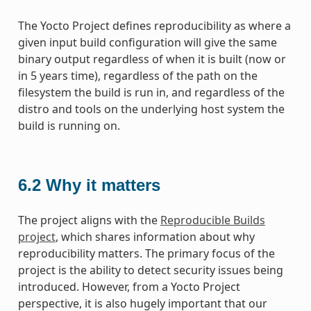
The Yocto Project defines reproducibility as where a
given input build configuration will give the same
binary output regardless of when it is built (now or
in 5 years time), regardless of the path on the
filesystem the build is run in, and regardless of the
distro and tools on the underlying host system the
build is running on.
6.2
Why it matters
The project aligns with the
Reproducible Builds
project
, which shares information about why
reproducibility matters. The primary focus of the
project is the ability to detect security issues being
introduced. However, from a Yocto Project
perspective, it is also hugely important that our