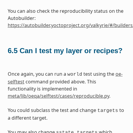
You can also check the reproducibility status on the
Autobuilder:
https://autobuilder.yoctoproject.org/valkyrie/#/builder
6.5
Can I test my layer or recipes?
Once again, you can run a
test using the
oe-
world
selftest
command provided above. This
functionality is implemented in
meta/lib/oeqa/selftest/cases/reproducible.py
.
You could subclass the test and change
to
targets
a different target.
You may also change
which
sstate_targets