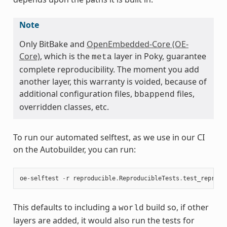
Note
Only BitBake and
OpenEmbedded-Core (OE-
Core)
, which is the
layer in Poky, guarantee
meta
complete reproducibility. The moment you add
another layer, this warranty is voided, because of
additional configuration files,
files,
bbappend
overridden classes, etc.
To run our automated selftest, as we use in our CI
on the Autobuilder, you can run:
oe
-
selftest
-
r
reproducible
.
ReproducibleTests
.
test_reprodu
This defaults to including a
build so, if other
world
layers are added, it would also run the tests for