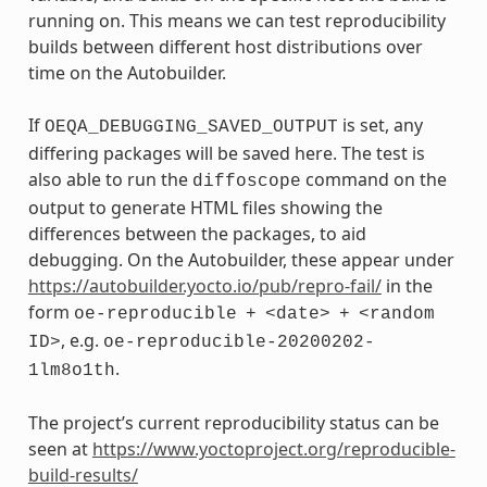
running on. This means we can test reproducibility
builds between different host distributions over
time on the Autobuilder.
If
is set, any
OEQA_DEBUGGING_SAVED_OUTPUT
differing packages will be saved here. The test is
also able to run the
command on the
diffoscope
output to generate HTML files showing the
differences between the packages, to aid
debugging. On the Autobuilder, these appear under
https://autobuilder.yocto.io/pub/repro-fail/
in the
form
oe-reproducible
+
<date>
+
<random
, e.g.
ID>
oe-reproducible-20200202-
.
1lm8o1th
The project’s current reproducibility status can be
seen at
https://www.yoctoproject.org/reproducible-
build-results/