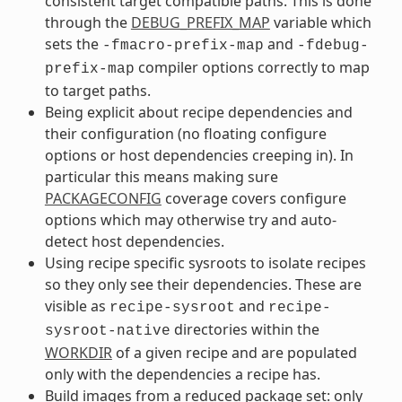
consistent target compatible paths. This is done
through the
DEBUG_PREFIX_MAP
variable which
sets the
and
-fmacro-prefix-map
-fdebug-
compiler options correctly to map
prefix-map
to target paths.
Being explicit about recipe dependencies and
their configuration (no floating configure
options or host dependencies creeping in). In
particular this means making sure
PACKAGECONFIG
coverage covers configure
options which may otherwise try and auto-
detect host dependencies.
Using recipe specific sysroots to isolate recipes
so they only see their dependencies. These are
visible as
and
recipe-sysroot
recipe-
directories within the
sysroot-native
WORKDIR
of a given recipe and are populated
only with the dependencies a recipe has.
Build images from a reduced package set: only