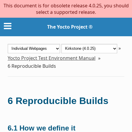
This document is for obsolete release 4.0.25, you should
select a supported release.
The Yocto Project ®
»
Yocto Project Test Environment Manual
»
6
Reproducible Builds
6
Reproducible Builds
6.1
How we define it