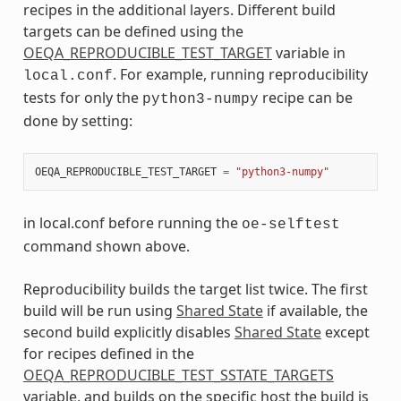
recipes in the additional layers. Different build
targets can be defined using the
OEQA_REPRODUCIBLE_TEST_TARGET
variable in
. For example, running reproducibility
local.conf
tests for only the
recipe can be
python3-numpy
done by setting:
OEQA_REPRODUCIBLE_TEST_TARGET
=
"python3-numpy"
in local.conf before running the
oe-selftest
command shown above.
Reproducibility builds the target list twice. The first
build will be run using
Shared State
if available, the
second build explicitly disables
Shared State
except
for recipes defined in the
OEQA_REPRODUCIBLE_TEST_SSTATE_TARGETS
variable, and builds on the specific host the build is