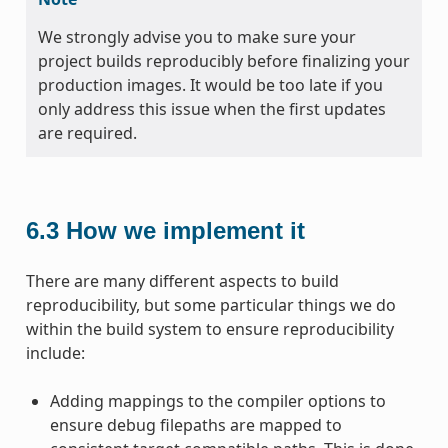
We strongly advise you to make sure your
project builds reproducibly before finalizing your
production images. It would be too late if you
only address this issue when the first updates
are required.
6.3
How we implement it
There are many different aspects to build
reproducibility, but some particular things we do
within the build system to ensure reproducibility
include:
Adding mappings to the compiler options to
ensure debug filepaths are mapped to