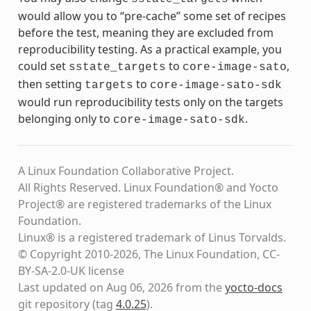
would allow you to “pre-cache” some set of recipes
before the test, meaning they are excluded from
reproducibility testing. As a practical example, you
could set
to
,
sstate_targets
core-image-sato
then setting
to
targets
core-image-sato-sdk
would run reproducibility tests only on the targets
belonging only to
.
core-image-sato-sdk
A Linux Foundation Collaborative Project.
All Rights Reserved. Linux Foundation® and Yocto
Project® are registered trademarks of the Linux
Foundation.
Linux® is a registered trademark of Linus Torvalds.
© Copyright 2010-2026, The Linux Foundation, CC-
BY-SA-2.0-UK license
Last updated on Aug 06, 2026 from the
yocto-docs
git repository
(tag
4.0.25
)
.