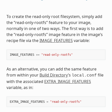
To create the read-only root filesystem, simply add
the “read-only-rootfs” feature to your image,
normally in one of two ways. The first way is to add
the “read-only-rootfs” image feature in the image’s
recipe file via the
IMAGE_FEATURES
variable:
IMAGE_FEATURES
+=
"read-only-rootfs"
As an alternative, you can add the same feature
from within your
Build Directory
’s
file
local.conf
with the associated
EXTRA_IMAGE_FEATURES
variable, as in:
EXTRA_IMAGE_FEATURES
=
"read-only-rootfs"