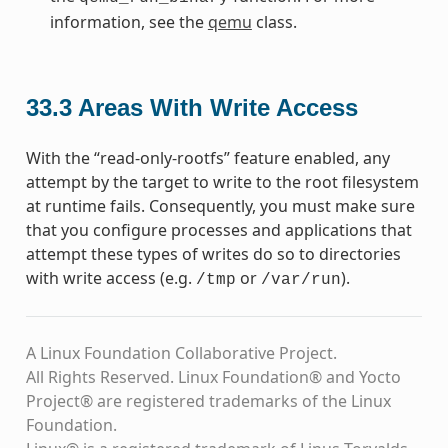
information, see the
qemu
class.
33.3
Areas With Write Access
With the “read-only-rootfs” feature enabled, any
attempt by the target to write to the root filesystem
at runtime fails. Consequently, you must make sure
that you configure processes and applications that
attempt these types of writes do so to directories
with write access (e.g.
or
).
/tmp
/var/run
A Linux Foundation Collaborative Project.
All Rights Reserved. Linux Foundation® and Yocto
Project® are registered trademarks of the Linux
Foundation.