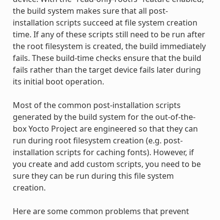
the build system makes sure that all post-
installation scripts succeed at file system creation
time. If any of these scripts still need to be run after
the root filesystem is created, the build immediately
fails. These build-time checks ensure that the build
fails rather than the target device fails later during
its initial boot operation.
Most of the common post-installation scripts
generated by the build system for the out-of-the-
box Yocto Project are engineered so that they can
run during root filesystem creation (e.g. post-
installation scripts for caching fonts). However, if
you create and add custom scripts, you need to be
sure they can be run during this file system
creation.
Here are some common problems that prevent