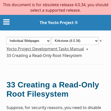
This document is for obsolete release 4.0.34, you should
select a supported release.
The Yocto Project ®
»
Yocto Project Development Tasks Manual
»
33
Creating a Read-Only Root Filesystem
33
Creating a Read-Only
Root Filesystem
Suppose, for security reasons, you need to disable