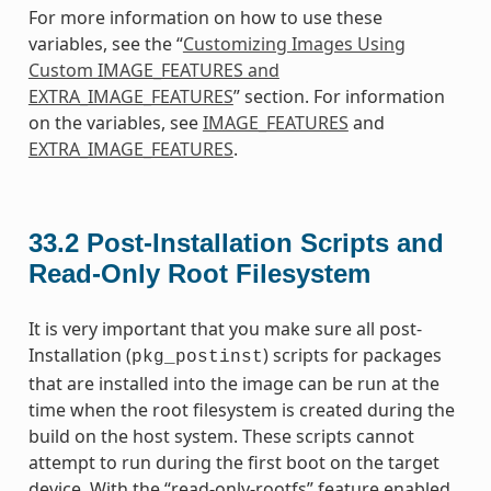
For more information on how to use these
variables, see the “
Customizing Images Using
Custom IMAGE_FEATURES and
EXTRA_IMAGE_FEATURES
” section. For information
on the variables, see
IMAGE_FEATURES
and
EXTRA_IMAGE_FEATURES
.
33.2
Post-Installation Scripts and
Read-Only Root Filesystem
It is very important that you make sure all post-
Installation (
) scripts for packages
pkg_postinst
that are installed into the image can be run at the
time when the root filesystem is created during the
build on the host system. These scripts cannot
attempt to run during the first boot on the target
device. With the “read-only-rootfs” feature enabled,