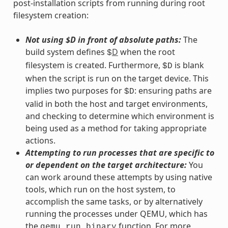
post-installation scripts from running during root
filesystem creation:
Not using $D in front of absolute paths:
The
build system defines
D
when the root
$
filesystem is created. Furthermore,
is blank
$D
when the script is run on the target device. This
implies two purposes for
: ensuring paths are
$D
valid in both the host and target environments,
and checking to determine which environment is
being used as a method for taking appropriate
actions.
Attempting to run processes that are specific to
or dependent on the target architecture:
You
can work around these attempts by using native
tools, which run on the host system, to
accomplish the same tasks, or by alternatively
running the processes under QEMU, which has
the
function. For more
qemu_run_binary