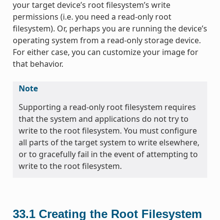
your target device’s root filesystem’s write
permissions (i.e. you need a read-only root
filesystem). Or, perhaps you are running the device’s
operating system from a read-only storage device.
For either case, you can customize your image for
that behavior.
Note
Supporting a read-only root filesystem requires
that the system and applications do not try to
write to the root filesystem. You must configure
all parts of the target system to write elsewhere,
or to gracefully fail in the event of attempting to
write to the root filesystem.
33.1
Creating the Root Filesystem