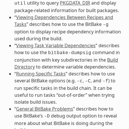
utility to query
PKGDATA_DIR
and display
util
package-related information for built packages.
“
Viewing Dependencies Between Recipes and
Tasks
” describes how to use the BitBake
-g
option to display recipe dependency information
used during the build.
“
Viewing Task Variable Dependencies
” describes
how to use the
command in
bitbake-dumpsig
conjunction with key subdirectories in the
Build
Directory
to determine variable dependencies.
“
Running Specific Tasks
” describes how to use
several BitBake options (e.g.
,
, and
) to
-c
-C
-f
run specific tasks in the build chain. It can be
useful to run tasks “out-of-order” when trying
isolate build issues.
“
General BitBake Problems
” describes how to
use BitBake’s
debug output option to reveal
-D
more about what BitBake is doing during the