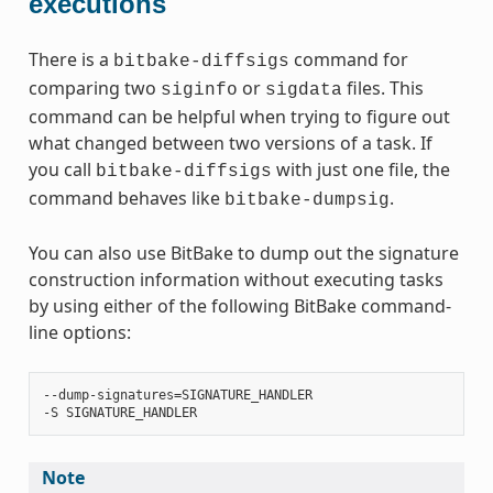
executions
There is a
command for
bitbake-diffsigs
comparing two
or
files. This
siginfo
sigdata
command can be helpful when trying to figure out
what changed between two versions of a task. If
you call
with just one file, the
bitbake-diffsigs
command behaves like
.
bitbake-dumpsig
You can also use BitBake to dump out the signature
construction information without executing tasks
by using either of the following BitBake command-
line options:
‐‐dump-signatures=SIGNATURE_HANDLER

Note