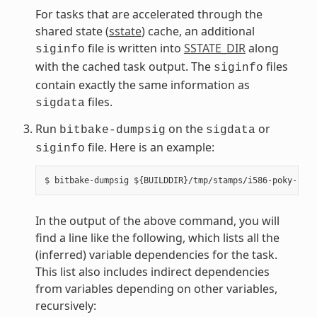
For tasks that are accelerated through the
shared state (
sstate
) cache, an additional
file is written into
SSTATE_DIR
along
siginfo
with the cached task output. The
files
siginfo
contain exactly the same information as
files.
sigdata
Run
on the
or
bitbake-dumpsig
sigdata
file. Here is an example:
siginfo
In the output of the above command, you will
find a line like the following, which lists all the
(inferred) variable dependencies for the task.
This list also includes indirect dependencies
from variables depending on other variables,
recursively: