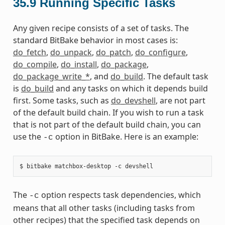
35.9
Running Specific Tasks
Any given recipe consists of a set of tasks. The
standard BitBake behavior in most cases is:
do_fetch
,
do_unpack
,
do_patch
,
do_configure
,
do_compile
,
do_install
,
do_package
,
do_package_write_*
, and
do_build
. The default task
is
do_build
and any tasks on which it depends build
first. Some tasks, such as
do_devshell
, are not part
of the default build chain. If you wish to run a task
that is not part of the default build chain, you can
use the
option in BitBake. Here is an example:
-c
The
option respects task dependencies, which
-c
means that all other tasks (including tasks from
other recipes) that the specified task depends on