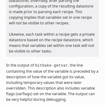
(datastore). Internally, after parsing the
configuration, a copy of the resulting datastore
is made prior to parsing each recipe. This
copying implies that variables set in one recipe
will not be visible to other recipes.
Likewise, each task within a recipe gets a private
datastore based on the recipe datastore, which
means that variables set within one task will not
be visible to other tasks.
In the output of
, the line
bitbake-getvar
containing the value of the variable is preceded by a
description of how the variable got its value,
including temporary values that were later
overridden. This description also includes variable
flags (varflags) set on the variable. The output can
be very helpful during debugging.