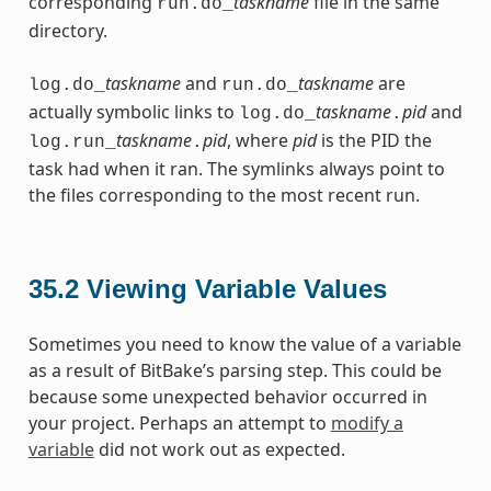
corresponding
taskname
file in the same
run.do_
directory.
taskname
and
taskname
are
log.do_
run.do_
actually symbolic links to
taskname
pid
and
log.do_
.
taskname
pid
, where
pid
is the PID the
log.run_
.
task had when it ran. The symlinks always point to
the files corresponding to the most recent run.
35.2
Viewing Variable Values
Sometimes you need to know the value of a variable
as a result of BitBake’s parsing step. This could be
because some unexpected behavior occurred in
your project. Perhaps an attempt to
modify a
variable
did not work out as expected.