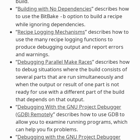
build.
“
Building with No Dependencies
” describes how
to use the BitBake
option to build a recipe
-b
while ignoring dependencies.
“
Recipe Logging Mechanisms
” describes how to
use the many recipe logging functions to
produce debugging output and report errors
and warnings.
“
Debugging Parallel Make Races
” describes how
to debug situations where the build consists of
several parts that are run simultaneously and
when the output or result of one part is not
ready for use with a different part of the build
that depends on that output.
“
Debugging With the GNU Project Debugger
(GDB) Remotely
” describes how to use GDB to
allow you to examine running programs, which
can help you fix problems.
“
Debugging with the GNU Project Debugger