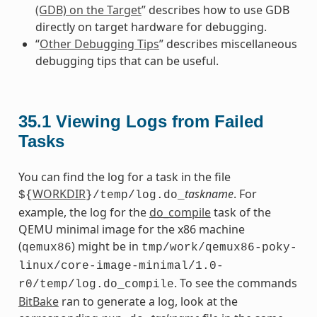
(GDB) on the Target
” describes how to use GDB
directly on target hardware for debugging.
“
Other Debugging Tips
” describes miscellaneous
debugging tips that can be useful.
35.1
Viewing Logs from Failed
Tasks
You can find the log for a task in the file
WORKDIR
taskname
. For
${
}/temp/log.do_
example, the log for the
do_compile
task of the
QEMU minimal image for the x86 machine
(
) might be in
qemux86
tmp/work/qemux86-poky-
linux/core-image-minimal/1.0-
. To see the commands
r0/temp/log.do_compile
BitBake
ran to generate a log, look at the