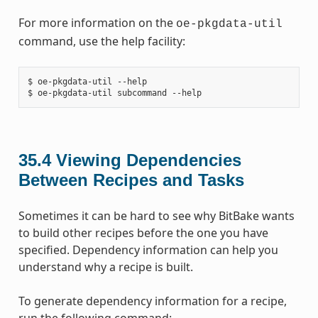
For more information on the
oe-pkgdata-util
command, use the help facility:
$ oe-pkgdata-util --help

35.4
Viewing Dependencies
Between Recipes and Tasks
Sometimes it can be hard to see why BitBake wants
to build other recipes before the one you have
specified. Dependency information can help you
understand why a recipe is built.
To generate dependency information for a recipe,
run the following command: