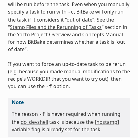
will be run before the task. Even when you manually
specify a task to run with
, BitBake will only run
-c
the task if it considers it “out of date”. See the
“
Stamp Files and the Rerunning of Tasks
” section in
the Yocto Project Overview and Concepts Manual
for how BitBake determines whether a task is “out
of date”.
If you want to force an up-to-date task to be rerun
(e.g. because you made manual modifications to the
recipe’s
WORKDIR
that you want to try out), then
you can use the
option.
-f
Note
The reason
is never required when running
-f
the
do_devshell
task is because the [
nostamp
]
variable flag is already set for the task.