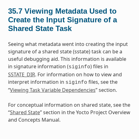
35.7
Viewing Metadata Used to
Create the Input Signature of a
Shared State Task
Seeing what metadata went into creating the input
signature of a shared state (sstate) task can be a
useful debugging aid. This information is available
in signature information (
) files in
siginfo
SSTATE_DIR
. For information on how to view and
interpret information in
files, see the
siginfo
“
Viewing Task Variable Dependencies
” section.
For conceptual information on shared state, see the
“
Shared State
” section in the Yocto Project Overview
and Concepts Manual.