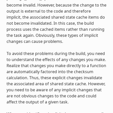
become invalid. However, because the change to the
output is external to the code and therefore
implicit, the associated shared state cache items do
not become invalidated. In this case, the build
process uses the cached items rather than running
the task again. Obviously, these types of implicit
changes can cause problems.
To avoid these problems during the build, you need
to understand the effects of any changes you make.
Realize that changes you make directly to a function
are automatically factored into the checksum
calculation. Thus, these explicit changes invalidate
the associated area of shared state cache. However,
you need to be aware of any implicit changes that
are not obvious changes to the code and could
affect the output of a given task.