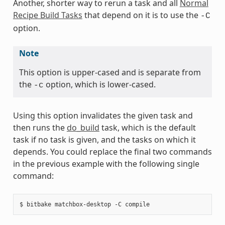
Another, shorter way to rerun a task and all
Normal
Recipe Build Tasks
that depend on it is to use the
-C
option.
Note
This option is upper-cased and is separate from
the
option, which is lower-cased.
-c
Using this option invalidates the given task and
then runs the
do_build
task, which is the default
task if no task is given, and the tasks on which it
depends. You could replace the final two commands
in the previous example with the following single
command: