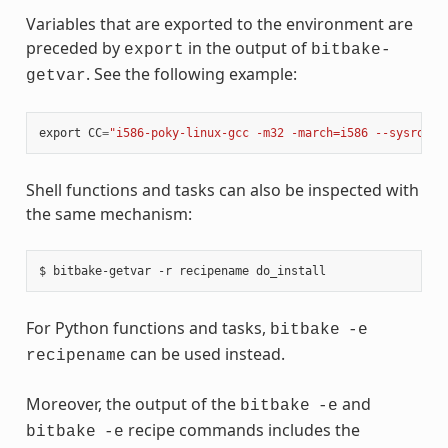
Variables that are exported to the environment are
preceded by
in the output of
export
bitbake-
. See the following example:
getvar
export
CC
=
"i586-poky-linux-gcc -m32 -march=i586 --sysroot=
Shell functions and tasks can also be inspected with
the same mechanism:
For Python functions and tasks,
bitbake
-e
can be used instead.
recipename
Moreover, the output of the
and
bitbake
-e
recipe commands includes the
bitbake
-e