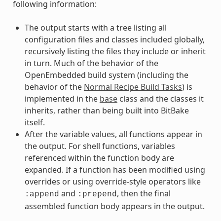
following information:
The output starts with a tree listing all
configuration files and classes included globally,
recursively listing the files they include or inherit
in turn. Much of the behavior of the
OpenEmbedded build system (including the
behavior of the
Normal Recipe Build Tasks
) is
implemented in the
base
class and the classes it
inherits, rather than being built into BitBake
itself.
After the variable values, all functions appear in
the output. For shell functions, variables
referenced within the function body are
expanded. If a function has been modified using
overrides or using override-style operators like
and
, then the final
:append
:prepend
assembled function body appears in the output.