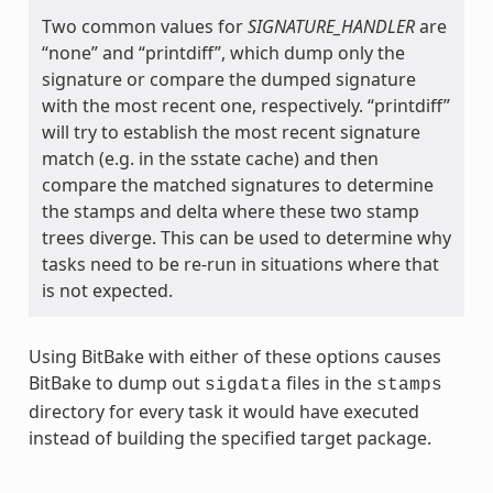
Two common values for
SIGNATURE_HANDLER
are
“none” and “printdiff”, which dump only the
signature or compare the dumped signature
with the most recent one, respectively. “printdiff”
will try to establish the most recent signature
match (e.g. in the sstate cache) and then
compare the matched signatures to determine
the stamps and delta where these two stamp
trees diverge. This can be used to determine why
tasks need to be re-run in situations where that
is not expected.
Using BitBake with either of these options causes
BitBake to dump out
files in the
sigdata
stamps
directory for every task it would have executed
instead of building the specified target package.