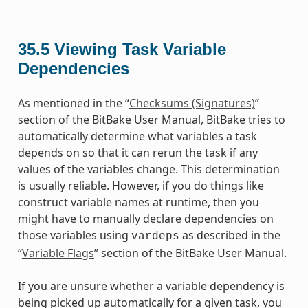
35.5
Viewing Task Variable
Dependencies
As mentioned in the “
Checksums (Signatures)
”
section of the BitBake User Manual, BitBake tries to
automatically determine what variables a task
depends on so that it can rerun the task if any
values of the variables change. This determination
is usually reliable. However, if you do things like
construct variable names at runtime, then you
might have to manually declare dependencies on
those variables using
as described in the
vardeps
“
Variable Flags
” section of the BitBake User Manual.
If you are unsure whether a variable dependency is
being picked up automatically for a given task, you