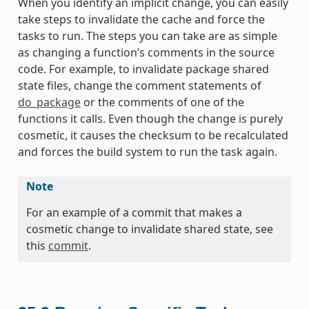
When you identify an implicit change, you can easily
take steps to invalidate the cache and force the
tasks to run. The steps you can take are as simple
as changing a function’s comments in the source
code. For example, to invalidate package shared
state files, change the comment statements of
do_package
or the comments of one of the
functions it calls. Even though the change is purely
cosmetic, it causes the checksum to be recalculated
and forces the build system to run the task again.
Note
For an example of a commit that makes a
cosmetic change to invalidate shared state, see
this
commit
.