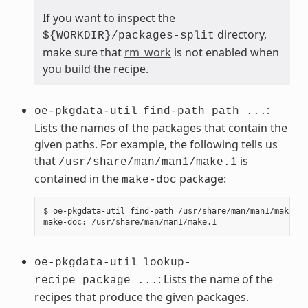
If you want to inspect the
directory,
${WORKDIR}/packages-split
make sure that
rm_work
is not enabled when
you build the recipe.
:
oe-pkgdata-util
find-path path ...
Lists the names of the packages that contain the
given paths. For example, the following tells us
that
is
/usr/share/man/man1/make.1
contained in the
package:
make-doc
$ oe-pkgdata-util find-path /usr/share/man/man1/make.1

oe-pkgdata-util
lookup-
: Lists the name of the
recipe package ...
recipes that produce the given packages.