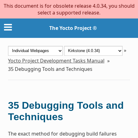
This document is for obsolete release 4.0.34, you should
select a supported release.
The Yocto Project ®
»
Yocto Project Development Tasks Manual
»
35
Debugging Tools and Techniques
35
Debugging Tools and
Techniques
The exact method for debugging build failures