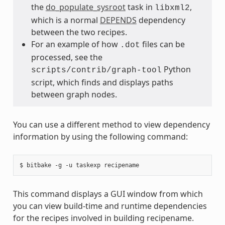
the
do_populate_sysroot
task in
,
libxml2
which is a normal
DEPENDS
dependency
between the two recipes.
For an example of how
files can be
.dot
processed, see the
Python
scripts/contrib/graph-tool
script, which finds and displays paths
between graph nodes.
You can use a different method to view dependency
information by using the following command:
This command displays a GUI window from which
you can view build-time and runtime dependencies
for the recipes involved in building recipename.