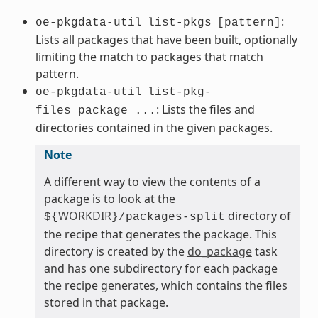
:
oe-pkgdata-util
list-pkgs
[pattern]
Lists all packages that have been built, optionally
limiting the match to packages that match
pattern.
oe-pkgdata-util
list-pkg-
: Lists the files and
files package ...
directories contained in the given packages.
Note
A different way to view the contents of a
package is to look at the
WORKDIR
directory of
${
}/packages-split
the recipe that generates the package. This
directory is created by the
do_package
task
and has one subdirectory for each package
the recipe generates, which contains the files
stored in that package.