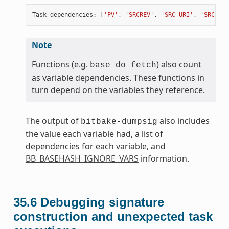
Task
dependencies
:
[
'PV'
,
'SRCREV'
,
'SRC_URI'
,
'SRC_URI
Note
Functions (e.g.
) also count
base_do_fetch
as variable dependencies. These functions in
turn depend on the variables they reference.
The output of
also includes
bitbake-dumpsig
the value each variable had, a list of
dependencies for each variable, and
BB_BASEHASH_IGNORE_VARS
information.
35.6
Debugging signature
construction and unexpected task