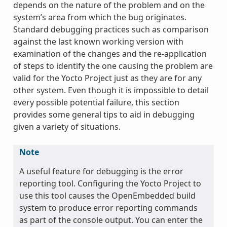
depends on the nature of the problem and on the
system’s area from which the bug originates.
Standard debugging practices such as comparison
against the last known working version with
examination of the changes and the re-application
of steps to identify the one causing the problem are
valid for the Yocto Project just as they are for any
other system. Even though it is impossible to detail
every possible potential failure, this section
provides some general tips to aid in debugging
given a variety of situations.
Note
A useful feature for debugging is the error
reporting tool. Configuring the Yocto Project to
use this tool causes the OpenEmbedded build
system to produce error reporting commands
as part of the console output. You can enter the