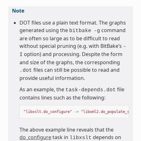
Note
DOT files use a plain text format. The graphs
generated using the
command
bitbake
-g
are often so large as to be difficult to read
without special pruning (e.g. with BitBake’s
-
option) and processing. Despite the form
I
and size of the graphs, the corresponding
files can still be possible to read and
.dot
provide useful information.
As an example, the
file
task-depends.dot
contains lines such as the following:
"libxslt.do_configure"
->
"libxml2.do_populate_sysroo
The above example line reveals that the
do_configure
task in
depends on
libxslt