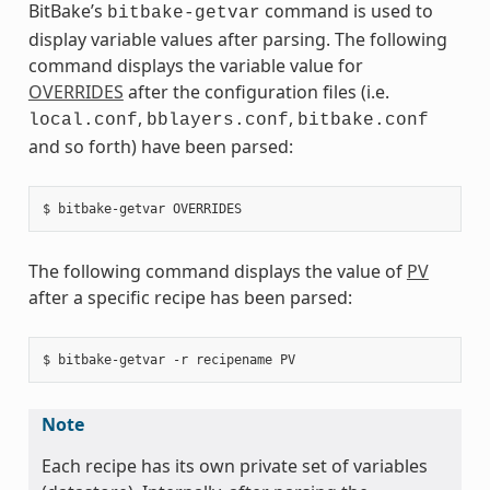
BitBake’s
command is used to
bitbake-getvar
display variable values after parsing. The following
command displays the variable value for
OVERRIDES
after the configuration files (i.e.
,
,
local.conf
bblayers.conf
bitbake.conf
and so forth) have been parsed:
The following command displays the value of
PV
after a specific recipe has been parsed:
Note
Each recipe has its own private set of variables