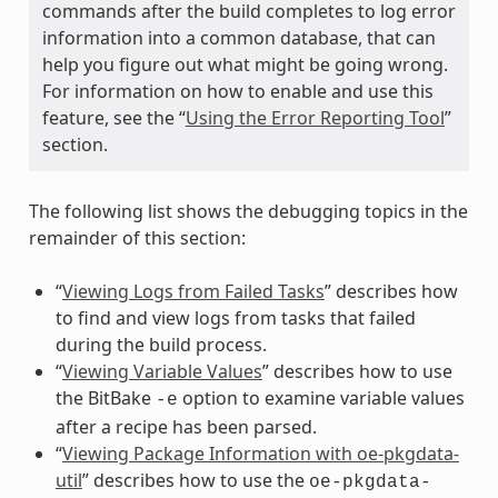
commands after the build completes to log error
information into a common database, that can
help you figure out what might be going wrong.
For information on how to enable and use this
feature, see the “
Using the Error Reporting Tool
”
section.
The following list shows the debugging topics in the
remainder of this section:
“
Viewing Logs from Failed Tasks
” describes how
to find and view logs from tasks that failed
during the build process.
“
Viewing Variable Values
” describes how to use
the BitBake
option to examine variable values
-e
after a recipe has been parsed.
“
Viewing Package Information with oe-pkgdata-
util
” describes how to use the
oe-pkgdata-