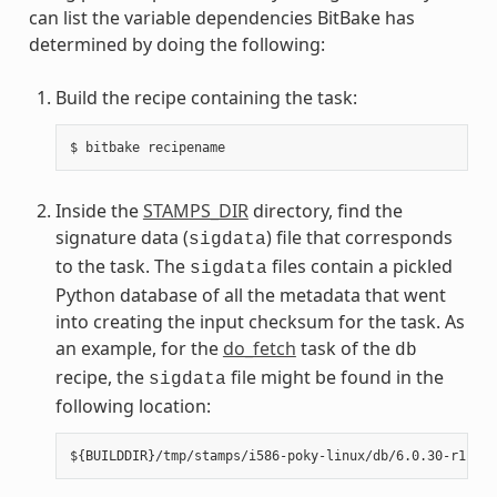
can list the variable dependencies BitBake has
determined by doing the following:
Build the recipe containing the task:
Inside the
STAMPS_DIR
directory, find the
signature data (
) file that corresponds
sigdata
to the task. The
files contain a pickled
sigdata
Python database of all the metadata that went
into creating the input checksum for the task. As
an example, for the
do_fetch
task of the
db
recipe, the
file might be found in the
sigdata
following location: