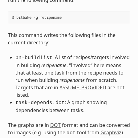
This command writes the following files in the
current directory:
: A list of recipes/targets involved
pn-buildlist
in building
recipename
. “Involved” here means
that at least one task from the recipe needs to
run when building
recipename
from scratch.
Targets that are in
ASSUME_PROVIDED
are not
listed.
: A graph showing
task-depends.dot
dependencies between tasks.
The graphs are in
DOT
format and can be converted
to images (e.g. using the
tool from
Graphviz
).
dot