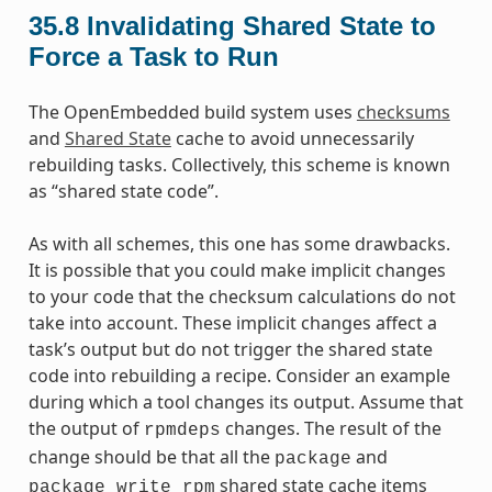
35.8
Invalidating Shared State to
Force a Task to Run
The OpenEmbedded build system uses
checksums
and
Shared State
cache to avoid unnecessarily
rebuilding tasks. Collectively, this scheme is known
as “shared state code”.
As with all schemes, this one has some drawbacks.
It is possible that you could make implicit changes
to your code that the checksum calculations do not
take into account. These implicit changes affect a
task’s output but do not trigger the shared state
code into rebuilding a recipe. Consider an example
during which a tool changes its output. Assume that
the output of
changes. The result of the
rpmdeps
change should be that all the
and
package
shared state cache items
package_write_rpm