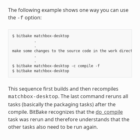
The following example shows one way you can use
the
option:
-f
$ bitbake matchbox-desktop

          .

          .

make some changes to the source code in the work directory

          .

          .

$ bitbake matchbox-desktop -c compile -f

This sequence first builds and then recompiles
. The last command reruns all
matchbox-desktop
tasks (basically the packaging tasks) after the
compile. BitBake recognizes that the
do_compile
task was rerun and therefore understands that the
other tasks also need to be run again.