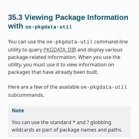
35.3
Viewing Package Information
with
oe-pkgdata-util
You can use the
command-line
oe-pkgdata-util
utility to query
PKGDATA_DIR
and display various
package-related information. When you use the
utility, you must use it to view information on
packages that have already been built.
Here are a few of the available
oe-pkgdata-util
subcommands.
Note
You can use the standard * and ? globbing
wildcards as part of package names and paths.