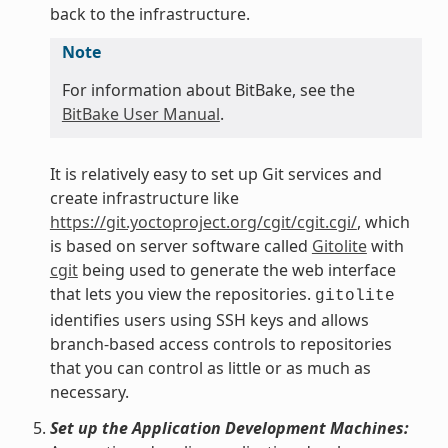
back to the infrastructure.
Note
For information about BitBake, see the
BitBake User Manual
.
It is relatively easy to set up Git services and
create infrastructure like
https://git.yoctoproject.org/cgit/cgit.cgi/
, which
is based on server software called
Gitolite
with
cgit
being used to generate the web interface
that lets you view the repositories.
gitolite
identifies users using SSH keys and allows
branch-based access controls to repositories
that you can control as little or as much as
necessary.
Set up the Application Development Machines: