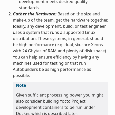
development meets desired quality
standards.
Gather the Hardware:
Based on the size and
make-up of the team, get the hardware together.
Ideally, any development, build, or test engineer
uses a system that runs a supported Linux
distribution. These systems, in general, should
be high performance (e.g. dual, six-core Xeons
with 24 Gbytes of RAM and plenty of disk space).
You can help ensure efficiency by having any
machines used for testing or that run
Autobuilders be as high performance as
possible.
Note
Given sufficient processing power, you might
also consider building Yocto Project
development containers to be run under
Docker, which is described later.