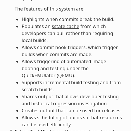
The features of this system are:
Highlights when commits break the build.
Populates an
sstate cache
from which
developers can pull rather than requiring
local builds.
Allows commit hook triggers, which trigger
builds when commits are made.
Allows triggering of automated image
booting and testing under the
QuickEMUlator (QEMU).
Supports incremental build testing and from-
scratch builds.
Shares output that allows developer testing
and historical regression investigation.
Creates output that can be used for releases.
Allows scheduling of builds so that resources
can be used efficiently.