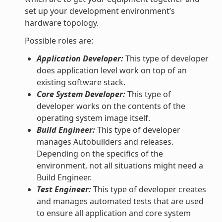
set up your development environment’s
hardware topology.
Possible roles are:
Application Developer:
This type of developer
does application level work on top of an
existing software stack.
Core System Developer:
This type of
developer works on the contents of the
operating system image itself.
Build Engineer:
This type of developer
manages Autobuilders and releases.
Depending on the specifics of the
environment, not all situations might need a
Build Engineer.
Test Engineer:
This type of developer creates
and manages automated tests that are used
to ensure all application and core system