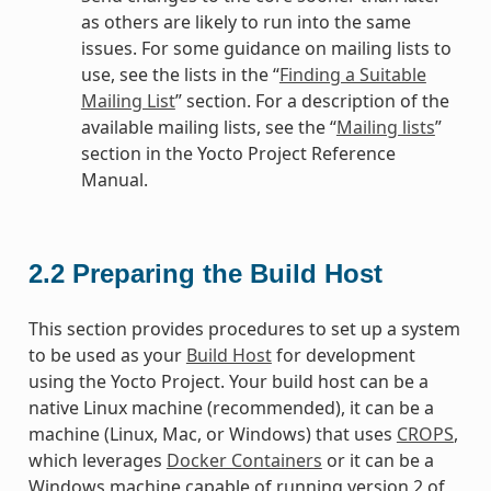
as others are likely to run into the same
issues. For some guidance on mailing lists to
use, see the lists in the “
Finding a Suitable
Mailing List
” section. For a description of the
available mailing lists, see the “
Mailing lists
”
section in the Yocto Project Reference
Manual.
2.2
Preparing the Build Host
This section provides procedures to set up a system
to be used as your
Build Host
for development
using the Yocto Project. Your build host can be a
native Linux machine (recommended), it can be a
machine (Linux, Mac, or Windows) that uses
CROPS
,
which leverages
Docker Containers
or it can be a
Windows machine capable of running version 2 of