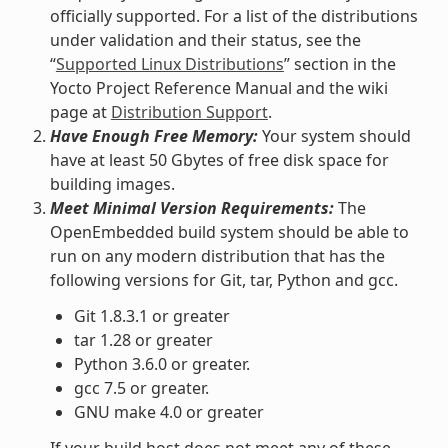
officially supported. For a list of the distributions
under validation and their status, see the
“
Supported Linux Distributions
” section in the
Yocto Project Reference Manual and the wiki
page at
Distribution Support
.
Have Enough Free Memory:
Your system should
have at least 50 Gbytes of free disk space for
building images.
Meet Minimal Version Requirements:
The
OpenEmbedded build system should be able to
run on any modern distribution that has the
following versions for Git, tar, Python and gcc.
Git 1.8.3.1 or greater
tar 1.28 or greater
Python 3.6.0 or greater.
gcc 7.5 or greater.
GNU make 4.0 or greater
If your build host does not meet any of these