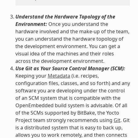
Understand the Hardware Topology of the
Environment:
Once you understand the
hardware involved and the make-up of the team,
you can understand the hardware topology of
the development environment. You can get a
visual idea of the machines and their roles
across the development environment.
Use Git as Your Source Control Manager (SCM):
Keeping your
Metadata
(i.e. recipes,
configuration files, classes, and so forth) and any
software you are developing under the control
of an SCM system that is compatible with the
OpenEmbedded build system is advisable. Of all
of the SCMs supported by BitBake, the Yocto
Project team strongly recommends using
Git
. Git
is a distributed system that is easy to back up,
allows you to work remotely, and then connects