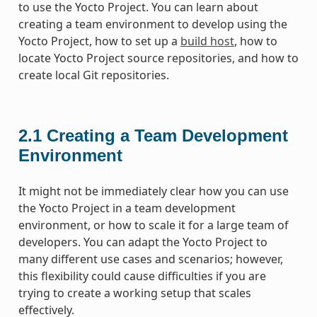
to use the Yocto Project. You can learn about
creating a team environment to develop using the
Yocto Project, how to set up a
build host
, how to
locate Yocto Project source repositories, and how to
create local Git repositories.
2.1
Creating a Team Development
Environment
It might not be immediately clear how you can use
the Yocto Project in a team development
environment, or how to scale it for a large team of
developers. You can adapt the Yocto Project to
many different use cases and scenarios; however,
this flexibility could cause difficulties if you are
trying to create a working setup that scales
effectively.