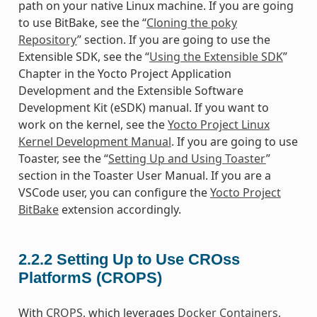
path on your native Linux machine. If you are going
to use BitBake, see the “
Cloning the poky
Repository
” section. If you are going to use the
Extensible SDK, see the “
Using the Extensible SDK
”
Chapter in the Yocto Project Application
Development and the Extensible Software
Development Kit (eSDK) manual. If you want to
work on the kernel, see the
Yocto Project Linux
Kernel Development Manual
. If you are going to use
Toaster, see the “
Setting Up and Using Toaster
”
section in the Toaster User Manual. If you are a
VSCode user, you can configure the
Yocto Project
BitBake
extension accordingly.
2.2.2
Setting Up to Use CROss
PlatformS (CROPS)
With
CROPS
, which leverages
Docker Containers
,