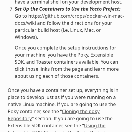
have a terminal shell on your development host.
Set Up the Containers to Use the Yocto Project:
Go to
https://github.com/crops/docker-win-mac-
docs/wiki
and follow the directions for your
particular build host (i.e. Linux, Mac, or
Windows).
Once you complete the setup instructions for
your machine, you have the Poky, Extensible
SDK, and Toaster containers available. You can
click those links from the page and learn more
about using each of those containers.
Once you have a container set up, everything is in
place to develop just as if you were running on a
native Linux machine. If you are going to use the
Poky container, see the “
Cloning the poky
Repository
” section. If you are going to use the
Extensible SDK container, see the “
Using the