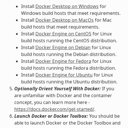
Install
Docker Desktop on Windows
for
Windows build hosts that meet requirements.
Install
Docker Desktop on MacOs
for Mac
build hosts that meet requirements.
Install
Docker Engine on CentOS
for Linux
build hosts running the CentOS distribution.
Install
Docker Engine on Debian
for Linux
build hosts running the Debian distribution.
Install
Docker Engine for Fedora
for Linux
build hosts running the Fedora distribution.
Install
Docker Engine for Ubuntu
for Linux
build hosts running the Ubuntu distribution.
Optionally Orient Yourself With Docker:
If you
are unfamiliar with Docker and the container
concept, you can learn more here -
https://docs.docker.com/get-started/
.
Launch Docker or Docker Toolbox:
You should be
able to launch Docker or the Docker Toolbox and