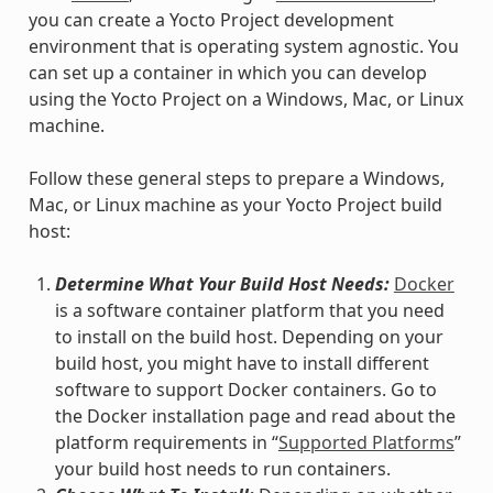
you can create a Yocto Project development
environment that is operating system agnostic. You
can set up a container in which you can develop
using the Yocto Project on a Windows, Mac, or Linux
machine.
Follow these general steps to prepare a Windows,
Mac, or Linux machine as your Yocto Project build
host:
Determine What Your Build Host Needs:
Docker
is a software container platform that you need
to install on the build host. Depending on your
build host, you might have to install different
software to support Docker containers. Go to
the Docker installation page and read about the
platform requirements in “
Supported Platforms
”
your build host needs to run containers.