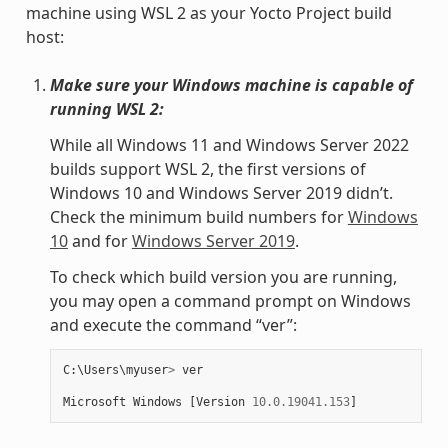
machine using WSL 2 as your Yocto Project build
host:
Make sure your Windows machine is capable of
running WSL 2:
While all Windows 11 and Windows Server 2022
builds support WSL 2, the first versions of
Windows 10 and Windows Server 2019 didn’t.
Check the minimum build numbers for
Windows
10
and for
Windows Server 2019
.
To check which build version you are running,
you may open a command prompt on Windows
and execute the command “ver”:
C
:
\
Users
\
myuser
>
ver
Microsoft
Windows
[
Version
10.0.19041.153
]