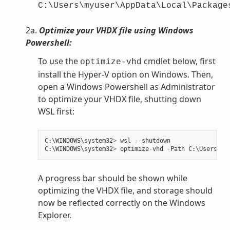
C:\Users\myuser\AppData\Local\Package
2a.
Optimize your VHDX file using Windows
Powershell:
To use the
cmdlet below, first
optimize-vhd
install the Hyper-V option on Windows. Then,
open a Windows Powershell as Administrator
to optimize your VHDX file, shutting down
WSL first:
C
:
\
WINDOWS
\
system32
>
wsl
--
shutdown
C
:
\
WINDOWS
\
system32
>
optimize
-
vhd
-
Path
C
:
\
Users
\
my
A progress bar should be shown while
optimizing the VHDX file, and storage should
now be reflected correctly on the Windows
Explorer.