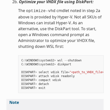
2b.
Optimize your VHDX file using DiskPart:
The
cmdlet noted in step 2a
optimize-vhd
above is provided by Hyper-V. Not all SKUs of
Windows can install Hyper-V. As an
alternative, use the DiskPart tool. To start,
open a Windows command prompt as
Administrator to optimize your VHDX file,
shutting down WSL first:
C
:
\
WINDOWS
\
system32
>
wsl
--
shutdown
C
:
\
WINDOWS
\
system32
>
diskpart
DISKPART
>
select
vdisk
file
=
"<path_to_VHDX_file>"
DISKPART
>
attach
vdisk
readonly
DISKPART
>
compact
vdisk
DISKPART
>
detach
DISKPART
>
exit
Note