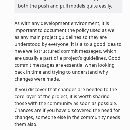
both the push and pull models quite easily.
As with any development environment, it is
important to document the policy used as well
as any main project guidelines so they are
understood by everyone. It is also a good idea to
have well-structured commit messages, which
are usually a part of a project’s guidelines. Good
commit messages are essential when looking
back in time and trying to understand why
changes were made.
If you discover that changes are needed to the
core layer of the project, it is worth sharing
those with the community as soon as possible.
Chances are if you have discovered the need for
changes, someone else in the community needs
them also.