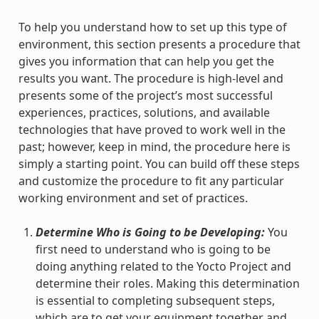
To help you understand how to set up this type of
environment, this section presents a procedure that
gives you information that can help you get the
results you want. The procedure is high-level and
presents some of the project’s most successful
experiences, practices, solutions, and available
technologies that have proved to work well in the
past; however, keep in mind, the procedure here is
simply a starting point. You can build off these steps
and customize the procedure to fit any particular
working environment and set of practices.
Determine Who is Going to be Developing:
You
first need to understand who is going to be
doing anything related to the Yocto Project and
determine their roles. Making this determination
is essential to completing subsequent steps,
which are to get your equipment together and