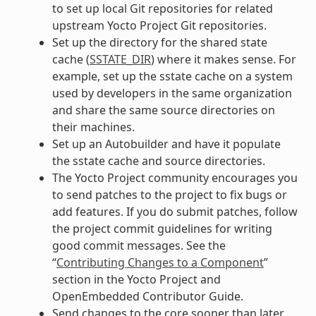
to set up local Git repositories for related
upstream Yocto Project Git repositories.
Set up the directory for the shared state
cache (
SSTATE_DIR
) where it makes sense. For
example, set up the sstate cache on a system
used by developers in the same organization
and share the same source directories on
their machines.
Set up an Autobuilder and have it populate
the sstate cache and source directories.
The Yocto Project community encourages you
to send patches to the project to fix bugs or
add features. If you do submit patches, follow
the project commit guidelines for writing
good commit messages. See the
“
Contributing Changes to a Component
”
section in the Yocto Project and
OpenEmbedded Contributor Guide.
Send changes to the core sooner than later