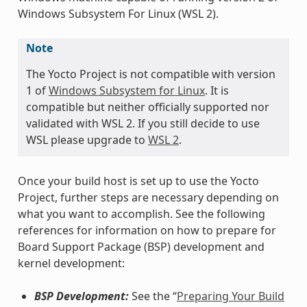
Windows Subsystem For Linux (WSL 2).
Note
The Yocto Project is not compatible with version
1 of
Windows Subsystem for Linux
. It is
compatible but neither officially supported nor
validated with WSL 2. If you still decide to use
WSL please upgrade to
WSL 2
.
Once your build host is set up to use the Yocto
Project, further steps are necessary depending on
what you want to accomplish. See the following
references for information on how to prepare for
Board Support Package (BSP) development and
kernel development:
BSP Development:
See the “
Preparing Your Build