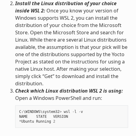
Install the Linux distribution of your choice
inside WSL 2:
Once you know your version of
Windows supports WSL 2, you can install the
distribution of your choice from the Microsoft
Store. Open the Microsoft Store and search for
Linux. While there are several Linux distributions
available, the assumption is that your pick will be
one of the distributions supported by the Yocto
Project as stated on the instructions for using a
native Linux host. After making your selection,
simply click “Get” to download and install the
distribution.
Check which Linux distribution WSL 2 is using:
Open a Windows PowerShell and run:
C
:
\
WINDOWS
\
system32
>
wsl
-
l
-
v
NAME
STATE
VERSION
*
Ubuntu
Running
2