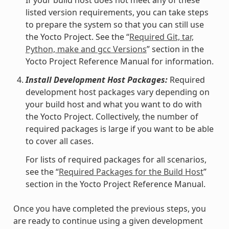
listed version requirements, you can take steps
to prepare the system so that you can still use
the Yocto Project. See the “
Required Git, tar,
Python, make and gcc Versions
” section in the
Yocto Project Reference Manual for information.
Install Development Host Packages:
Required
development host packages vary depending on
your build host and what you want to do with
the Yocto Project. Collectively, the number of
required packages is large if you want to be able
to cover all cases.
For lists of required packages for all scenarios,
see the “
Required Packages for the Build Host
”
section in the Yocto Project Reference Manual.
Once you have completed the previous steps, you
are ready to continue using a given development