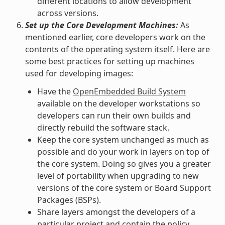
different locations to allow development
across versions.
Set up the Core Development Machines:
As
mentioned earlier, core developers work on the
contents of the operating system itself. Here are
some best practices for setting up machines
used for developing images:
Have the
OpenEmbedded Build System
available on the developer workstations so
developers can run their own builds and
directly rebuild the software stack.
Keep the core system unchanged as much as
possible and do your work in layers on top of
the core system. Doing so gives you a greater
level of portability when upgrading to new
versions of the core system or Board Support
Packages (BSPs).
Share layers amongst the developers of a
particular project and contain the policy