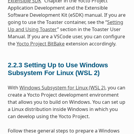
Extensible SDK
” Chapter in the Yocto Project
Application Development and the Extensible
Software Development Kit (eSDK) manual. If you are
going to use the Toaster container, see the “
Setting
Up and Using Toaster
” section in the Toaster User
Manual. If you are a VSCode user, you can configure
the
Yocto Project BitBake
extension accordingly.
2.2.3
Setting Up to Use Windows
Subsystem For Linux (WSL 2)
With
Windows Subsystem for Linux (WSL 2)
, you can
create a Yocto Project development environment
that allows you to build on Windows. You can set up
a Linux distribution inside Windows in which you
can develop using the Yocto Project.
Follow these general steps to prepare a Windows