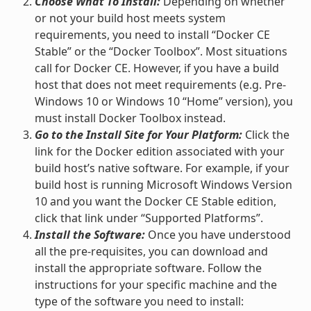
Choose What To Install:
Depending on whether
or not your build host meets system
requirements, you need to install “Docker CE
Stable” or the “Docker Toolbox”. Most situations
call for Docker CE. However, if you have a build
host that does not meet requirements (e.g. Pre-
Windows 10 or Windows 10 “Home” version), you
must install Docker Toolbox instead.
Go to the Install Site for Your Platform:
Click the
link for the Docker edition associated with your
build host’s native software. For example, if your
build host is running Microsoft Windows Version
10 and you want the Docker CE Stable edition,
click that link under “Supported Platforms”.
Install the Software:
Once you have understood
all the pre-requisites, you can download and
install the appropriate software. Follow the
instructions for your specific machine and the
type of the software you need to install: