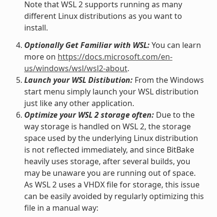
Note that WSL 2 supports running as many
different Linux distributions as you want to
install.
Optionally Get Familiar with WSL:
You can learn
more on
https://docs.microsoft.com/en-
us/windows/wsl/wsl2-about
.
Launch your WSL Distibution:
From the Windows
start menu simply launch your WSL distribution
just like any other application.
Optimize your WSL 2 storage often:
Due to the
way storage is handled on WSL 2, the storage
space used by the underlying Linux distribution
is not reflected immediately, and since BitBake
heavily uses storage, after several builds, you
may be unaware you are running out of space.
As WSL 2 uses a VHDX file for storage, this issue
can be easily avoided by regularly optimizing this
file in a manual way: