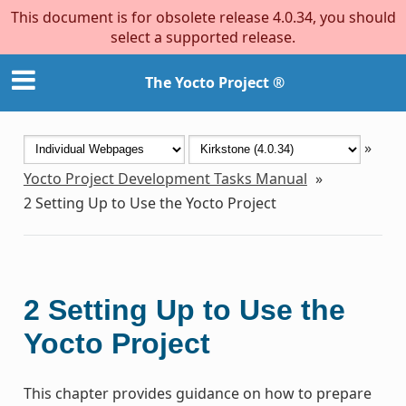
This document is for obsolete release 4.0.34, you should
select a supported release.
The Yocto Project ®
»
Yocto Project Development Tasks Manual
»
2
Setting Up to Use the Yocto Project
2
Setting Up to Use the
Yocto Project
This chapter provides guidance on how to prepare