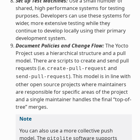
Set up Test Machines:
Use a small number of
shared, high performance systems for testing
purposes. Developers can use these systems for
wider, more extensive testing while they
continue to develop locally using their primary
development system.
Document Policies and Change Flow:
The Yocto
Project uses a hierarchical structure and a pull
model. There are scripts to create and send pull
requests (i.e.
and
create-pull-request
). This model is in line with
send-pull-request
other open source projects where maintainers
are responsible for specific areas of the project
and a single maintainer handles the final “top-of-
tree” merges.
Note
You can also use a more collective push
model. The
software supports
gitolite