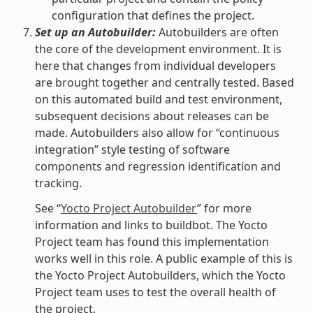
configuration that defines the project.
Set up an Autobuilder:
Autobuilders are often
the core of the development environment. It is
here that changes from individual developers
are brought together and centrally tested. Based
on this automated build and test environment,
subsequent decisions about releases can be
made. Autobuilders also allow for “continuous
integration” style testing of software
components and regression identification and
tracking.
See “
Yocto Project Autobuilder
” for more
information and links to buildbot. The Yocto
Project team has found this implementation
works well in this role. A public example of this is
the Yocto Project Autobuilders, which the Yocto
Project team uses to test the overall health of
the project.