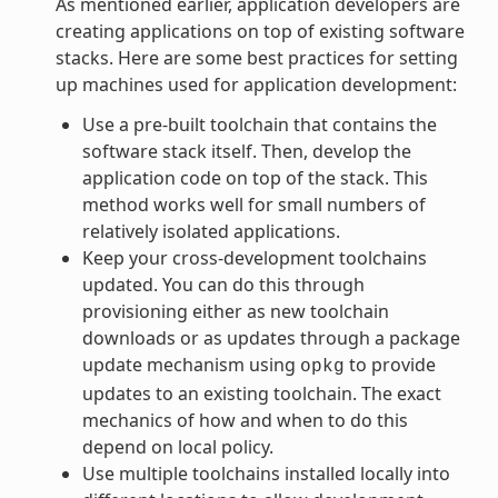
As mentioned earlier, application developers are
creating applications on top of existing software
stacks. Here are some best practices for setting
up machines used for application development:
Use a pre-built toolchain that contains the
software stack itself. Then, develop the
application code on top of the stack. This
method works well for small numbers of
relatively isolated applications.
Keep your cross-development toolchains
updated. You can do this through
provisioning either as new toolchain
downloads or as updates through a package
update mechanism using
to provide
opkg
updates to an existing toolchain. The exact
mechanics of how and when to do this
depend on local policy.
Use multiple toolchains installed locally into