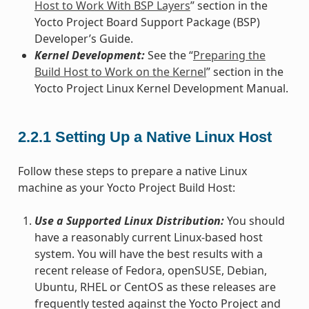
Host to Work With BSP Layers
” section in the
Yocto Project Board Support Package (BSP)
Developer’s Guide.
Kernel Development:
See the “
Preparing the
Build Host to Work on the Kernel
” section in the
Yocto Project Linux Kernel Development Manual.
2.2.1
Setting Up a Native Linux Host
Follow these steps to prepare a native Linux
machine as your Yocto Project Build Host:
Use a Supported Linux Distribution:
You should
have a reasonably current Linux-based host
system. You will have the best results with a
recent release of Fedora, openSUSE, Debian,
Ubuntu, RHEL or CentOS as these releases are
frequently tested against the Yocto Project and