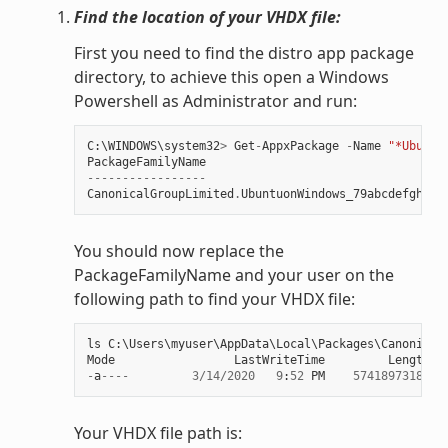
Find the location of your VHDX file:
First you need to find the distro app package
directory, to achieve this open a Windows
Powershell as Administrator and run:
C
:
\
WINDOWS
\
system32
>
Get
-
AppxPackage
-
Name
"*Ubuntu
PackageFamilyName
-----------------
CanonicalGroupLimited
.
UbuntuonWindows_79abcdefgh
You should now replace the
PackageFamilyName and your user on the
following path to find your VHDX file:
ls
C
:
\
Users
\
myuser
\
AppData
\
Local
\
Packages
\
Canonical
Mode
LastWriteTime
Length
N
-
a
----
3
/
14
/
2020
9
:
52
PM
57418973184
e
Your VHDX file path is: