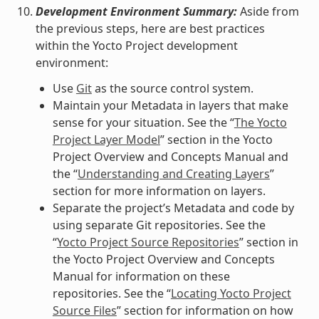
Development Environment Summary:
Aside from
the previous steps, here are best practices
within the Yocto Project development
environment:
Use
Git
as the source control system.
Maintain your Metadata in layers that make
sense for your situation. See the “
The Yocto
Project Layer Model
” section in the Yocto
Project Overview and Concepts Manual and
the “
Understanding and Creating Layers
”
section for more information on layers.
Separate the project’s Metadata and code by
using separate Git repositories. See the
“
Yocto Project Source Repositories
” section in
the Yocto Project Overview and Concepts
Manual for information on these
repositories. See the “
Locating Yocto Project
Source Files
” section for information on how