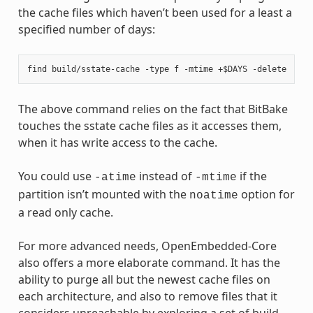
the cache files which haven’t been used for a least a
specified number of days:
The above command relies on the fact that BitBake
touches the sstate cache files as it accesses them,
when it has write access to the cache.
You could use
instead of
if the
-atime
-mtime
partition isn’t mounted with the
option for
noatime
a read only cache.
For more advanced needs, OpenEmbedded-Core
also offers a more elaborate command. It has the
ability to purge all but the newest cache files on
each architecture, and also to remove files that it
considers unreachable by exploring a set of build