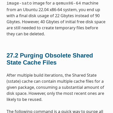
image for a
machine
image-sato
qemux86-64
from an Ubuntu 22.04 x86-64 system, you end up
with a final disk usage of 22 Gbytes instead of 90
Gbytes. However, 40 Gbytes of initial free disk space
are still needed to create temporary files before
they can be deleted.
27.2
Purging Obsolete Shared
State Cache Files
After multiple build iterations, the Shared State
(sstate) cache can contain multiple cache files for a
given package, consuming a substantial amount of
disk space. However, only the most recent ones are
likely to be reused.
The following command is a quick way to purge all