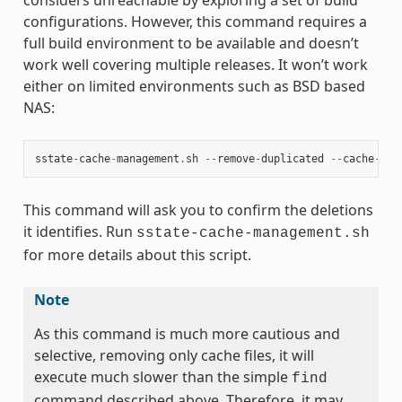
configurations. However, this command requires a
full build environment to be available and doesn’t
work well covering multiple releases. It won’t work
either on limited environments such as BSD based
NAS:
sstate
-
cache
-
management
.
sh
--
remove
-
duplicated
--
cache
-
dir
This command will ask you to confirm the deletions
it identifies. Run
sstate-cache-management.sh
for more details about this script.
Note
As this command is much more cautious and
selective, removing only cache files, it will
execute much slower than the simple
find
command described above. Therefore, it may