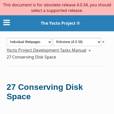
This document is for obsolete release 4.0.34, you should
select a supported release.
The Yocto Project ®
»
Yocto Project Development Tasks Manual
»
27
Conserving Disk Space
27
Conserving Disk
Space