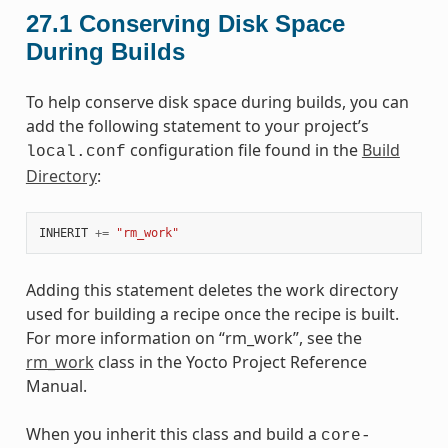
27.1
Conserving Disk Space
During Builds
To help conserve disk space during builds, you can
add the following statement to your project’s
configuration file found in the
Build
local.conf
Directory
:
INHERIT
+=
"rm_work"
Adding this statement deletes the work directory
used for building a recipe once the recipe is built.
For more information on “rm_work”, see the
rm_work
class in the Yocto Project Reference
Manual.
When you inherit this class and build a
core-