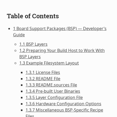
Table of Contents
1 Board Support Packages (BSP) — Developer’s
Guide
1.1 BSP Layers
1.2 Preparing Your Build Host to Work With
BSP Layers
1.3 Example Filesystem Layout
1.3.1 License Files
1.3.2 README File
1.3.3 README.sources File
1.3.4 Pre-built User Binaries
1.3.5 Layer Configuration File
1.3.6 Hardware Configuration Options
1.3.7 Miscellaneous BSP-Specific Recipe
Files