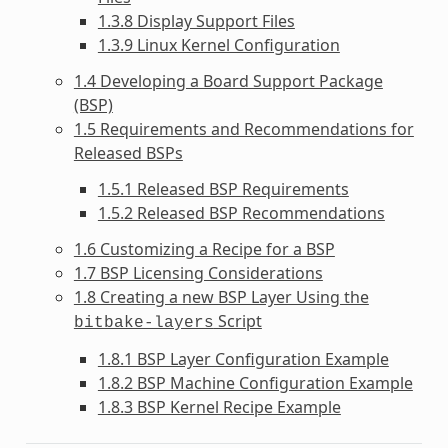
1.3.8 Display Support Files
1.3.9 Linux Kernel Configuration
1.4 Developing a Board Support Package
(BSP)
1.5 Requirements and Recommendations for
Released BSPs
1.5.1 Released BSP Requirements
1.5.2 Released BSP Recommendations
1.6 Customizing a Recipe for a BSP
1.7 BSP Licensing Considerations
1.8 Creating a new BSP Layer Using the
Script
bitbake-layers
1.8.1 BSP Layer Configuration Example
1.8.2 BSP Machine Configuration Example
1.8.3 BSP Kernel Recipe Example