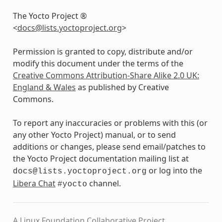
The Yocto Project ®
<
docs
@
lists
.
yoctoproject
.
org
>
Permission is granted to copy, distribute and/or
modify this document under the terms of the
Creative Commons Attribution-Share Alike 2.0 UK:
England & Wales
as published by Creative
Commons.
To report any inaccuracies or problems with this (or
any other Yocto Project) manual, or to send
additions or changes, please send email/patches to
the Yocto Project documentation mailing list at
or log into the
docs@lists.yoctoproject.org
Libera Chat
channel.
#yocto
A Linux Foundation Collaborative Project.