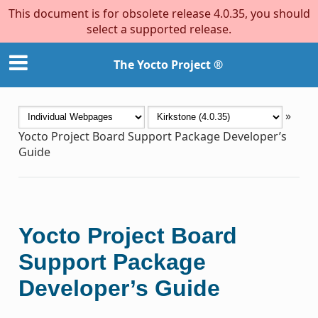
This document is for obsolete release 4.0.35, you should
select a supported release.
The Yocto Project ®
»
Yocto Project Board Support Package Developer’s
Guide
Yocto Project Board
Support Package
Developer’s Guide