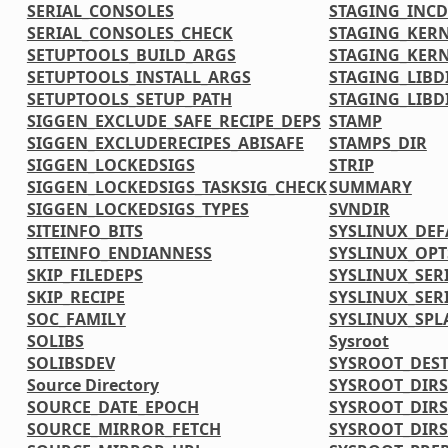
SERIAL_CONSOLES
STAGING_INCD
SERIAL_CONSOLES_CHECK
STAGING_KERN
SETUPTOOLS_BUILD_ARGS
STAGING_KERN
SETUPTOOLS_INSTALL_ARGS
STAGING_LIBD
SETUPTOOLS_SETUP_PATH
STAGING_LIBD
SIGGEN_EXCLUDE_SAFE_RECIPE_DEPS
STAMP
SIGGEN_EXCLUDERECIPES_ABISAFE
STAMPS_DIR
SIGGEN_LOCKEDSIGS
STRIP
SIGGEN_LOCKEDSIGS_TASKSIG_CHECK
SUMMARY
SIGGEN_LOCKEDSIGS_TYPES
SVNDIR
SITEINFO_BITS
SYSLINUX_DE
SITEINFO_ENDIANNESS
SYSLINUX_OPT
SKIP_FILEDEPS
SYSLINUX_SER
SKIP_RECIPE
SYSLINUX_SER
SOC_FAMILY
SYSLINUX_SPL
SOLIBS
Sysroot
SOLIBSDEV
SYSROOT_DES
Source Directory
SYSROOT_DIRS
SOURCE_DATE_EPOCH
SYSROOT_DIR
SOURCE_MIRROR_FETCH
SYSROOT_DIRS