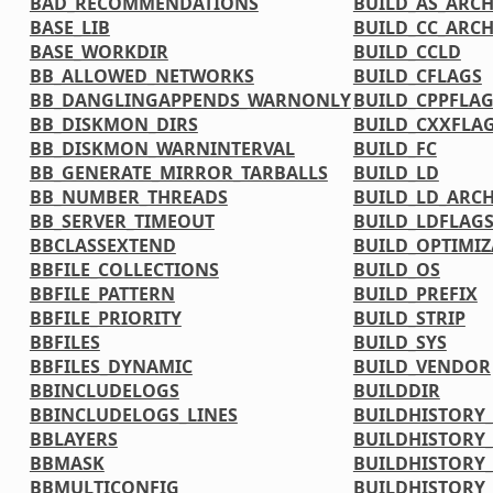
BAD_RECOMMENDATIONS
BUILD_AS_ARC
BASE_LIB
BUILD_CC_ARC
BASE_WORKDIR
BUILD_CCLD
BB_ALLOWED_NETWORKS
BUILD_CFLAGS
BB_DANGLINGAPPENDS_WARNONLY
BUILD_CPPFLA
BB_DISKMON_DIRS
BUILD_CXXFLA
BB_DISKMON_WARNINTERVAL
BUILD_FC
BB_GENERATE_MIRROR_TARBALLS
BUILD_LD
BB_NUMBER_THREADS
BUILD_LD_ARC
BB_SERVER_TIMEOUT
BUILD_LDFLAG
BBCLASSEXTEND
BUILD_OPTIMIZ
BBFILE_COLLECTIONS
BUILD_OS
BBFILE_PATTERN
BUILD_PREFIX
BBFILE_PRIORITY
BUILD_STRIP
BBFILES
BUILD_SYS
BBFILES_DYNAMIC
BUILD_VENDOR
BBINCLUDELOGS
BUILDDIR
BBINCLUDELOGS_LINES
BUILDHISTORY
BBLAYERS
BUILDHISTORY
BBMASK
BUILDHISTORY_
BBMULTICONFIG
BUILDHISTORY_