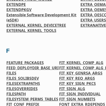
EXTENDPE
EXTRA_OEMA
EXTENDPKGV
EXTRA_OEME
Extensible Software Development Kit
EXTRA_OESC
(eSDK)
EXTRA_USER
EXTERNAL_KERNEL_DEVICETREE
EXTRANATIV
EXTERNAL_KERNEL_TOOLS
F
FEATURE_PACKAGES
FIT_KERNEL_COMP_ALG
FEED_DEPLOYDIR_BASE_URI
FIT_KERNEL_COMP_ALG_
FILES
FIT_KEY_GENRSA_ARGS
FILES_SOLIBSDEV
FIT_KEY_REQ_ARGS
FILESEXTRAPATHS
FIT_KEY_SIGN_PKCS
FILESOVERRIDES
FIT_SIGN_ALG
FILESPATH
FIT_SIGN_INDIVIDUAL
FILESYSTEM_PERMS_TABLES
FIT_SIGN_NUMBITS
FIT_CONF_PREFIX
FONT_EXTRA_RDEPENDS