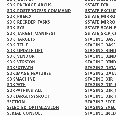
SDK_PACKAGE_ARCHS
SSTATE_DIR
SDK_POSTPROCESS_COMMAND
SSTATE_EXCLU
SDK_PREFIX
SSTATE_MIRR
SDK_RECRDEP_TASKS
SSTATE_MIRRO
SDK_SYS
SSTATE_SCAN_F
SDK_TARGET_MANIFEST
SSTATE_SKIP_
SDK_TARGETS
STAGING_BASE
SDK_TITLE
STAGING_BASE
SDK_UPDATE_URL
STAGING_BIND
SDK_VENDOR
STAGING_BIND
SDK_VERSION
STAGING_BIND
SDKEXTPATH
STAGING_DATA
SDKIMAGE_FEATURES
STAGING_DATA
SDKMACHINE
STAGING_DIR
SDKPATH
STAGING_DIR_
SDKPATHINSTALL
STAGING_DIR_
SDKTARGETSYSROOT
STAGING_DIR_
SECTION
STAGING_ETCD
SELECTED_OPTIMIZATION
STAGING_EXEC
SERIAL_CONSOLE
STAGING_INCD