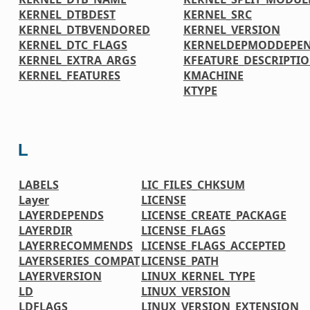
KERNEL_DTBDEST
KERNEL_SRC
KERNEL_DTBVENDORED
KERNEL_VERSION
KERNEL_DTC_FLAGS
KERNELDEPMODDEPE
KERNEL_EXTRA_ARGS
KFEATURE_DESCRIPTI
KERNEL_FEATURES
KMACHINE
KTYPE
L
LABELS
LIC_FILES_CHKSUM
Layer
LICENSE
LAYERDEPENDS
LICENSE_CREATE_PACKAGE
LAYERDIR
LICENSE_FLAGS
LAYERRECOMMENDS
LICENSE_FLAGS_ACCEPTED
LAYERSERIES_COMPAT
LICENSE_PATH
LAYERVERSION
LINUX_KERNEL_TYPE
LD
LINUX_VERSION
LDFLAGS
LINUX_VERSION_EXTENSION