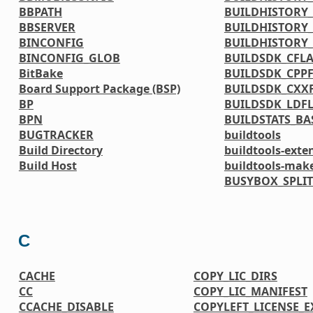
BBPATH
BUILDHISTORY_
BBSERVER
BUILDHISTORY_
BINCONFIG
BUILDHISTORY
BINCONFIG_GLOB
BUILDSDK_CFL
BitBake
BUILDSDK_CPP
Board Support Package (BSP)
BUILDSDK_CXX
BP
BUILDSDK_LDF
BPN
BUILDSTATS_BA
BUGTRACKER
buildtools
Build Directory
buildtools-exte
Build Host
buildtools-mak
BUSYBOX_SPLIT
C
CACHE
COPY_LIC_DIRS
CC
COPY_LIC_MANIFEST
CCACHE_DISABLE
COPYLEFT_LICENSE_