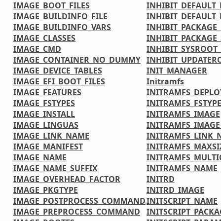
IMAGE_BOOT_FILES
INHIBIT_DEFAULT_
IMAGE_BUILDINFO_FILE
INHIBIT_DEFAULT_
IMAGE_BUILDINFO_VARS
INHIBIT_PACKAGE
IMAGE_CLASSES
INHIBIT_PACKAGE_
IMAGE_CMD
INHIBIT_SYSROOT_
IMAGE_CONTAINER_NO_DUMMY
INHIBIT_UPDATER
IMAGE_DEVICE_TABLES
INIT_MANAGER
IMAGE_EFI_BOOT_FILES
Initramfs
IMAGE_FEATURES
INITRAMFS_DEPLO
IMAGE_FSTYPES
INITRAMFS_FSTYP
IMAGE_INSTALL
INITRAMFS_IMAGE
IMAGE_LINGUAS
INITRAMFS_IMAG
IMAGE_LINK_NAME
INITRAMFS_LINK_
IMAGE_MANIFEST
INITRAMFS_MAXSI
IMAGE_NAME
INITRAMFS_MULTI
IMAGE_NAME_SUFFIX
INITRAMFS_NAME
IMAGE_OVERHEAD_FACTOR
INITRD
IMAGE_PKGTYPE
INITRD_IMAGE
IMAGE_POSTPROCESS_COMMAND
INITSCRIPT_NAME
IMAGE_PREPROCESS_COMMAND
INITSCRIPT_PACKA