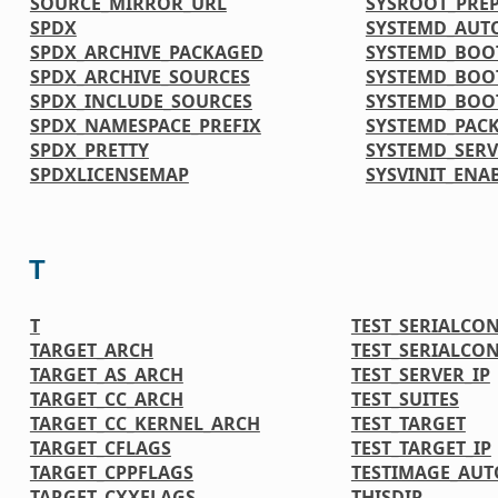
SOURCE_MIRROR_URL
SYSROOT_PRE
SPDX
SYSTEMD_AUT
SPDX_ARCHIVE_PACKAGED
SYSTEMD_BOO
SPDX_ARCHIVE_SOURCES
SYSTEMD_BOO
SPDX_INCLUDE_SOURCES
SYSTEMD_BOO
SPDX_NAMESPACE_PREFIX
SYSTEMD_PAC
SPDX_PRETTY
SYSTEMD_SERV
SPDXLICENSEMAP
SYSVINIT_ENA
T
T
TEST_SERIALCO
TARGET_ARCH
TEST_SERIALCO
TARGET_AS_ARCH
TEST_SERVER_IP
TARGET_CC_ARCH
TEST_SUITES
TARGET_CC_KERNEL_ARCH
TEST_TARGET
TARGET_CFLAGS
TEST_TARGET_IP
TARGET_CPPFLAGS
TESTIMAGE_AUT
TARGET_CXXFLAGS
THISDIR