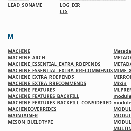
LEAD_SONAME
LOG_DIR
LTS
M
MACHINE
Metada
MACHINE_ARCH
METAD
MACHINE_ESSENTIAL_EXTRA_RDEPENDS
METADA
MACHINE_ESSENTIAL_EXTRA_RRECOMMENDS
MIME_
MACHINE_EXTRA_RDEPENDS
MIRRO
MACHINE_EXTRA_RRECOMMENDS
Mixin
MACHINE_FEATURES
MLPREF
MACHINE_FEATURES_BACKFILL
module
MACHINE_FEATURES_BACKFILL_CONSIDERED
module
MACHINEOVERRIDES
MODUL
MAINTAINER
MODUL
MESON_BUILDTYPE
MODUL
MULTI