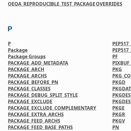
OEQA_REPRODUCIBLE_TEST_PACKAGE
OVERRIDES
P
P
PEP517
Package
PEP517
Package Groups
PF
PACKAGE_ADD_METADATA
PIXBUF
PACKAGE_ARCH
PKG
PACKAGE_ARCHS
PKG_CO
PACKAGE_BEFORE_PN
PKGD
PACKAGE_CLASSES
PKGDAT
PACKAGE_DEBUG_SPLIT_STYLE
PKGDES
PACKAGE_EXCLUDE
PKGDE
PACKAGE_EXCLUDE_COMPLEMENTARY
PKGE
PACKAGE_EXTRA_ARCHS
PKGR
PACKAGE_FEED_ARCHS
PKGV
PACKAGE_FEED_BASE_PATHS
PN