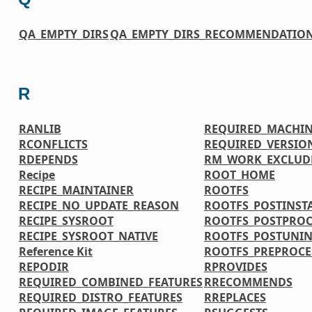
QA_EMPTY_DIRS
QA_EMPTY_DIRS_RECOMMENDATIO
R
RANLIB
REQUIRED_MACHIN
RCONFLICTS
REQUIRED_VERSIO
RDEPENDS
RM_WORK_EXCLUD
Recipe
ROOT_HOME
RECIPE_MAINTAINER
ROOTFS
RECIPE_NO_UPDATE_REASON
ROOTFS_POSTINS
RECIPE_SYSROOT
ROOTFS_POSTPRO
RECIPE_SYSROOT_NATIVE
ROOTFS_POSTUNI
Reference Kit
ROOTFS_PREPROC
REPODIR
RPROVIDES
REQUIRED_COMBINED_FEATURES
RRECOMMENDS
REQUIRED_DISTRO_FEATURES
RREPLACES