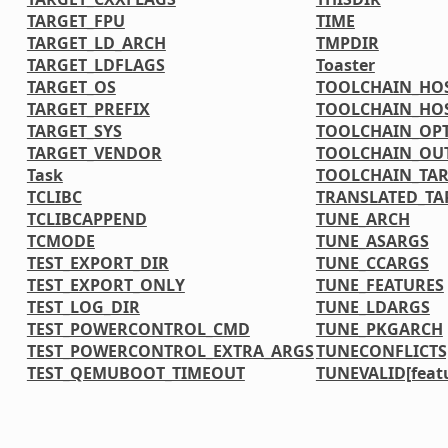
TARGET_FPU
TIME
TARGET_LD_ARCH
TMPDIR
TARGET_LDFLAGS
Toaster
TARGET_OS
TOOLCHAIN_HOS
TARGET_PREFIX
TOOLCHAIN_HOS
TARGET_SYS
TOOLCHAIN_OP
TARGET_VENDOR
TOOLCHAIN_OU
Task
TOOLCHAIN_TAR
TCLIBC
TRANSLATED_TA
TCLIBCAPPEND
TUNE_ARCH
TCMODE
TUNE_ASARGS
TEST_EXPORT_DIR
TUNE_CCARGS
TEST_EXPORT_ONLY
TUNE_FEATURES
TEST_LOG_DIR
TUNE_LDARGS
TEST_POWERCONTROL_CMD
TUNE_PKGARCH
TEST_POWERCONTROL_EXTRA_ARGS
TUNECONFLICTS[
TEST_QEMUBOOT_TIMEOUT
TUNEVALID[feat