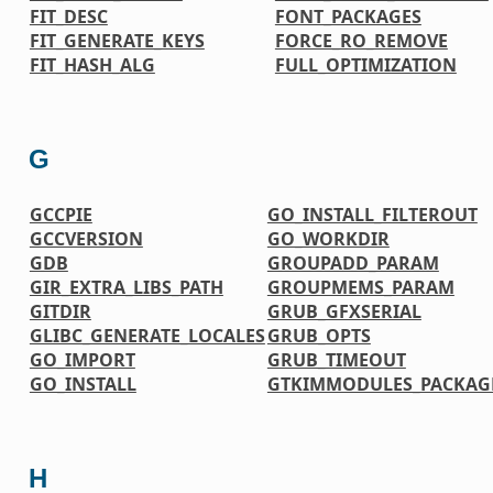
FIT_DESC
FONT_PACKAGES
FIT_GENERATE_KEYS
FORCE_RO_REMOVE
FIT_HASH_ALG
FULL_OPTIMIZATION
G
GCCPIE
GO_INSTALL_FILTEROUT
GCCVERSION
GO_WORKDIR
GDB
GROUPADD_PARAM
GIR_EXTRA_LIBS_PATH
GROUPMEMS_PARAM
GITDIR
GRUB_GFXSERIAL
GLIBC_GENERATE_LOCALES
GRUB_OPTS
GO_IMPORT
GRUB_TIMEOUT
GO_INSTALL
GTKIMMODULES_PACKAG
H