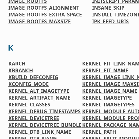
IMAGE_ROOTFS
INITSCRIPT_PARA
IMAGE_ROOTFS_ALIGNMENT
INSANE_SKIP
IMAGE_ROOTFS_EXTRA_SPACE
INSTALL_TIMEZONE
IMAGE_ROOTFS_MAXSIZE
IPK_FEED_URIS
K
KARCH
KERNEL_FIT_LINK_NA
KBRANCH
KERNEL_FIT_NAME
KBUILD_DEFCONFIG
KERNEL_IMAGE_LINK_
KCONFIG_MODE
KERNEL_IMAGE_MAXSI
KERNEL_ALT_IMAGETYPE
KERNEL_IMAGE_NAME
KERNEL_ARTIFACT_NAME
KERNEL_IMAGETYPE
KERNEL_CLASSES
KERNEL_IMAGETYPES
KERNEL_DEBUG_TIMESTAMPS
KERNEL_MODULE_AUT
KERNEL_DEVICETREE
KERNEL_MODULE_PRO
KERNEL_DEVICETREE_BUNDLE
KERNEL_PACKAGE_NA
KERNEL_DTB_LINK_NAME
KERNEL_PATH
KERNEL_DTB_NAME
KERNEL_SPLIT_MODUL