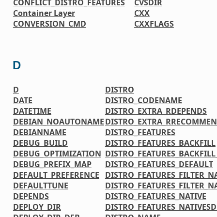
CONFLICT_DISTRO_FEATURES
CVSDIR
Container Layer
CXX
CONVERSION_CMD
CXXFLAGS
D
D
DISTRO
DATE
DISTRO_CODENAME
DATETIME
DISTRO_EXTRA_RDEPENDS
DEBIAN_NOAUTONAME
DISTRO_EXTRA_RRECOMMEN
DEBIANNAME
DISTRO_FEATURES
DEBUG_BUILD
DISTRO_FEATURES_BACKFILL
DEBUG_OPTIMIZATION
DISTRO_FEATURES_BACKFIL
DEBUG_PREFIX_MAP
DISTRO_FEATURES_DEFAULT
DEFAULT_PREFERENCE
DISTRO_FEATURES_FILTER_N
DEFAULTTUNE
DISTRO_FEATURES_FILTER_N
DEPENDS
DISTRO_FEATURES_NATIVE
DEPLOY_DIR
DISTRO_FEATURES_NATIVES