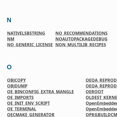
N
NATIVELSBSTRING
NO_RECOMMENDATIONS
NM
NOAUTOPACKAGEDEBUG
NO_GENERIC_LICENSE
NON_MULTILIB_RECIPES
O
OBJCOPY
OEQA_REPRODU
OBJDUMP
OEQA_REPRODU
OE_BINCONFIG_EXTRA_MANGLE
OEROOT
OE_IMPORTS
OLDEST_KERNE
OE_INIT_ENV_SCRIPT
OpenEmbedded
OE_TERMINAL
OpenEmbedded-
OECMAKE_GENERATOR
OPKGBUILDC