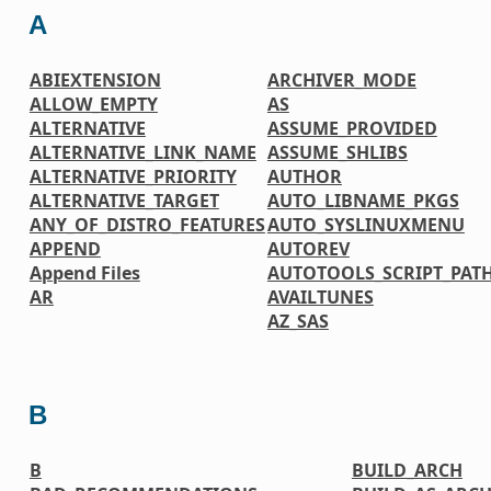
A
ABIEXTENSION
ARCHIVER_MODE
ALLOW_EMPTY
AS
ALTERNATIVE
ASSUME_PROVIDED
ALTERNATIVE_LINK_NAME
ASSUME_SHLIBS
ALTERNATIVE_PRIORITY
AUTHOR
ALTERNATIVE_TARGET
AUTO_LIBNAME_PKGS
ANY_OF_DISTRO_FEATURES
AUTO_SYSLINUXMENU
APPEND
AUTOREV
Append Files
AUTOTOOLS_SCRIPT_PAT
AR
AVAILTUNES
AZ_SAS
B
B
BUILD_ARCH