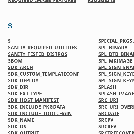
REQUIRED_IMAGE_FEATURES
RSUGGESTS
S
S
SPECIAL_PKGS
SANITY_REQUIRED_UTILITIES
SPL_BINARY
SANITY_TESTED_DISTROS
SPL_DTB_BINA
SBOM
SPL_MKIMAGE
SDK_ARCH
SPL_SIGN_ENA
SDK_CUSTOM_TEMPLATECONF
SPL_SIGN_KEY
SDK_DEPLOY
SPL_SIGN_KE
SDK_DIR
SPLASH
SDK_EXT_TYPE
SPLASH_IMAGE
SDK_HOST_MANIFEST
SRC_URI
SDK_INCLUDE_PKGDATA
SRC_URI_OVER
SDK_INCLUDE_TOOLCHAIN
SRCDATE
SDK_NAME
SRCPV
SDK_OS
SRCREV
SDK_OUTPUT
SRCTREECOVE