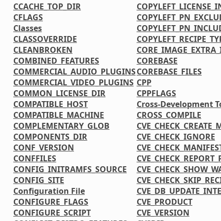
CCACHE_TOP_DIR
COPYLEFT_LICENSE_
CFLAGS
COPYLEFT_PN_EXCLU
Classes
COPYLEFT_PN_INCLU
CLASSOVERRIDE
COPYLEFT_RECIPE_TY
CLEANBROKEN
CORE_IMAGE_EXTRA_
COMBINED_FEATURES
COREBASE
COMMERCIAL_AUDIO_PLUGINS
COREBASE_FILES
COMMERCIAL_VIDEO_PLUGINS
CPP
COMMON_LICENSE_DIR
CPPFLAGS
COMPATIBLE_HOST
Cross-Development T
COMPATIBLE_MACHINE
CROSS_COMPILE
COMPLEMENTARY_GLOB
CVE_CHECK_CREATE_
COMPONENTS_DIR
CVE_CHECK_IGNORE
CONF_VERSION
CVE_CHECK_MANIFES
CONFFILES
CVE_CHECK_REPORT_
CONFIG_INITRAMFS_SOURCE
CVE_CHECK_SHOW_W
CONFIG_SITE
CVE_CHECK_SKIP_REC
Configuration File
CVE_DB_UPDATE_INT
CONFIGURE_FLAGS
CVE_PRODUCT
CONFIGURE_SCRIPT
CVE_VERSION