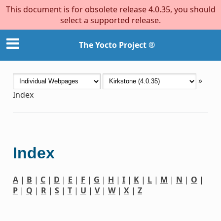
This document is for obsolete release 4.0.35, you should
select a supported release.
The Yocto Project ®
»
Index
Index
A
|
B
|
C
|
D
|
E
|
F
|
G
|
H
|
I
|
K
|
L
|
M
|
N
|
O
|
P
|
Q
|
R
|
S
|
T
|
U
|
V
|
W
|
X
|
Z