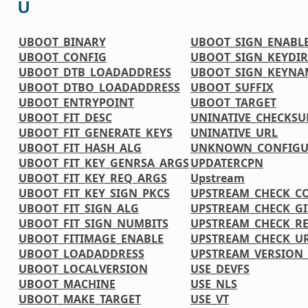
U
UBOOT_BINARY
UBOOT_SIGN_ENABL
UBOOT_CONFIG
UBOOT_SIGN_KEYDIR
UBOOT_DTB_LOADADDRESS
UBOOT_SIGN_KEYNA
UBOOT_DTBO_LOADADDRESS
UBOOT_SUFFIX
UBOOT_ENTRYPOINT
UBOOT_TARGET
UBOOT_FIT_DESC
UNINATIVE_CHECKS
UBOOT_FIT_GENERATE_KEYS
UNINATIVE_URL
UBOOT_FIT_HASH_ALG
UNKNOWN_CONFIGU
UBOOT_FIT_KEY_GENRSA_ARGS
UPDATERCPN
UBOOT_FIT_KEY_REQ_ARGS
Upstream
UBOOT_FIT_KEY_SIGN_PKCS
UPSTREAM_CHECK_C
UBOOT_FIT_SIGN_ALG
UPSTREAM_CHECK_G
UBOOT_FIT_SIGN_NUMBITS
UPSTREAM_CHECK_R
UBOOT_FITIMAGE_ENABLE
UPSTREAM_CHECK_UR
UBOOT_LOADADDRESS
UPSTREAM_VERSIO
UBOOT_LOCALVERSION
USE_DEVFS
UBOOT_MACHINE
USE_NLS
UBOOT_MAKE_TARGET
USE_VT