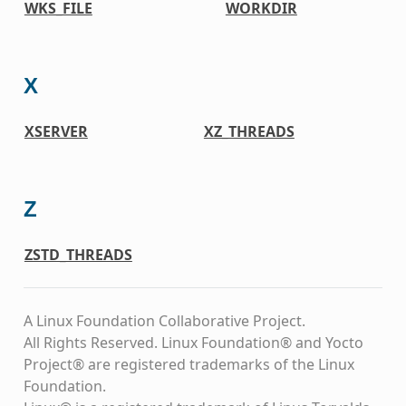
WKS_FILE
WORKDIR
X
XSERVER
XZ_THREADS
Z
ZSTD_THREADS
A Linux Foundation Collaborative Project.
All Rights Reserved. Linux Foundation® and Yocto
Project® are registered trademarks of the Linux
Foundation.