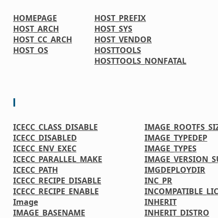
HOMEPAGE
HOST_PREFIX
HOST_ARCH
HOST_SYS
HOST_CC_ARCH
HOST_VENDOR
HOST_OS
HOSTTOOLS
HOSTTOOLS_NONFATAL
I
ICECC_CLASS_DISABLE
IMAGE_ROOTFS_SI
ICECC_DISABLED
IMAGE_TYPEDEP
ICECC_ENV_EXEC
IMAGE_TYPES
ICECC_PARALLEL_MAKE
IMAGE_VERSION_S
ICECC_PATH
IMGDEPLOYDIR
ICECC_RECIPE_DISABLE
INC_PR
ICECC_RECIPE_ENABLE
INCOMPATIBLE_LI
Image
INHERIT
IMAGE_BASENAME
INHERIT_DISTRO