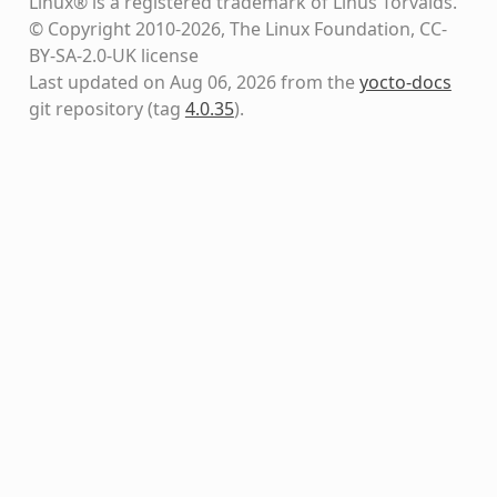
Linux® is a registered trademark of Linus Torvalds.
© Copyright 2010-2026, The Linux Foundation, CC-
BY-SA-2.0-UK license
Last updated on Aug 06, 2026 from the
yocto-docs
git repository
(tag
4.0.35
)
.