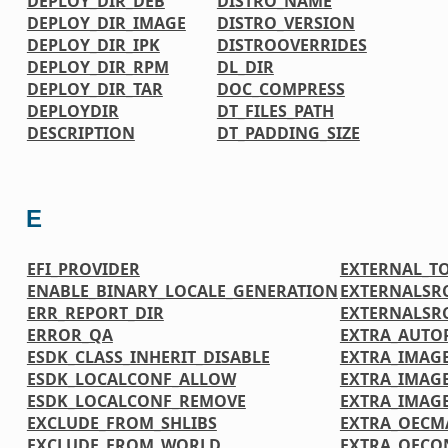
DEPLOY_DIR_DEB
DISTRO_NAME
DEPLOY_DIR_IMAGE
DISTRO_VERSION
DEPLOY_DIR_IPK
DISTROOVERRIDES
DEPLOY_DIR_RPM
DL_DIR
DEPLOY_DIR_TAR
DOC_COMPRESS
DEPLOYDIR
DT_FILES_PATH
DESCRIPTION
DT_PADDING_SIZE
E
EFI_PROVIDER
EXTERNAL_T
ENABLE_BINARY_LOCALE_GENERATION
EXTERNALSR
ERR_REPORT_DIR
EXTERNALSR
ERROR_QA
EXTRA_AUTO
ESDK_CLASS_INHERIT_DISABLE
EXTRA_IMAGE
ESDK_LOCALCONF_ALLOW
EXTRA_IMAG
ESDK_LOCALCONF_REMOVE
EXTRA_IMAG
EXCLUDE_FROM_SHLIBS
EXTRA_OECM
EXCLUDE_FROM_WORLD
EXTRA_OECO