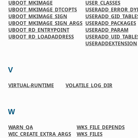
UBOOT_MKIMAGE
USER_CLASSES
UBOOT_MKIMAGE_DTCOPTS
USERADD_ERROR_DY
UBOOT_MKIMAGE_SIGN
USERADD_GID_TABLE
UBOOT_MKIMAGE_SIGN_ARGS
USERADD_PACKAGES
UBOOT_RD_ENTRYPOINT
USERADD_PARAM
UBOOT_RD_LOADADDRESS
USERADD_UID_TABLE
USERADDEXTENSION
V
VIRTUAL-RUNTIME
VOLATILE_LOG_DIR
W
WARN_QA
WKS_FILE_DEPENDS
WIC_CREATE_EXTRA_ARGS
WKS_FILES