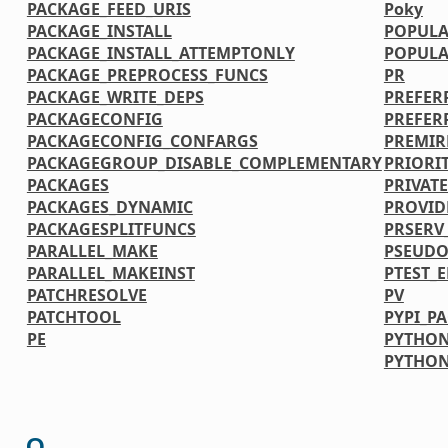
PACKAGE_FEED_URIS
Poky
PACKAGE_INSTALL
POPULA
PACKAGE_INSTALL_ATTEMPTONLY
POPULA
PACKAGE_PREPROCESS_FUNCS
PR
PACKAGE_WRITE_DEPS
PREFER
PACKAGECONFIG
PREFER
PACKAGECONFIG_CONFARGS
PREMIR
PACKAGEGROUP_DISABLE_COMPLEMENTARY
PRIORI
PACKAGES
PRIVATE
PACKAGES_DYNAMIC
PROVID
PACKAGESPLITFUNCS
PRSERV
PARALLEL_MAKE
PSEUDO
PARALLEL_MAKEINST
PTEST_
PATCHRESOLVE
PV
PATCHTOOL
PYPI_P
PE
PYTHON
PYTHO
Q