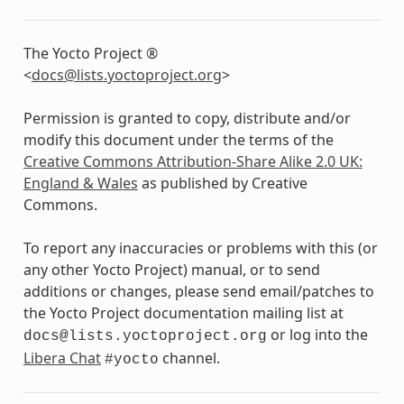
The Yocto Project ®
<
docs
@
lists
.
yoctoproject
.
org
>
Permission is granted to copy, distribute and/or
modify this document under the terms of the
Creative Commons Attribution-Share Alike 2.0 UK:
England & Wales
as published by Creative
Commons.
To report any inaccuracies or problems with this (or
any other Yocto Project) manual, or to send
additions or changes, please send email/patches to
the Yocto Project documentation mailing list at
or log into the
docs@lists.yoctoproject.org
Libera Chat
channel.
#yocto