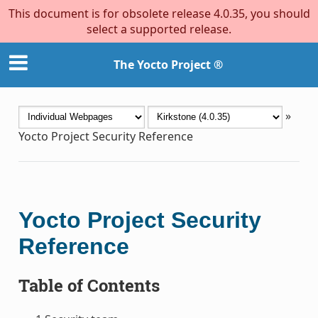
This document is for obsolete release 4.0.35, you should
select a supported release.
The Yocto Project ®
»
Yocto Project Security Reference
Yocto Project Security
Reference
Table of Contents