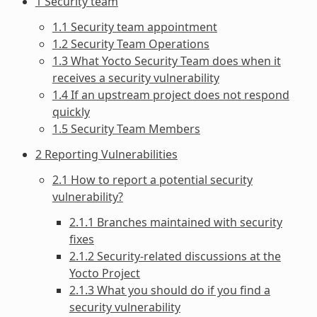
1 Security team
1.1 Security team appointment
1.2 Security Team Operations
1.3 What Yocto Security Team does when it
receives a security vulnerability
1.4 If an upstream project does not respond
quickly
1.5 Security Team Members
2 Reporting Vulnerabilities
2.1 How to report a potential security
vulnerability?
2.1.1 Branches maintained with security
fixes
2.1.2 Security-related discussions at the
Yocto Project
2.1.3 What you should do if you find a
security vulnerability