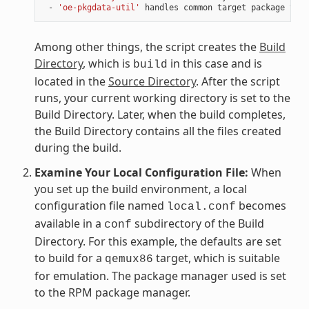
 - 
'oe-pkgdata-util'
Among other things, the script creates the
Build
Directory
, which is
in this case and is
build
located in the
Source Directory
. After the script
runs, your current working directory is set to the
Build Directory. Later, when the build completes,
the Build Directory contains all the files created
during the build.
Examine Your Local Configuration File:
When
you set up the build environment, a local
configuration file named
becomes
local.conf
available in a
subdirectory of the Build
conf
Directory. For this example, the defaults are set
to build for a
target, which is suitable
qemux86
for emulation. The package manager used is set
to the RPM package manager.