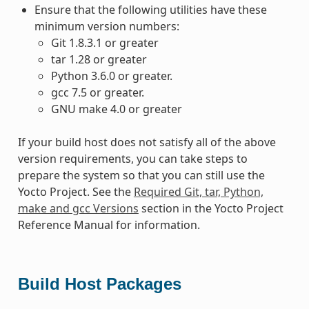
Ensure that the following utilities have these
minimum version numbers:
Git 1.8.3.1 or greater
tar 1.28 or greater
Python 3.6.0 or greater.
gcc 7.5 or greater.
GNU make 4.0 or greater
If your build host does not satisfy all of the above
version requirements, you can take steps to
prepare the system so that you can still use the
Yocto Project. See the
Required Git, tar, Python,
make and gcc Versions
section in the Yocto Project
Reference Manual for information.
Build Host Packages