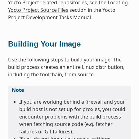
Yocto Project related repositories, see the
Locating
Yocto Project Source Files
section in the Yocto
Project Development Tasks Manual.
Building Your Image
Use the following steps to build your image. The
build process creates an entire Linux distribution,
including the toolchain, from source.
Note
If you are working behind a firewall and your
build host is not set up for proxies, you could
encounter problems with the build process
when fetching source code (e.g. fetcher
failures or Git failures).
If you do not know your proxy settings,