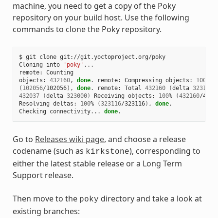
machine, you need to get a copy of the Poky
repository on your build host. Use the following
commands to clone the Poky repository.
$ git clone git://git.yoctoproject.org/poky

Cloning into 
'poky'
...

remote: Counting

objects: 
432160
, 
done
. remote: Compressing objects: 
100
(
102056
/102056
)
, 
done
. remote: Total 
432160
(
delta 
323116
)
432037
(
delta 
323000
)
 Receiving objects: 
100
% 
(
432160
/4321
Resolving deltas: 
100
% 
(
323116
/323116
)
, 
done
.

Checking connectivity... 
done
Go to
Releases wiki page
, and choose a release
codename (such as
), corresponding to
kirkstone
either the latest stable release or a Long Term
Support release.
Then move to the
directory and take a look at
poky
existing branches: