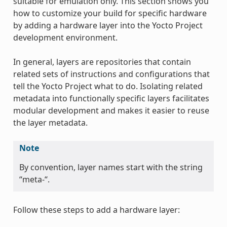
suitable for emulation only. This section shows you
how to customize your build for specific hardware
by adding a hardware layer into the Yocto Project
development environment.
In general, layers are repositories that contain
related sets of instructions and configurations that
tell the Yocto Project what to do. Isolating related
metadata into functionally specific layers facilitates
modular development and makes it easier to reuse
the layer metadata.
Note
By convention, layer names start with the string
“meta-“.
Follow these steps to add a hardware layer: