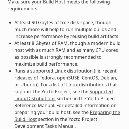
Make sure your
Build Host
meets the following
requirements:
At least 90 Gbytes of free disk space, though
much more will help to run multiple builds and
increase performance by reusing build artifacts.
At least 8 Gbytes of RAM, though a modern build
host with as much RAM and as many CPU cores
as possible is strongly recommended to
maximize build performance.
Runs a supported Linux distribution (i.e. recent
releases of Fedora, openSUSE, CentOS, Debian,
or Ubuntu). For a list of Linux distributions that
support the Yocto Project, see the
Supported
Linux Distributions
section in the Yocto Project
Reference Manual. For detailed information on
preparing your build host, see the
Preparing the
Build Host
section in the Yocto Project
Development Tasks Manual.