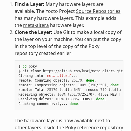
Find a Layer:
Many hardware layers are
available. The Yocto Project
Source Repositories
has many hardware layers. This example adds
the
meta-altera
hardware layer.
Clone the Layer:
Use Git to make a local copy of
the layer on your machine. You can put the copy
in the top level of the copy of the Poky
repository created earlier:
$ 
cd
 poky

$ git clone https://github.com/kraj/meta-altera.git

Cloning into 
'meta-altera'
...

remote: Counting objects: 
25170
, 
done
.

remote: Compressing objects: 
100
% 
(
350
/350
)
, 
done
.

remote: Total 
25170
(
delta 
645
)
, reused 
719
(
delta 
538
)
Receiving objects: 
100
% 
(
25170
/25170
)
, 
41
.02 MiB 
|
1
.64
Resolving deltas: 
100
% 
(
13385
/13385
)
, 
done
.

Checking connectivity... 
done
The hardware layer is now available next to
other layers inside the Poky reference repository