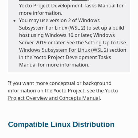
Yocto Project Development Tasks Manual for
more information.
You may use version 2 of Windows
Subsystem For Linux (WSL 2) to set up a build
host using Windows 10 or later, Windows
Server 2019 or later. See the
Setting Up to Use
Windows Subsystem For Linux (WSL 2)
section
in the Yocto Project Development Tasks
Manual for more information.
If you want more conceptual or background
information on the Yocto Project, see the
Yocto
Project Overview and Concepts Manual
.
Compatible Linux Distribution