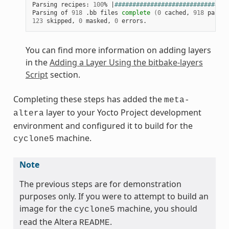
Parsing recipes: 
100
% 
|
################################
Parsing of 
918
 .bb files 
complete
(
0
 cached, 
918
 parsed
123
 skipped, 
0
 masked, 
0
You can find more information on adding layers
in the
Adding a Layer Using the bitbake-layers
Script
section.
Completing these steps has added the
meta-
layer to your Yocto Project development
altera
environment and configured it to build for the
machine.
cyclone5
Note
The previous steps are for demonstration
purposes only. If you were to attempt to build an
image for the
machine, you should
cyclone5
read the Altera
.
README