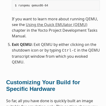
If you want to learn more about running QEMU,
see the
Using the Quick EMUlator (QEMU)
chapter in the Yocto Project Development Tasks
Manual.
Exit QEMU:
Exit QEMU by either clicking on the
shutdown icon or by typing
in the QEMU
Ctrl-C
transcript window from which you evoked
QEMU.
Customizing Your Build for
Specific Hardware
So far, all you have done is quickly built an image