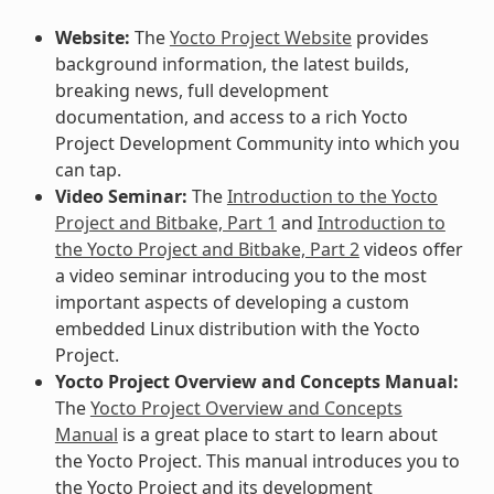
Website:
The
Yocto Project Website
provides
background information, the latest builds,
breaking news, full development
documentation, and access to a rich Yocto
Project Development Community into which you
can tap.
Video Seminar:
The
Introduction to the Yocto
Project and Bitbake, Part 1
and
Introduction to
the Yocto Project and Bitbake, Part 2
videos offer
a video seminar introducing you to the most
important aspects of developing a custom
embedded Linux distribution with the Yocto
Project.
Yocto Project Overview and Concepts Manual:
The
Yocto Project Overview and Concepts
Manual
is a great place to start to learn about
the Yocto Project. This manual introduces you to
the Yocto Project and its development