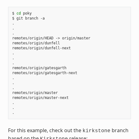
$ 
cd
 poky

$ git branch -a

.

.

.

remotes/origin/HEAD -> origin/master

remotes/origin/dunfell

remotes/origin/dunfell-next

.

.

.

remotes/origin/gatesgarth

remotes/origin/gatesgarth-next

.

.

.

remotes/origin/master

remotes/origin/master-next

.

.

For this example, check out the
branch
kirkstone
based on the
release:
Kirkstone