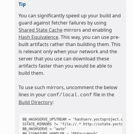
Tip
You can significantly speed up your build and
guard against fetcher failures by using
Shared State Cache
mirrors and enabling
Hash Equivalence
. This way, you can use pre-
built artifacts rather than building them. This
is relevant only when your network and the
server that you use can download these
artifacts faster than you would be able to
build them.
To use such mirrors, uncomment the below
lines in your
file in the
conf/local.conf
Build Directory
:
BB_HASHSERVE_UPSTREAM = "hashserv.yoctoproject.org:868
SSTATE_MIRRORS ?= "file://.* http://sstate.yoctoproje
BB_HASHSERVE = "auto"
