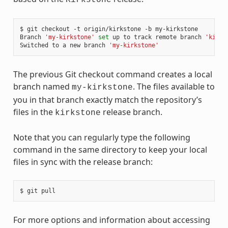
$ git checkout -t origin/kirkstone -b my-kirkstone

Branch 
'my-kirkstone'
set
 up to track remote branch 
'kirks
Switched to a new branch 
'my-kirkstone'
The previous Git checkout command creates a local
branch named
. The files available to
my-kirkstone
you in that branch exactly match the repository’s
files in the
release branch.
kirkstone
Note that you can regularly type the following
command in the same directory to keep your local
files in sync with the release branch:
For more options and information about accessing