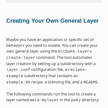
Creating Your Own General Layer
Maybe you have an application or specific set of
behaviors you need to isolate. You can create your
own general layer using the
bitbake-layers
command. The tool automates
create-layer
layer creation by setting up a subdirectory with a
configuration file, a
layer.conf
recipes-
subdirectory that contains an
example
recipe, a licensing file, and a
.
example.bb
README
The following commands run the tool to create a
layer named
in the
directory:
meta-mylayer
poky