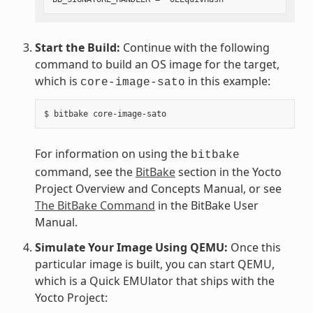
Start the Build:
Continue with the following
command to build an OS image for the target,
which is
in this example:
core-image-sato
For information on using the
bitbake
command, see the
BitBake
section in the Yocto
Project Overview and Concepts Manual, or see
The BitBake Command
in the BitBake User
Manual.
Simulate Your Image Using QEMU:
Once this
particular image is built, you can start QEMU,
which is a Quick EMUlator that ships with the
Yocto Project: