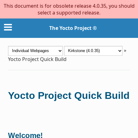
This document is for obsolete release 4.0.35, you should
select a supported release.
The Yocto Project ®
»
Yocto Project Quick Build
Yocto Project Quick Build
Welcome!