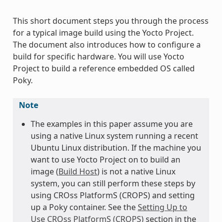
This short document steps you through the process
for a typical image build using the Yocto Project.
The document also introduces how to configure a
build for specific hardware. You will use Yocto
Project to build a reference embedded OS called
Poky.
Note
The examples in this paper assume you are
using a native Linux system running a recent
Ubuntu Linux distribution. If the machine you
want to use Yocto Project on to build an
image (
Build Host
) is not a native Linux
system, you can still perform these steps by
using CROss PlatformS (CROPS) and setting
up a Poky container. See the
Setting Up to
Use CROss PlatformS (CROPS)
section in the