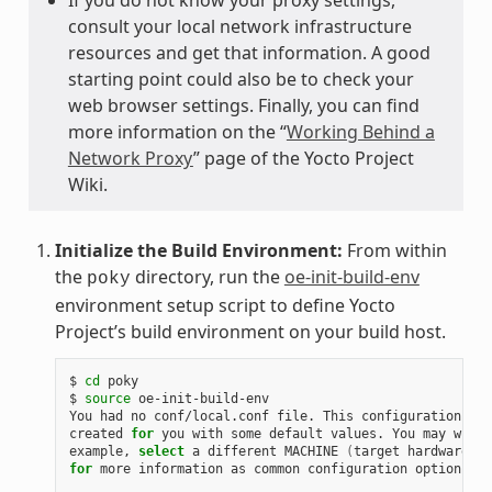
consult your local network infrastructure
resources and get that information. A good
starting point could also be to check your
web browser settings. Finally, you can find
more information on the “
Working Behind a
Network Proxy
” page of the Yocto Project
Wiki.
Initialize the Build Environment:
From within
the
directory, run the
oe-init-build-env
poky
environment setup script to define Yocto
Project’s build environment on your build host.
$ 
cd
 poky

$ 
source
 oe-init-build-env

You had no conf/local.conf file. This configuration fil
created 
for
 you with some default values. You may wish 
example, 
select
 a different MACHINE 
(
target hardware
)
for
 more information as common configuration options ar