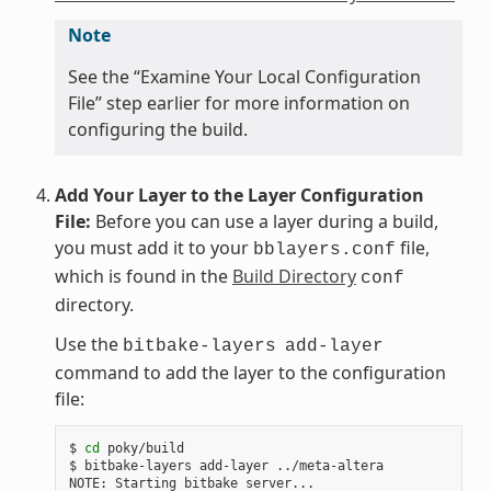
Note
See the “Examine Your Local Configuration
File” step earlier for more information on
configuring the build.
Add Your Layer to the Layer Configuration
File:
Before you can use a layer during a build,
you must add it to your
file,
bblayers.conf
which is found in the
Build Directory
conf
directory.
Use the
bitbake-layers
add-layer
command to add the layer to the configuration
file:
$ 
cd
 poky/build

$ bitbake-layers add-layer ../meta-altera

NOTE: Starting bitbake server...
