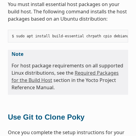
You must install essential host packages on your
build host. The following command installs the host
packages based on an Ubuntu distribution:
Note
For host package requirements on all supported
Linux distributions, see the
Required Packages
for the Build Host
section in the Yocto Project
Reference Manual.
Use Git to Clone Poky
Once you complete the setup instructions for your