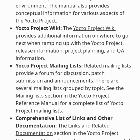
environment. The manual also provides
conceptual information for various aspects of
the Yocto Project.
Yocto Project Wiki:
The
Yocto Project Wiki
provides additional information on where to go
next when ramping up with the Yocto Project,
release information, project planning, and QA
information.
Yocto Project Mailing Lists:
Related mailing lists
provide a forum for discussion, patch
submission and announcements. There are
several mailing lists grouped by topic. See the
Mailing lists
section in the Yocto Project
Reference Manual for a complete list of Yocto
Project mailing lists.
Comprehensive List of Links and Other
Documentation:
The
Links and Related
Documentation
section in the Yocto Project