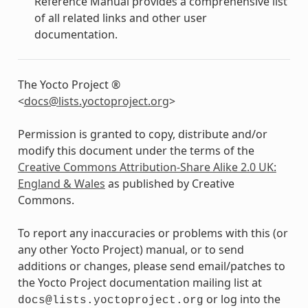
Reference Manual provides a comprehensive list
of all related links and other user
documentation.
The Yocto Project ®
<
docs
@
lists
.
yoctoproject
.
org
>
Permission is granted to copy, distribute and/or
modify this document under the terms of the
Creative Commons Attribution-Share Alike 2.0 UK:
England & Wales
as published by Creative
Commons.
To report any inaccuracies or problems with this (or
any other Yocto Project) manual, or to send
additions or changes, please send email/patches to
the Yocto Project documentation mailing list at
or log into the
docs@lists.yoctoproject.org