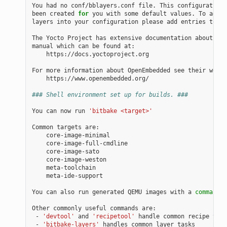
You had no conf/bblayers.conf file. This configuration 
been created 
for
 you with some default values. To add a
layers into your configuration please add entries to co
The Yocto Project has extensive documentation about OE 
manual which can be found at:

    https://docs.yoctoproject.org

For more information about OpenEmbedded see their websi
    https://www.openembedded.org/

### Shell environment set up for builds. ###
You can now run 
'bitbake <target>'
Common targets are:

    core-image-minimal

    core-image-full-cmdline

    core-image-sato

    core-image-weston

    meta-toolchain

    meta-ide-support

You can also run generated QEMU images with a 
command
 l
Other commonly useful commands are:

 - 
'devtool'
 and 
'recipetool'
 handle common recipe task
 - 
'bitbake-layers'
 handles common layer tasks
