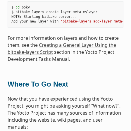
$ 
cd
 poky

$ bitbake-layers create-layer meta-mylayer

NOTE: Starting bitbake server...

Add your new layer with 
'bitbake-layers add-layer meta-myl
For more information on layers and how to create
them, see the
Creating a General Layer Using the
bitbake-layers Script
section in the Yocto Project
Development Tasks Manual.
Where To Go Next
Now that you have experienced using the Yocto
Project, you might be asking yourself “What now?”.
The Yocto Project has many sources of information
including the website, wiki pages, and user
manuals: