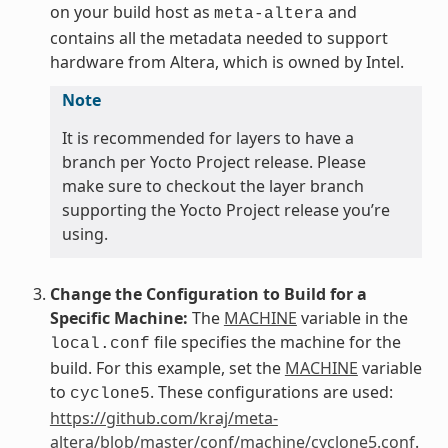
on your build host as
and
meta-altera
contains all the metadata needed to support
hardware from Altera, which is owned by Intel.
Note
It is recommended for layers to have a
branch per Yocto Project release. Please
make sure to checkout the layer branch
supporting the Yocto Project release you’re
using.
Change the Configuration to Build for a
Specific Machine:
The
MACHINE
variable in the
file specifies the machine for the
local.conf
build. For this example, set the
MACHINE
variable
to
. These configurations are used:
cyclone5
https://github.com/kraj/meta-
altera/blob/master/conf/machine/cyclone5.conf
.