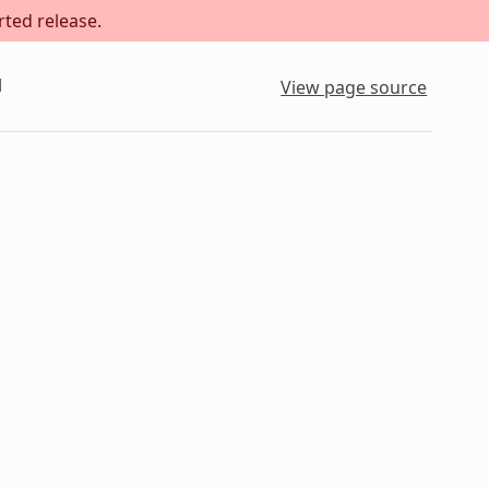
rted release.
l
View page source