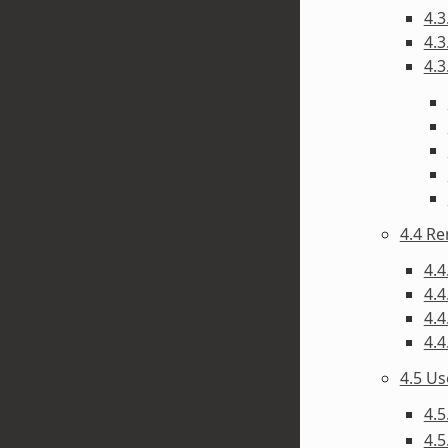
4.3
4.3
4.3
4.4 R
4.4
4.4
4.4
4.4
4.5 U
4.5
4.5