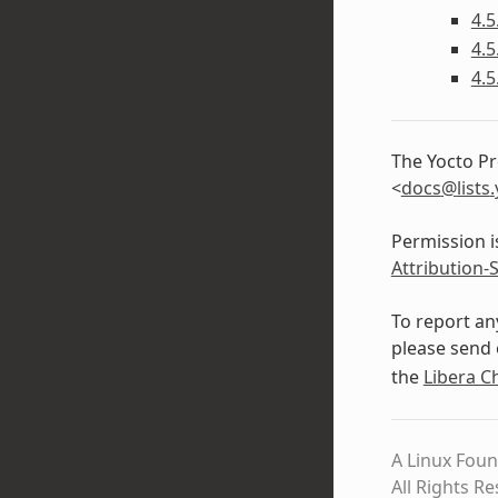
4.5
4.5
4.5
The Yocto Pr
<
docs
@
lists
.
Permission i
Attribution-
To report an
please send 
the
Libera C
A Linux Foun
All Rights R