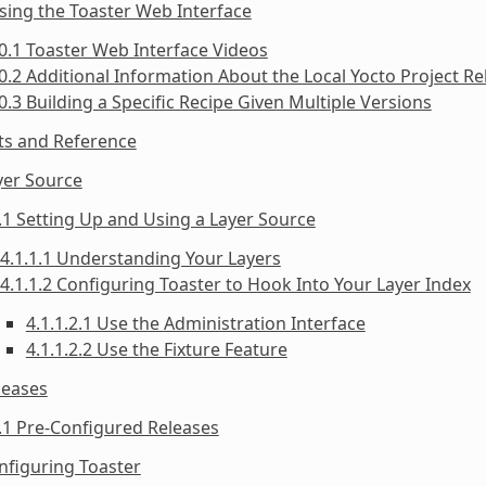
sing the Toaster Web Interface
0.1 Toaster Web Interface Videos
0.2 Additional Information About the Local Yocto Project Re
0.3 Building a Specific Recipe Given Multiple Versions
ts and Reference
yer Source
.1 Setting Up and Using a Layer Source
4.1.1.1 Understanding Your Layers
4.1.1.2 Configuring Toaster to Hook Into Your Layer Index
4.1.1.2.1 Use the Administration Interface
4.1.1.2.2 Use the Fixture Feature
leases
.1 Pre-Configured Releases
nfiguring Toaster