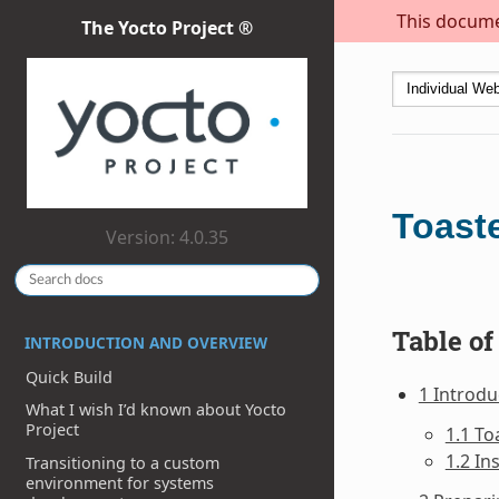
This documen
The Yocto Project ®
Toast
Version: 4.0.35
Table of
INTRODUCTION AND OVERVIEW
Quick Build
1 Introdu
What I wish I’d known about Yocto
Project
1.1 To
1.2 In
Transitioning to a custom
environment for systems