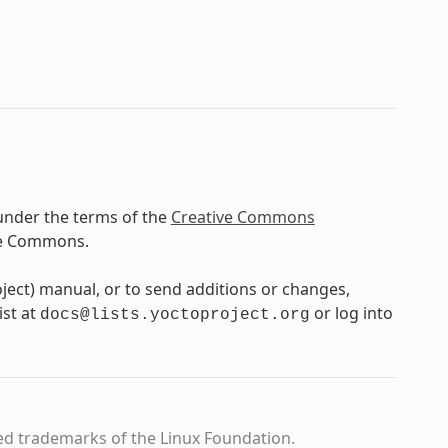
under the terms of the
Creative Commons
ve Commons.
oject) manual, or to send additions or changes,
ist at
or log into
docs@lists.yoctoproject.org
ed trademarks of the Linux Foundation.