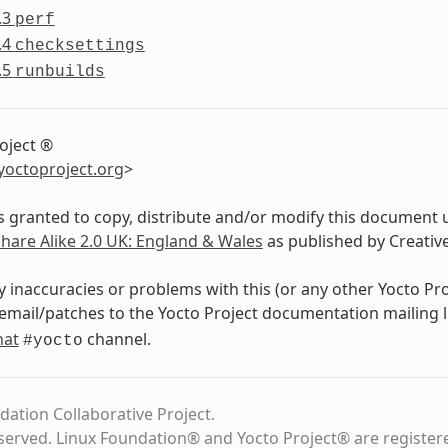
.3
perf
.4
checksettings
.5
runbuilds
oject ®
yoctoproject
.
org
>
s granted to copy, distribute and/or modify this document 
Share Alike 2.0 UK: England & Wales
as published by Creati
y inaccuracies or problems with this (or any other Yocto Pr
email/patches to the Yocto Project documentation mailing l
hat
channel.
#yocto
dation Collaborative Project.
eserved. Linux Foundation® and Yocto Project® are register