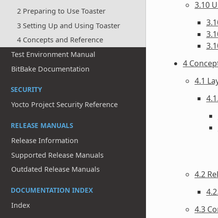
3.10 U
2 Preparing to Use Toaster
3.1
3 Setting Up and Using Toaster
3.1
4 Concepts and Reference
3.1
Test Environment Manual
4 Concep
BitBake Documentation
4.1 La
SECURITY
4.1
Yocto Project Security Reference
RELEASE MANUALS
Release Information
Supported Release Manuals
Outdated Release Manuals
4.2 Re
DOCUMENTATION INDEX
4.2
Index
4.3 Co