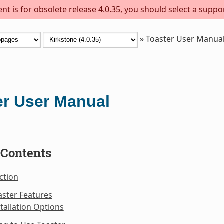
t is for obsolete release 4.0.35, you should select a suppo
»
Toaster User Manua
er User Manual
 Contents
ction
aster Features
stallation Options