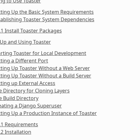
ng to Use Toaster
tting Up the Basic System Requirements
tablishing Toaster System Dependencies
.1 Install Toaster Packages
 Up and Using Toaster
arting Toaster for Local Development
tting a Different Port
tting Up Toaster Without a Web Server
tting Up Toaster Without a Build Server
tting up External Access
e Directory for Cloning Layers
e Build Directory
eating a Django Superuser
tting Up a Production Instance of Toaster
9.1 Requirements
.2 Installation