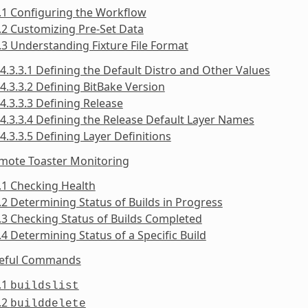
.1 Configuring the Workflow
.2 Customizing Pre-Set Data
.3 Understanding Fixture File Format
4.3.3.1 Defining the Default Distro and Other Values
4.3.3.2 Defining BitBake Version
4.3.3.3 Defining Release
4.3.3.4 Defining the Release Default Layer Names
4.3.3.5 Defining Layer Definitions
emote Toaster Monitoring
.1 Checking Health
.2 Determining Status of Builds in Progress
.3 Checking Status of Builds Completed
.4 Determining Status of a Specific Build
seful Commands
.1
buildslist
.2
builddelete