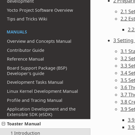
2 Prepari
development
Yocto Project Software Overview
2.1 Se
2.2 Es
Tips and Tricks Wiki
2.2
MANUALS
3 Setting
Overview and Concepts Manual
Contributor Guide
3.1 St
3.2 Se
Reference Manual
3.3 Se
Board Support Package (BSP)
3.4 Se
Developer's guide
3.5 Se
Development Tasks Manual
3.6 Th
Linux Kernel Development Manual
3.7 Th
Profile and Tracing Manual
3.8 Cr
3.9 Se
Application Development and the
Extensible SDK (eSDK)
3.
Toaster Manual
3.9
1 Introduction