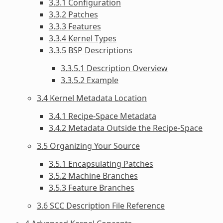
3.3.1 Configuration
3.3.2 Patches
3.3.3 Features
3.3.4 Kernel Types
3.3.5 BSP Descriptions
3.3.5.1 Description Overview
3.3.5.2 Example
3.4 Kernel Metadata Location
3.4.1 Recipe-Space Metadata
3.4.2 Metadata Outside the Recipe-Space
3.5 Organizing Your Source
3.5.1 Encapsulating Patches
3.5.2 Machine Branches
3.5.3 Feature Branches
3.6 SCC Description File Reference