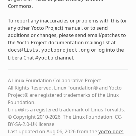
Commons.
To report any inaccuracies or problems with this (or
any other Yocto Project) manual, or to send
additions or changes, please send email/patches to
the Yocto Project documentation mailing list at
or log into the
docs@lists.yoctoproject.org
Libera Chat
channel.
#yocto
A Linux Foundation Collaborative Project.
All Rights Reserved. Linux Foundation® and Yocto
Project® are registered trademarks of the Linux
Foundation.
Linux® is a registered trademark of Linus Torvalds.
© Copyright 2010-2026, The Linux Foundation, CC-
BY-SA-2.0-UK license
Last updated on Aug 06, 2026 from the
yocto-docs