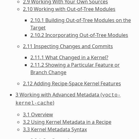
2.9 Working With Your Own Sources
2.10 Working with Out-of-Tree Modules
2.10.1 Building Out-of-Tree Modules on the
Target
2.10.2 Incorporating Out-of-Tree Modules
2.11 Inspecting Changes and Commits
2.11.1 What Changed in a Kernel?
2.11.2 Showing a Particular Feature or
Branch Change
2.12 Adding Recipe-Space Kernel Features
3 Working with Advanced Metadata (
yocto-
)
kernel-cache
3.1 Overview
3.2 Using Kernel Metadata in a Recipe
3.3 Kernel Metadata Syntax