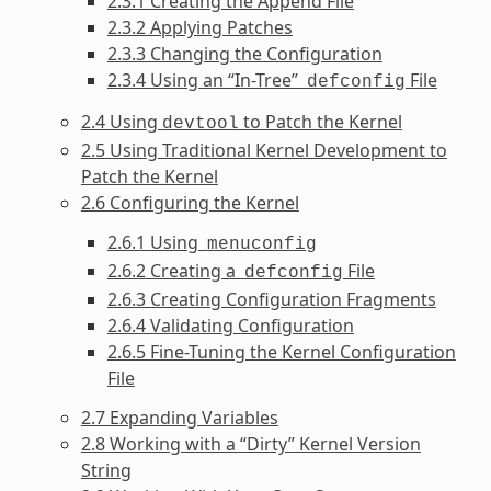
2.3.1 Creating the Append File
2.3.2 Applying Patches
2.3.3 Changing the Configuration
2.3.4 Using an “In-Tree”
File
defconfig
2.4 Using
to Patch the Kernel
devtool
2.5 Using Traditional Kernel Development to
Patch the Kernel
2.6 Configuring the Kernel
2.6.1 Using
menuconfig
2.6.2 Creating a
File
defconfig
2.6.3 Creating Configuration Fragments
2.6.4 Validating Configuration
2.6.5 Fine-Tuning the Kernel Configuration
File
2.7 Expanding Variables
2.8 Working with a “Dirty” Kernel Version
String