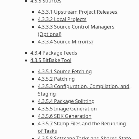
4.3.3 Sources
4.3.3.1 Upstream Project Releases
4.3.3.2 Local Projects
4.3.3.3 Source Control Managers
(Optional)
4.3.3.4 Source Mirror(s)
4.3.4 Package Feeds
4.3.5 BitBake Tool
4.3.5.1 Source Fetching
4.3.5.2 Patching
4.3.5.3 Configuration, Compilation, and
Staging
4.3.5.4 Package Splitting
4.3.5.5 Image Generation
4.3.5.6 SDK Generation
4.3.5.7 Stamp Files and the Rerunning
of Tasks
4.3.5.8 Setscene Tasks and Shared State