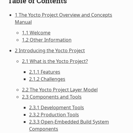
Table of Contents
1 The Yocto Project Overview and Concepts
Manual
1.1 Welcome
1.2 Other Information
2 Introducing the Yocto Project
2.1 What is the Yocto Project?
2.1.1 Features
2.1.2 Challenges
2.2 The Yocto Project Layer Model
2.3 Components and Tools
2.3.1 Development Tools
2.3.2 Production Tools
2.3.3 Open-Embedded Build System
Components