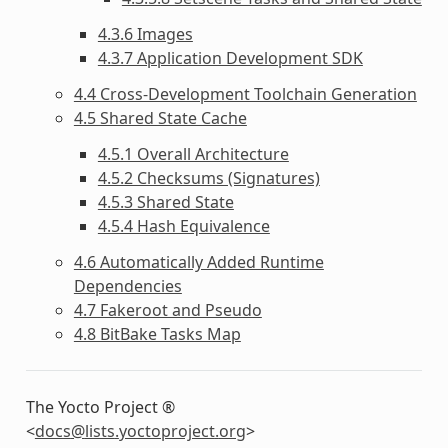
4.3.6 Images
4.3.7 Application Development SDK
4.4 Cross-Development Toolchain Generation
4.5 Shared State Cache
4.5.1 Overall Architecture
4.5.2 Checksums (Signatures)
4.5.3 Shared State
4.5.4 Hash Equivalence
4.6 Automatically Added Runtime
Dependencies
4.7 Fakeroot and Pseudo
4.8 BitBake Tasks Map
The Yocto Project ®
<
docs
@
lists
.
yoctoproject
.
org
>