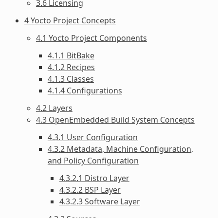
3.6 Licensing
4 Yocto Project Concepts
4.1 Yocto Project Components
4.1.1 BitBake
4.1.2 Recipes
4.1.3 Classes
4.1.4 Configurations
4.2 Layers
4.3 OpenEmbedded Build System Concepts
4.3.1 User Configuration
4.3.2 Metadata, Machine Configuration,
and Policy Configuration
4.3.2.1 Distro Layer
4.3.2.2 BSP Layer
4.3.2.3 Software Layer