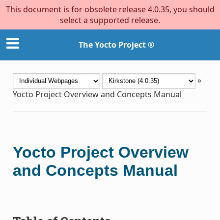
This document is for obsolete release 4.0.35, you should
select a supported release.
The Yocto Project ®
»
Yocto Project Overview and Concepts Manual
Yocto Project Overview
and Concepts Manual