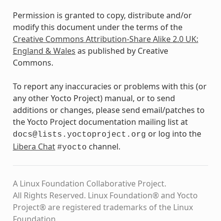
Permission is granted to copy, distribute and/or
modify this document under the terms of the
Creative Commons Attribution-Share Alike 2.0 UK:
England & Wales
as published by Creative
Commons.
To report any inaccuracies or problems with this (or
any other Yocto Project) manual, or to send
additions or changes, please send email/patches to
the Yocto Project documentation mailing list at
or log into the
docs@lists.yoctoproject.org
Libera Chat
channel.
#yocto
A Linux Foundation Collaborative Project.
All Rights Reserved. Linux Foundation® and Yocto
Project® are registered trademarks of the Linux
Foundation.