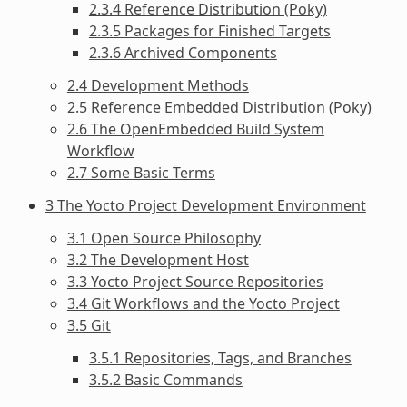
2.3.4 Reference Distribution (Poky)
2.3.5 Packages for Finished Targets
2.3.6 Archived Components
2.4 Development Methods
2.5 Reference Embedded Distribution (Poky)
2.6 The OpenEmbedded Build System
Workflow
2.7 Some Basic Terms
3 The Yocto Project Development Environment
3.1 Open Source Philosophy
3.2 The Development Host
3.3 Yocto Project Source Repositories
3.4 Git Workflows and the Yocto Project
3.5 Git
3.5.1 Repositories, Tags, and Branches
3.5.2 Basic Commands