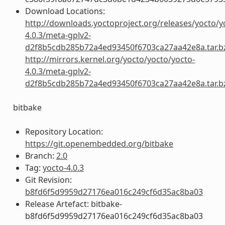
Download Locations:
http://downloads.yoctoproject.org/releases/yocto/y
4.0.3/meta-gplv2-
d2f8b5cdb285b72a4ed93450f6703ca27aa42e8a.tar.b
http://mirrors.kernel.org/yocto/yocto/yocto-
4.0.3/meta-gplv2-
d2f8b5cdb285b72a4ed93450f6703ca27aa42e8a.tar.b
bitbake
Repository Location:
https://git.openembedded.org/bitbake
Branch:
2.0
Tag:
yocto-4.0.3
Git Revision:
b8fd6f5d9959d27176ea016c249cf6d35ac8ba03
Release Artefact: bitbake-
b8fd6f5d9959d27176ea016c249cf6d35ac8ba03