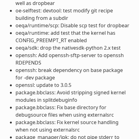
well as dropbear
oe-selftest: devtool: test modify git recipe
building from a subdir
oeqa/runtime/scp: Disable scp test for dropbear
oeqa/runtime: add test that the kernel has
CONFIG_PREEMPT_RT enabled
oeqa/sdk: drop the nativesdk-python 2.x test
openssh: Add openssh-sftp-server to openssh
RDEPENDS
openssh: break dependency on base package
for -dev package
openssl: update to 3.0.5
package.bbclass: Avoid stripping signed kernel
modules in splitdebuginfo
package.bbclass: Fix base directory for
debugsource files when using externalsrc
package.bbclass: Fix kernel source handling
when not using externalsrc
package_manager/ipk: do not pipe stderr to