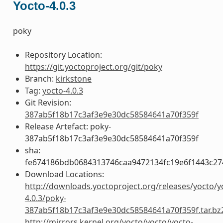
Yocto-4.0.3
poky
Repository Location:
https://git.yoctoproject.org/git/poky
Branch:
kirkstone
Tag:
yocto-4.0.3
Git Revision:
387ab5f18b17c3af3e9e30dc58584641a70f359f
Release Artefact: poky-
387ab5f18b17c3af3e9e30dc58584641a70f359f
sha:
fe674186bdb0684313746caa9472134fc19e6f1443c27
Download Locations:
http://downloads.yoctoproject.org/releases/yocto/y
4.0.3/poky-
387ab5f18b17c3af3e9e30dc58584641a70f359f.tar.bz
http://mirrors.kernel.org/yocto/yocto/yocto-