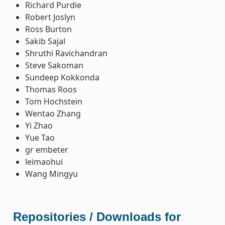
Richard Purdie
Robert Joslyn
Ross Burton
Sakib Sajal
Shruthi Ravichandran
Steve Sakoman
Sundeep Kokkonda
Thomas Roos
Tom Hochstein
Wentao Zhang
Yi Zhao
Yue Tao
gr embeter
leimaohui
Wang Mingyu
Repositories / Downloads for