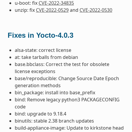
u-boot: fix
CVE-2022-34835
unzip: fix
CVE-2022-0529
and
CVE-2022-0530
Fixes in Yocto-4.0.3
alsa-state: correct license
at: take tarballs from debian
base.bbclass: Correct the test for obsolete
license exceptions
base/reproducible: Change Source Date Epoch
generation methods
bin_package: install into base_prefix
bind: Remove legacy python3 PACKAGECONFIG
code
bind: upgrade to 9.18.4
binutils: stable 2.38 branch updates
build-appliance-image: Update to kirkstone head