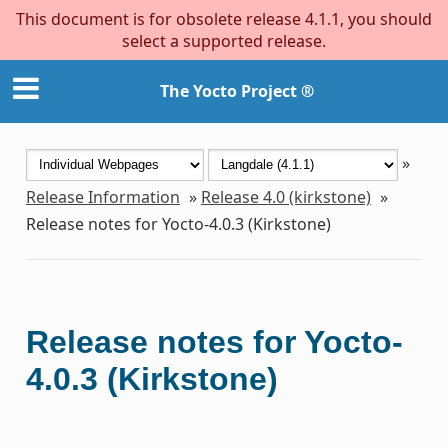
This document is for obsolete release 4.1.1, you should
select a supported release.
The Yocto Project ®
»
Release Information
»
Release 4.0 (kirkstone)
»
Release notes for Yocto-4.0.3 (Kirkstone)
Release notes for Yocto-
4.0.3 (Kirkstone)