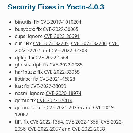
Security Fixes in Yocto-4.0.3
binutils: fix
CVE-2019-1010204
busybox: fix
CVE-2022-30065
cups: ignore
CVE-2022-26691
curl: Fix
CVE-2022-32205
,
CVE-2022-32206
,
CVE-
2022-32207
and
CVE-2022-32208
dpkg: fix
CVE-2022-1664
ghostscript: fix
CVE-2022-2085
harfbuzz: fix
CVE-2022-33068
libtirpc: fix
CVE-2021-46828
lua: fix
CVE-2022-33099
nasm: ignore
CVE-2020-18974
qemu: fix
CVE-2022-35414
qemu: ignore
CVE-2021-20255
and
CVE-2019-
12067
tiff: fix
CVE-2022-1354
,
CVE-2022-1355
,
CVE-2022-
2056
,
CVE-2022-2057
and
CVE-2022-2058