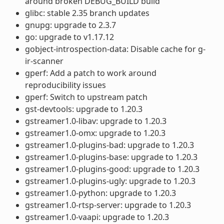
around broken DEBUG_BUILD build
glibc: stable 2.35 branch updates
gnupg: upgrade to 2.3.7
go: upgrade to v1.17.12
gobject-introspection-data: Disable cache for g-
ir-scanner
gperf: Add a patch to work around
reproducibility issues
gperf: Switch to upstream patch
gst-devtools: upgrade to 1.20.3
gstreamer1.0-libav: upgrade to 1.20.3
gstreamer1.0-omx: upgrade to 1.20.3
gstreamer1.0-plugins-bad: upgrade to 1.20.3
gstreamer1.0-plugins-base: upgrade to 1.20.3
gstreamer1.0-plugins-good: upgrade to 1.20.3
gstreamer1.0-plugins-ugly: upgrade to 1.20.3
gstreamer1.0-python: upgrade to 1.20.3
gstreamer1.0-rtsp-server: upgrade to 1.20.3
gstreamer1.0-vaapi: upgrade to 1.20.3