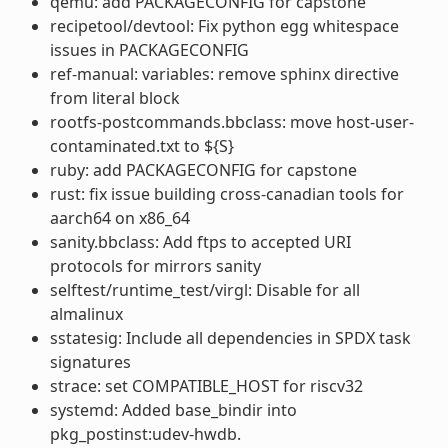
qemu: add PACKAGECONFIG for capstone
recipetool/devtool: Fix python egg whitespace
issues in PACKAGECONFIG
ref-manual: variables: remove sphinx directive
from literal block
rootfs-postcommands.bbclass: move host-user-
contaminated.txt to ${S}
ruby: add PACKAGECONFIG for capstone
rust: fix issue building cross-canadian tools for
aarch64 on x86_64
sanity.bbclass: Add ftps to accepted URI
protocols for mirrors sanity
selftest/runtime_test/virgl: Disable for all
almalinux
sstatesig: Include all dependencies in SPDX task
signatures
strace: set COMPATIBLE_HOST for riscv32
systemd: Added base_bindir into
pkg_postinst:udev-hwdb.