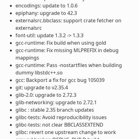
encodings: update to 1.0.6
epiphany: upgrade to 42.3
externalsrc.bbclass: support crate fetcher on
externalsrc
font-util: update 1.3.2 -> 1.3.3
gcc-runtime: Fix build when using gold
gcc-runtime: Fix missing MLPREFIX in debug
mappings
gcc-runtime: Pass -nostartfiles when building
dummy libstdc++.so
gcc: Backport a fix for gcc bug 105039
git: upgrade to v2.35.4
glib-2.0: upgrade to 2.72.3
glib-networking: upgrade to 2.72.1
glibc : stable 2.35 branch updates
glibc-tests: Avoid reproducibility issues
glibc-tests: not clear BBCLASSEXTEND
glibc: revert one upstream change to work