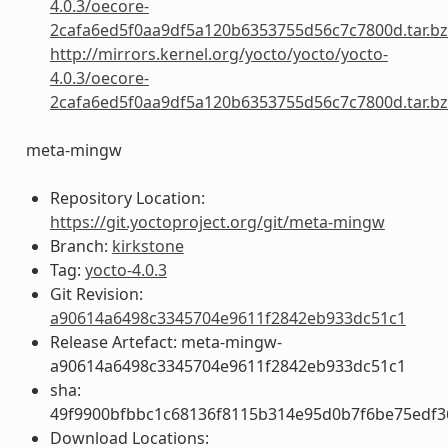
4.0.3/oecore-
2cafa6ed5f0aa9df5a120b6353755d56c7c7800d.tar.b
http://mirrors.kernel.org/yocto/yocto/yocto-
4.0.3/oecore-
2cafa6ed5f0aa9df5a120b6353755d56c7c7800d.tar.b
meta-mingw
Repository Location:
https://git.yoctoproject.org/git/meta-mingw
Branch:
kirkstone
Tag:
yocto-4.0.3
Git Revision:
a90614a6498c3345704e9611f2842eb933dc51c1
Release Artefact: meta-mingw-
a90614a6498c3345704e9611f2842eb933dc51c1
sha:
49f9900bfbbc1c68136f8115b314e95d0b7f6be75edf3
Download Locations: