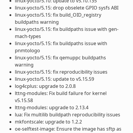
linux-yocto/5.10: update to v5.10.135
linux-yocto/5.15: drop obselete GPIO sysfs ABI
linux-yocto/5.15: fix build_OID_registry
buildpaths warning
linux-yocto/5.15: fix buildpaths issue with gen-
mach-types
linux-yocto/5.15: fix buildpaths issue with
pnmtologo
linux-yocto/5.15: fix qemuppc buildpaths
warning
linux-yocto/5.15: fix reproducibility issues
linux-yocto/5.15: update to v5.15.59
log4cplus: upgrade to 2.0.8
lttng-modules: Fix build failure for kernel
v5.15.58
lttng-modules: upgrade to 2.13.4
lua: Fix multilib buildpath reproducibility issues
mkfontscale: upgrade to 1.2.2
oe-selftest-image: Ensure the image has sftp as