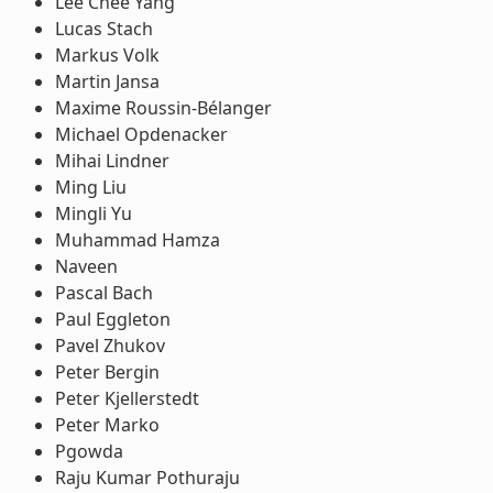
Lee Chee Yang
Lucas Stach
Markus Volk
Martin Jansa
Maxime Roussin-Bélanger
Michael Opdenacker
Mihai Lindner
Ming Liu
Mingli Yu
Muhammad Hamza
Naveen
Pascal Bach
Paul Eggleton
Pavel Zhukov
Peter Bergin
Peter Kjellerstedt
Peter Marko
Pgowda
Raju Kumar Pothuraju