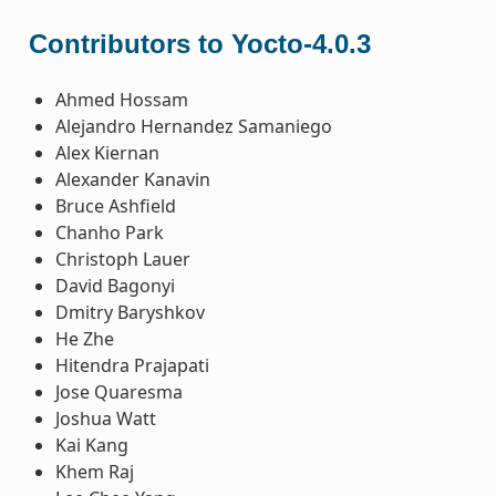
Contributors to Yocto-4.0.3
Ahmed Hossam
Alejandro Hernandez Samaniego
Alex Kiernan
Alexander Kanavin
Bruce Ashfield
Chanho Park
Christoph Lauer
David Bagonyi
Dmitry Baryshkov
He Zhe
Hitendra Prajapati
Jose Quaresma
Joshua Watt
Kai Kang
Khem Raj