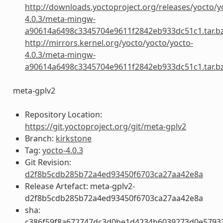
http://downloads.yoctoproject.org/releases/yocto/y
4.0.3/meta-mingw-
a90614a6498c3345704e9611f2842eb933dc51c1.tar.b
http://mirrors.kernel.org/yocto/yocto/yocto-
4.0.3/meta-mingw-
a90614a6498c3345704e9611f2842eb933dc51c1.tar.b
meta-gplv2
Repository Location:
https://git.yoctoproject.org/git/meta-gplv2
Branch:
kirkstone
Tag:
yocto-4.0.3
Git Revision:
d2f8b5cdb285b72a4ed93450f6703ca27aa42e8a
Release Artefact: meta-gplv2-
d2f8b5cdb285b72a4ed93450f6703ca27aa42e8a
sha:
c386f59f8a672747dc3d0be1d4234b6039273d0e5793