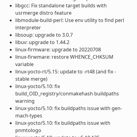
libgcc: Fix standalone target builds with
usrmerge distro feature
libmodule-build-perl: Use env utility to find perl
interpreter
libsoup: upgrade to 3.0.7
libuv: upgrade to 1.44.2
linux-firmware: upgrade to 20220708
linux-firwmare: restore WHENCE_CHKSUM
variable
linux-yocto-rt/5.15: update to -rt48 (and fix -
stable merge)
linux-yocto/5.10: fix
build_OID_registry/conmakehash buildpaths
warning
linux-yocto/5.10: fix buildpaths issue with gen-
mach-types
linux-yocto/5.10: fix buildpaths issue with
pnmtologo