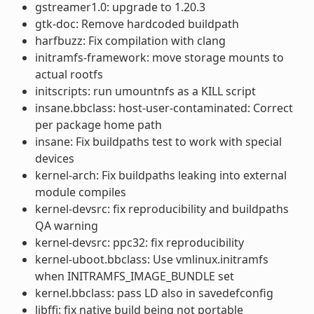
gstreamer1.0: upgrade to 1.20.3
gtk-doc: Remove hardcoded buildpath
harfbuzz: Fix compilation with clang
initramfs-framework: move storage mounts to
actual rootfs
initscripts: run umountnfs as a KILL script
insane.bbclass: host-user-contaminated: Correct
per package home path
insane: Fix buildpaths test to work with special
devices
kernel-arch: Fix buildpaths leaking into external
module compiles
kernel-devsrc: fix reproducibility and buildpaths
QA warning
kernel-devsrc: ppc32: fix reproducibility
kernel-uboot.bbclass: Use vmlinux.initramfs
when INITRAMFS_IMAGE_BUNDLE set
kernel.bbclass: pass LD also in savedefconfig
libffi: fix native build being not portable