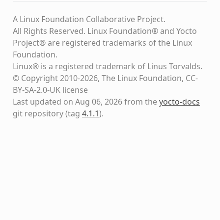
A Linux Foundation Collaborative Project.
All Rights Reserved. Linux Foundation® and Yocto
Project® are registered trademarks of the Linux
Foundation.
Linux® is a registered trademark of Linus Torvalds.
© Copyright 2010-2026, The Linux Foundation, CC-
BY-SA-2.0-UK license
Last updated on Aug 06, 2026 from the
yocto-docs
git repository
(tag
4.1.1
)
.