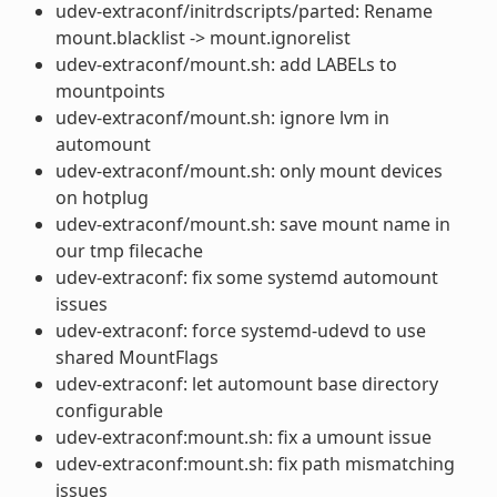
udev-extraconf/initrdscripts/parted: Rename
mount.blacklist -> mount.ignorelist
udev-extraconf/mount.sh: add LABELs to
mountpoints
udev-extraconf/mount.sh: ignore lvm in
automount
udev-extraconf/mount.sh: only mount devices
on hotplug
udev-extraconf/mount.sh: save mount name in
our tmp filecache
udev-extraconf: fix some systemd automount
issues
udev-extraconf: force systemd-udevd to use
shared MountFlags
udev-extraconf: let automount base directory
configurable
udev-extraconf:mount.sh: fix a umount issue
udev-extraconf:mount.sh: fix path mismatching
issues