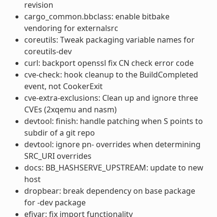
revision
cargo_common.bbclass: enable bitbake
vendoring for externalsrc
coreutils: Tweak packaging variable names for
coreutils-dev
curl: backport openssl fix CN check error code
cve-check: hook cleanup to the BuildCompleted
event, not CookerExit
cve-extra-exclusions: Clean up and ignore three
CVEs (2xqemu and nasm)
devtool: finish: handle patching when S points to
subdir of a git repo
devtool: ignore pn- overrides when determining
SRC_URI overrides
docs: BB_HASHSERVE_UPSTREAM: update to new
host
dropbear: break dependency on base package
for -dev package
efivar: fix import functionality