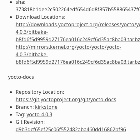
sha:
373818b1dee2c502264edf654d6d8f857b558865437f
Download Locations:
http://downloads.yoctoproject.org/releases/yocto/y
4.0.3/bitbake-
b8fd6f5d9959d27176ea016c249cf6d35ac8ba03.tar.b
http://mirrors.kernel.org/yocto/yocto/yocto-
4.0.3/bitbake-
b8fd6f5d9959d27176ea016c249cf6d35ac8ba03.tar.b
yocto-docs
Repository Location:
https://git.yoctoproject.org/git/yocto-docs
Branch:
kirkstone
Tag:
yocto-4.0.3
Git Revision:
d9b3dcf65ef25c06f552482aba460dd16862bf96