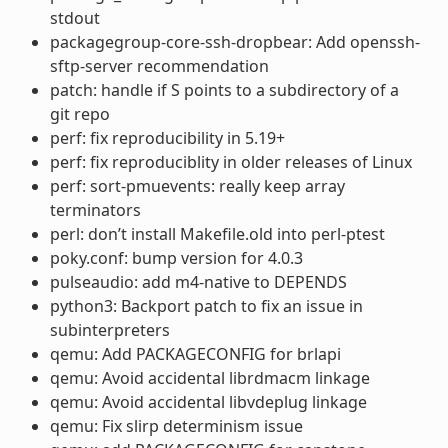
stdout
packagegroup-core-ssh-dropbear: Add openssh-
sftp-server recommendation
patch: handle if S points to a subdirectory of a
git repo
perf: fix reproducibility in 5.19+
perf: fix reproduciblity in older releases of Linux
perf: sort-pmuevents: really keep array
terminators
perl: don’t install Makefile.old into perl-ptest
poky.conf: bump version for 4.0.3
pulseaudio: add m4-native to DEPENDS
python3: Backport patch to fix an issue in
subinterpreters
qemu: Add PACKAGECONFIG for brlapi
qemu: Avoid accidental librdmacm linkage
qemu: Avoid accidental libvdeplug linkage
qemu: Fix slirp determinism issue