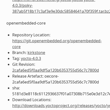
4.0.3/poky-
387ab5f18b17c3af3e9e30dc58584641a70f359f.tar.bz
openembedded-core
Repository Location:
https://git.openembedded.org/openembedded-
core
Branch:
kirkstone
Tag:
yocto-4.0.3
Git Revision:
2cafa6ed5f0aa9df5a120b6353755d56c7c7800d
Release Artefact: oecore-
2cafa6ed5f0aa9df5a120b6353755d56c7c7800d
sha:
5181d3e8118c6112936637f01a07308b715e0e3d12c7
Download Locations:
http://downloads.yoctoproject.org/releases/yocto/y