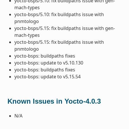
yocto-bsps/5.10: fix buildpaths issue with gen-
mach-types
yocto-bsps/5.10: fix buildpaths issue with
pnmtologo
yocto-bsps/5.15: fix buildpaths issue with gen-
mach-types
yocto-bsps/5.15: fix buildpaths issue with
pnmtologo
yocto-bsps: buildpaths fixes
yocto-bsps: update to v5.10.130
yocto-bsps: buildpaths fixes
yocto-bsps: update to v5.15.54
Known Issues in Yocto-4.0.3
N/A