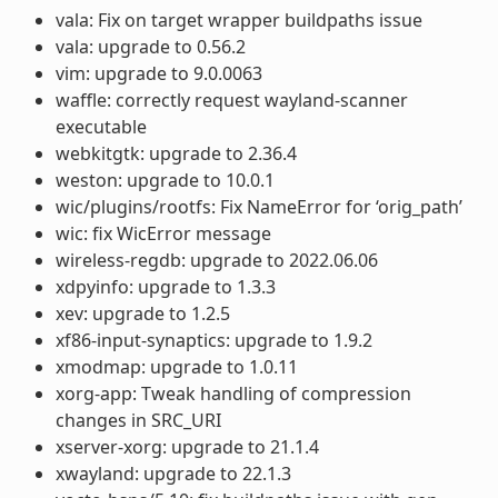
vala: Fix on target wrapper buildpaths issue
vala: upgrade to 0.56.2
vim: upgrade to 9.0.0063
waffle: correctly request wayland-scanner
executable
webkitgtk: upgrade to 2.36.4
weston: upgrade to 10.0.1
wic/plugins/rootfs: Fix NameError for ‘orig_path’
wic: fix WicError message
wireless-regdb: upgrade to 2022.06.06
xdpyinfo: upgrade to 1.3.3
xev: upgrade to 1.2.5
xf86-input-synaptics: upgrade to 1.9.2
xmodmap: upgrade to 1.0.11
xorg-app: Tweak handling of compression
changes in SRC_URI
xserver-xorg: upgrade to 21.1.4
xwayland: upgrade to 22.1.3