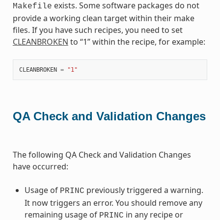
exists. Some software packages do not
Makefile
provide a working clean target within their make
files. If you have such recipes, you need to set
CLEANBROKEN
to “1” within the recipe, for example:
CLEANBROKEN
=
"1"
QA Check and Validation Changes
The following QA Check and Validation Changes
have occurred:
Usage of
previously triggered a warning.
PRINC
It now triggers an error. You should remove any
remaining usage of
in any recipe or
PRINC