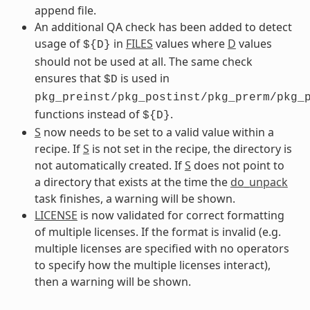
append file.
An additional QA check has been added to detect
usage of
in
FILES
values where
D
values
${D}
should not be used at all. The same check
ensures that
is used in
$D
pkg_preinst/pkg_postinst/pkg_prerm/pkg_
functions instead of
.
${D}
S
now needs to be set to a valid value within a
recipe. If
S
is not set in the recipe, the directory is
not automatically created. If
S
does not point to
a directory that exists at the time the
do_unpack
task finishes, a warning will be shown.
LICENSE
is now validated for correct formatting
of multiple licenses. If the format is invalid (e.g.
multiple licenses are specified with no operators
to specify how the multiple licenses interact),
then a warning will be shown.