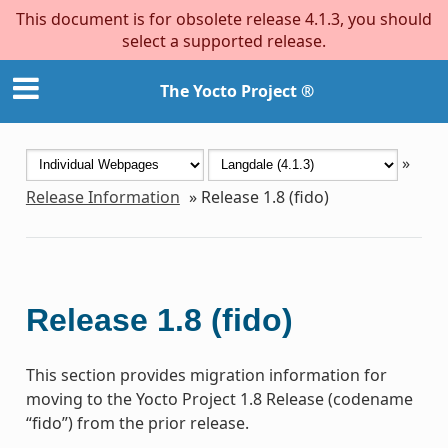
This document is for obsolete release 4.1.3, you should
select a supported release.
The Yocto Project ®
»
Release Information
»
Release 1.8 (fido)
Release 1.8 (fido)
This section provides migration information for
moving to the Yocto Project 1.8 Release (codename
“fido”) from the prior release.