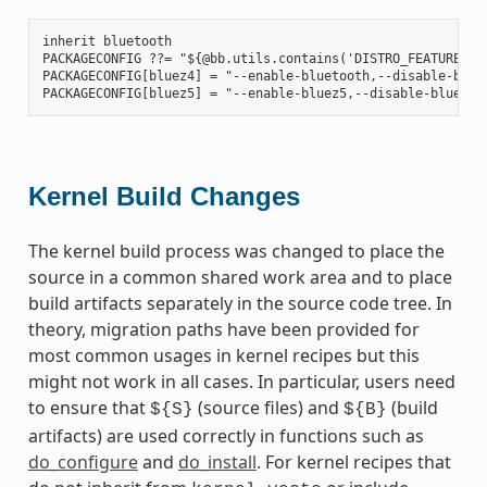
inherit bluetooth

PACKAGECONFIG ??= "${@bb.utils.contains('DISTRO_FEATURES', 
PACKAGECONFIG[bluez4] = "--enable-bluetooth,--disable-bluet
Kernel Build Changes
The kernel build process was changed to place the
source in a common shared work area and to place
build artifacts separately in the source code tree. In
theory, migration paths have been provided for
most common usages in kernel recipes but this
might not work in all cases. In particular, users need
to ensure that
(source files) and
(build
${S}
${B}
artifacts) are used correctly in functions such as
do_configure
and
do_install
. For kernel recipes that