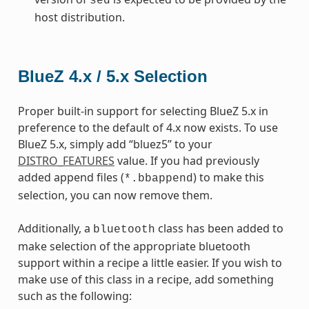
sed
host distribution.
BlueZ 4.x / 5.x Selection
Proper built-in support for selecting BlueZ 5.x in
preference to the default of 4.x now exists. To use
BlueZ 5.x, simply add “bluez5” to your
DISTRO_FEATURES
value. If you had previously
added append files (
) to make this
*.bbappend
selection, you can now remove them.
Additionally, a
class has been added to
bluetooth
make selection of the appropriate bluetooth
support within a recipe a little easier. If you wish to
make use of this class in a recipe, add something
such as the following: