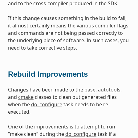
and to the cross-compiler produced in the SDK.
If this change causes something in the build to fail,
it almost certainly means the various compiler flags
and commands are not being passed correctly to
the underlying piece of software. In such cases, you
need to take corrective steps.
Rebuild Improvements
Changes have been made to the
base
,
autotools
,
and
cmake
classes to clean out generated files
when the
do_configure
task needs to be re-
executed.
One of the improvements is to attempt to run
“make clean” during the
do_configure
task if a