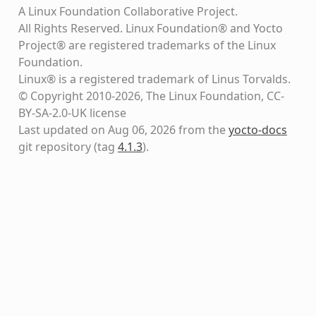
A Linux Foundation Collaborative Project.
All Rights Reserved. Linux Foundation® and Yocto
Project® are registered trademarks of the Linux
Foundation.
Linux® is a registered trademark of Linus Torvalds.
© Copyright 2010-2026, The Linux Foundation, CC-
BY-SA-2.0-UK license
Last updated on Aug 06, 2026 from the
yocto-docs
git repository
(tag
4.1.3
)
.