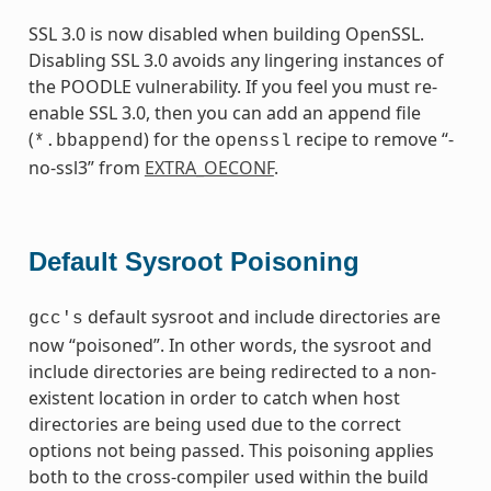
SSL 3.0 is now disabled when building OpenSSL.
Disabling SSL 3.0 avoids any lingering instances of
the POODLE vulnerability. If you feel you must re-
enable SSL 3.0, then you can add an append file
(
) for the
recipe to remove “-
*.bbappend
openssl
no-ssl3” from
EXTRA_OECONF
.
Default Sysroot Poisoning
default sysroot and include directories are
gcc's
now “poisoned”. In other words, the sysroot and
include directories are being redirected to a non-
existent location in order to catch when host
directories are being used due to the correct
options not being passed. This poisoning applies
both to the cross-compiler used within the build