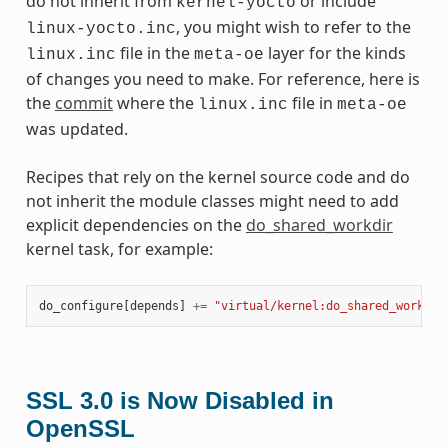
do not inherit from
or include
kernel-yocto
, you might wish to refer to the
linux-yocto.inc
file in the
layer for the kinds
linux.inc
meta-oe
of changes you need to make. For reference, here is
the
commit
where the
file in
linux.inc
meta-oe
was updated.
Recipes that rely on the kernel source code and do
not inherit the module classes might need to add
explicit dependencies on the
do_shared_workdir
kernel task, for example:
do_configure
[
depends
]
+=
"virtual/kernel:do_shared_workdir
SSL 3.0 is Now Disabled in
OpenSSL