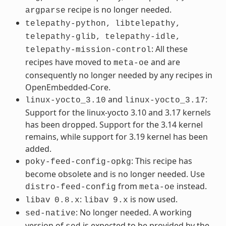
recipe is no longer needed.
argparse
telepathy-python,
libtelepathy,
telepathy-glib,
telepathy-idle,
: All these
telepathy-mission-control
recipes have moved to
and are
meta-oe
consequently no longer needed by any recipes in
OpenEmbedded-Core.
and
:
linux-yocto_3.10
linux-yocto_3.17
Support for the linux-yocto 3.10 and 3.17 kernels
has been dropped. Support for the 3.14 kernel
remains, while support for 3.19 kernel has been
added.
: This recipe has
poky-feed-config-opkg
become obsolete and is no longer needed. Use
from
instead.
distro-feed-config
meta-oe
:
is now used.
libav
0.8.x
libav
9.x
: No longer needed. A working
sed-native
version of
is expected to be provided by the