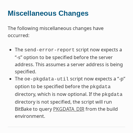
Miscellaneous Changes
The following miscellaneous changes have
occurred:
The
script now expects a
send-error-report
“-s” option to be specified before the server
address. This assumes a server address is being
specified.
The
script now expects a “-p”
oe-pkgdata-util
option to be specified before the
pkgdata
directory, which is now optional. If the
pkgdata
directory is not specified, the script will run
BitBake to query
PKGDATA_DIR
from the build
environment.