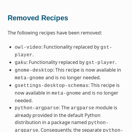
Removed Recipes
The following recipes have been removed:
: Functionality replaced by
owl-video
gst-
.
player
: Functionality replaced by
.
gaku
gst-player
: This recipe is now available in
gnome-desktop
and is no longer needed.
meta-gnome
: This recipe is
gsettings-desktop-schemas
now available in
and is no longer
meta-gnome
needed.
: The
module is
python-argparse
argparse
already provided in the default Python
distribution in a package named
python-
. Consequently, the separate
argparse
python-