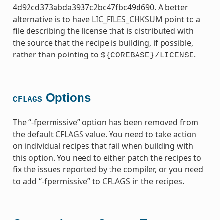
4d92cd373abda3937c2bc47fbc49d690. A better
alternative is to have
LIC_FILES_CHKSUM
point to a
file describing the license that is distributed with
the source that the recipe is building, if possible,
rather than pointing to
.
${COREBASE}/LICENSE
Options
CFLAGS
The “-fpermissive” option has been removed from
the default
CFLAGS
value. You need to take action
on individual recipes that fail when building with
this option. You need to either patch the recipes to
fix the issues reported by the compiler, or you need
to add “-fpermissive” to
CFLAGS
in the recipes.