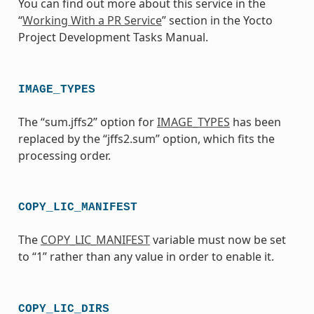
You can find out more about this service in the
“
Working With a PR Service
” section in the Yocto
Project Development Tasks Manual.
IMAGE_TYPES
The “sum.jffs2” option for
IMAGE_TYPES
has been
replaced by the “jffs2.sum” option, which fits the
processing order.
COPY_LIC_MANIFEST
The
COPY_LIC_MANIFEST
variable must now be set
to “1” rather than any value in order to enable it.
COPY_LIC_DIRS