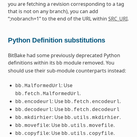
you are fetching a revision corresponding to a tag
that is not on any branch), you can add
“;nobranch=1” to the end of the URL within
SRC_URI
.
Python Definition substitutions
BitBake had some previously deprecated Python
definitions within its
module removed. You
bb
should use their sub-module counterparts instead:
: Use
bb.MalformedUrl
.
bb.fetch.MalformedUrl
: Use
.
bb.encodeurl
bb.fetch.encodeurl
: Use
bb.decodeurl
bb.fetch.decodeurl
: Use
.
bb.mkdirhier
bb.utils.mkdirhier
: Use
.
bb.movefile
bb.utils.movefile
: Use
.
bb.copyfile
bb.utils.copyfile