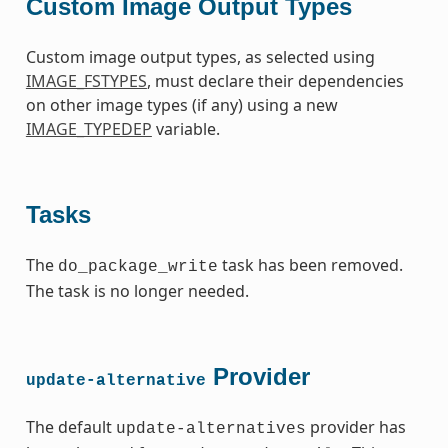
Custom Image Output Types
Custom image output types, as selected using
IMAGE_FSTYPES
, must declare their dependencies
on other image types (if any) using a new
IMAGE_TYPEDEP
variable.
Tasks
The
task has been removed.
do_package_write
The task is no longer needed.
Provider
update-alternative
The default
provider has
update-alternatives