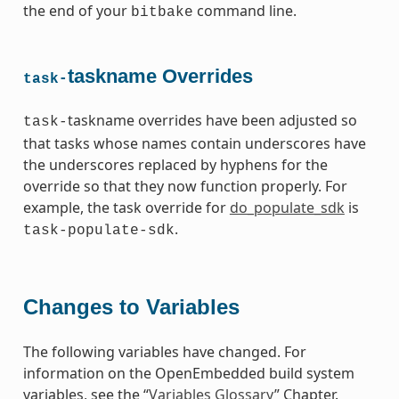
the end of your
command line.
bitbake
taskname Overrides
task-
taskname overrides have been adjusted so
task-
that tasks whose names contain underscores have
the underscores replaced by hyphens for the
override so that they now function properly. For
example, the task override for
do_populate_sdk
is
.
task-populate-sdk
Changes to Variables
The following variables have changed. For
information on the OpenEmbedded build system
variables, see the “
Variables Glossary
” Chapter.