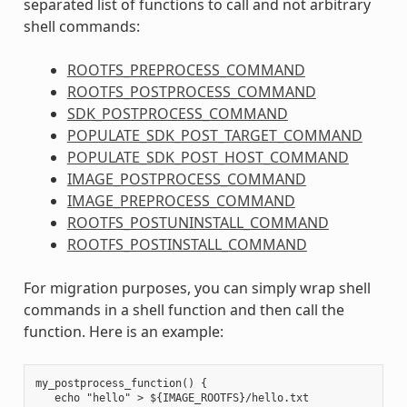
separated list of functions to call and not arbitrary
shell commands:
ROOTFS_PREPROCESS_COMMAND
ROOTFS_POSTPROCESS_COMMAND
SDK_POSTPROCESS_COMMAND
POPULATE_SDK_POST_TARGET_COMMAND
POPULATE_SDK_POST_HOST_COMMAND
IMAGE_POSTPROCESS_COMMAND
IMAGE_PREPROCESS_COMMAND
ROOTFS_POSTUNINSTALL_COMMAND
ROOTFS_POSTINSTALL_COMMAND
For migration purposes, you can simply wrap shell
commands in a shell function and then call the
function. Here is an example:
my_postprocess_function() {

   echo "hello" > ${IMAGE_ROOTFS}/hello.txt
