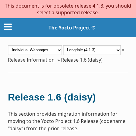
This document is for obsolete release 4.1.3, you should
select a supported release.
The Yocto Project ®
»
Release Information
»
Release 1.6 (daisy)
Release 1.6 (daisy)
This section provides migration information for
moving to the Yocto Project 1.6 Release (codename
“daisy”) from the prior release.