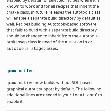
enabled by default for selected recipes where it is
known to work and for all recipes that inherit the
cmake
class. In future releases the
autotools
class
will enable a separate build directory by default as
well. Recipes building Autotools-based software
that fails to build with a separate build directory
should be changed to inherit from the
autotools-
brokensep
class instead of the
or
autotools
classes.
autotools_stage
qemu-native
now builds without SDL-based
qemu-native
graphical output support by default. The following
additional lines are needed in your
to
local.conf
enable it: