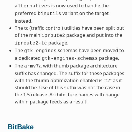
is now used to handle the
alternatives
preferred
variant on the target
binutils
instead.
The tc (traffic control) utilities have been split out
of the main
package and put into the
iproute2
package.
iproute2-tc
The
schemas have been moved to
gtk-engines
a dedicated
package.
gtk-engines-schemas
The
with thumb package architecture
armv7a
suffix has changed. The suffix for these packages
with the thumb optimization enabled is “t2” as it
should be. Use of this suffix was not the case in
the 1.5 release. Architecture names will change
within package feeds as a result.
BitBake