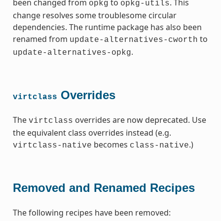
been changed from
to
. This
opkg
opkg-utils
change resolves some troublesome circular
dependencies. The runtime package has also been
renamed from
to
update-alternatives-cworth
.
update-alternatives-opkg
Overrides
virtclass
The
overrides are now deprecated. Use
virtclass
the equivalent class overrides instead (e.g.
becomes
.)
virtclass-native
class-native
Removed and Renamed Recipes
The following recipes have been removed: