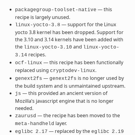
— this
packagegroup-toolset-native
recipe is largely unused.
— support for the Linux
linux-yocto-3.8
yocto 3.8 kernel has been dropped. Support for
the 3.10 and 3.14 kernels have been added with
the
and
linux-yocto-3.10
linux-yocto-
recipes.
3.14
— this recipe has been functionally
ocf-linux
replaced using
.
cryptodev-linux
—
is no longer used by
genext2fs
genext2fs
the build system and is unmaintained upstream.
— this provided an ancient version of
js
Mozilla’s javascript engine that is no longer
needed.
— the recipe has been moved to the
zaurusd
layer.
meta-handheld
— replaced by the
eglibc
2.17
eglibc
2.19