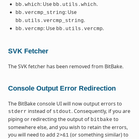
: Use
.
bb.which
bb.utils.which
: Use
bb.vercmp_string
.
bb.utils.vercmp_string
: Use
.
bb.vercmp
bb.utils.vercmp
SVK Fetcher
The SVK fetcher has been removed from BitBake.
Console Output Error Redirection
The BitBake console UI will now output errors to
instead of
. Consequently, if you are
stderr
stdout
piping or redirecting the output of
to
bitbake
somewhere else, and you wish to retain the errors,
you will need to add
(or something similar) to
2>&1