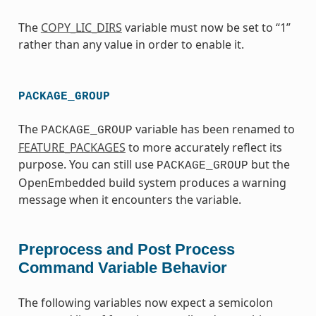
The
COPY_LIC_DIRS
variable must now be set to “1”
rather than any value in order to enable it.
PACKAGE_GROUP
The
variable has been renamed to
PACKAGE_GROUP
FEATURE_PACKAGES
to more accurately reflect its
purpose. You can still use
but the
PACKAGE_GROUP
OpenEmbedded build system produces a warning
message when it encounters the variable.
Preprocess and Post Process
Command Variable Behavior
The following variables now expect a semicolon