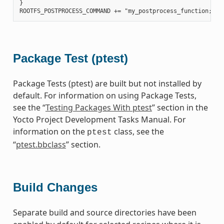
}

Package Test (ptest)
Package Tests (ptest) are built but not installed by
default. For information on using Package Tests,
see the “
Testing Packages With ptest
” section in the
Yocto Project Development Tasks Manual. For
information on the
class, see the
ptest
“
ptest.bbclass
” section.
Build Changes
Separate build and source directories have been