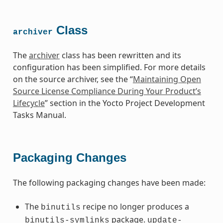
Class
archiver
The
archiver
class has been rewritten and its
configuration has been simplified. For more details
on the source archiver, see the “
Maintaining Open
Source License Compliance During Your Product’s
Lifecycle
” section in the Yocto Project Development
Tasks Manual.
Packaging Changes
The following packaging changes have been made:
The
recipe no longer produces a
binutils
package.
binutils-symlinks
update-