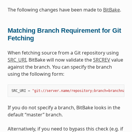
The following changes have been made to
BitBake
.
Matching Branch Requirement for Git
Fetching
When fetching source from a Git repository using
SRC_URI
, BitBake will now validate the
SRCREV
value
against the branch. You can specify the branch
using the following form:
SRC_URI
=
"git://server.name/repository;branch=branchname"
If you do not specify a branch, BitBake looks in the
default “master” branch.
Alternatively, if you need to bypass this check (e.g. if