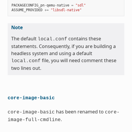
PACKAGECONFIG_pn
-
qemu
-
native
=
"sdl"
ASSUME_PROVIDED
+=
"libsdl-native"
Note
The default
contains these
local.conf
statements. Consequently, if you are building a
headless system and using a default
file, you will need comment these
local.conf
two lines out.
core-image-basic
has been renamed to
core-image-basic
core-
.
image-full-cmdline