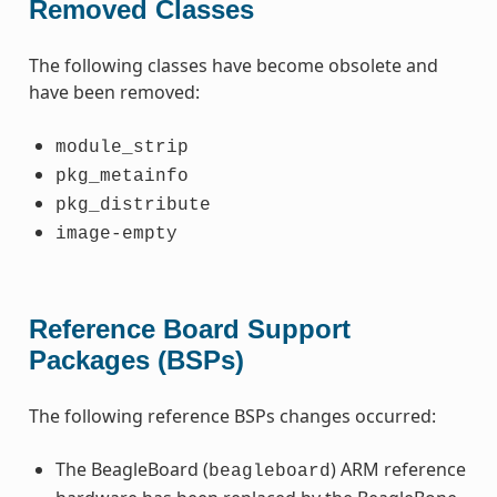
Removed Classes
The following classes have become obsolete and
have been removed:
module_strip
pkg_metainfo
pkg_distribute
image-empty
Reference Board Support
Packages (BSPs)
The following reference BSPs changes occurred:
The BeagleBoard (
) ARM reference
beagleboard