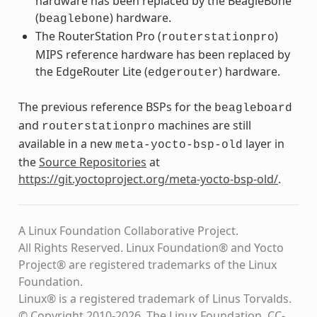
hardware has been replaced by the BeagleBone
(
) hardware.
beaglebone
The RouterStation Pro (
)
routerstationpro
MIPS reference hardware has been replaced by
the EdgeRouter Lite (
) hardware.
edgerouter
The previous reference BSPs for the
beagleboard
and
machines are still
routerstationpro
available in a new
layer in
meta-yocto-bsp-old
the
Source Repositories
at
https://git.yoctoproject.org/meta-yocto-bsp-old/
.
A Linux Foundation Collaborative Project.
All Rights Reserved. Linux Foundation® and Yocto
Project® are registered trademarks of the Linux
Foundation.
Linux® is a registered trademark of Linus Torvalds.
© Copyright 2010-2026, The Linux Foundation, CC-