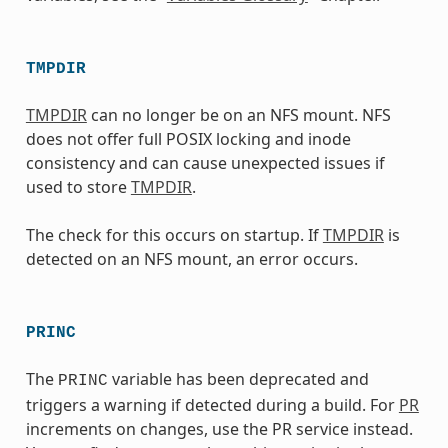
TMPDIR
TMPDIR
can no longer be on an NFS mount. NFS
does not offer full POSIX locking and inode
consistency and can cause unexpected issues if
used to store
TMPDIR
.
The check for this occurs on startup. If
TMPDIR
is
detected on an NFS mount, an error occurs.
PRINC
The
variable has been deprecated and
PRINC
triggers a warning if detected during a build. For
PR
increments on changes, use the PR service instead.