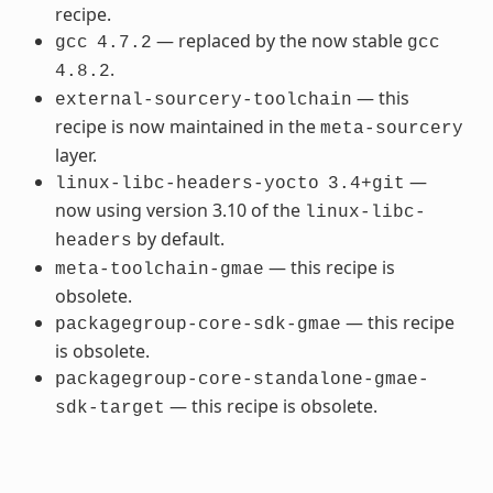
recipe.
— replaced by the now stable
gcc
4.7.2
gcc
.
4.8.2
— this
external-sourcery-toolchain
recipe is now maintained in the
meta-sourcery
layer.
—
linux-libc-headers-yocto
3.4+git
now using version 3.10 of the
linux-libc-
by default.
headers
— this recipe is
meta-toolchain-gmae
obsolete.
— this recipe
packagegroup-core-sdk-gmae
is obsolete.
packagegroup-core-standalone-gmae-
— this recipe is obsolete.
sdk-target