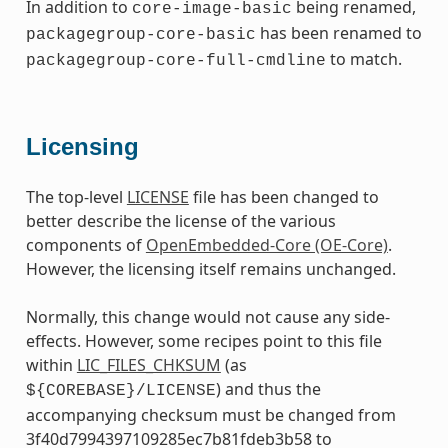
In addition to
being renamed,
core-image-basic
has been renamed to
packagegroup-core-basic
to match.
packagegroup-core-full-cmdline
Licensing
The top-level
LICENSE
file has been changed to
better describe the license of the various
components of
OpenEmbedded-Core (OE-Core)
.
However, the licensing itself remains unchanged.
Normally, this change would not cause any side-
effects. However, some recipes point to this file
within
LIC_FILES_CHKSUM
(as
) and thus the
${COREBASE}/LICENSE
accompanying checksum must be changed from
3f40d7994397109285ec7b81fdeb3b58 to