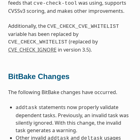
feeds that
was using, supports
cve-check-tool
CVSSv3 scoring, and makes other improvements.
Additionally, the
CVE_CHECK_CVE_WHITELIST
variable has been replaced by
(replaced by
CVE_CHECK_WHITELIST
CVE_CHECK_IGNORE
in version 3.5).
BitBake Changes
The following BitBake changes have occurred.
statements now properly validate
addtask
dependent tasks. Previously, an invalid task was
silently ignored. With this change, the invalid
task generates a warning.
Other invalid
and
usages
addtask
deltask