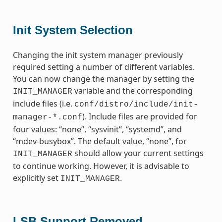
Init System Selection
Changing the init system manager previously
required setting a number of different variables.
You can now change the manager by setting the
variable and the corresponding
INIT_MANAGER
include files (i.e.
conf/distro/include/init-
). Include files are provided for
manager-*.conf
four values: “none”, “sysvinit”, “systemd”, and
“mdev-busybox”. The default value, “none”, for
should allow your current settings
INIT_MANAGER
to continue working. However, it is advisable to
explicitly set
.
INIT_MANAGER
LSB Support Removed