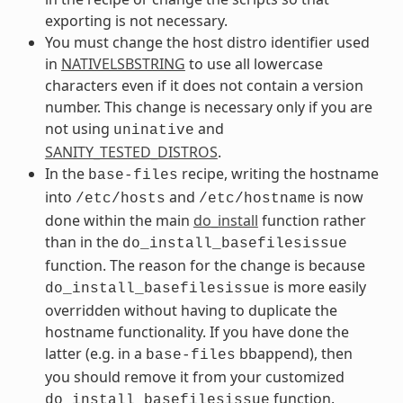
exporting is not necessary.
You must change the host distro identifier used
in
NATIVELSBSTRING
to use all lowercase
characters even if it does not contain a version
number. This change is necessary only if you are
not using
and
uninative
SANITY_TESTED_DISTROS
.
In the
recipe, writing the hostname
base-files
into
and
is now
/etc/hosts
/etc/hostname
done within the main
do_install
function rather
than in the
do_install_basefilesissue
function. The reason for the change is because
is more easily
do_install_basefilesissue
overridden without having to duplicate the
hostname functionality. If you have done the
latter (e.g. in a
bbappend), then
base-files
you should remove it from your customized
function.
do_install_basefilesissue