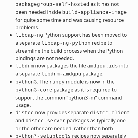
as it has not
packagegroup-self-hosted
been needed inside
build-appliance-image
for quite some time and was causing resource
problems.
Python support has been moved to
libcap-ng
a separate
recipe to
libcap-ng-python
streamline the build process when the Python
bindings are not needed.
now packages the file
into
libdrm
amdgpu.ids
a separate
package.
libdrm-amdgpu
: The
module is now in the
python3
runpy
package as it is required to
python3-core
support the common “python3 -m” command
usage.
now provides separate
distcc
distcc-client
and
packages as typically one
distcc-server
or the other are needed, rather than both.
recipes now separately
python*-setuptools