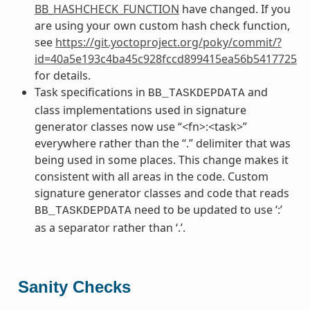
BB_HASHCHECK_FUNCTION
have changed. If you
are using your own custom hash check function,
see
https://git.yoctoproject.org/poky/commit/?
id=40a5e193c4ba45c928fccd899415ea56b5417725
for details.
Task specifications in
and
BB_TASKDEPDATA
class implementations used in signature
generator classes now use “<fn>:<task>”
everywhere rather than the “.” delimiter that was
being used in some places. This change makes it
consistent with all areas in the code. Custom
signature generator classes and code that reads
need to be updated to use ‘:’
BB_TASKDEPDATA
as a separator rather than ‘.’.
Sanity Checks