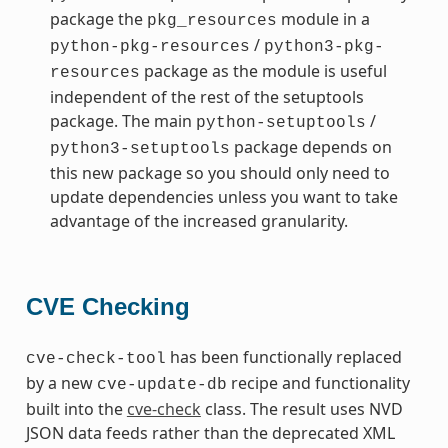
package the
module in a
pkg_resources
/
python-pkg-resources
python3-pkg-
package as the module is useful
resources
independent of the rest of the setuptools
package. The main
/
python-setuptools
package depends on
python3-setuptools
this new package so you should only need to
update dependencies unless you want to take
advantage of the increased granularity.
CVE Checking
has been functionally replaced
cve-check-tool
by a new
recipe and functionality
cve-update-db
built into the
cve-check
class. The result uses NVD
JSON data feeds rather than the deprecated XML