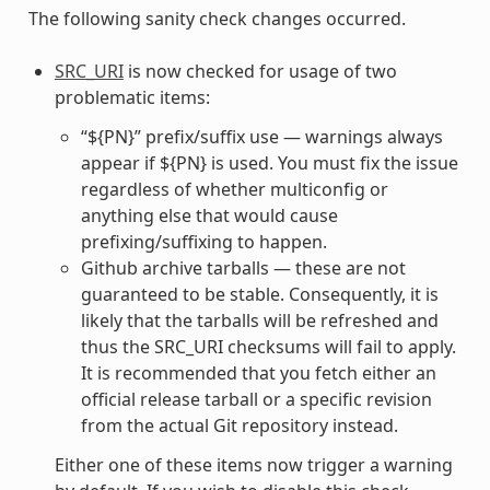
The following sanity check changes occurred.
SRC_URI
is now checked for usage of two
problematic items:
“${PN}” prefix/suffix use — warnings always
appear if ${PN} is used. You must fix the issue
regardless of whether multiconfig or
anything else that would cause
prefixing/suffixing to happen.
Github archive tarballs — these are not
guaranteed to be stable. Consequently, it is
likely that the tarballs will be refreshed and
thus the SRC_URI checksums will fail to apply.
It is recommended that you fetch either an
official release tarball or a specific revision
from the actual Git repository instead.
Either one of these items now trigger a warning