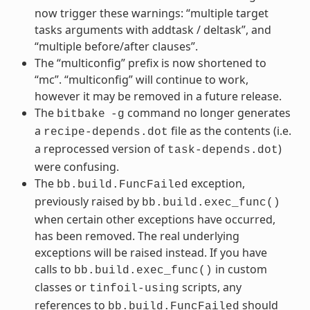
now trigger these warnings: “multiple target
tasks arguments with addtask / deltask”, and
“multiple before/after clauses”.
The “multiconfig” prefix is now shortened to
“mc”. “multiconfig” will continue to work,
however it may be removed in a future release.
The
command no longer generates
bitbake
-g
a
file as the contents (i.e.
recipe-depends.dot
a reprocessed version of
)
task-depends.dot
were confusing.
The
exception,
bb.build.FuncFailed
previously raised by
bb.build.exec_func()
when certain other exceptions have occurred,
has been removed. The real underlying
exceptions will be raised instead. If you have
calls to
in custom
bb.build.exec_func()
classes or
scripts, any
tinfoil-using
references to
should
bb.build.FuncFailed