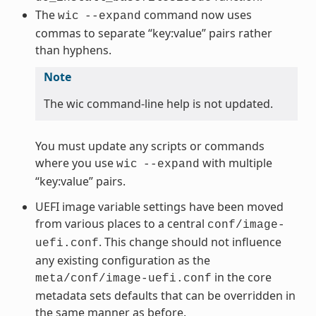
The
command now uses
wic
--expand
commas to separate “key:value” pairs rather
than hyphens.
Note
The wic command-line help is not updated.
You must update any scripts or commands
where you use
with multiple
wic
--expand
“key:value” pairs.
UEFI image variable settings have been moved
from various places to a central
conf/image-
. This change should not influence
uefi.conf
any existing configuration as the
in the core
meta/conf/image-uefi.conf
metadata sets defaults that can be overridden in
the same manner as before.