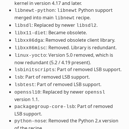
kernel in version 4.17 and later.
:
Python support
libnewt-python
libnewt
merged into main
recipe.
libnewt
: Replaced by newer
.
libsdl
libsdl2
: Became obsolete.
libx11-diet
: Removed obsolete client library.
libxx86dga
: Removed. Library is redundant.
libxx86misc
: Version 5.0 removed, which is
linux-yocto
now redundant (5.2 / 4.19 present).
: Part of removed LSB support.
lsbinitscripts
: Part of removed LSB support.
lsb
: Part of removed LSB support.
lsbtest
: Replaced by newer
openssl10
openssl
version 1.1.
: Part of removed
packagegroup-core-lsb
LSB support.
: Removed the Python 2.x version
python-nose
of the recipe.