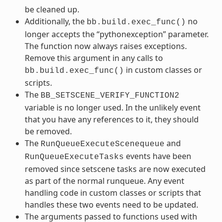
be cleaned up.
Additionally, the
no
bb.build.exec_func()
longer accepts the “pythonexception” parameter.
The function now always raises exceptions.
Remove this argument in any calls to
in custom classes or
bb.build.exec_func()
scripts.
The
BB_SETSCENE_VERIFY_FUNCTION2
variable is no longer used. In the unlikely event
that you have any references to it, they should
be removed.
The
and
RunQueueExecuteScenequeue
events have been
RunQueueExecuteTasks
removed since setscene tasks are now executed
as part of the normal runqueue. Any event
handling code in custom classes or scripts that
handles these two events need to be updated.
The arguments passed to functions used with