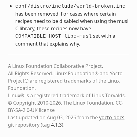
conf/distro/include/world-broken.inc
has been removed. For cases where certain
recipes need to be disabled when using the musl
C library, these recipes now have
set with a
COMPATIBLE_HOST_libc-musl
comment that explains why.
A Linux Foundation Collaborative Project.
All Rights Reserved. Linux Foundation® and Yocto
Project® are registered trademarks of the Linux
Foundation.
Linux® is a registered trademark of Linus Torvalds.
© Copyright 2010-2026, The Linux Foundation, CC-
BY-SA-2.0-UK license
Last updated on Aug 03, 2026 from the
yocto-docs
git repository
(tag
4.1.3
)
.