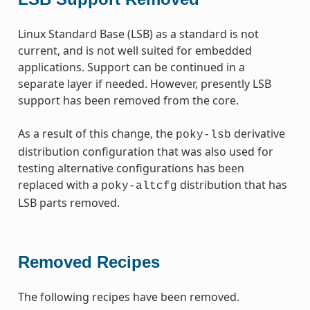
Linux Standard Base (LSB) as a standard is not
current, and is not well suited for embedded
applications. Support can be continued in a
separate layer if needed. However, presently LSB
support has been removed from the core.
As a result of this change, the
derivative
poky-lsb
distribution configuration that was also used for
testing alternative configurations has been
replaced with a
distribution that has
poky-altcfg
LSB parts removed.
Removed Recipes
The following recipes have been removed.