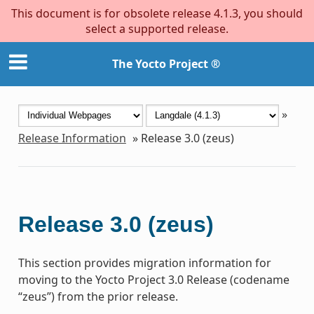
This document is for obsolete release 4.1.3, you should
select a supported release.
The Yocto Project ®
»
Release Information
»
Release 3.0 (zeus)
Release 3.0 (zeus)
This section provides migration information for
moving to the Yocto Project 3.0 Release (codename
“zeus”) from the prior release.