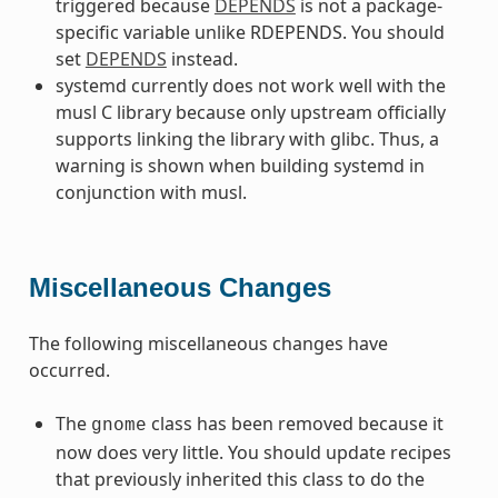
triggered because
DEPENDS
is not a package-
specific variable unlike RDEPENDS. You should
set
DEPENDS
instead.
systemd currently does not work well with the
musl C library because only upstream officially
supports linking the library with glibc. Thus, a
warning is shown when building systemd in
conjunction with musl.
Miscellaneous Changes
The following miscellaneous changes have
occurred.
The
class has been removed because it
gnome
now does very little. You should update recipes
that previously inherited this class to do the