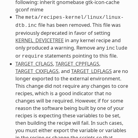
following: inherit gnomebase gtk-icon-cache
gconf mime
The
meta/recipes-kernel/linux/linux-
file has been removed. This file was
dtb.inc
previously deprecated in favor of setting
KERNEL_DEVICETREE
in any kernel recipe and
only produced a warning. Remove any
include
or
statements pointing to this file.
require
TARGET_CFLAGS
,
TARGET_CPPFLAGS
,
TARGET_CXXFLAGS
, and
TARGET_LDFLAGS
are no
longer exported to the external environment.
This change did not require any changes to core
recipes, which is a good indicator that no
changes will be required. However, if for some
reason the software being built by one of your
recipes is expecting these variables to be set,
then building the recipe will fail. In such cases,
you must either export the variable or variables
in the recipe or change the scripts so that