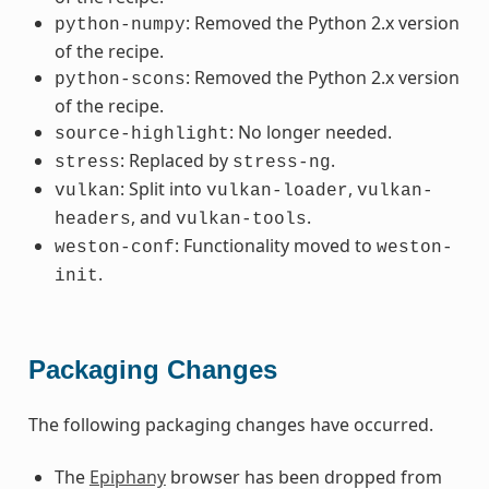
: Removed the Python 2.x version
python-numpy
of the recipe.
: Removed the Python 2.x version
python-scons
of the recipe.
: No longer needed.
source-highlight
: Replaced by
.
stress
stress-ng
: Split into
,
vulkan
vulkan-loader
vulkan-
, and
.
headers
vulkan-tools
: Functionality moved to
weston-conf
weston-
.
init
Packaging Changes
The following packaging changes have occurred.
The
Epiphany
browser has been dropped from