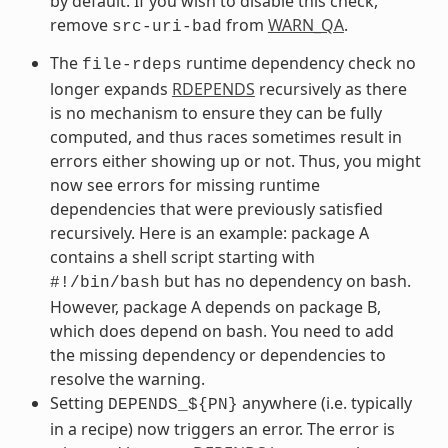
by default. If you wish to disable this check,
remove
from
WARN_QA
.
src-uri-bad
The
runtime dependency check no
file-rdeps
longer expands
RDEPENDS
recursively as there
is no mechanism to ensure they can be fully
computed, and thus races sometimes result in
errors either showing up or not. Thus, you might
now see errors for missing runtime
dependencies that were previously satisfied
recursively. Here is an example: package A
contains a shell script starting with
but has no dependency on bash.
#!/bin/bash
However, package A depends on package B,
which does depend on bash. You need to add
the missing dependency or dependencies to
resolve the warning.
Setting
anywhere (i.e. typically
DEPENDS_${PN}
in a recipe) now triggers an error. The error is