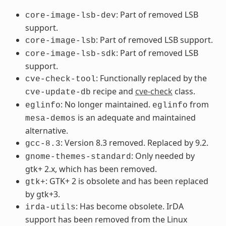
: Part of removed LSB
core-image-lsb-dev
support.
: Part of removed LSB support.
core-image-lsb
: Part of removed LSB
core-image-lsb-sdk
support.
: Functionally replaced by the
cve-check-tool
recipe and
cve-check
class.
cve-update-db
: No longer maintained.
from
eglinfo
eglinfo
is an adequate and maintained
mesa-demos
alternative.
: Version 8.3 removed. Replaced by 9.2.
gcc-8.3
: Only needed by
gnome-themes-standard
gtk+ 2.x, which has been removed.
: GTK+ 2 is obsolete and has been replaced
gtk+
by gtk+3.
: Has become obsolete. IrDA
irda-utils
support has been removed from the Linux