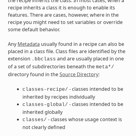
the recipe inherits the class. In most cases, when a
recipe inherits a class it is enough to enable its
features. There are cases, however, where in the
recipe you might need to set variables or override
some default behavior.
Any
Metadata
usually found in a recipe can also be
placed in a class file. Class files are identified by the
extension
and are usually placed in one
.bbclass
of a set of subdirectories beneath the
meta*/
directory found in the
Source Directory
:
- classes intended to be
classes-recipe/
inherited by recipes individually
- classes intended to be
classes-global/
inherited globally
- classes whose usage context is
classes/
not clearly defined