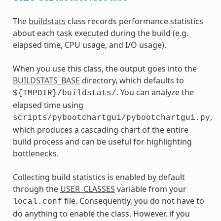
The
buildstats
class records performance statistics
about each task executed during the build (e.g.
elapsed time, CPU usage, and I/O usage).
When you use this class, the output goes into the
BUILDSTATS_BASE
directory, which defaults to
. You can analyze the
${TMPDIR}/buildstats/
elapsed time using
,
scripts/pybootchartgui/pybootchartgui.py
which produces a cascading chart of the entire
build process and can be useful for highlighting
bottlenecks.
Collecting build statistics is enabled by default
through the
USER_CLASSES
variable from your
file. Consequently, you do not have to
local.conf
do anything to enable the class. However, if you