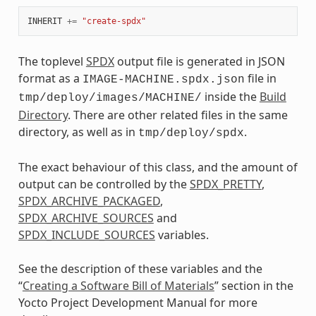
INHERIT
+=
"create-spdx"
The toplevel
SPDX
output file is generated in JSON
format as a
file in
IMAGE-MACHINE.spdx.json
inside the
Build
tmp/deploy/images/MACHINE/
Directory
. There are other related files in the same
directory, as well as in
.
tmp/deploy/spdx
The exact behaviour of this class, and the amount of
output can be controlled by the
SPDX_PRETTY
,
SPDX_ARCHIVE_PACKAGED
,
SPDX_ARCHIVE_SOURCES
and
SPDX_INCLUDE_SOURCES
variables.
See the description of these variables and the
“
Creating a Software Bill of Materials
” section in the
Yocto Project Development Manual for more