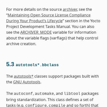
For more details on the source
archiver
, see the
“
Maintaining Open Source License Compliance
During Your Product’s Lifecycle
” section in the Yocto
ass
Project Development Tasks Manual. You can also
see the
ARCHIVER_MODE
variable for information
about the variable flags (varflags) that help control
archive creation.
5.3
autotools*.bbclass
The
autotools*
classes support packages built with
the
GNU Autotools
.
The
,
, and
packages
autoconf
automake
libtool
bring standardization. This class defines a set of
tasks (e.g.
,
and so forth) that
configure
compile