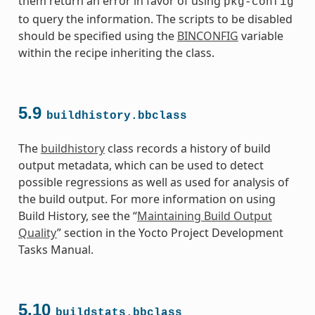
them return an error in favor of using
pkg-config
to query the information. The scripts to be disabled
should be specified using the
BINCONFIG
variable
within the recipe inheriting the class.
5.9
buildhistory.bbclass
The
buildhistory
class records a history of build
output metadata, which can be used to detect
possible regressions as well as used for analysis of
the build output. For more information on using
Build History, see the “
Maintaining Build Output
Quality
” section in the Yocto Project Development
Tasks Manual.
5.10
buildstats.bbclass