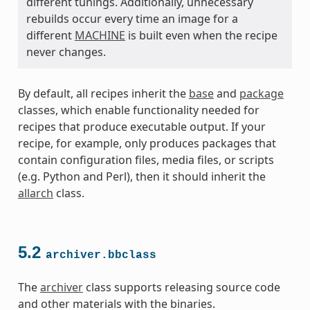
different tunings. Additionally, unnecessary
rebuilds occur every time an image for a
different
MACHINE
is built even when the recipe
never changes.
By default, all recipes inherit the
base
and
package
classes, which enable functionality needed for
recipes that produce executable output. If your
recipe, for example, only produces packages that
contain configuration files, media files, or scripts
(e.g. Python and Perl), then it should inherit the
allarch
class.
class
5.2
archiver.bbclass
The
archiver
class supports releasing source code
and other materials with the binaries.