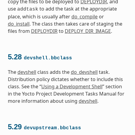
copy the files to be deployed to
DEPLOYDIR
, and
use
to add the task at the appropriate
addtask
place, which is usually after
do_compile
or
do_install
. The class then takes care of staging the
files from
DEPLOYDIR
to
DEPLOY_DIR_IMAGE
.
5.28
devshell.bbclass
The
devshell
class adds the
do_devshell
task.
Distribution policy dictates whether to include this
class. See the “
Using a Development Shell
” section
in the Yocto Project Development Tasks Manual for
more information about using
devshell
.
5.29
devupstream.bbclass