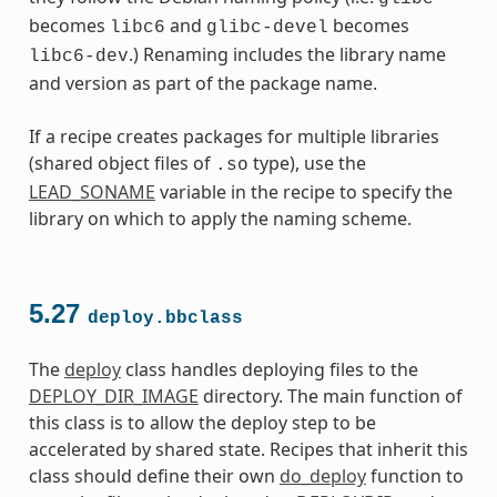
becomes
and
becomes
libc6
glibc-devel
.) Renaming includes the library name
libc6-dev
and version as part of the package name.
If a recipe creates packages for multiple libraries
(shared object files of
type), use the
.so
LEAD_SONAME
variable in the recipe to specify the
library on which to apply the naming scheme.
5.27
deploy.bbclass
The
deploy
class handles deploying files to the
DEPLOY_DIR_IMAGE
directory. The main function of
this class is to allow the deploy step to be
accelerated by shared state. Recipes that inherit this
class should define their own
do_deploy
function to