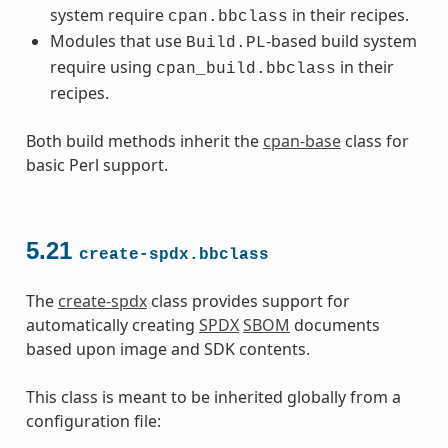
system require
in their recipes.
cpan.bbclass
Modules that use
-based build system
Build.PL
require using
in their
cpan_build.bbclass
recipes.
Both build methods inherit the
cpan-base
class for
basic Perl support.
5.21
create-spdx.bbclass
The
create-spdx
class provides support for
automatically creating
SPDX
SBOM
documents
based upon image and SDK contents.
This class is meant to be inherited globally from a
configuration file: