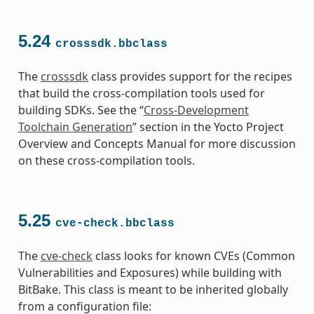
5.24
crosssdk.bbclass
The
crosssdk
class provides support for the recipes
that build the cross-compilation tools used for
building SDKs. See the “
Cross-Development
Toolchain Generation
” section in the Yocto Project
Overview and Concepts Manual for more discussion
on these cross-compilation tools.
5.25
cve-check.bbclass
The
cve-check
class looks for known CVEs (Common
Vulnerabilities and Exposures) while building with
BitBake. This class is meant to be inherited globally
from a configuration file: