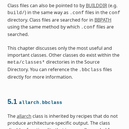
Class files can also be pointed to by
BUILDDIR
(e.g.
) in the same way as
files in the
build/
.conf
conf
directory. Class files are searched for in
BBPATH
using the same method by which
files are
.conf
searched.
This chapter discusses only the most useful and
ss
important classes. Other classes do exist within the
directories in the Source
meta/classes*
Directory. You can reference the
files
.bbclass
directly for more information.
ss
5.1
allarch.bbclass
The
allarch
class is inherited by recipes that do not
produce architecture-specific output. The class