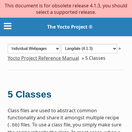
This document is for obsolete release 4.1.3, you should
select a supported release.
The Yocto Project ®
»
Yocto Project Reference Manual
»
5
Classes
5
Classes
Class files are used to abstract common
functionality and share it amongst multiple recipe
(
) files. To use a class file, you simply make sure
.bb