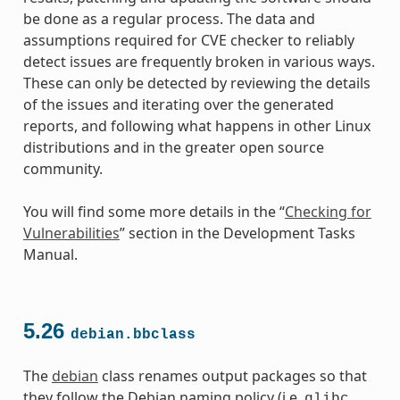
be done as a regular process. The data and
assumptions required for CVE checker to reliably
detect issues are frequently broken in various ways.
These can only be detected by reviewing the details
of the issues and iterating over the generated
reports, and following what happens in other Linux
distributions and in the greater open source
community.
You will find some more details in the “
Checking for
Vulnerabilities
” section in the Development Tasks
Manual.
5.26
debian.bbclass
The
debian
class renames output packages so that
they follow the Debian naming policy (i.e.
glibc