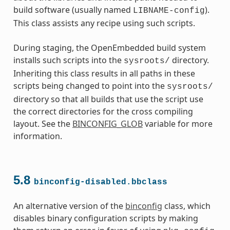
build software (usually named
).
LIBNAME-config
This class assists any recipe using such scripts.
During staging, the OpenEmbedded build system
installs such scripts into the
directory.
sysroots/
Inheriting this class results in all paths in these
scripts being changed to point into the
sysroots/
directory so that all builds that use the script use
the correct directories for the cross compiling
layout. See the
BINCONFIG_GLOB
variable for more
information.
s
5.8
binconfig-disabled.bbclass
An alternative version of the
binconfig
class, which
disables binary configuration scripts by making
ass