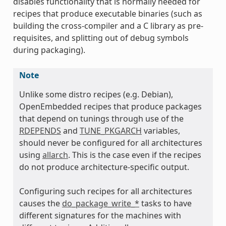
disables functionality that is normally needed for
recipes that produce executable binaries (such as
building the cross-compiler and a C library as pre-
ass
requisites, and splitting out of debug symbols
during packaging).
Note
Unlike some distro recipes (e.g. Debian),
OpenEmbedded recipes that produce packages
that depend on tunings through use of the
RDEPENDS
and
TUNE_PKGARCH
variables,
should never be configured for all architectures
using
allarch
. This is the case even if the recipes
do not produce architecture-specific output.
Configuring such recipes for all architectures
causes the
do_package_write_*
tasks to have
different signatures for the machines with