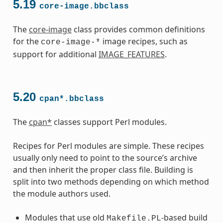
5.19
core-image.bbclass
The
core-image
class provides common definitions
for the
image recipes, such as
core-image-*
support for additional
IMAGE_FEATURES
.
5.20
cpan*.bbclass
The
cpan*
classes support Perl modules.
Recipes for Perl modules are simple. These recipes
usually only need to point to the source’s archive
and then inherit the proper class file. Building is
split into two methods depending on which method
the module authors used.
Modules that use old
-based build
Makefile.PL