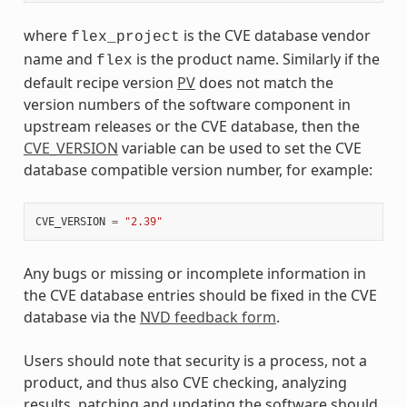
where
is the CVE database vendor
flex_project
name and
is the product name. Similarly if the
flex
default recipe version
PV
does not match the
version numbers of the software component in
upstream releases or the CVE database, then the
CVE_VERSION
variable can be used to set the CVE
database compatible version number, for example:
CVE_VERSION
=
"2.39"
Any bugs or missing or incomplete information in
the CVE database entries should be fixed in the CVE
database via the
NVD feedback form
.
Users should note that security is a process, not a
product, and thus also CVE checking, analyzing
results, patching and updating the software should