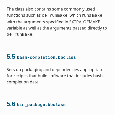
The class also contains some commonly used
functions such as
, which runs
oe_runmake
make
with the arguments specified in
EXTRA_OEMAKE
variable as well as the arguments passed directly to
.
oe_runmake
ss
5.5
bash-completion.bbclass
Sets up packaging and dependencies appropriate
for recipes that build software that includes bash-
completion data.
5.6
bin_package.bbclass