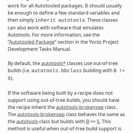
s
work for all Autotooled packages. It should usually
be enough to define a few standard variables and
then simply
. These classes
inherit
autotools
can also work with software that emulates
Autotools. For more information, see the
ass
“
Autotooled Package
” section in the Yocto Project
Development Tasks Manual.
By default, the
autotools*
classes use out-of-tree
builds (i.e.
building with
autotools.bbclass
B
!=
).
S
If the software being built by a recipe does not
support using out-of-tree builds, you should have
the recipe inherit the
autotools-brokensep
class.
The
autotools-brokensep
class behaves the same as
the
autotools
class but builds with
B
==
S
. This
method is useful when out-of-tree build support is