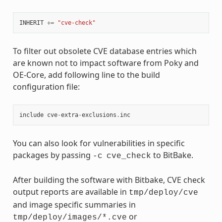
INHERIT
+=
"cve-check"
To filter out obsolete CVE database entries which
are known not to impact software from Poky and
OE-Core, add following line to the build
configuration file:
include
cve
-
extra
-
exclusions
.
inc
You can also look for vulnerabilities in specific
packages by passing
to BitBake.
-c
cve_check
After building the software with Bitbake, CVE check
output reports are available in
tmp/deploy/cve
and image specific summaries in
or
tmp/deploy/images/*.cve