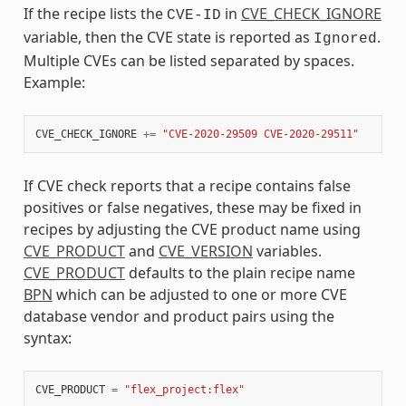
If the recipe lists the
in
CVE_CHECK_IGNORE
CVE-ID
variable, then the CVE state is reported as
.
Ignored
Multiple CVEs can be listed separated by spaces.
Example:
CVE_CHECK_IGNORE
+=
"CVE-2020-29509 CVE-2020-29511"
If CVE check reports that a recipe contains false
positives or false negatives, these may be fixed in
recipes by adjusting the CVE product name using
CVE_PRODUCT
and
CVE_VERSION
variables.
CVE_PRODUCT
defaults to the plain recipe name
BPN
which can be adjusted to one or more CVE
database vendor and product pairs using the
syntax:
CVE_PRODUCT
=
"flex_project:flex"