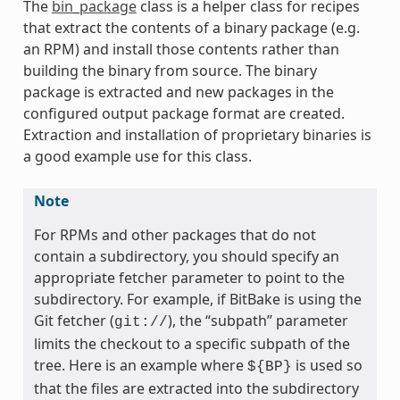
The
bin_package
class is a helper class for recipes
that extract the contents of a binary package (e.g.
an RPM) and install those contents rather than
building the binary from source. The binary
package is extracted and new packages in the
configured output package format are created.
ass
Extraction and installation of proprietary binaries is
a good example use for this class.
Note
For RPMs and other packages that do not
contain a subdirectory, you should specify an
appropriate fetcher parameter to point to the
subdirectory. For example, if BitBake is using the
Git fetcher (
), the “subpath” parameter
git://
limits the checkout to a specific subpath of the
tree. Here is an example where
is used so
${BP}
that the files are extracted into the subdirectory