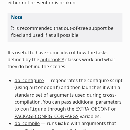
s
either not present or is broken.
Note
It is recommended that out-of-tree support be
fixed and used if at all possible.
ss
It’s useful to have some idea of how the tasks
defined by the
autotools*
classes work and what
they do behind the scenes.
do_configure
— regenerates the configure script
(using
) and then launches it with a
autoreconf
standard set of arguments used during cross-
compilation. You can pass additional parameters
to
through the
EXTRA_OECONF
or
configure
PACKAGECONFIG_CONFARGS
variables.
do_compile
— runs
with arguments that
make