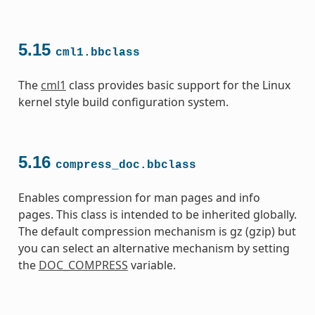
5.15
cml1.bbclass
The
cml1
class provides basic support for the Linux
kernel style build configuration system.
5.16
compress_doc.bbclass
Enables compression for man pages and info
pages. This class is intended to be inherited globally.
The default compression mechanism is gz (gzip) but
you can select an alternative mechanism by setting
the
DOC_COMPRESS
variable.