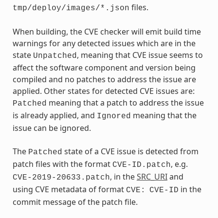
files.
tmp/deploy/images/*.json
When building, the CVE checker will emit build time
warnings for any detected issues which are in the
state
, meaning that CVE issue seems to
Unpatched
affect the software component and version being
compiled and no patches to address the issue are
applied. Other states for detected CVE issues are:
meaning that a patch to address the issue
Patched
is already applied, and
meaning that the
Ignored
issue can be ignored.
The
state of a CVE issue is detected from
Patched
patch files with the format
, e.g.
CVE-ID.patch
, in the
SRC_URI
and
CVE-2019-20633.patch
using CVE metadata of format
in the
CVE:
CVE-ID
commit message of the patch file.