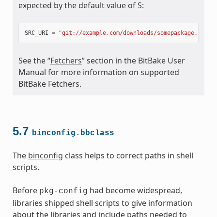
expected by the default value of
S
:
SRC_URI
=
"git://example.com/downloads/somepackage.rpm;b
meta.bbclass
See the “
Fetchers
” section in the BitBake User
Manual for more information on supported
BitBake Fetchers.
ss
5.7
binconfig.bbclass
The
binconfig
class helps to correct paths in shell
scripts.
Before
had become widespread,
pkg-config
libraries shipped shell scripts to give information
about the libraries and include paths needed to