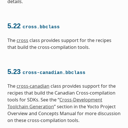
details.
5.22
cross.bbclass
The
cross
class provides support for the recipes
that build the cross-compilation tools.
5.23
cross-canadian.bbclass
The
cross-canadian
class provides support for the
recipes that build the Canadian Cross-compilation
tools for SDKs. See the “
Cross-Development
Toolchain Generation
” section in the Yocto Project
Overview and Concepts Manual for more discussion
on these cross-compilation tools.