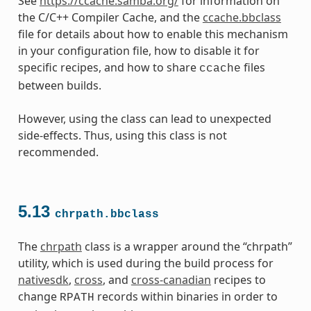
See
https://ccache.samba.org/
for information on
the C/C++ Compiler Cache, and the
ccache.bbclass
file for details about how to enable this mechanism
in your configuration file, how to disable it for
specific recipes, and how to share
files
ccache
between builds.
However, using the class can lead to unexpected
side-effects. Thus, using this class is not
recommended.
5.13
chrpath.bbclass
The
chrpath
class is a wrapper around the “chrpath”
utility, which is used during the build process for
nativesdk
,
cross
, and
cross-canadian
recipes to
change
records within binaries in order to
RPATH