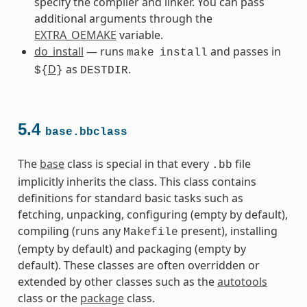
specify the compiler and linker. You can pass
additional arguments through the
EXTRA_OEMAKE
variable.
do_install
— runs
and passes in
make
install
D
as
.
${
}
DESTDIR
5.4
base.bbclass
The
base
class is special in that every
file
.bb
implicitly inherits the class. This class contains
definitions for standard basic tasks such as
fetching, unpacking, configuring (empty by default),
compiling (runs any
present), installing
Makefile
(empty by default) and packaging (empty by
default). These classes are often overridden or
extended by other classes such as the
autotools
class or the
package
class.