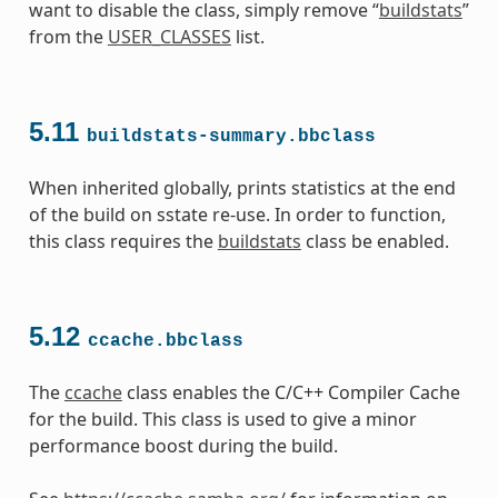
want to disable the class, simply remove “
buildstats
”
from the
USER_CLASSES
list.
5.11
buildstats-summary.bbclass
When inherited globally, prints statistics at the end
of the build on sstate re-use. In order to function,
this class requires the
buildstats
class be enabled.
5.12
ccache.bbclass
The
ccache
class enables the C/C++ Compiler Cache
for the build. This class is used to give a minor
performance boost during the build.