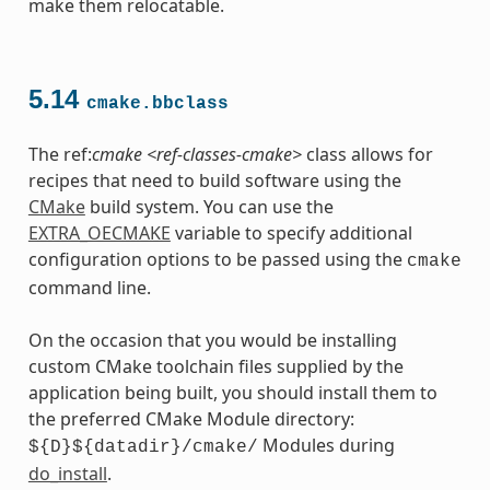
make them relocatable.
5.14
cmake.bbclass
The ref:
cmake <ref-classes-cmake>
class allows for
recipes that need to build software using the
CMake
build system. You can use the
EXTRA_OECMAKE
variable to specify additional
configuration options to be passed using the
cmake
command line.
On the occasion that you would be installing
custom CMake toolchain files supplied by the
application being built, you should install them to
the preferred CMake Module directory:
Modules during
${D}${datadir}/cmake/
do_install
.