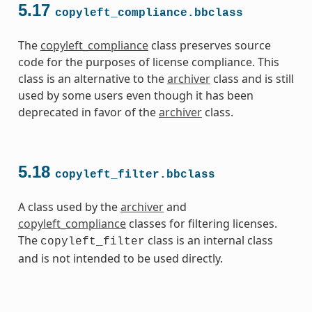
5.17
copyleft_compliance.bbclass
The
copyleft_compliance
class preserves source
code for the purposes of license compliance. This
class is an alternative to the
archiver
class and is still
used by some users even though it has been
deprecated in favor of the
archiver
class.
5.18
copyleft_filter.bbclass
A class used by the
archiver
and
copyleft_compliance
classes for filtering licenses.
The
class is an internal class
copyleft_filter
and is not intended to be used directly.